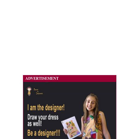
ADVERTISEMENT