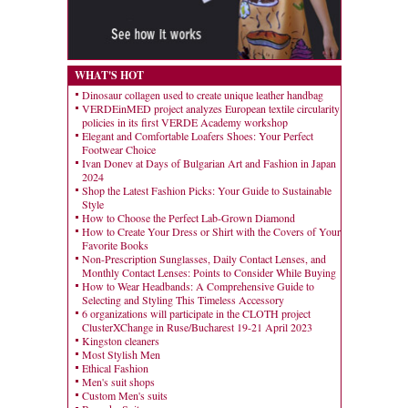
WHAT'S HOT
Dinosaur collagen used to create unique leather handbag
VERDEinMED project analyzes European textile circularity
policies in its first VERDE Academy workshop
Elegant and Comfortable Loafers Shoes: Your Perfect
Footwear Choice
Ivan Donev at Days of Bulgarian Art and Fashion in Japan
2024
Shop the Latest Fashion Picks: Your Guide to Sustainable
Style
How to Choose the Perfect Lab-Grown Diamond
How to Create Your Dress or Shirt with the Covers of Your
Favorite Books
Non-Prescription Sunglasses, Daily Contact Lenses, and
Monthly Contact Lenses: Points to Consider While Buying
How to Wear Headbands: A Comprehensive Guide to
Selecting and Styling This Timeless Accessory
6 organizations will participate in the CLOTH project
ClusterXChange in Ruse/Bucharest 19-21 April 2023
Kingston cleaners
Most Stylish Men
Ethical Fashion
Men's suit shops
Custom Men's suits