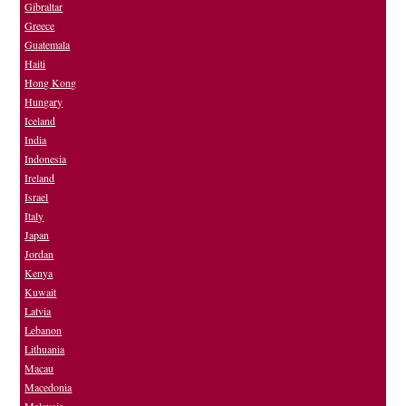
Gibraltar
Greece
Guatemala
Haiti
Hong Kong
Hungary
Iceland
India
Indonesia
Ireland
Israel
Italy
Japan
Jordan
Kenya
Kuwait
Latvia
Lebanon
Lithuania
Macau
Macedonia
Malaysia