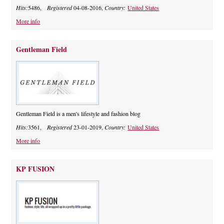
Hits:
5486,
Registered
04-08-2016,
Country:
United States
More info
Gentleman Field
Gentleman Field is a men's lifestyle and fashion blog
Hits:
3561,
Registered
23-01-2019,
Country:
United States
More info
KP FUSION