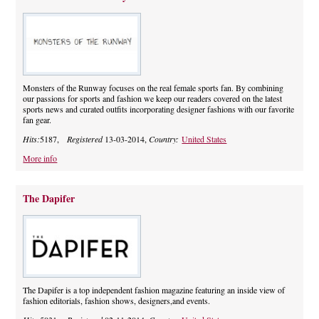
Monsters of the Runway focuses on the real female sports fan. By combining
our passions for sports and fashion we keep our readers covered on the latest
sports news and curated outfits incorporating designer fashions with our favorite
fan gear.
Hits:
5187,
Registered
13-03-2014,
Country:
United States
More info
The Dapifer
The Dapifer is a top independent fashion magazine featuring an inside view of
fashion editorials, fashion shows, designers,and events.