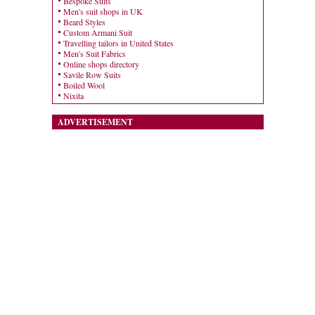
Bespoke Suits
Men's suit shops in UK
Beard Styles
Custom Armani Suit
Travelling tailors in United States
Men's Suit Fabrics
Online shops directory
Savile Row Suits
Boiled Wool
Nixita
ADVERTISEMENT