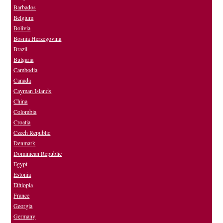
Barbados
Belgium
Bolivia
Bosnia Herzegovina
Brazil
Bulgaria
Cambodia
Canada
Cayman Islands
China
Colombia
Croatia
Czech Republic
Denmark
Dominican Republic
Egypt
Estonia
Ethiopia
France
Georgia
Germany