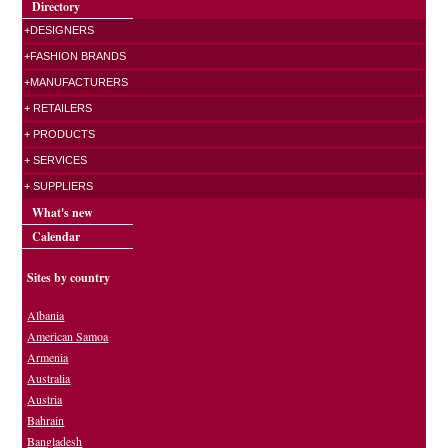
Directory
+DESIGNERS
+FASHION BRANDS
+MANUFACTURERS
+ RETAILERS
+ PRODUCTS
+ SERVICES
+ SUPPLIERS
What's new
Calendar
Sites by country
Albania
American Samoa
Armenia
Australia
Austria
Bahrain
Bangladesh