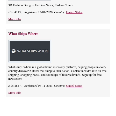
3D Fashion Designs, Fashion News, Fashion Trends
Hits:
4213,
Registered
13-01-2020,
Country:
United States
More info
What Ships Where
What Ships Where is a global brand discovery platform, helping people in every
country discover b stores that shipp to their nation. Content includes info on free
shipping, shopping hacks, and roundups of favorite brands. Sign up for free
newsletter!
Hits:
2847,
Registered
07-11-2021,
Country:
United States
More info