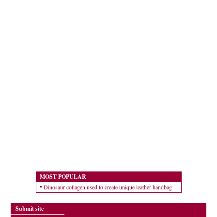
MOST POPULAR
Dinosaur collagen used to create unique leather handbag
Submit site