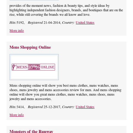
provides of the moment news, fashion & beauty tips, and style ideas by
highlighting independent fashion designers, brands, and boutiques that are on the
rise, while still covering the brands we all know and love.
Hits:
5192,
Registered
21-04-2014,
Country:
United States
More info
Mens Shopping Online
Mens shopping online will show you best mens clothes, mens watches, mens
shoes, mens jewelry and mens accessories review for men. And mens shopping
online will show you great mens clothes, mens watches, mens shoes, mens
jewelry and mens accessories.
Hits:
3414,
Registered
25-12-2017,
Country:
United States
More info
Monsters of the Runway