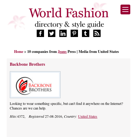
HOME
Home
> 10 companies from
Jeans
Press | Media from United States
FASHION BRANDS
DESIGNERS
Backbone Brothers
MANUFACTURERS
RETAILERS
PRODUCTS
SERVICES
SUPPLIERS
Looking to wear something specific, but can't find it anywhere on the Internet?
Chances are we can help.
BLOG
Hits:
4372,
Registered
27-08-2016,
Country:
United States
CELEBRITIES