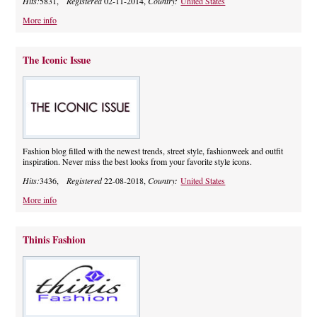
Hits:
5831,
Registered
02-11-2014,
Country:
United States
More info
The Iconic Issue
Fashion blog filled with the newest trends, street style, fashionweek and outfit
inspiration. Never miss the best looks from your favorite style icons.
Hits:
3436,
Registered
22-08-2018,
Country:
United States
More info
Thinis Fashion