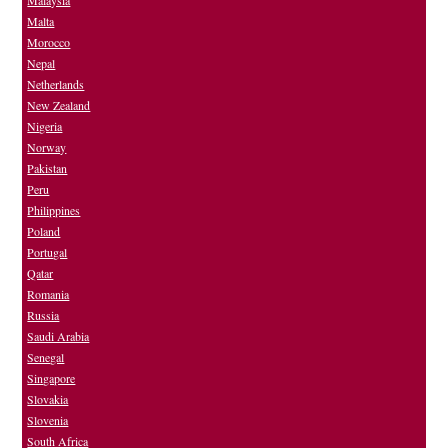
Malta
Morocco
Nepal
Netherlands
New Zealand
Nigeria
Norway
Pakistan
Peru
Philippines
Poland
Portugal
Qatar
Romania
Russia
Saudi Arabia
Senegal
Singapore
Slovakia
Slovenia
South Africa