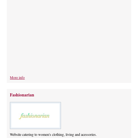
More info
Fashionarian
Website catering to women's clothing, living and acessories.