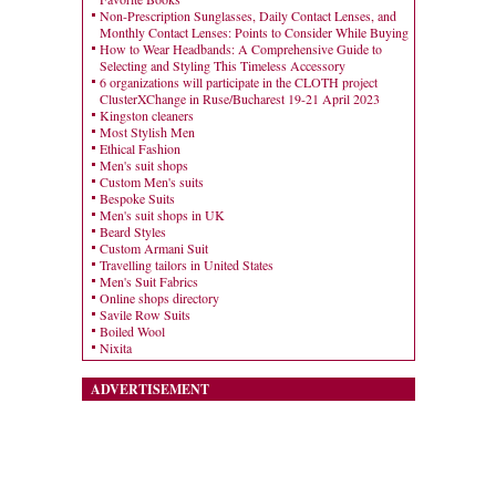
Non-Prescription Sunglasses, Daily Contact Lenses, and
Monthly Contact Lenses: Points to Consider While Buying
How to Wear Headbands: A Comprehensive Guide to
Selecting and Styling This Timeless Accessory
6 organizations will participate in the CLOTH project
ClusterXChange in Ruse/Bucharest 19-21 April 2023
Kingston cleaners
Most Stylish Men
Ethical Fashion
Men's suit shops
Custom Men's suits
Bespoke Suits
Men's suit shops in UK
Beard Styles
Custom Armani Suit
Travelling tailors in United States
Men's Suit Fabrics
Online shops directory
Savile Row Suits
Boiled Wool
Nixita
ADVERTISEMENT