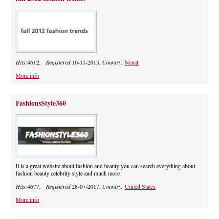
Hits:
4612,
Registered
10-11-2013,
Country:
Nepal
More info
FashionsStyle360
It is a great website about fashion and beauty you can search everything about
fashion beauty celebrity style and much more
Hits:
4677,
Registered
28-07-2017,
Country:
United States
More info