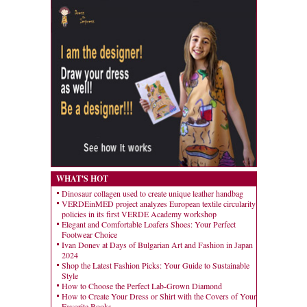
WHAT'S HOT
Dinosaur collagen used to create unique leather handbag
VERDEinMED project analyzes European textile circularity
policies in its first VERDE Academy workshop
Elegant and Comfortable Loafers Shoes: Your Perfect
Footwear Choice
Ivan Donev at Days of Bulgarian Art and Fashion in Japan
2024
Shop the Latest Fashion Picks: Your Guide to Sustainable
Style
How to Choose the Perfect Lab-Grown Diamond
How to Create Your Dress or Shirt with the Covers of Your
Favorite Books