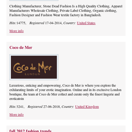
Clothing Manufacturer, Stone Dead Fashion Is a High Quality Clothing, Apparel
Manufacturers Wholesale Clothing, Private Label Clothing, Organic clothing,
Fashion Designer and Fashion Wear textile factory in Bangladesh.
Hits:
14775,
Registered
17-04-2014,
Country:
United States
More info
Coco de Mer
Luxurious, enticing and empowering, Coco de Mer is where you explore the
exhilarating limits of your erotic imagination. Online and in its exclusive London
boutique, the team at Coco de Mer collect and curate only the finest lingerie and
eroticatoin
Hits:
3241,
Registered
27-06-2018,
Country:
United Kingdom
More info
fall 2012 fashion trends