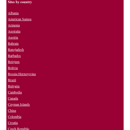
Sites by country
Albania
American Samoa
Armenia
Australia
Austria
Bahrain
Bangladesh
Barbados
Belgium
Bolivia
Bosnia Herzegovina
Brazil
Bulgaria
Cambodia
Canada
Cayman Islands
China
Colombia
Croatia
Czech Republic