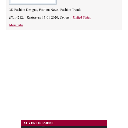
3D Fashion Designs, Fashion News, Fashion Trends
Hits:
4212,
Registered
13-01-2020,
Country:
United States
More info
ADVERTISEMENT