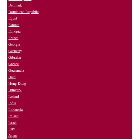
Denmark
Dominican Republic
Egypt
Estonia
Ethiopia
France
Georgia
Germany
Gibraltar
Greece
Guatemala
Haiti
Hong Kong
Hungary
Iceland
India
Indonesia
Ireland
Israel
Italy
Japan