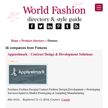
HOME
Home
>
Products directory
> Fixtures
FASHION BRANDS
16 companies from Fixtures
DESIGNERS
Apparelmark - Contract Design & Development Solutions
MANUFACTURERS
RETAILERS
PRODUCTS
SERVICES
SUPPLIERS
BLOG
Freelance Fashion Design| Contract Fashion Design| Development + Prototyping
Services| Speed to Market Prototyping & Sampling| Manufacturing
CELEBRITIES
Hits:
6324,
Registered
21-11-2018,
Country:
Canada