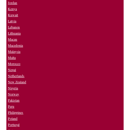
Jordan
Kenya
Kuwait
Latvia
Lebanon
Lithuania
Macau
Macedonia
Malaysia
Malta
Morocco
Nepal
Netherlands
New Zealand
Nigeria
Norway
Pakistan
Peru
Philippines
Poland
Portugal