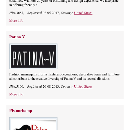
costumes. With our 20 years of costuming and design experience, we take pride
in offering friendly s
Hits:
3687,
Registered
02-05-2017,
Country:
United States
More info
Patina V
Fashion mannequins, forms, fixtures, decorations, decorative items and furniture
all contribute to the creative diversity of Patina V and its several divisions
Hits:
5106,
Registered
20-08-2013,
Country:
United States
More info
Pistonchamp