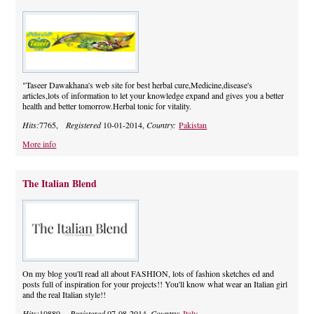
"Taseer Dawakhana's web site for best herbal cure,Medicine,disease's
articles,lots of information to let your knowledge expand and gives you a better
health and better tomorrow.Herbal tonic for vitality.
Hits:
7765,
Registered
10-01-2014,
Country:
Pakistan
More info
The Italian Blend
On my blog you'll read all about FASHION, lots of fashion sketches ed and
posts full of inspiration for your projects!! You'll know what wear an Italian girl
and the real Italian style!!
Hits:
10880,
Registered
07-08-2014,
Country:
Italy