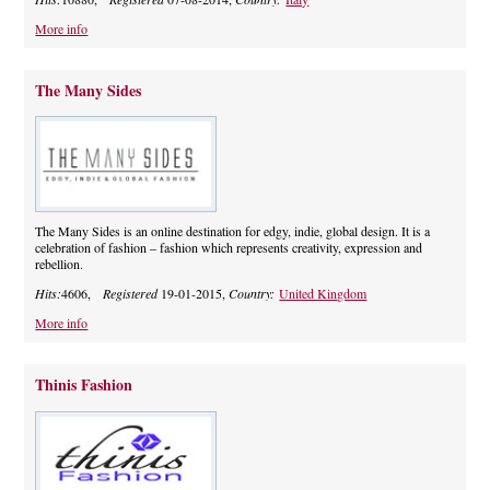
More info
The Many Sides
The Many Sides is an online destination for edgy, indie, global design. It is a
celebration of fashion – fashion which represents creativity, expression and
rebellion.
Hits:
4606,
Registered
19-01-2015,
Country:
United Kingdom
More info
Thinis Fashion