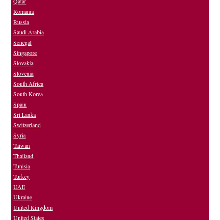
Qatar
Romania
Russia
Saudi Arabia
Senegal
Singapore
Slovakia
Slovenia
South Africa
South Korea
Spain
Sri Lanka
Switzerland
Syria
Taiwan
Thailand
Tunisia
Turkey
UAE
Ukraine
United Kingdom
United States