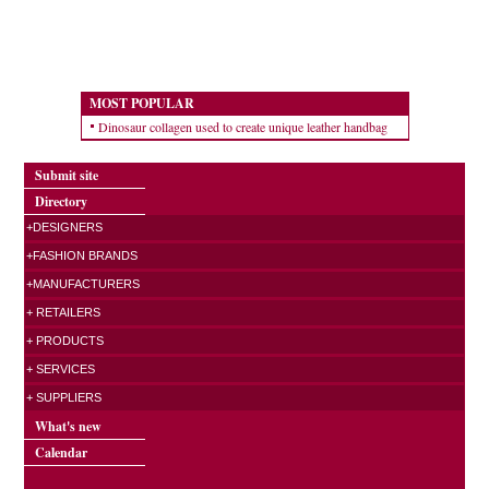
MOST POPULAR
Dinosaur collagen used to create unique leather handbag
Submit site
Directory
+DESIGNERS
+FASHION BRANDS
+MANUFACTURERS
+ RETAILERS
+ PRODUCTS
+ SERVICES
+ SUPPLIERS
What's new
Calendar