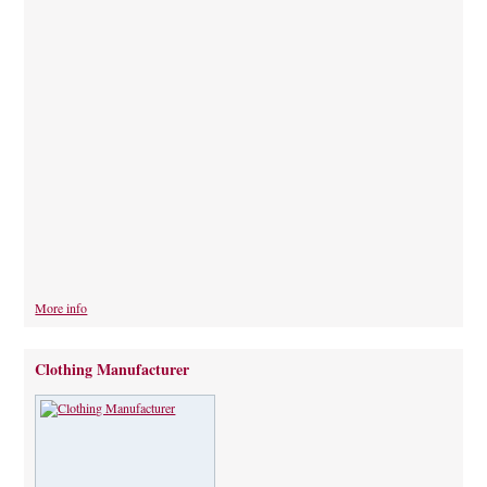
More info
Clothing Manufacturer