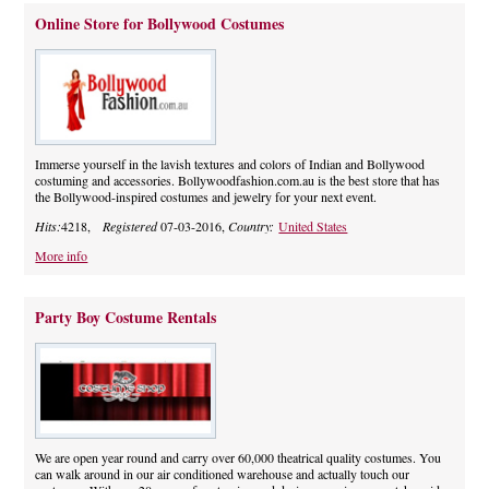
Online Store for Bollywood Costumes
Immerse yourself in the lavish textures and colors of Indian and Bollywood
costuming and accessories. Bollywoodfashion.com.au is the best store that has
the Bollywood-inspired costumes and jewelry for your next event.
Hits:
4218,
Registered
07-03-2016,
Country:
United States
More info
Party Boy Costume Rentals
We are open year round and carry over 60,000 theatrical quality costumes. You
can walk around in our air conditioned warehouse and actually touch our