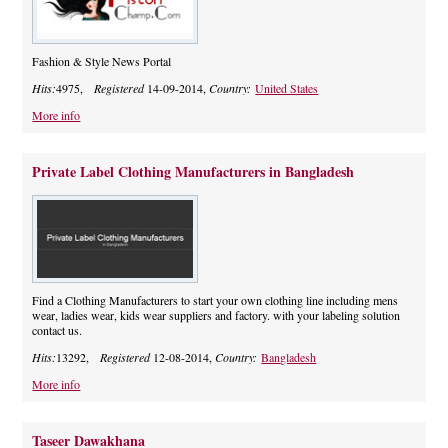
Fashion & Style News Portal
Hits:
4975,
Registered
14-09-2014,
Country:
United States
More info
Private Label Clothing Manufacturers in Bangladesh
Find a Clothing Manufacturers to start your own clothing line including mens
wear, ladies wear, kids wear suppliers and factory. with your labeling solution
contact us.
Hits:
13292,
Registered
12-08-2014,
Country:
Bangladesh
More info
Taseer Dawakhana