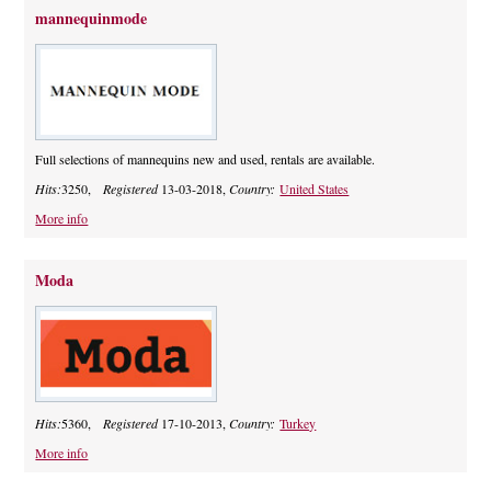
mannequinmode
Full selections of mannequins new and used, rentals are available.
Hits:
3250,
Registered
13-03-2018,
Country:
United States
More info
Moda
Hits:
5360,
Registered
17-10-2013,
Country:
Turkey
More info