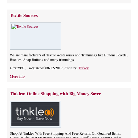
Textile Sources
We are manufacturers of Textile Accessories and Trimmings like Buttons, Rivets,
Buckles, Snap Buttons and many trimmings
Hits:
2997,
Registered
08-12-2019,
Country:
Turkey
More info
Tinkleo: Online Shopping with Big Money Saver
Shop At Tinkleo With Free Shipping And Free Returns On Qualified Items.
Discover The Best Electronic Accessories, Baby Stuff, Home &amp; Garden