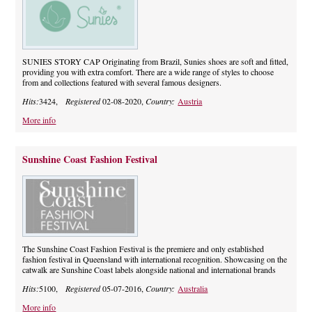
SUNIES STORY CAP Originating from Brazil, Sunies shoes are soft and fitted,
providing you with extra comfort. There are a wide range of styles to choose
from and collections featured with several famous designers.
Hits:
3424,
Registered
02-08-2020,
Country:
Austria
More info
Sunshine Coast Fashion Festival
The Sunshine Coast Fashion Festival is the premiere and only established
fashion festival in Queensland with international recognition. Showcasing on the
catwalk are Sunshine Coast labels alongside national and international brands
Hits:
5100,
Registered
05-07-2016,
Country:
Australia
More info