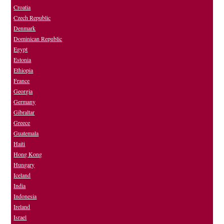
Croatia
Czech Republic
Denmark
Dominican Republic
Egypt
Estonia
Ethiopia
France
Georgia
Germany
Gibraltar
Greece
Guatemala
Haiti
Hong Kong
Hungary
Iceland
India
Indonesia
Ireland
Israel