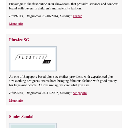
Playologie is the first online B2B showroom, that provides services and connects
brand with buyers in children's and maternity fashion.
Hits:
6013,
Registered
28-10-2014,
Country:
France
More info
Plussize SG
As one of Singapore based plus size clothes providers, with experienced plus
size clothing designers, we’ve been bringing fabulous fashion with good quality
for large-size people. At Plussize.sg, we care what you care.
Hits:
2764,
Registered
24-11-2022,
Country:
Singapore
More info
Sunies Sandal