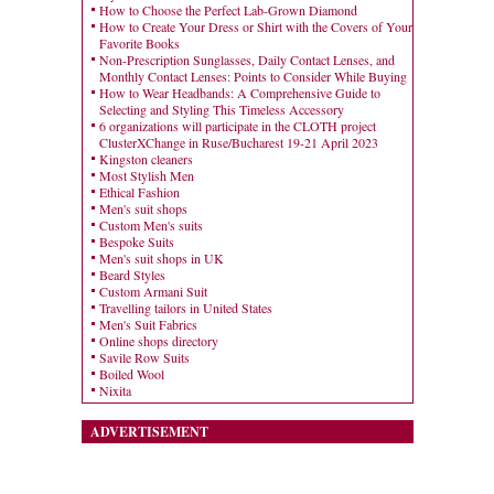
How to Choose the Perfect Lab-Grown Diamond
How to Create Your Dress or Shirt with the Covers of Your
Favorite Books
Non-Prescription Sunglasses, Daily Contact Lenses, and
Monthly Contact Lenses: Points to Consider While Buying
How to Wear Headbands: A Comprehensive Guide to
Selecting and Styling This Timeless Accessory
6 organizations will participate in the CLOTH project
ClusterXChange in Ruse/Bucharest 19-21 April 2023
Kingston cleaners
Most Stylish Men
Ethical Fashion
Men's suit shops
Custom Men's suits
Bespoke Suits
Men's suit shops in UK
Beard Styles
Custom Armani Suit
Travelling tailors in United States
Men's Suit Fabrics
Online shops directory
Savile Row Suits
Boiled Wool
Nixita
ADVERTISEMENT