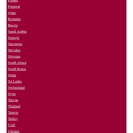
Portugal
Qatar
Romania
Russia
Saudi Arabia
Senegal
Singapore
Slovakia
Slovenia
South Africa
South Korea
Spain
Sri Lanka
Switzerland
Syria
Taiwan
Thailand
Tunisia
Turkey
UAE
Ukraine