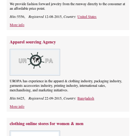
We provide fashion forward jewelry from the runway directly to the consumer at
an affordable price point.
Hits:
5556,
Registered
12-08-2015,
Country:
United States
More info
Apparel sourcing Agency
UROPA has experience in the apparel & clothing industry, packaging industry,
garments accessories industry, printing industry, international sales,
merchandising, and marketing initiatives.
Hits:
6425,
Registered
22-09-2015,
Country:
Bangladesh
More info
clothing online stores for women & men