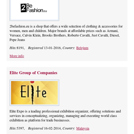
2befashion.eu is a shop that offers a wide selection of clothing & accessories for
women, men and children. Major brands at affordable prices such as Armani,
Versace, Calvin Klein, Brooks Brothers, Roberto Cavalli, Just Cavalli, Diesel,
Pepe Jeans
Hits:
8191,
Registered
13-01-2016,
Country:
Belgium
More info
Elite Group of Companies
Elite Expo is a leading professional exhibition organizer, offering solutions and
services in conceptualizing, organizing, managing and executing world class
exhibition as platform for trade businesses.
Hits:
5397,
Registered
16-02-2014,
Country:
Malaysia