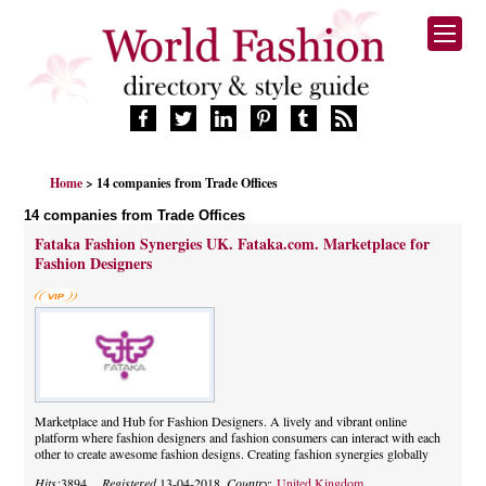
HOME
Home
> 14 companies from Trade Offices
FASHION BRANDS
14 companies from Trade Offices
DESIGNERS
Fataka Fashion Synergies UK. Fataka.com. Marketplace for
MANUFACTURERS
Fashion Designers
RETAILERS
PRODUCTS
SERVICES
SUPPLIERS
BLOG
Marketplace and Hub for Fashion Designers. A lively and vibrant online
CELEBRITIES
platform where fashion designers and fashion consumers can interact with each
other to create awesome fashion designs. Creating fashion synergies globally
Hits:
3894,
Registered
13-04-2018,
Country:
United Kingdom