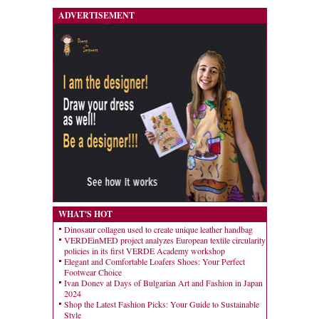
ADVERTISEMENT
WHAT'S HOT
Dinosaur collagen used to create unique leather handbag
VERDEinMED project analyzes European textile circularity
policies in its first VERDE Academy workshop
Elegant and Comfortable Loafers Shoes: Your Perfect
Footwear Choice
Ivan Donev at Days of Bulgarian Art and Fashion in Japan
2024
Shop the Latest Fashion Picks: Your Guide to Sustainable
Style