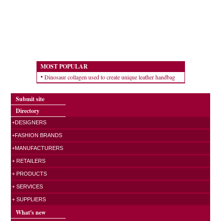
MOST POPULAR
Dinosaur collagen used to create unique leather handbag
Submit site
Directory
+DESIGNERS
+FASHION BRANDS
+MANUFACTURERS
+ RETAILERS
+ PRODUCTS
+ SERVICES
+ SUPPLIERS
What's new