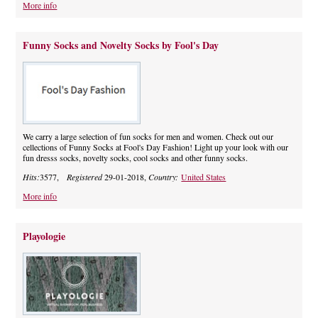
More info
Funny Socks and Novelty Socks by Fool's Day
We carry a large selection of fun socks for men and women. Check out our
cellections of Funny Socks at Fool's Day Fashion! Light up your look with our
fun dresss socks, novelty socks, cool socks and other funny socks.
Hits:
3577,
Registered
29-01-2018,
Country:
United States
More info
Playologie