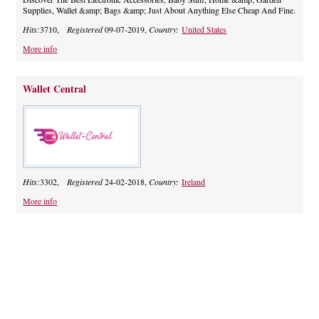
Supplies, Wallet &amp; Bags &amp; Just About Anything Else Cheap And Fine.
Hits:
3710,
Registered
09-07-2019,
Country:
United States
More info
Wallet Central
Hits:
3302,
Registered
24-02-2018,
Country:
Ireland
More info