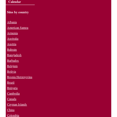
Calendar
Sites by country
Albania
American Samoa
Armenia
Australia
Austria
Bahrain
Bangladesh
Barbados
Belgium
Bolivia
Bosnia Herzegovina
Brazil
Bulgaria
Cambodia
Canada
Cayman Islands
China
Colombia