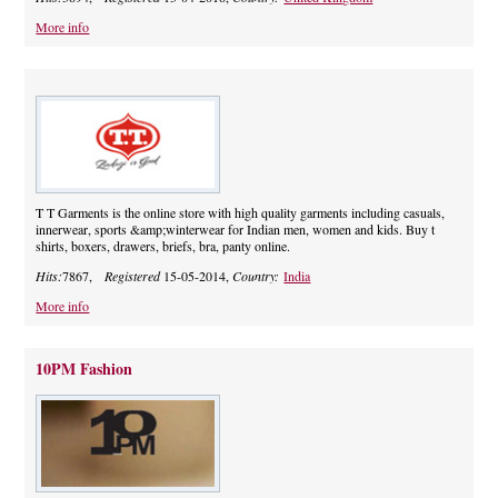
More info
T T Garments is the online store with high quality garments including casuals,
innerwear, sports &amp;winterwear for Indian men, women and kids. Buy t
shirts, boxers, drawers, briefs, bra, panty online.
Hits:
7867,
Registered
15-05-2014,
Country:
India
More info
10PM Fashion