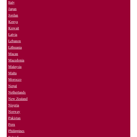
Italy
Japan
Jordan
Kenya
Kuwait
Latvia
Lebanon
Lithuania
Macau
Macedonia
Malaysia
Malta
Morocco
Nepal
Netherlands
New Zealand
Nigeria
Norway
Pakistan
Peru
Philippines
Poland