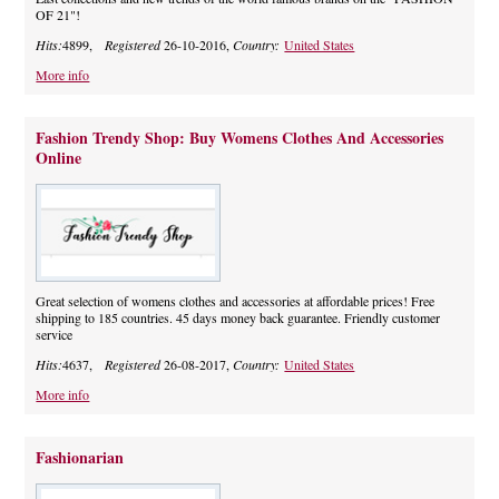
OF 21"!
Hits:
4899,
Registered
26-10-2016,
Country:
United States
More info
Fashion Trendy Shop: Buy Womens Clothes And Accessories
Online
Great selection of womens clothes and accessories at affordable prices! Free
shipping to 185 countries. 45 days money back guarantee. Friendly customer
service
Hits:
4637,
Registered
26-08-2017,
Country:
United States
More info
Fashionarian