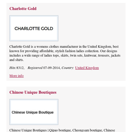
Charlotte Gold
Charlotte Gold is a womens clothes manufacturer in the United Kingdom, best
known for providing affordable, stylish fashion ladies collection. Our designs
includes a wide range of ladies tops, skirts, twin sets, knitwear, trousers, jackets
and shirts.
Hits:
8312,
Registered
07-09-2014,
Country:
United Kingdom
More info
Chinese Unique Boutiques
Chinese Unique Boutiques | Qipao boutique, Cheongsam boutique, Chinese