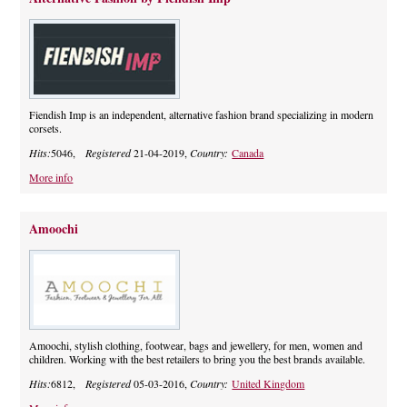
Fiendish Imp is an independent, alternative fashion brand specializing in modern
corsets.
Hits:
5046,
Registered
21-04-2019,
Country:
Canada
More info
Amoochi
Amoochi, stylish clothing, footwear, bags and jewellery, for men, women and
children. Working with the best retailers to bring you the best brands available.
Hits:
6812,
Registered
05-03-2016,
Country:
United Kingdom