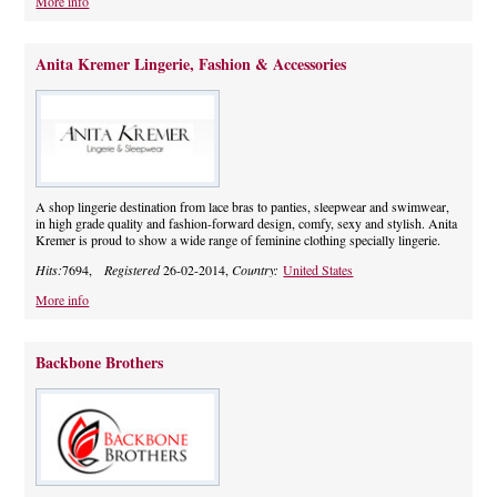
More info
Anita Kremer Lingerie, Fashion & Accessories
A shop lingerie destination from lace bras to panties, sleepwear and swimwear,
in high grade quality and fashion-forward design, comfy, sexy and stylish. Anita
Kremer is proud to show a wide range of feminine clothing specially lingerie.
Hits:
7694,
Registered
26-02-2014,
Country:
United States
More info
Backbone Brothers