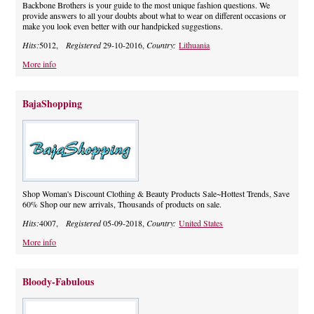
Backbone Brothers is your guide to the most unique fashion questions. We
provide answers to all your doubts about what to wear on different occasions or
make you look even better with our handpicked suggestions.
Hits:
5012,
Registered
29-10-2016,
Country:
Lithuania
More info
BajaShopping
Shop Woman's Discount Clothing & Beauty Products Sale~Hottest Trends, Save
60% Shop our new arrivals, Thousands of products on sale.
Hits:
4007,
Registered
05-09-2018,
Country:
United States
More info
Bloody-Fabulous