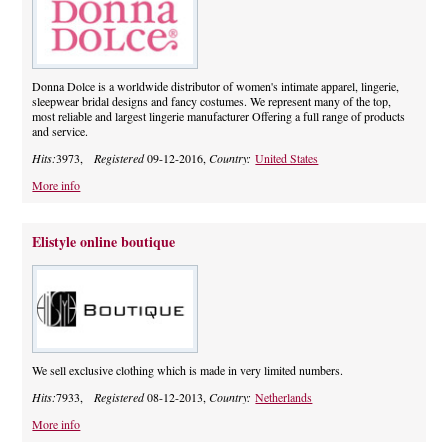
Donna Dolce is a worldwide distributor of women's intimate apparel, lingerie,
sleepwear bridal designs and fancy costumes. We represent many of the top,
most reliable and largest lingerie manufacturer Offering a full range of products
and service.
Hits:
3973,
Registered
09-12-2016,
Country:
United States
More info
Elistyle online boutique
We sell exclusive clothing which is made in very limited numbers.
Hits:
7933,
Registered
08-12-2013,
Country:
Netherlands
More info