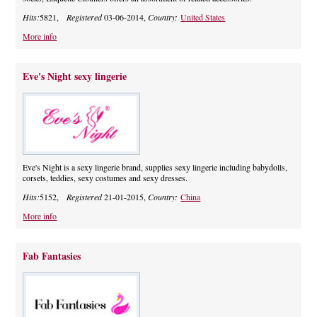
Hits:
5821,
Registered
03-06-2014,
Country:
United States
More info
Eve's Night sexy lingerie
Eve's Night is a sexy lingerie brand, supplies sexy lingerie including babydolls,
corsets, teddies, sexy costumes and sexy dresses.
Hits:
5152,
Registered
21-01-2015,
Country:
China
More info
Fab Fantasies