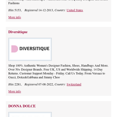
Fashions
Hits:
5153,
Registered
14-12-2013,
Country:
United States
More info
Diversitique
Shop 100% Authentic Women's Designer Fashion, Shoes, Handbags And More.
Over 50+ Designer Brands. Free UK, US and Worldwide Shipping. 14 Day
Returns. Customer Support Monday - Friday. Call Us Today. From Versace to
Gucci, Dolce&Gabbana and Jimmy Choo
Hits:
2281,
Registered
07-08-2022,
Country:
Switzerland
More info
DONNA DOLCE