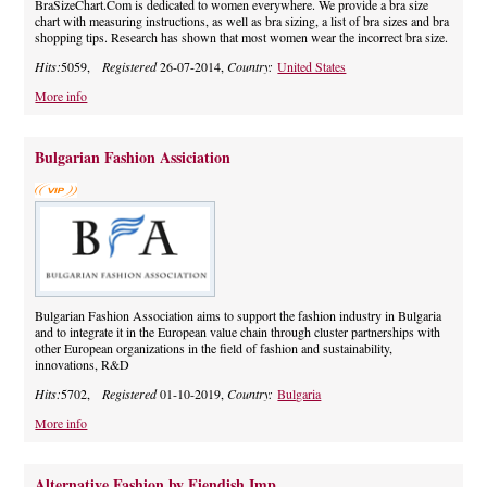
BraSizeChart.Com is dedicated to women everywhere. We provide a bra size
chart with measuring instructions, as well as bra sizing, a list of bra sizes and bra
shopping tips. Research has shown that most women wear the incorrect bra size.
Hits:
5059,
Registered
26-07-2014,
Country:
United States
More info
Bulgarian Fashion Assiciation
Bulgarian Fashion Association aims to support the fashion industry in Bulgaria
and to integrate it in the European value chain through cluster partnerships with
other European organizations in the field of fashion and sustainability,
innovations, R&D
Hits:
5702,
Registered
01-10-2019,
Country:
Bulgaria
More info
Alternative Fashion by Fiendish Imp