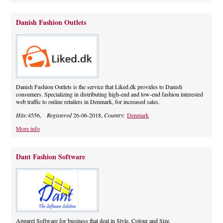
Danish Fashion Outlets
Danish Fashion Outlets is the service that Liked.dk provides to Danish
consumers. Specializing in distributing high-end and low-end fashion interested
web traffic to online retailers in Denmark, for increased sales.
Hits:
4556,
Registered
26-06-2018,
Country:
Denmark
More info
Dant Fashion Software
Apparel Software for business that deal in Style, Colour and Size.