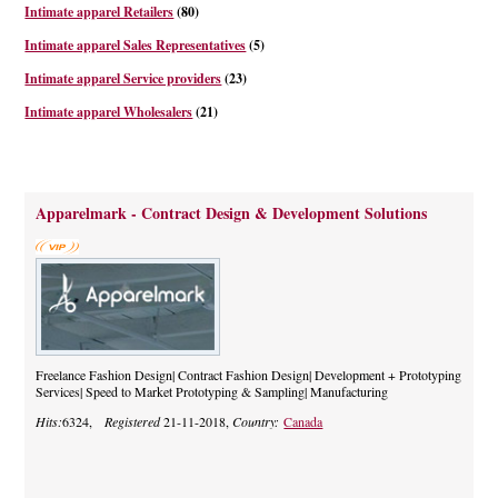
Intimate apparel Retailers
(80)
Intimate apparel Sales Representatives
(5)
Intimate apparel Service providers
(23)
Intimate apparel Wholesalers
(21)
Apparelmark - Contract Design & Development Solutions
Freelance Fashion Design| Contract Fashion Design| Development + Prototyping
Services| Speed to Market Prototyping & Sampling| Manufacturing
Hits:
6324,
Registered
21-11-2018,
Country:
Canada