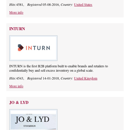
Hits:
4581,
Registered
05-08-2016,
Country:
United States
More info
INTURN
INTURN is the first B2B platform built to enable brands and retailers to
confidentially buy and sell excess inventory on a global scale.
Hits:
4543,
Registered
14-01-2018,
Country:
United Kingdom
More info
JO & LYD