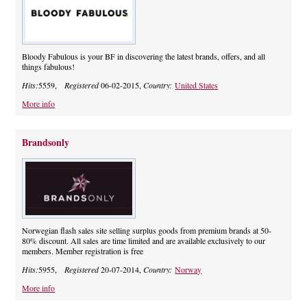
Bloody Fabulous is your BF in discovering the latest brands, offers, and all
things fabulous!
Hits:
5559,
Registered
06-02-2015,
Country:
United States
More info
Brandsonly
Norwegian flash sales site selling surplus goods from premium brands at 50-
80% discount. All sales are time limited and are available exclusively to our
members. Member registration is free
Hits:
5955,
Registered
20-07-2014,
Country:
Norway
More info