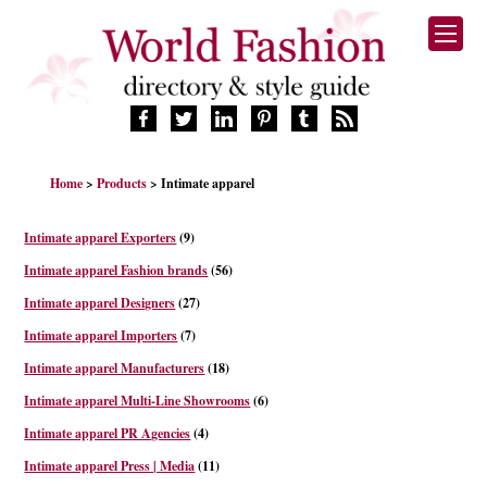
HOME
Home
>
Products
> Intimate apparel
FASHION BRANDS
DESIGNERS
Intimate apparel Exporters
(9)
MANUFACTURERS
Intimate apparel Fashion brands
(56)
RETAILERS
Intimate apparel Designers
(27)
PRODUCTS
Intimate apparel Importers
(7)
SERVICES
SUPPLIERS
Intimate apparel Manufacturers
(18)
BLOG
Intimate apparel Multi-Line Showrooms
(6)
CELEBRITIES
Intimate apparel PR Agencies
(4)
Intimate apparel Press | Media
(11)