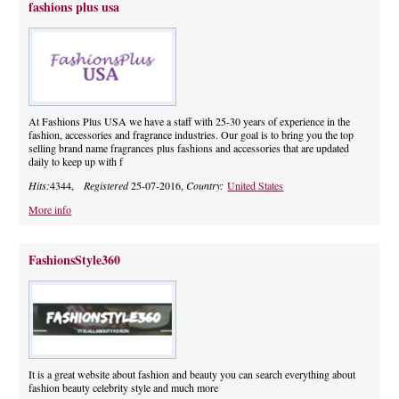
fashions plus usa
At Fashions Plus USA we have a staff with 25-30 years of experience in the
fashion, accessories and fragrance industries. Our goal is to bring you the top
selling brand name fragrances plus fashions and accessories that are updated
daily to keep up with f
Hits:
4344,
Registered
25-07-2016,
Country:
United States
More info
FashionsStyle360
It is a great website about fashion and beauty you can search everything about
fashion beauty celebrity style and much more