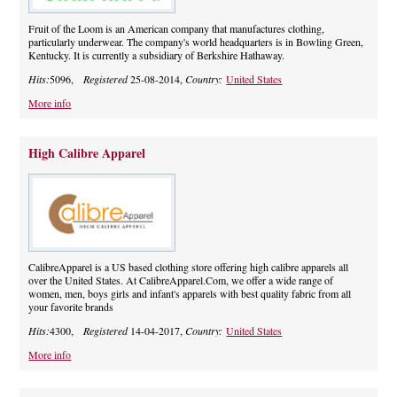
Fruit of the Loom is an American company that manufactures clothing,
particularly underwear. The company's world headquarters is in Bowling Green,
Kentucky. It is currently a subsidiary of Berkshire Hathaway.
Hits:
5096,
Registered
25-08-2014,
Country:
United States
More info
High Calibre Apparel
CalibreApparel is a US based clothing store offering high calibre apparels all
over the United States. At CalibreApparel.Com, we offer a wide range of
women, men, boys girls and infant's apparels with best quality fabric from all
your favorite brands
Hits:
4300,
Registered
14-04-2017,
Country:
United States
More info