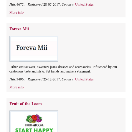
Hits:
4677,
Registered
28-07-2017,
Country:
United States
More info
Foreva Mii
Urban casual wear, sweaters jeans dresses and accessories. Influenced by our
customers taste and style. Set trends and make a statement.
Hits:
3496,
Registered
25-12-2017,
Country:
United States
More info
Fruit of the Loom