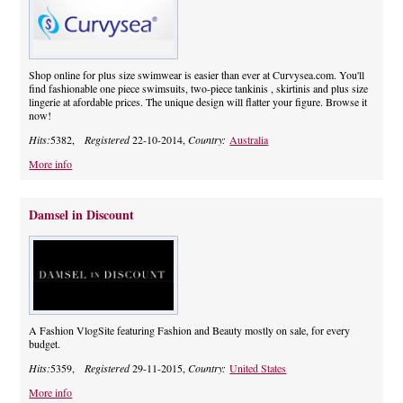
Shop online for plus size swimwear is easier than ever at Curvysea.com. You'll
find fashionable one piece swimsuits, two-piece tankinis , skirtinis and plus size
lingerie at afordable prices. The unique design will flatter your figure. Browse it
now!
Hits:
5382,
Registered
22-10-2014,
Country:
Australia
More info
Damsel in Discount
A Fashion VlogSite featuring Fashion and Beauty mostly on sale, for every
budget.
Hits:
5359,
Registered
29-11-2015,
Country:
United States
More info