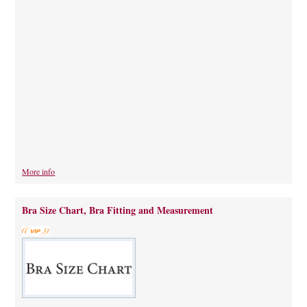
More info
Bra Size Chart, Bra Fitting and Measurement