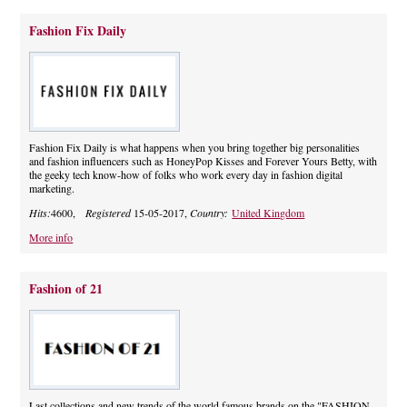
Fashion Fix Daily
Fashion Fix Daily is what happens when you bring together big personalities
and fashion influencers such as HoneyPop Kisses and Forever Yours Betty, with
the geeky tech know-how of folks who work every day in fashion digital
marketing.
Hits:
4600,
Registered
15-05-2017,
Country:
United Kingdom
More info
Fashion of 21
Last collections and new trends of the world famous brands on the "FASHION