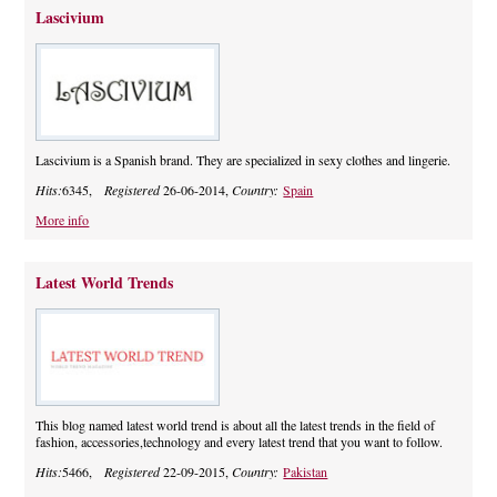
Lascivium
Lascivium is a Spanish brand. They are specialized in sexy clothes and lingerie.
Hits:
6345,
Registered
26-06-2014,
Country:
Spain
More info
Latest World Trends
This blog named latest world trend is about all the latest trends in the field of
fashion, accessories,technology and every latest trend that you want to follow.
Hits:
5466,
Registered
22-09-2015,
Country:
Pakistan