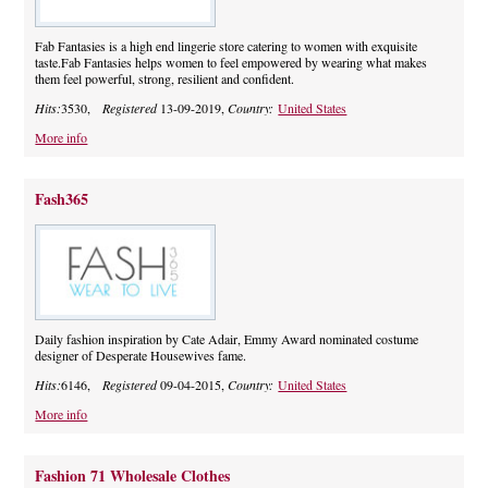
Fab Fantasies is a high end lingerie store catering to women with exquisite
taste.Fab Fantasies helps women to feel empowered by wearing what makes
them feel powerful, strong, resilient and confident.
Hits:
3530,
Registered
13-09-2019,
Country:
United States
More info
Fash365
Daily fashion inspiration by Cate Adair, Emmy Award nominated costume
designer of Desperate Housewives fame.
Hits:
6146,
Registered
09-04-2015,
Country:
United States
More info
Fashion 71 Wholesale Clothes