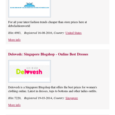
For all your latest fashion trends cheaper than store prices here at
debsfashionworld
Hits:
4983,
Registered
16-08-2016,
Country:
United States
More info
Delovesh: Singapore Blogshop - Online Best Dresses
Delovesh is a Singapore Blogshop that offers the best prices for women's
clothing online. Latest in dresses, tops to bottoms and other ladies outfits.
Hits:
7220,
Registered
19-03-2014,
Country:
Singapore
More info