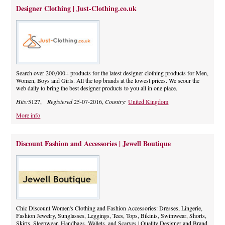
Designer Clothing | Just-Clothing.co.uk
Search over 200,000+ products for the latest designer clothing products for Men,
Women, Boys and Girls. All the top brands at the lowest prices. We scour the
web daily to bring the best designer products to you all in one place.
Hits:
5127,
Registered
25-07-2016,
Country:
United Kingdom
More info
Discount Fashion and Accessories | Jewell Boutique
Chic Discount Women's Clothing and Fashion Accessories: Dresses, Lingerie,
Fashion Jewelry, Sunglasses, Leggings, Tees, Tops, Bikinis, Swimwear, Shorts,
Skirts, Sleepwear, Handbags, Wallets, and Scarves | Quality Designer and Brand