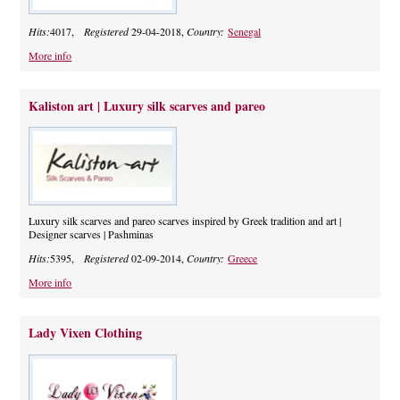
Hits:
4017,
Registered
29-04-2018,
Country:
Senegal
More info
Kaliston art | Luxury silk scarves and pareo
Luxury silk scarves and pareo scarves inspired by Greek tradition and art |
Designer scarves | Pashminas
Hits:
5395,
Registered
02-09-2014,
Country:
Greece
More info
Lady Vixen Clothing