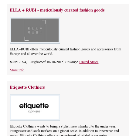
ELLA + RUBI - meticulously curated fashion goods
ELLA+RUBI offers meticulously curated fashion goods and accessories from
Europe and all over the world.
Hits:
17094,
Registered
10-10-2015,
Country:
United States
More info
Etiquette Clothiers
Etiquette Clothiers wants to bring a stylish new standard to the underwear,
loungewear and sock markets on a global scale. In addition to innerwear and
socks, Etiquette Clothiers offers an assortment of related accessories.