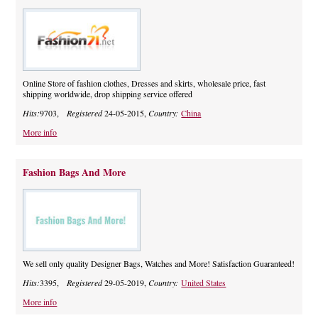
Online Store of fashion clothes, Dresses and skirts, wholesale price, fast
shipping worldwide, drop shipping service offered
Hits:
9703,
Registered
24-05-2015,
Country:
China
More info
Fashion Bags And More
We sell only quality Designer Bags, Watches and More! Satisfaction Guaranteed!
Hits:
3395,
Registered
29-05-2019,
Country:
United States
More info