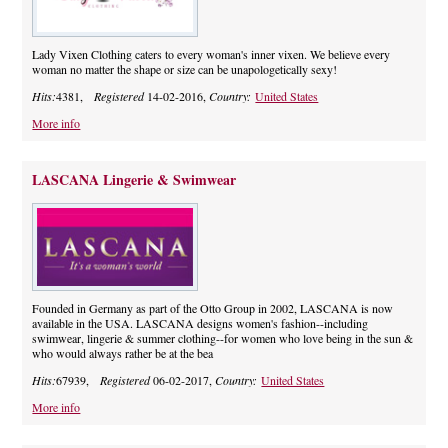
Lady Vixen Clothing caters to every woman's inner vixen. We believe every
woman no matter the shape or size can be unapologetically sexy!
Hits:
4381,
Registered
14-02-2016,
Country:
United States
More info
LASCANA Lingerie & Swimwear
Founded in Germany as part of the Otto Group in 2002, LASCANA is now
available in the USA. LASCANA designs women's fashion--including
swimwear, lingerie & summer clothing--for women who love being in the sun &
who would always rather be at the bea
Hits:
67939,
Registered
06-02-2017,
Country:
United States
More info