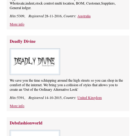
Wholesale,indent,stock control multi location, BOM, Customer,Suppliers,
General ledger.
Hits:
5309,
Registered
28-11-2016,
Country:
Australia
More info
Deadly Divine
We save you the time schlepping around the high streets so you can shop in the
comfort of the internet. We bring you a collision of styles that allows you to
create an 'Out of the Ordinary Alternative Look'
Hits:
5391,
Registered
14-10-2015,
Country:
United Kingdom
More info
Debsfashionworld