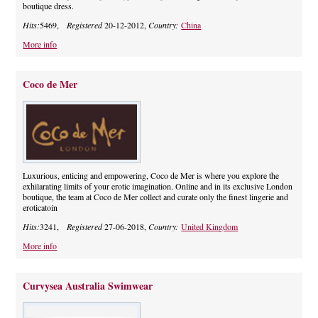
boutique dress.
Hits:
5469,
Registered
20-12-2012,
Country:
China
More info
Coco de Mer
Luxurious, enticing and empowering, Coco de Mer is where you explore the
exhilarating limits of your erotic imagination. Online and in its exclusive London
boutique, the team at Coco de Mer collect and curate only the finest lingerie and
eroticatoin
Hits:
3241,
Registered
27-06-2018,
Country:
United Kingdom
More info
Curvysea Australia Swimwear