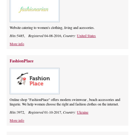
Website catering to women's clothing, living and acessories.
Hits:
5485,
Registered
04-08-2016,
Country:
United States
More info
FashionPlace
Online shop "FashionPlace" offers modern swimwear , beach accessories and
lingerie. We help women choose the right and fashion clothes on the internet.
Hits:
3972,
Registered
01-10-2017,
Country:
Ukraine
More info