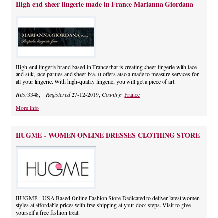
High end sheer lingerie made in France Marianna Giordana
High-end lingerie brand based in France that is creating sheer lingerie with lace
and silk, lace panties and sheer bra. It offers also a made to measure services for
all your lingerie. With high-quality lingerie, you will get a piece of art.
Hits:
3348,
Registered
27-12-2019,
Country:
France
More info
HUGME - WOMEN ONLINE DRESSES CLOTHING STORE
HUGME - USA Based Online Fashion Store Dedicated to deliver latest women
styles at affordable prices with free shipping at your door steps. Visit to give
yourself a free fashion treat.