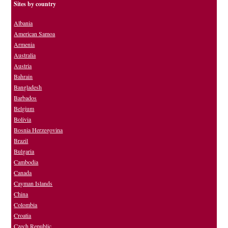
Sites by country
Albania
American Samoa
Armenia
Australia
Austria
Bahrain
Bangladesh
Barbados
Belgium
Bolivia
Bosnia Herzegovina
Brazil
Bulgaria
Cambodia
Canada
Cayman Islands
China
Colombia
Croatia
Czech Republic