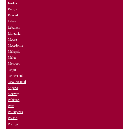
Jordan
Kenya
Kuwait
Latvia
Lebanon
Lithuania
Macau
Macedonia
Malaysia
Malta
Morocco
Nepal
Netherlands
New Zealand
Nigeria
Norway
Pakistan
Peru
Philippines
Poland
Portugal