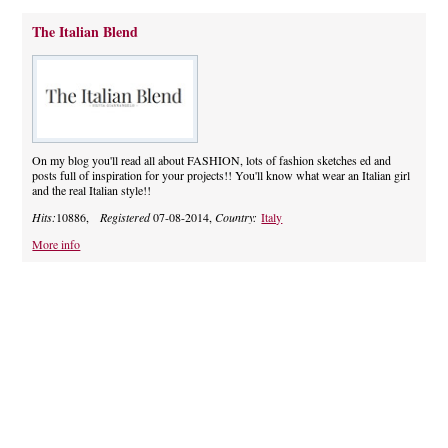
The Italian Blend
On my blog you'll read all about FASHION, lots of fashion sketches ed and
posts full of inspiration for your projects!! You'll know what wear an Italian girl
and the real Italian style!!
Hits:
10886,
Registered
07-08-2014,
Country:
Italy
More info