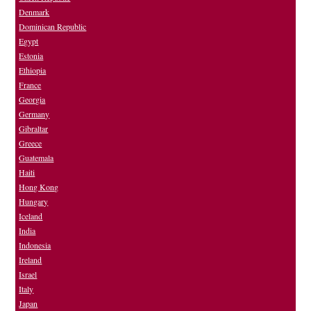
Denmark
Dominican Republic
Egypt
Estonia
Ethiopia
France
Georgia
Germany
Gibraltar
Greece
Guatemala
Haiti
Hong Kong
Hungary
Iceland
India
Indonesia
Ireland
Israel
Italy
Japan