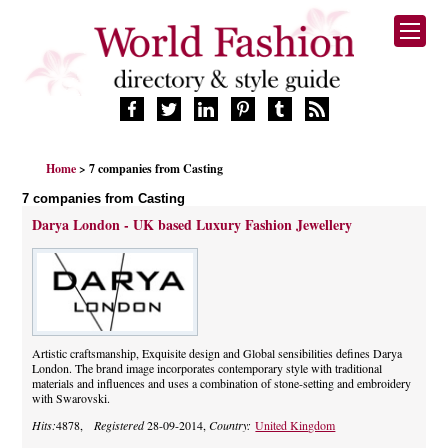
HOME
Home
> 7 companies from Casting
FASHION BRANDS
7 companies from Casting
DESIGNERS
Darya London - UK based Luxury Fashion Jewellery
MANUFACTURERS
RETAILERS
PRODUCTS
SERVICES
SUPPLIERS
Artistic craftsmanship, Exquisite design and Global sensibilities defines Darya
BLOG
London. The brand image incorporates contemporary style with traditional
materials and influences and uses a combination of stone-setting and embroidery
CELEBRITIES
with Swarovski.
Hits:
4878,
Registered
28-09-2014,
Country:
United Kingdom