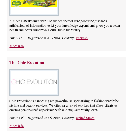
"Taseer Dawakhana's web site for best herbal cure,Medicine,disease's
articles,lots of information to let your knowledge expand and gives you a better
health and better tomorrow.Herbal tonic for vitality.
Hits:
7771,
Registered
10-01-2014,
Country:
Pakistan
More info
The Chic Evolution
Chic Evolution is a mobile glam powerhouse specializing in fashion/wardrobe
styling and beauty services. We offer an array of services that allow clients to
create a personalized experience with our exquisite vanity team.
Hits:
4435,
Registered
25-05-2016,
Country:
United States
More info