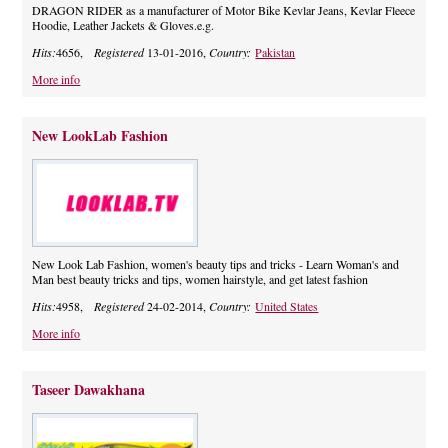
DRAGON RIDER as a manufacturer of Motor Bike Kevlar Jeans, Kevlar Fleece
Hoodie, Leather Jackets & Gloves.e.g.
Hits:
4656,
Registered
13-01-2016,
Country:
Pakistan
More info
New LookLab Fashion
New Look Lab Fashion, women's beauty tips and tricks - Learn Woman's and
Man best beauty tricks and tips, women hairstyle, and get latest fashion
Hits:
4958,
Registered
24-02-2014,
Country:
United States
More info
Taseer Dawakhana