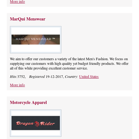
More info
MarQui Menswear
We aim to offer our customers a variety of the latest Men's Fashion. We focus on
supplying our customers with high quality yet budget friendly products. We offer
all of this while providing excellent customer service.
Hits:
3752,
Registered
19-12-2017,
Country:
United States
More info
Motorcycle Apparel