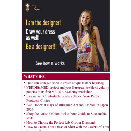
WHAT'S HOT
Dinosaur collagen used to create unique leather handbag
VERDEinMED project analyzes European textile circularity
policies in its first VERDE Academy workshop
Elegant and Comfortable Loafers Shoes: Your Perfect
Footwear Choice
Ivan Donev at Days of Bulgarian Art and Fashion in Japan
2024
Shop the Latest Fashion Picks: Your Guide to Sustainable
Style
How to Choose the Perfect Lab-Grown Diamond
How to Create Your Dress or Shirt with the Covers of Your