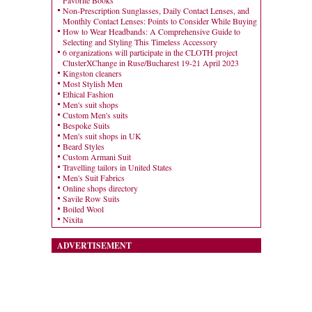
Favorite Books
Non-Prescription Sunglasses, Daily Contact Lenses, and
Monthly Contact Lenses: Points to Consider While Buying
How to Wear Headbands: A Comprehensive Guide to
Selecting and Styling This Timeless Accessory
6 organizations will participate in the CLOTH project
ClusterXChange in Ruse/Bucharest 19-21 April 2023
Kingston cleaners
Most Stylish Men
Ethical Fashion
Men's suit shops
Custom Men's suits
Bespoke Suits
Men's suit shops in UK
Beard Styles
Custom Armani Suit
Travelling tailors in United States
Men's Suit Fabrics
Online shops directory
Savile Row Suits
Boiled Wool
Nixita
ADVERTISEMENT