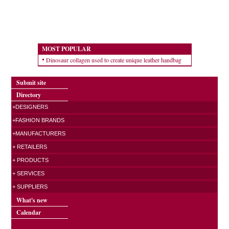
MOST POPULAR
Dinosaur collagen used to create unique leather handbag
Submit site
Directory
+DESIGNERS
+FASHION BRANDS
+MANUFACTURERS
+ RETAILERS
+ PRODUCTS
+ SERVICES
+ SUPPLIERS
What's new
Calendar