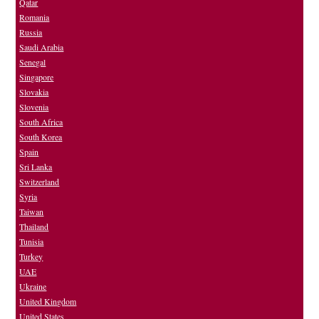
Qatar
Romania
Russia
Saudi Arabia
Senegal
Singapore
Slovakia
Slovenia
South Africa
South Korea
Spain
Sri Lanka
Switzerland
Syria
Taiwan
Thailand
Tunisia
Turkey
UAE
Ukraine
United Kingdom
United States