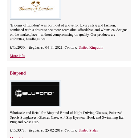
‘Blooms of London’ was born out of a love for luxury style and fashion,
combined with a desire to see more accessible, affordable, and whimsical designs
on the marketplace – without compromising on quality. Our products are
umbrellas, handbags ties.
Hits:
2930,
Registered
04-11-2021,
Country:
United Kingdom
More info
Blupond
Wholesale and Retail for Blupond Brand of Night Driving Glasses, Polarized
Sports Sunglasses, Glasses Case, Ant Slip Eyewear Hook and Swimming Ear
Plug and Nose Clip
Hits:
3373,
Registered
25-02-2019,
Country:
United States