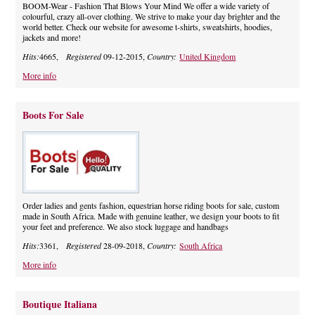
BOOM-Wear - Fashion That Blows Your Mind We offer a wide variety of
colourful, crazy all-over clothing. We strive to make your day brighter and the
world better. Check our website for awesome t-shirts, sweatshirts, hoodies,
jackets and more!
Hits:
4665,
Registered
09-12-2015,
Country:
United Kingdom
More info
Boots For Sale
Order ladies and gents fashion, equestrian horse riding boots for sale, custom
made in South Africa. Made with genuine leather, we design your boots to fit
your feet and preference. We also stock luggage and handbags
Hits:
3361,
Registered
28-09-2018,
Country:
South Africa
More info
Boutique Italiana