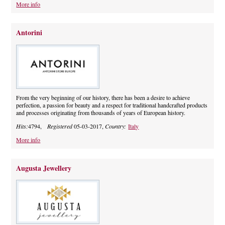
More info
Antorini
From the very beginning of our history, there has been a desire to achieve
perfection, a passion for beauty and a respect for traditional handcrafted products
and processes originating from thousands of years of European history.
Hits:
4794,
Registered
05-03-2017,
Country:
Italy
More info
Augusta Jewellery