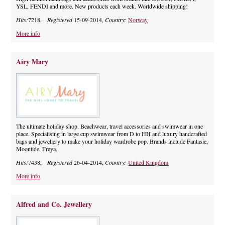
YSL, FENDI and more. New products each week. Worldwide shipping!
Hits:
7218,
Registered
15-09-2014,
Country:
Norway
More info
Airy Mary
The ultimate holiday shop. Beachwear, travel accessories and swimwear in one
place. Specialising in large cup swimwear from D to HH and luxury handcrafted
bags and jewellery to make your holiday wardrobe pop. Brands include Fantasie,
Moontide, Freya.
Hits:
7438,
Registered
26-04-2014,
Country:
United Kingdom
More info
Alfred and Co. Jewellery