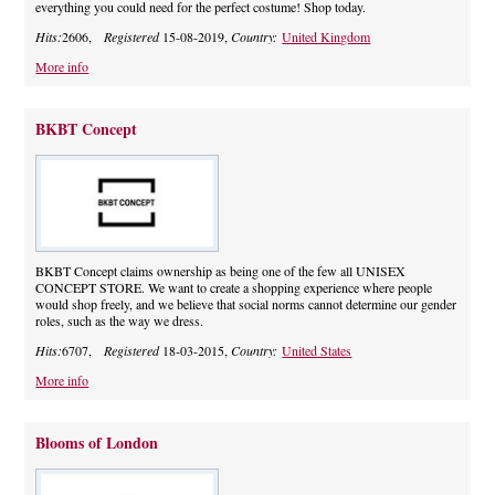
everything you could need for the perfect costume! Shop today.
Hits:
2606,
Registered
15-08-2019,
Country:
United Kingdom
More info
BKBT Concept
BKBT Concept claims ownership as being one of the few all UNISEX
CONCEPT STORE. We want to create a shopping experience where people
would shop freely, and we believe that social norms cannot determine our gender
roles, such as the way we dress.
Hits:
6707,
Registered
18-03-2015,
Country:
United States
More info
Blooms of London