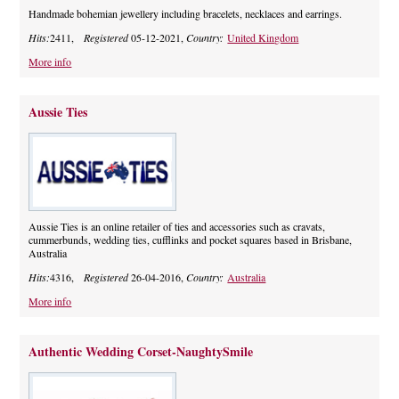
Handmade bohemian jewellery including bracelets, necklaces and earrings.
Hits:
2411,
Registered
05-12-2021,
Country:
United Kingdom
More info
Aussie Ties
Aussie Ties is an online retailer of ties and accessories such as cravats,
cummerbunds, wedding ties, cufflinks and pocket squares based in Brisbane,
Australia
Hits:
4316,
Registered
26-04-2016,
Country:
Australia
More info
Authentic Wedding Corset-NaughtySmile