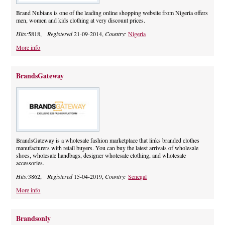
Brand Nubians is one of the leading online shopping website from Nigeria offers
men, women and kids clothing at very discount prices.
Hits:
5818,
Registered
21-09-2014,
Country:
Nigeria
More info
BrandsGateway
BrandsGateway is a wholesale fashion marketplace that links branded clothes
manufacturers with retail buyers. You can buy the latest arrivals of wholesale
shoes, wholesale handbags, designer wholesale clothing, and wholesale
accessories.
Hits:
3862,
Registered
15-04-2019,
Country:
Senegal
More info
Brandsonly