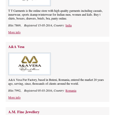
T T Garments is the online store with high quality garments including casuals,
innerwear, sports &amp;winterwear for Indian men, women and kids. Buy t
shirts, boxers, drawers, briefs, bra, panty online.
Hits:
7869,
Registered
15-05-2014,
Country:
India
More info
A&A Vesa
A&A Vesa Fur Factory, based in Buteni, Romania, entered the market 20 years
ago, serving, since, thousands of clients around the world.
Hits:
7992,
Registered
05-03-2016,
Country:
Romania
More info
A.M. Fine Jewellery