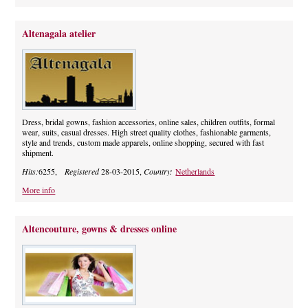
Altenagala atelier
Dress, bridal gowns, fashion accessories, online sales, children outfits, formal
wear, suits, casual dresses. High street quality clothes, fashionable garments,
style and trends, custom made apparels, online shopping, secured with fast
shipment.
Hits:
6255,
Registered
28-03-2015,
Country:
Netherlands
More info
Altencouture, gowns & dresses online