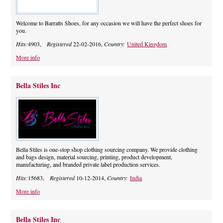
Welcome to Barratts Shoes, for any occasion we will have the perfect shoes for
you.
Hits:
4903,
Registered
22-02-2016,
Country:
United Kingdom
More info
Bella Stiles Inc
Bella Stiles is one-stop shop clothing sourcing company. We provide clothing
and bags design, material sourcing, printing, product development,
manufacturing, and branded private label production services.
Hits:
15683,
Registered
10-12-2014,
Country:
India
More info
Bella Stiles Inc