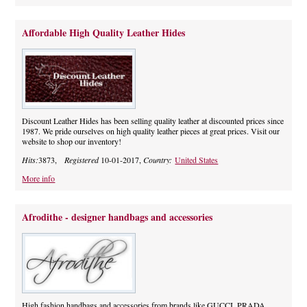
Affordable High Quality Leather Hides
Discount Leather Hides has been selling quality leather at discounted prices since
1987. We pride ourselves on high quality leather pieces at great prices. Visit our
website to shop our inventory!
Hits:
3873,
Registered
10-01-2017,
Country:
United States
More info
Afrodithe - designer handbags and accessories
High fashion handbags and accessories from brands like GUCCI, PRADA,