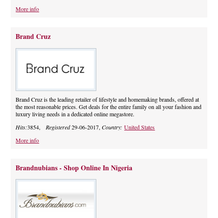
More info
Brand Cruz
Brand Cruz is the leading retailer of lifestyle and homemaking brands, offered at
the most reasonable prices. Get deals for the entire family on all your fashion and
luxury living needs in a dedicated online megastore.
Hits:
3854,
Registered
29-06-2017,
Country:
United States
More info
Brandnubians - Shop Online In Nigeria