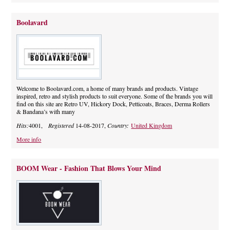
Boolavard
Welcome to Boolavard.com, a home of many brands and products. Vintage
inspired, retro and stylish products to suit everyone. Some of the brands you will
find on this site are Retro UV, Hickory Dock, Petticoats, Braces, Derma Rollers
& Bandana’s with many
Hits:
4001,
Registered
14-08-2017,
Country:
United Kingdom
More info
BOOM Wear - Fashion That Blows Your Mind