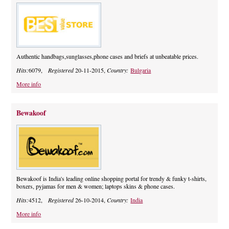
Authentic handbags,sunglasses,phone cases and briefs at unbeatable prices.
Hits:
6079,
Registered
20-11-2015,
Country:
Bulgaria
More info
Bewakoof
Bewakoof is India's leading online shopping portal for trendy & funky t-shirts,
boxers, pyjamas for men & women; laptops skins & phone cases.
Hits:
4512,
Registered
26-10-2014,
Country:
India
More info