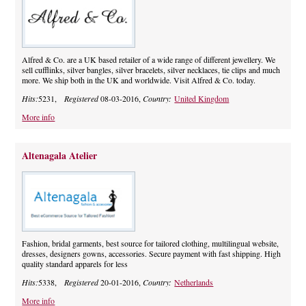
Alfred & Co. are a UK based retailer of a wide range of different jewellery. We
sell cufflinks, silver bangles, silver bracelets, silver necklaces, tie clips and much
more. We ship both in the UK and worldwide. Visit Alfred & Co. today.
Hits:
5231,
Registered
08-03-2016,
Country:
United Kingdom
More info
Altenagala Atelier
Fashion, bridal garments, best source for tailored clothing, multilingual website,
dresses, designers gowns, accessories. Secure payment with fast shipping. High
quality standard apparels for less
Hits:
5338,
Registered
20-01-2016,
Country:
Netherlands
More info