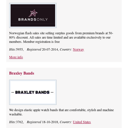
Norwegian flash sales site selling surplus goods from premium brands at 50-
80% discount. All sales are time limited and are available exclusively to our
members. Member registration is free
Hits:
5955,
Registered
20-07-2014,
Country:
Norway
More info
Braxley Bands
We design elastic apple watch bands that are comfortable, stylish and machine
washable.
Hits:
3762,
Registered
18-10-2018,
Country:
United States