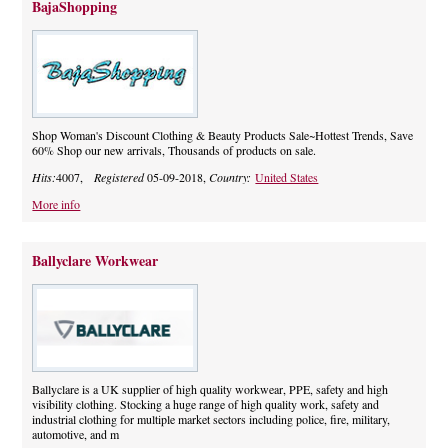
BajaShopping
Shop Woman's Discount Clothing & Beauty Products Sale~Hottest Trends, Save
60% Shop our new arrivals, Thousands of products on sale.
Hits:
4007,
Registered
05-09-2018,
Country:
United States
More info
Ballyclare Workwear
Ballyclare is a UK supplier of high quality workwear, PPE, safety and high
visibility clothing. Stocking a huge range of high quality work, safety and
industrial clothing for multiple market sectors including police, fire, military,
automotive, and m