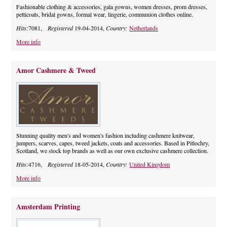
Fashionable clothing & accessories, gala gowns, women dresses, prom dresses,
petticoats, bridal gowns, formal wear, lingerie, communion clothes online.
Hits:
7081,
Registered
19-04-2014,
Country:
Netherlands
More info
Amor Cashmere & Tweed
Stunning quality men's and women's fashion including cashmere knitwear,
jumpers, scarves, capes, tweed jackets, coats and accessories. Based in Pitlochry,
Scotland, we stock top brands as well as our own exclusive cashmere collection.
Hits:
4716,
Registered
18-05-2014,
Country:
United Kingdom
More info
Amsterdam Printing