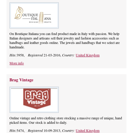
On Boutique Italiana you can find product made in Italy with passion. We help
Italian designers and artisans sell their jewelry and fashion accessories such as
handbags and leather goods online. The jewels and handbags that we select are
handmade.
Hits:
3958,
Registered
21-03-2016,
Country:
United Kingdom
More info
Brag Vintage
Online vintage and retro clothing store stocking a massive range of unique, hand
picked items. Our stock is added to daily.
Hits:
5474,
Registered
10-09-2013,
Country:
United Kingdom