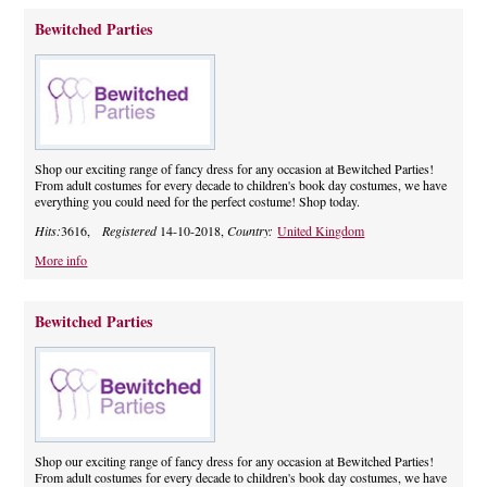
Bewitched Parties
Shop our exciting range of fancy dress for any occasion at Bewitched Parties!
From adult costumes for every decade to children's book day costumes, we have
everything you could need for the perfect costume! Shop today.
Hits:
3616,
Registered
14-10-2018,
Country:
United Kingdom
More info
Bewitched Parties
Shop our exciting range of fancy dress for any occasion at Bewitched Parties!
From adult costumes for every decade to children's book day costumes, we have