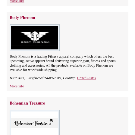
More info
Body Phenom
Body Phenom is a leading Fitness apparel company which offers the best
upcoming, active apparel brand delivering superior gym, fitness and sports
clothing and accessories. All the products available on Body Phenom are
available for worldwide shipping
Hits:
3427,
Registered
24-09-2019,
Country:
United States
More info
Bohemian Treasure