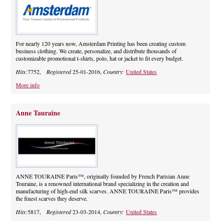
For nearly 120 years now, Amsterdam Printing has been creating custom
business clothing. We create, personalize, and distribute thousands of
customizable promotional t-shirts, polo, hat or jacket to fit every budget.
Hits:
7752,
Registered
25-01-2016,
Country:
United States
More info
Anne Tauraine
ANNE TOURAINE Paris™, originally founded by French Parisian Anne
Touraine, is a renowned international brand specializing in the creation and
manufacturing of high-end silk scarves. ANNE TOURAINE Paris™ provides
the finest scarves they deserve.
Hits:
5817,
Registered
23-03-2014,
Country:
United States