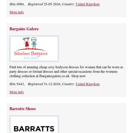
Hits:
4984,
Registered
25-05-2016,
Country:
United Kingdom
More info
Bargains Galore
Find lots of amazing cheap sexy bodycon dresses for women that can be worn as
party dresses or formal dresses and other special occasions from the womens
clothing collection at fbargainsgalore.co.uk. Shop now
Hits:
5443,
Registered
31-12-2016,
Country:
United Kingdom
More info
Barratts Shoes