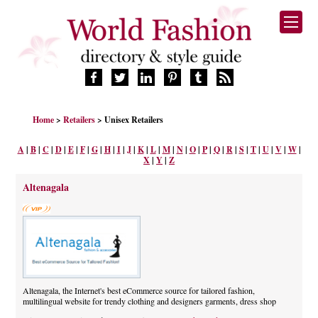
HOME
Home
>
Retailers
> Unisex Retailers
FASHION BRANDS
DESIGNERS
A
|
B
|
C
|
D
|
E
|
F
|
G
|
H
|
I
|
J
|
K
|
L
|
M
|
N
|
O
|
P
|
Q
|
R
|
S
|
T
|
U
|
V
|
W
|
X
|
Y
|
Z
MANUFACTURERS
RETAILERS
Altenagala
PRODUCTS
SERVICES
SUPPLIERS
BLOG
CELEBRITIES
Altenagala, the Internet's best eCommerce source for tailored fashion,
multilingual website for trendy clothing and designers garments, dress shop