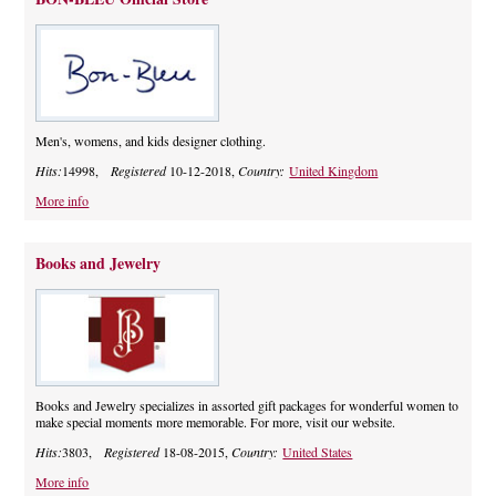
Men's, womens, and kids designer clothing.
Hits:
14998,
Registered
10-12-2018,
Country:
United Kingdom
More info
Books and Jewelry
Books and Jewelry specializes in assorted gift packages for wonderful women to
make special moments more memorable. For more, visit our website.
Hits:
3803,
Registered
18-08-2015,
Country:
United States
More info