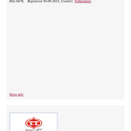
Hits:
6678,
Registered
30-09-2015,
Country:
Netherlands
More info