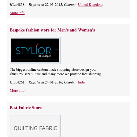
Hits:
4858,
Registered
22-03-2015,
Country:
United Kingdom
More info
Bespoke fashion store for Men's and Women's
The biggest online custom made shopping store,design your
shirts,trousers,suit,tie and many more we provide free shipping
Hits:
4261,
Registered
24-01-2016,
Country:
India
More info
Best Fabric Store