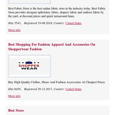
Best Fabric Store is the best online fabric store in the industry today. Best Fabric
Store provides designer upholstery fabric, drapery fabric and outdoor fabric by
the yard, at discount prices and quick turnaround times
Hits:
3543,
Registered
19-08-2018,
Country:
United States
More info
Best Shopping For Fashion Apparel And Accessories On
Shopperwear Fashion
Buy High Quality Clothes, Shoes And Fashion Accessories At Cheapest Prices
Hits:
8459,
Registered
29-12-2017,
Country:
United States
More info
Best Store