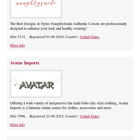
The Best Designs & Styles NaughtySmile Authentic Corsets are professionally
designed to enhance your look and healthy wearing!
Hits:
3715,
Registered
01-09-2019,
Country:
United States
More info
Avatar Imports
Offering a wide variety of inexpensive fair trade boho chic style clothing, Avatar
Imports is a fantastic online source for clothes, accessories and more.
Hits:
7998,
Registered
23-09-2015,
Country:
United States
More info