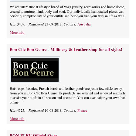
We are international lifestyle brand of yoga jewelry, accessories and home decor,
created to nurture mind, body and soul. Our individually handcrafted pieces can
perfectly complete any of your outfits and help you find your way in life as well.
Hits:
3409,
Registered
23-09-2018,
Country:
Australia
More info
Bon Clic Bon Genre - Millinery & Leather shop for all styles!
Hats, caps, beanies, French berets and leather goods are just a few clicks away
from you at Bon Clic Bon Genre. Its products are selected and renewed regularly
to assist your outfit in all season and occasion. You can even tailor your own hat
online.
Hits:
4525,
Registered
16-08-2018,
Country:
France
More info
BON-BLEU Official Store