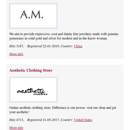
We aim to provide expressive, cool and dainty fine jewellery made with genuine
gemstones in solid gold and silver for modern and in-the-know woman.
Hits:
3187,
Registered
22-01-2019,
Country:
China
More info
Aesthetic Clothing Store
Online aesthetic clothing store. Difference is our power, visit our shop and get
your aesthetic!
Hits:
4713,
Registered
21-05-2017,
Country:
United States
More info