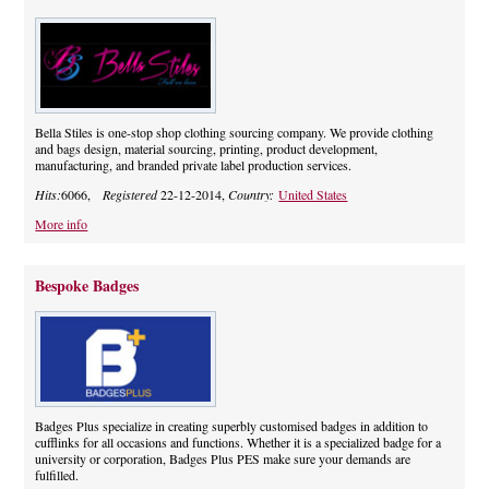
Bella Stiles is one-stop shop clothing sourcing company. We provide clothing
and bags design, material sourcing, printing, product development,
manufacturing, and branded private label production services.
Hits:
6066,
Registered
22-12-2014,
Country:
United States
More info
Bespoke Badges
Badges Plus specialize in creating superbly customised badges in addition to
cufflinks for all occasions and functions. Whether it is a specialized badge for a
university or corporation, Badges Plus PES make sure your demands are
fulfilled.