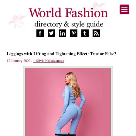
HOME
Leggings with Lifting and Tightening Effect: True or False?
FASHION BRANDS
12 January 2023 |
+ Silvia Kabaivanova
DESIGNERS
MANUFACTURERS
RETAILERS
PRODUCTS
SERVICES
SUPPLIERS
BLOG
CELEBRITIES