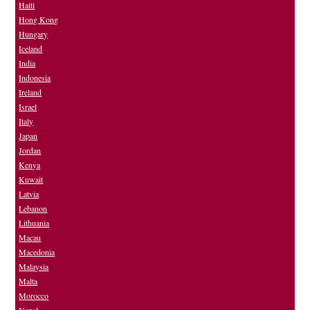
Haiti
Hong Kong
Hungary
Iceland
India
Indonesia
Ireland
Israel
Italy
Japan
Jordan
Kenya
Kuwait
Latvia
Lebanon
Lithuania
Macau
Macedonia
Malaysia
Malta
Morocco