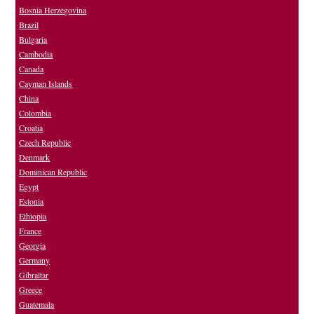
Bosnia Herzegovina
Brazil
Bulgaria
Cambodia
Canada
Cayman Islands
China
Colombia
Croatia
Czech Republic
Denmark
Dominican Republic
Egypt
Estonia
Ethiopia
France
Georgia
Germany
Gibraltar
Greece
Guatemala