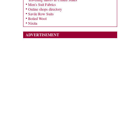
Men's Suit Fabrics
Online shops directory
Savile Row Suits
Boiled Wool
Nixita
ADVERTISEMENT