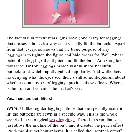
The fact that in recent years, girls have gone crazy for leggings
that are sewn in such a way as to visually lift the buttocks. Apart
from that, everyone knows that the basic purpose of any
leggings is to tighten the figure and hide excess fat. Well, what's
better than leggings that tighten and lift the butt? An example of
this is the TikTok leggings, which visibly shape beautiful
buttocks and which rapidly gained popularity. And while there's
no denying what the eyes see, there's still some skepticism about
whether certain types of leggings produce these effects. Where
is the truth and where is the lie. Let's see:
Yes, there are butt lifters!
TRUÅ.
Unlike regular leggings, those that are specially made to
lift the buttocks are sewn in a specific way. This is the whole
secret of these magical
sexy leggings
. There is a seam that sits
just above the midline of the butt, and it creates the peach effect
- with two distinct hemispheres. It is called the “scrunch effect”.