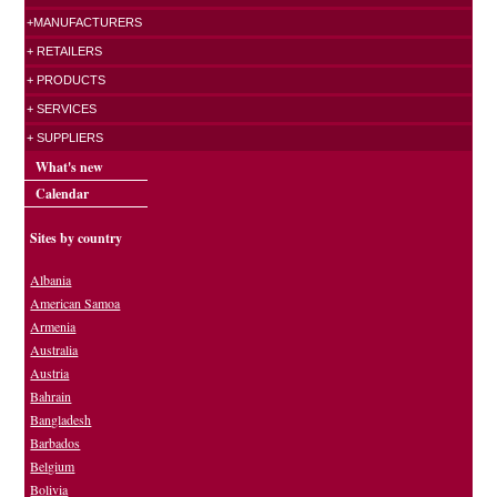
+MANUFACTURERS
+ RETAILERS
+ PRODUCTS
+ SERVICES
+ SUPPLIERS
What's new
Calendar
Sites by country
Albania
American Samoa
Armenia
Australia
Austria
Bahrain
Bangladesh
Barbados
Belgium
Bolivia