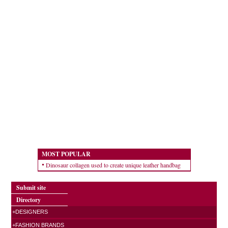
MOST POPULAR
Dinosaur collagen used to create unique leather handbag
Submit site
Directory
+DESIGNERS
+FASHION BRANDS