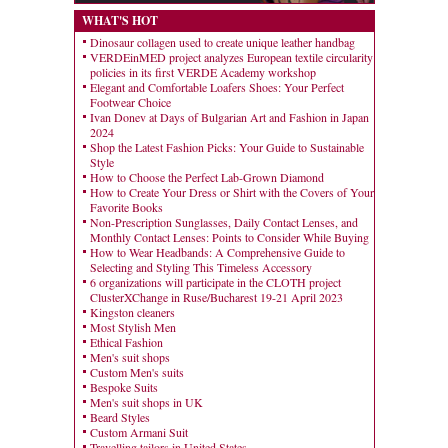
WHAT'S HOT
Dinosaur collagen used to create unique leather handbag
VERDEinMED project analyzes European textile circularity
policies in its first VERDE Academy workshop
Elegant and Comfortable Loafers Shoes: Your Perfect
Footwear Choice
Ivan Donev at Days of Bulgarian Art and Fashion in Japan
2024
Shop the Latest Fashion Picks: Your Guide to Sustainable
Style
How to Choose the Perfect Lab-Grown Diamond
How to Create Your Dress or Shirt with the Covers of Your
Favorite Books
Non-Prescription Sunglasses, Daily Contact Lenses, and
Monthly Contact Lenses: Points to Consider While Buying
How to Wear Headbands: A Comprehensive Guide to
Selecting and Styling This Timeless Accessory
6 organizations will participate in the CLOTH project
ClusterXChange in Ruse/Bucharest 19-21 April 2023
Kingston cleaners
Most Stylish Men
Ethical Fashion
Men's suit shops
Custom Men's suits
Bespoke Suits
Men's suit shops in UK
Beard Styles
Custom Armani Suit
Travelling tailors in United States