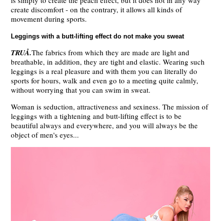
is simply to create the peach effect, but it does not in any way
create discomfort - on the contrary, it allows all kinds of
movement during sports.
Leggings with a butt-lifting effect do not make you sweat
TRUÅ.
The fabrics from which they are made are light and
breathable, in addition, they are tight and elastic. Wearing such
leggings is a real pleasure and with them you can literally do
sports for hours, walk and even go to a meeting quite calmly,
without worrying that you can swim in sweat.
Woman is seduction, attractiveness and sexiness. The mission of
leggings with a tightening and butt-lifting effect is to be
beautiful always and everywhere, and you will always be the
object of men's eyes...