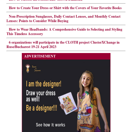
How to Create Your Dress or Shirt with the Covers of Your Favorite Books
Non-Prescription Sunglasses, Daily Contact Lenses, and Monthly Contact
Lenses: Points to Consider While Buying
How to Wear Headbands: A Comprehensive Guide to Selecting and Styling
This Timeless Accessory
6 organizations will participate in the CLOTH project ClusterXChange in
Ruse/Bucharest 19-21 April 2023
ADVERTISEMENT