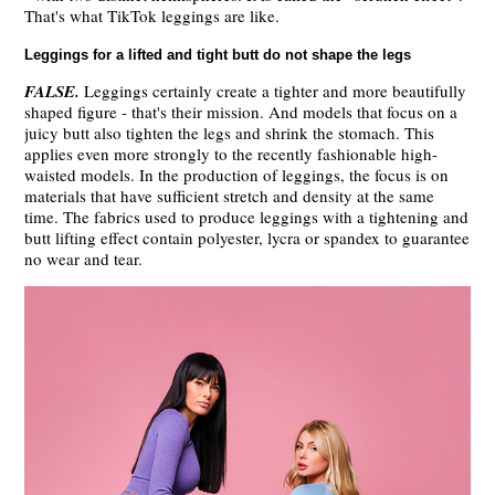
That's what TikTok leggings are like.
Leggings for a lifted and tight butt do not shape the legs
FALSE
.
Leggings certainly create a tighter and more beautifully
shaped figure - that's their mission. And models that focus on a
juicy butt also tighten the legs and shrink the stomach. This
applies even more strongly to the recently fashionable high-
waisted models. In the production of leggings, the focus is on
materials that have sufficient stretch and density at the same
time. The fabrics used to produce leggings with a tightening and
butt lifting effect contain polyester, lycra or spandex to guarantee
no wear and tear.