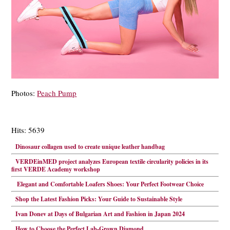
Photos:
Peach Pump
Hits: 5639
Dinosaur collagen used to create unique leather handbag
VERDEinMED project analyzes European textile circularity policies in its
first VERDE Academy workshop
Elegant and Comfortable Loafers Shoes: Your Perfect Footwear Choice
Shop the Latest Fashion Picks: Your Guide to Sustainable Style
Ivan Donev at Days of Bulgarian Art and Fashion in Japan 2024
How to Choose the Perfect Lab-Grown Diamond