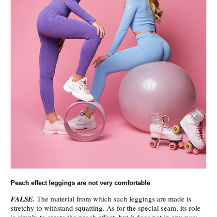
Peach effect leggings are not very comfortable
FALSE.
The material from which such leggings are made is
stretchy to withstand squatting. As for the special seam, its role