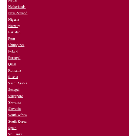
Nepal
Netherlands
New Zealand
Nigeria
Norway
Pakistan
Peru
Philippines
Poland
Portugal
Qatar
Romania
Russia
Saudi Arabia
Senegal
Singapore
Slovakia
Slovenia
South Africa
South Korea
Spain
Sri Lanka