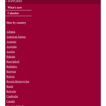
+ SUPPLIERS
What's new
Calendar
Sites by country
Albania
American Samoa
Armenia
Australia
Austria
Bahrain
Bangladesh
Barbados
Belgium
Bolivia
Bosnia Herzegovina
Brazil
Bulgaria
Cambodia
Canada