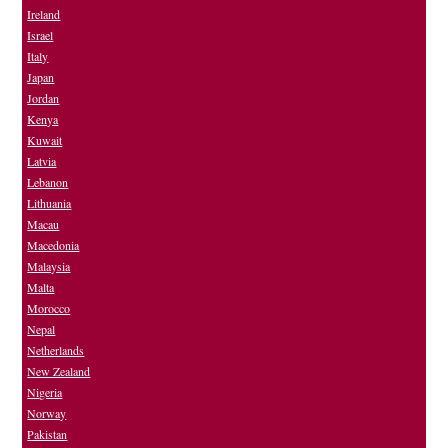
Ireland
Israel
Italy
Japan
Jordan
Kenya
Kuwait
Latvia
Lebanon
Lithuania
Macau
Macedonia
Malaysia
Malta
Morocco
Nepal
Netherlands
New Zealand
Nigeria
Norway
Pakistan