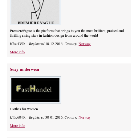
PremiereVague is the platform that brings to you the most brilliant, praised and
thrilling rising stars in fashion design from around the world
Hits:
4350,
Registered
10-12-2016,
Country:
Norway
More info
Sexy underwear
Clothes for women
Hits:
6040,
Registered
30-01-2016,
Country:
Norway
More info