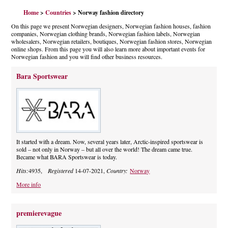
Home
>
Countries
> Norway fashion directory
On this page we present Norwegian designers, Norwegian fashion houses, fashion
companies, Norwegian clothing brands, Norwegian fashion labels, Norwegian
wholesalers, Norwegian retailers, boutiques, Norwegian fashion stores, Norwegian
online shops. From this page you will also learn more about important events for
Norwegian fashion and you will find other business resources.
Bara Sportswear
It started with a dream. Now, several years later, Arctic-inspired sportswear is
sold – not only in Norway – but all over the world! The dream came true.
Became what BARA Sportswear is today.
Hits:
4935,
Registered
14-07-2021,
Country:
Norway
More info
premierevague