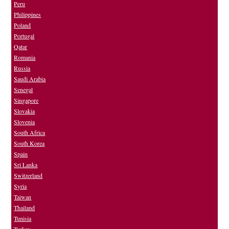
Peru
Philippines
Poland
Portugal
Qatar
Romania
Russia
Saudi Arabia
Senegal
Singapore
Slovakia
Slovenia
South Africa
South Korea
Spain
Sri Lanka
Switzerland
Syria
Taiwan
Thailand
Tunisia