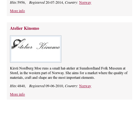
Hits:
5956,
Registered
20-07-2014,
Country:
Norway
More info
Atelier Kinomo
Kirsti Nordberg Moe runs a small hat-atelier at Sunnhordland Folk Museum at
Stord, in the western part of Norway. She aims for a market where the quality of
materials, craft and shape are the most important elements.
Hits:
4840,
Registered
09-06-2010,
Country:
Norway
More info