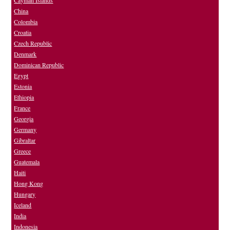
Cayman Islands
China
Colombia
Croatia
Czech Republic
Denmark
Dominican Republic
Egypt
Estonia
Ethiopia
France
Georgia
Germany
Gibraltar
Greece
Guatemala
Haiti
Hong Kong
Hungary
Iceland
India
Indonesia