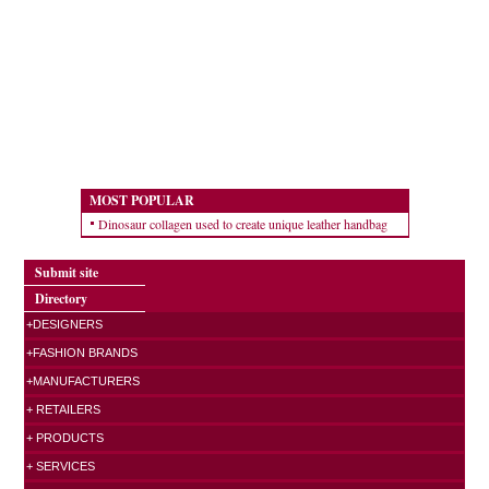
MOST POPULAR
Dinosaur collagen used to create unique leather handbag
Submit site
Directory
+DESIGNERS
+FASHION BRANDS
+MANUFACTURERS
+ RETAILERS
+ PRODUCTS
+ SERVICES