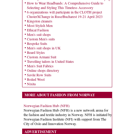
How to Wear Headbands: A Comprehensive Guide to
Selecting and Styling This Timeless Accessory
6 organizations will participate in the CLOTH project
ClusterXChange in Ruse/Bucharest 19-21 April 2023
Kingston cleaners
Most Stylish Men
Ethical Fashion
Men's suit shops
Custom Men's suits
Bespoke Suits
Men's suit shops in UK
Beard Styles
Custom Armani Suit
Travelling tailors in United States
Men's Suit Fabrics
Online shops directory
Savile Row Suits
Boiled Wool
Nixita
MORE ABOUT FASHION FROM NORWAY
Norwegian Fashion Hub (NFH)
Norwegian Fashion Hub (NFH) is a new network arena for
the fashion and textile industry in Norway. NFH is initiated by
Norwegian Fashion Institute (NFI) with support from The
City of Oslo and Innovation Norway.
ADVERTISEMENT