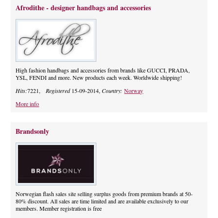
Afrodithe - designer handbags and accessories
High fashion handbags and accessories from brands like GUCCI, PRADA,
YSL, FENDI and more. New products each week. Worldwide shipping!
Hits:
7221,
Registered
15-09-2014,
Country:
Norway
More info
Brandsonly
Norwegian flash sales site selling surplus goods from premium brands at 50-
80% discount. All sales are time limited and are available exclusively to our
members. Member registration is free