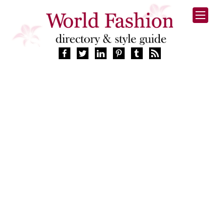
HOME
FASHION BRANDS
DESIGNERS
MANUFACTURERS
RETAILERS
PRODUCTS
SERVICES
SUPPLIERS
BLOG
CELEBRITIES