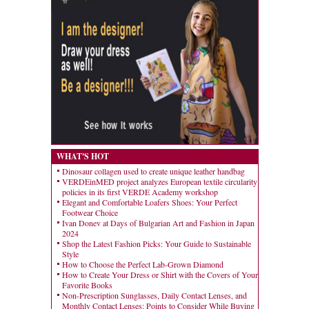
WHAT'S HOT
Dinosaur collagen used to create unique leather handbag
VERDEinMED project analyzes European textile circularity
policies in its first VERDE Academy workshop
Elegant and Comfortable Loafers Shoes: Your Perfect
Footwear Choice
Ivan Donev at Days of Bulgarian Art and Fashion in Japan
2024
Shop the Latest Fashion Picks: Your Guide to Sustainable
Style
How to Choose the Perfect Lab-Grown Diamond
How to Create Your Dress or Shirt with the Covers of Your
Favorite Books
Non-Prescription Sunglasses, Daily Contact Lenses, and
Monthly Contact Lenses: Points to Consider While Buying