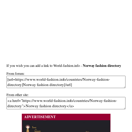
If you wish you can add a link to World-fashion.info -
Norway fashion directory
From forum:
From other site:
ADVERTISEMENT