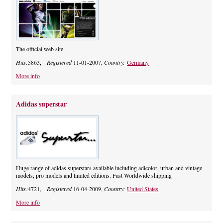
The official web site.
Hits:
5863,
Registered
11-01-2007,
Country:
Germany
More info
Adidas superstar
Huge range of adidas superstars available including adicolor, urban and vintage
models, pro models and limited editions. Fast Worldwide shipping
Hits:
4721,
Registered
16-04-2009,
Country:
United States
More info