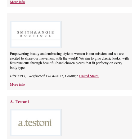
More info
Empowering beauty and embracing style in women is our mission and we are
excited to share our movement with the world! We aim to give classic looks, with
feminine cuts through beautiful hand chosen pieces that fit perfectly on every
body type.
Hits:
3793,
Registered
17-04-2017,
Country:
United States
More info
A. Testoni