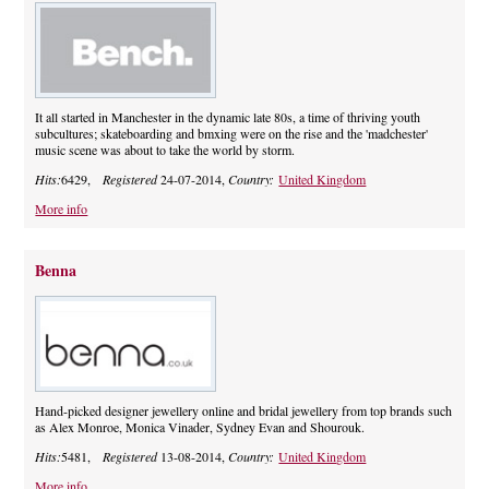
It all started in Manchester in the dynamic late 80s, a time of thriving youth
subcultures; skateboarding and bmxing were on the rise and the 'madchester'
music scene was about to take the world by storm.
Hits:
6429,
Registered
24-07-2014,
Country:
United Kingdom
More info
Benna
Hand-picked designer jewellery online and bridal jewellery from top brands such
as Alex Monroe, Monica Vinader, Sydney Evan and Shourouk.
Hits:
5481,
Registered
13-08-2014,
Country:
United Kingdom
More info