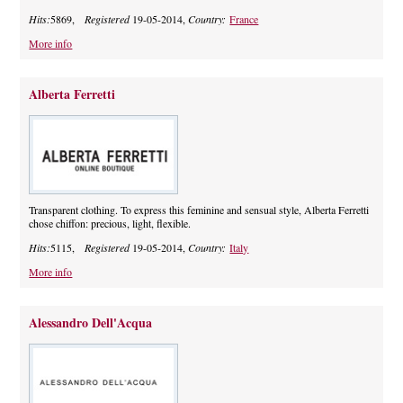
Hits:
5869,
Registered
19-05-2014,
Country:
France
More info
Alberta Ferretti
Transparent clothing. To express this feminine and sensual style, Alberta Ferretti
chose chiffon: precious, light, flexible.
Hits:
5115,
Registered
19-05-2014,
Country:
Italy
More info
Alessandro Dell'Acqua