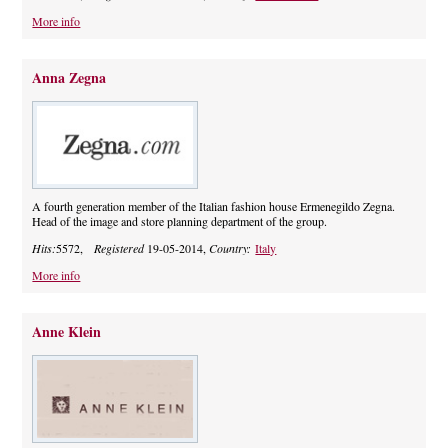
More info
Anna Zegna
A fourth generation member of the Italian fashion house Ermenegildo Zegna.
Head of the image and store planning department of the group.
Hits:
5572,
Registered
19-05-2014,
Country:
Italy
More info
Anne Klein