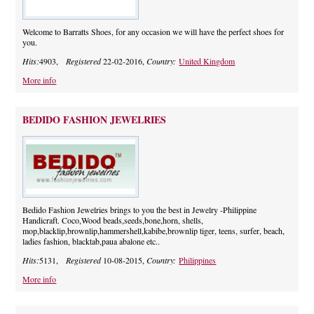
Welcome to Barratts Shoes, for any occasion we will have the perfect shoes for
you.
Hits:
4903,
Registered
22-02-2016,
Country:
United Kingdom
More info
BEDIDO FASHION JEWELRIES
Bedido Fashion Jewelries brings to you the best in Jewelry -Philippine
Handicraft. Coco,Wood beads,seeds,bone,horn, shells,
mop,blacklip,brownlip,hammershell,kabibe,brownlip tiger, teens, surfer, beach,
ladies fashion, blacktab,paua abalone etc..
Hits:
5131,
Registered
10-08-2015,
Country:
Philippines
More info