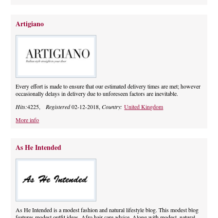
Artigiano
Every effort is made to ensure that our estimated delivery times are met; however
occasionally delays in delivery due to unforeseen factors are inevitable.
Hits:
4225,
Registered
02-12-2018,
Country:
United Kingdom
More info
As He Intended
As He Intended is a modest fashion and natural lifestyle blog. This modest blog
features modest outfit ideas. Afro hair care advice. Along with modest, natural