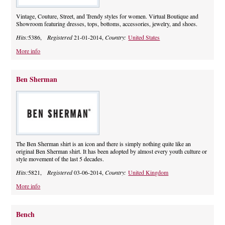
Vintage, Couture, Street, and Trendy styles for women. Virtual Boutique and
Showroom featuring dresses, tops, bottoms, accessories, jewelry, and shoes.
Hits:
5386,
Registered
21-01-2014,
Country:
United States
More info
Ben Sherman
The Ben Sherman shirt is an icon and there is simply nothing quite like an
original Ben Sherman shirt. It has been adopted by almost every youth culture or
style movement of the last 5 decades.
Hits:
5821,
Registered
03-06-2014,
Country:
United Kingdom
More info
Bench