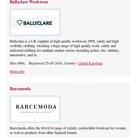
Ballyclare Workwear
Ballyclare is a UK supplier of high quality workwear, PPE, safety and high
visibility clothing. Stocking a huge range of high quality work, safety and
industrial clothing for multiple market sectors including police, fire, military,
automotive, and m
Hits:
4984,
Registered
25-05-2016,
Country:
United Kingdom
More info
Barcemoda
Barcemoda offers the MAS34 range of stylish, comfortable footwear for women
as well as products from other Spanish brands.