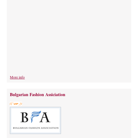
More info
Bulgarian Fashion Assiciation