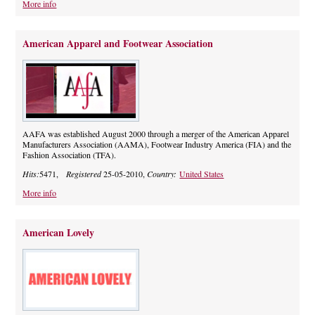
More info
American Apparel and Footwear Association
AAFA was established August 2000 through a merger of the American Apparel
Manufacturers Association (AAMA), Footwear Industry America (FIA) and the
Fashion Association (TFA).
Hits:
5471,
Registered
25-05-2010,
Country:
United States
More info
American Lovely