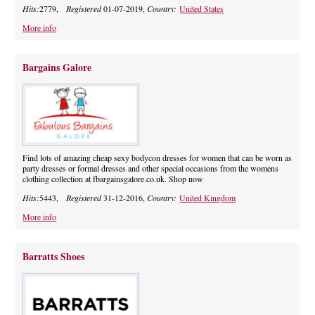
Hits:
2779,
Registered
01-07-2019,
Country:
United States
More info
Bargains Galore
Find lots of amazing cheap sexy bodycon dresses for women that can be worn as
party dresses or formal dresses and other special occasions from the womens
clothing collection at fbargainsgalore.co.uk. Shop now
Hits:
5443,
Registered
31-12-2016,
Country:
United Kingdom
More info
Barratts Shoes