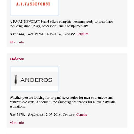
A.F.VANDEVORST brand offers complete women's ready-to-wear lines
including shoes, bags, accessories and a complimentary.
Hits:
8444,
Registered
20-05-2014,
Country:
Belgium
More info
anderos
Whether you are looking for original accessories for men or a unique and
remarquable style, Anderos is the shopping destination for all your stylistic
aspirations.
Hits:
5470,
Registered
12-07-2016,
Country:
Canada
More info