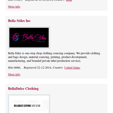
More info
Bella Stiles Inc
Bella Stiles is one-stop shop clothing sourcing company. We provide clothing
and bags design, material sourcing, printing, product development,
manufacturing, and branded private label production services.
Hits:
6066,
Registered
22-12-2014,
Country:
United States
More info
BellaDulce Clothing