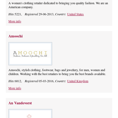
A women's clothing retailer dedicated to bringing you quality fashion. We are an
American company.
Hits:
5221,
Registered
29-06-2013,
Country:
United States
More info
Amoochi
Amoochi, stylish clothing, footwear, bags and jewellery, for men, women and
children. Working with the best retailers to bring you the best brands available.
Hits:
6812,
Registered
05-03-2016,
Country:
United Kingdom
More info
An Vandevorst