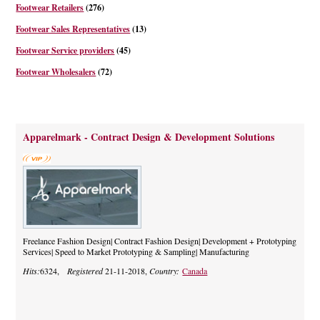
Footwear Retailers
(276)
Footwear Sales Representatives
(13)
Footwear Service providers
(45)
Footwear Wholesalers
(72)
Apparelmark - Contract Design & Development Solutions
Freelance Fashion Design| Contract Fashion Design| Development + Prototyping
Services| Speed to Market Prototyping & Sampling| Manufacturing
Hits:
6324,
Registered
21-11-2018,
Country:
Canada