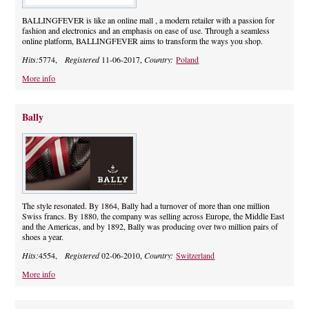
BALLINGFEVER is like an online mall , a modern retailer with a passion for
fashion and electronics and an emphasis on ease of use. Through a seamless
online platform, BALLINGFEVER aims to transform the ways you shop.
Hits:
5774,
Registered
11-06-2017,
Country:
Poland
More info
Bally
The style resonated. By 1864, Bally had a turnover of more than one million
Swiss francs. By 1880, the company was selling across Europe, the Middle East
and the Americas, and by 1892, Bally was producing over two million pairs of
shoes a year.
Hits:
4554,
Registered
02-06-2010,
Country:
Switzerland
More info