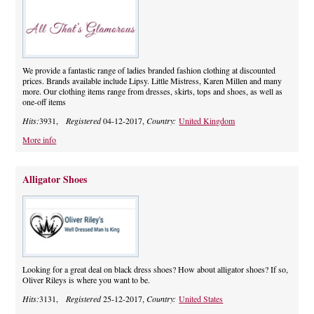
We provide a fantastic range of ladies branded fashion clothing at discounted
prices. Brands available include Lipsy. Little Mistress, Karen Millen and many
more. Our clothing items range from dresses, skirts, tops and shoes, as well as
one-off items
Hits:
3931,
Registered
04-12-2017,
Country:
United Kingdom
More info
Alligator Shoes
Looking for a great deal on black dress shoes? How about alligator shoes? If so,
Oliver Rileys is where you want to be.
Hits:
3131,
Registered
25-12-2017,
Country:
United States