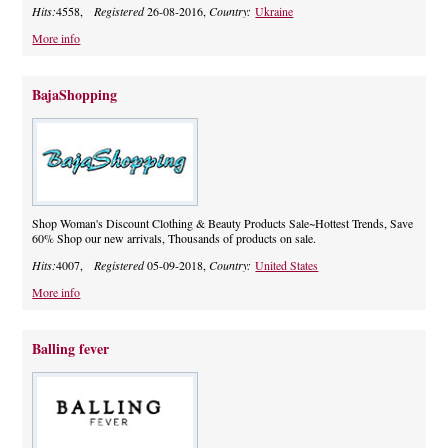
Hits:
4558,
Registered
26-08-2016,
Country:
Ukraine
More info
BajaShopping
Shop Woman's Discount Clothing & Beauty Products Sale~Hottest Trends, Save
60% Shop our new arrivals, Thousands of products on sale.
Hits:
4007,
Registered
05-09-2018,
Country:
United States
More info
Balling fever