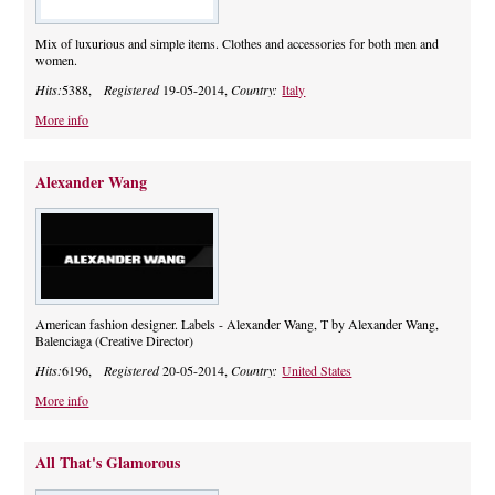
Mix of luxurious and simple items. Clothes and accessories for both men and
women.
Hits:
5388,
Registered
19-05-2014,
Country:
Italy
More info
Alexander Wang
American fashion designer. Labels - Alexander Wang, T by Alexander Wang,
Balenciaga (Creative Director)
Hits:
6196,
Registered
20-05-2014,
Country:
United States
More info
All That's Glamorous