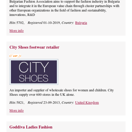
Bulgarian Fashion Association aims to support the fashion industry in Bulgaria
and to integrate it in the European value chain through cluster partnerships with
other European organizations in the field of fashion and sustainability,
innovations, R&D
Hits:
5702,
Registered
01-10-2019,
Country:
Bulgaria
More info
City Shoes footwear retailer
An importer and supplier of wholesale shoes for women and children. City
Shoes supply over 600 stores in the UK alone.
Hits:
5821,
Registered
23-09-2013,
Country:
United Kingdom
More info
Goddiva Ladies Fashion