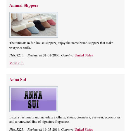
Animal Slippers
The ultimate in fun house slippers, enjoy the name brand slippers that make
everyone smile.
Hits:
8275,
Registered
31-01-2005,
Country:
United States
More info
Anna Sui
Luxury fashion brand including clothing, shoes, cosmetics, eyewear, accessories
and a renowned line of signature fragrances.
Hits:
5223,
Registered
19-05-2014,
Country:
United States