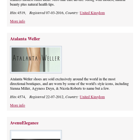
beauty plus natural health tips.
Hits:
4519,
Registered
07-03-2016,
Country:
United Kingdom
More info
Atalanta Weller
Atalanta Weller shoes are sold exclusively around the world in the most
directional boutiques, and are worn by some of the world's style icons, including
Sienna Miller, Agyness Deyn, & Nicola Roberts to name but a few.
Hits:
4574,
Registered
22-07-2012,
Country:
United Kingdom
More info
AvenuElegance