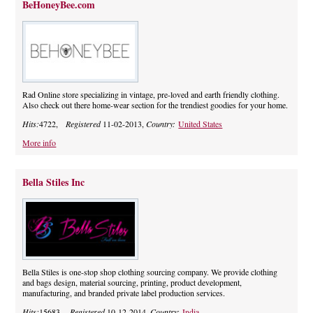
BeHoneyBee.com
Rad Online store specializing in vintage, pre-loved and earth friendly clothing.
Also check out there home-wear section for the trendiest goodies for your home.
Hits:
4722,
Registered
11-02-2013,
Country:
United States
More info
Bella Stiles Inc
Bella Stiles is one-stop shop clothing sourcing company. We provide clothing
and bags design, material sourcing, printing, product development,
manufacturing, and branded private label production services.
Hits:
15683,
Registered
10-12-2014,
Country:
India