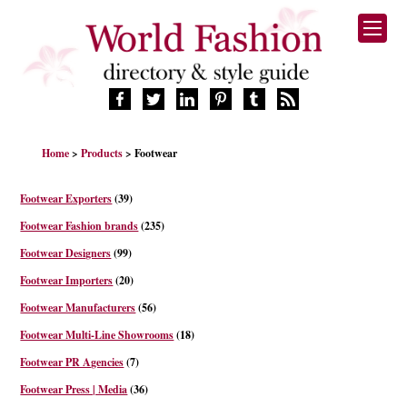
HOME
Home
>
Products
> Footwear
FASHION BRANDS
DESIGNERS
Footwear Exporters
(39)
MANUFACTURERS
Footwear Fashion brands
(235)
RETAILERS
Footwear Designers
(99)
PRODUCTS
Footwear Importers
(20)
SERVICES
SUPPLIERS
Footwear Manufacturers
(56)
BLOG
Footwear Multi-Line Showrooms
(18)
CELEBRITIES
Footwear PR Agencies
(7)
Footwear Press | Media
(36)