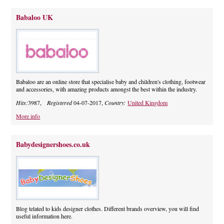
Babaloo UK
Babaloo are an online store that specialise baby and children's clothing, footwear
and accessories, with amazing products amongst the best within the industry.
Hits:
3987,
Registered
04-07-2017,
Country:
United Kingdom
More info
Babydesignershoes.co.uk
Blog telated to kids designer clothes. Different brands overview, you will find
useful information here.