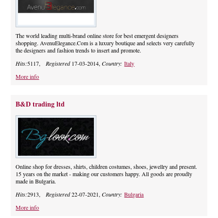
The world leading multi-brand online store for best emergent designers
shopping. AvenuElegance.Com is a luxury boutique and selects very carefully
the designers and fashion trends to insert and promote.
Hits:
5117,
Registered
17-03-2014,
Country:
Italy
More info
B&D trading ltd
Online shop for dresses, shirts, children costumes, shoes, jewellry and present.
15 years on the market - making our customers happy. All goods are proudly
made in Bulgaria.
Hits:
2913,
Registered
22-07-2021,
Country:
Bulgaria
More info