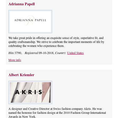
Adrianna Papell
We take great pride in offering an exquisite sense of style, superlative fit, and
quality craftsmanship. We strive to celebrate the important moments of life by
celebrating the women who experience them.
Hits:
3790,
Registered
09-10-2018,
Country:
United States
More info
Albert Kriemler
A designer and Creative Director at Swiss fashion company Akris. He was
named the honoree for fashion design at the 2010 Fashion Group International
Awards in New York.