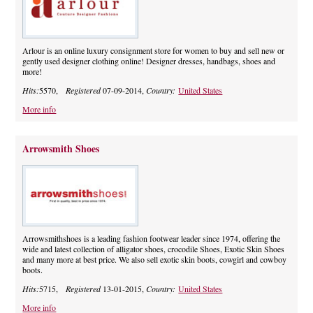
Arlour is an online luxury consignment store for women to buy and sell new or
gently used designer clothing online! Designer dresses, handbags, shoes and
more!
Hits:
5570,
Registered
07-09-2014,
Country:
United States
More info
Arrowsmith Shoes
Arrowsmithshoes is a leading fashion footwear leader since 1974, offering the
wide and latest collection of alligator shoes, crocodile Shoes, Exotic Skin Shoes
and many more at best price. We also sell exotic skin boots, cowgirl and cowboy
boots.
Hits:
5715,
Registered
13-01-2015,
Country:
United States
More info