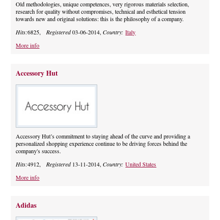
Old methodologies, unique competences, very rigorous materials selection,
research for quality without compromises, technical and esthetical tension
towards new and original solutions: this is the philosophy of a company.
Hits:
6825,
Registered
03-06-2014,
Country:
Italy
More info
Accessory Hut
Accessory Hut’s commitment to staying ahead of the curve and providing a
personalized shopping experience continue to be driving forces behind the
company's success.
Hits:
4912,
Registered
13-11-2014,
Country:
United States
More info
Adidas