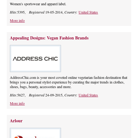
Women's sportswear and apparel label.
Hits:
5395,
Registered
19-05-2014,
Country:
United States
More info
Appealing Designs: Vegan Fashion Brands
AddressChic.com is your most coveted online vegetarian fashion destination that
brings you a personal stylist experience by curating the major trends in clothes,
shoes, bags, beauty, accessories and more.
Hits:
5627,
Registered
24-09-2015,
Country:
United States
More info
Arlour