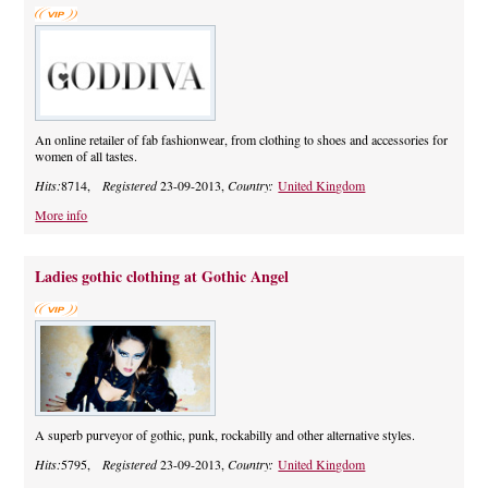
An online retailer of fab fashionwear, from clothing to shoes and accessories for
women of all tastes.
Hits:
8714,
Registered
23-09-2013,
Country:
United Kingdom
More info
Ladies gothic clothing at Gothic Angel
A superb purveyor of gothic, punk, rockabilly and other alternative styles.
Hits:
5795,
Registered
23-09-2013,
Country:
United Kingdom