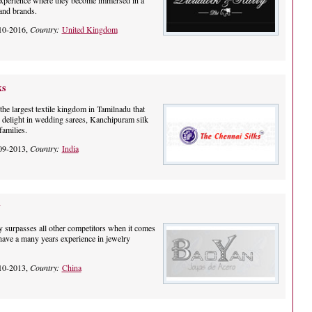
xperience where they become immersed in a
and brands.
10-2016,
Country:
United Kingdom
ks
he largest textile kingdom in Tamilnadu that
s delight in wedding sarees, Kanchipuram silk
families.
09-2013,
Country:
India
y
ry surpasses all other competitors when it comes
 have a many years experience in jewelry
10-2013,
Country:
China