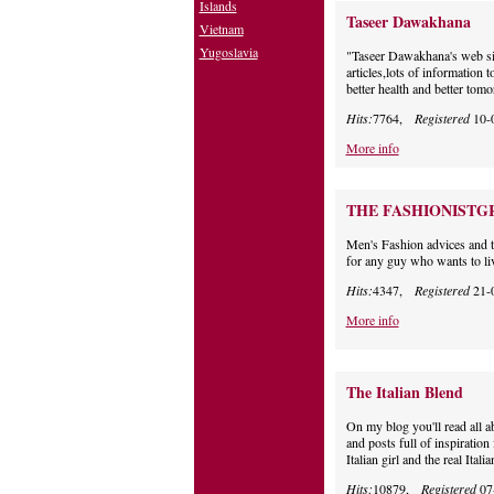
Islands
Taseer Dawakhana
Vietnam
Yugoslavia
"Taseer Dawakhana's web sit
articles,lots of information
better health and better tomo
Hits:
7764,
Registered
10-
More info
THE FASHIONISTG
Men's Fashion advices and ti
for any guy who wants to live
Hits:
4347,
Registered
21-
More info
The Italian Blend
On my blog you'll read all 
and posts full of inspiratio
Italian girl and the real Italia
Hits:
10879,
Registered
07