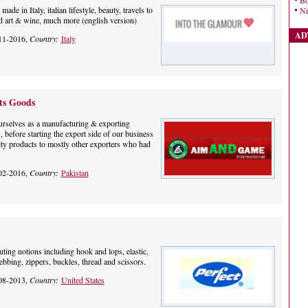
Bo
de in Italy, italian lifestyle, beauty, travels to
Ni
ood art & wine, much more (english version)
AD
11-2016,
Country:
Italy
ts Goods
ourselves as a manufacturing & exporting
 before starting the export side of our business
ty products to mostly other exporters who had
02-2016,
Country:
Pakistan
uting notions including hook and lops, elastic,
 webbing, zippers, buckles, thread and scissors.
08-2013,
Country:
United States