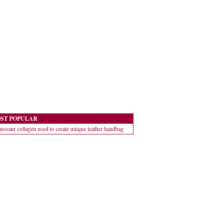
ST POPULAR
nosaur collagen used to create unique leather handbag