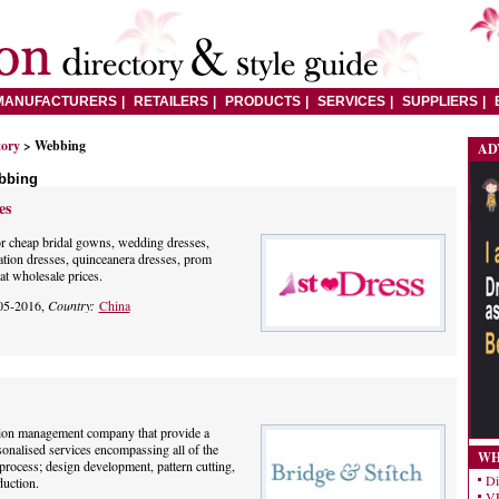
MANUFACTURERS
RETAILERS
PRODUCTS
SERVICES
SUPPLIERS
tory
> Webbing
AD
bbing
es
or cheap bridal gowns, wedding dresses,
tion dresses, quinceanera dresses, prom
at wholesale prices.
05-2016,
Country:
China
tion management company that provide a
onalised services encompassing all of the
WH
process; design development, pattern cutting,
Di
uction.
VE