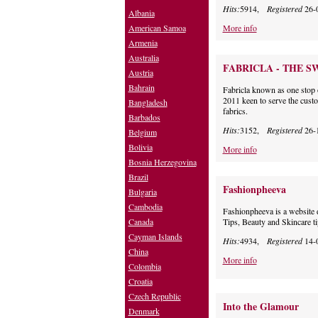
Hits:
5914,
Registered
26-
Albania
American Samoa
More info
Armenia
Australia
FABRICLA - THE S
Austria
Bahrain
Fabricla known as one stop 
2011 keen to serve the custo
Bangladesh
fabrics.
Barbados
Hits:
3152,
Registered
26-
Belgium
Bolivia
More info
Bosnia Herzegovina
Brazil
Fashionpheeva
Bulgaria
Cambodia
Fashionpheeva is a website 
Canada
Tips, Beauty and Skincare ti
Cayman Islands
Hits:
4934,
Registered
14-
China
More info
Colombia
Croatia
Czech Republic
Into the Glamour
Denmark