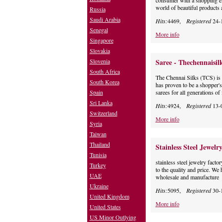
consumer with a shopping e
world of beautiful products 
Russia
Saudi Arabia
Hits:
4469,
Registered
24-
Senegal
More info
Singapore
Slovakia
Slovenia
Saree - Thechennaisil
South Africa
The Chennai Silks (TCS) is t
South Korea
has proven to be a shopper'
Spain
sarees for all generations of 
Sri Lanka
Hits:
4924,
Registered
13-
Switzerland
More info
Syria
Taiwan
Thailand
Stainless Steel Jewelr
Tunisia
stainless steel jewelry facto
Turkey
to the quality and price. We
UAE
wholesale and manufacture
Ukraine
Hits:
5095,
Registered
30-
United Kingdom
More info
United States
US Minor Outlying