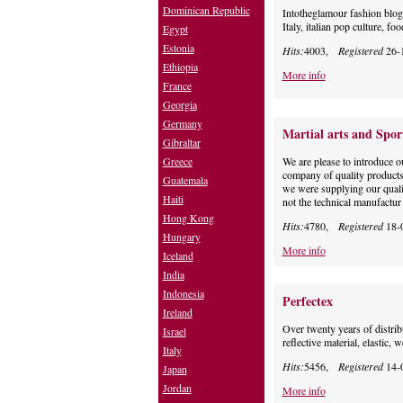
Dominican Republic
Intotheglamour fashion blog ma
Italy, italian pop culture, f
Egypt
Estonia
Hits:
4003,
Registered
26-
Ethiopia
More info
France
Georgia
Germany
Martial arts and Spor
Gibraltar
Greece
We are please to introduce 
company of quality products,
Guatemala
we were supplying our quali
Haiti
not the technical manufactur
Hong Kong
Hits:
4780,
Registered
18-
Hungary
More info
Iceland
India
Indonesia
Perfectex
Ireland
Over twenty years of distrib
Israel
reflective material, elastic,
Italy
Hits:
5456,
Registered
14-
Japan
Jordan
More info