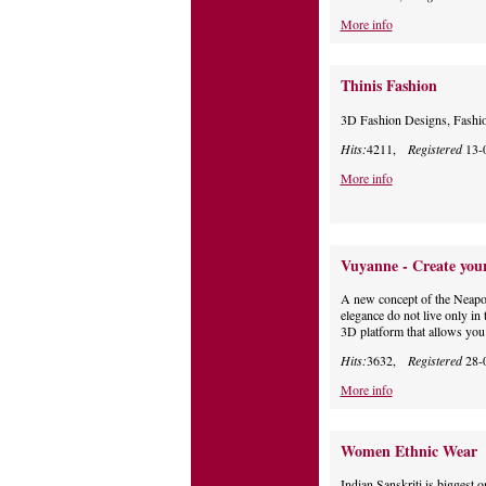
More info
Thinis Fashion
3D Fashion Designs, Fashi
Hits:
4211,
Registered
13-
More info
Vuyanne - Create your
A new concept of the Neapoli
elegance do not live only in 
3D platform that allows you t
Hits:
3632,
Registered
28-
More info
Women Ethnic Wear
Indian Sanskriti is biggest o