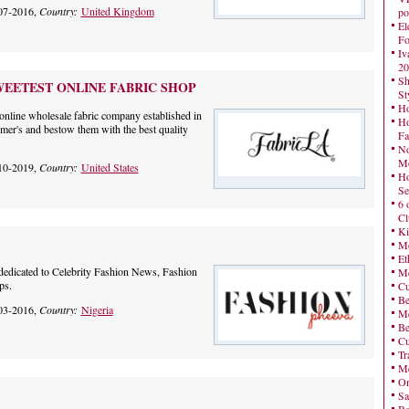
07-2016,
Country:
United Kingdom
po
El
Fo
Iv
20
Sh
WEETEST ONLINE FABRIC SHOP
St
Ho
online wholesale fabric company established in
Ho
mer's and bestow them with the best quality
Fa
No
Mo
10-2019,
Country:
United States
Ho
Se
6 
Cl
Ki
Mo
Et
dedicated to Celebrity Fashion News, Fashion
Me
ps.
Cu
Be
03-2016,
Country:
Nigeria
Me
Be
Cu
Tr
Me
On
Sa