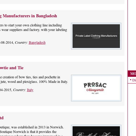
ng Manufacturers in Bangladesh
s to start your own clothing line including
 wear suppliers and factory. with your labeling
-08-2014,
Country:
Bangladesh
wtie and Tie
MO
 creation of bow ties, ties and pochette in
Di
h, jute, wood and plexiglass. 100% Made in Italy.
04-2015,
Country:
Italy
td
utique, was established in 2013 in Norwich.
outique Norwich is that it provides the