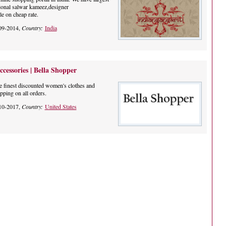
itional salwar kameez,designer
le on cheap rate.
09-2014,
Country:
India
essories | Bella Shopper
he finest discounted women's clothes and
pping on all orders.
10-2017,
Country:
United States