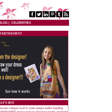
BLOG
CELEBRITIES
VERTISEMENT
AT'S HOT
nosaur collagen used to create unique leather handbag
RDEinMED project analyzes European textile circularity