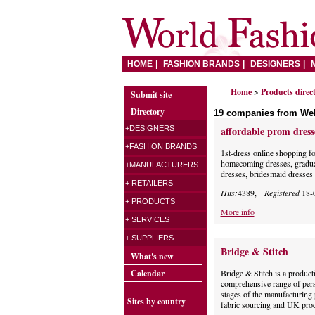
HOME
FASHION BRANDS
DESIGNERS
Home
>
Products direc
Submit site
Directory
19 companies from We
+DESIGNERS
affordable prom dress
+FASHION BRANDS
1st-dress online shopping f
homecoming dresses, gradua
+MANUFACTURERS
dresses, bridesmaid dresses 
+ RETAILERS
Hits:
4389,
Registered
18-
+ PRODUCTS
More info
+ SERVICES
+ SUPPLIERS
Bridge & Stitch
What's new
Calendar
Bridge & Stitch is a produc
comprehensive range of pers
stages of the manufacturing 
Sites by country
fabric sourcing and UK prod