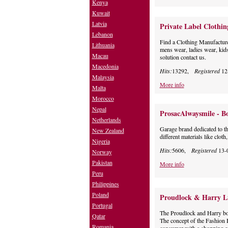
Kenya
Kuwait
Latvia
Private Label Clothi
Lebanon
Find a Clothing Manufacturer
Lithuania
mens wear, ladies wear, kids
Macau
solution contact us.
Macedonia
Hits:
13292,
Registered
12
Malaysia
More info
Malta
Morocco
Nepal
ProsacAlwaysmile - Bo
Netherlands
Garage brand dedicated to the
New Zealand
different materials like clot
Nigeria
Hits:
5606,
Registered
13-
Norway
Pakistan
More info
Peru
Philippines
Poland
Proudlock & Harry L
Portugal
The Proudlock and Harry bo
Qatar
The concept of the Fashion B
Romania