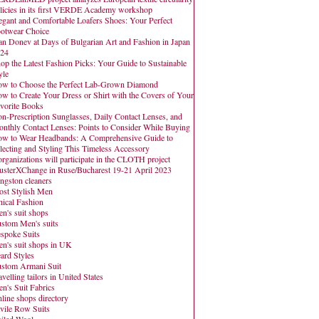
licies in its first VERDE Academy workshop
egant and Comfortable Loafers Shoes: Your Perfect
otwear Choice
an Donev at Days of Bulgarian Art and Fashion in Japan
24
op the Latest Fashion Picks: Your Guide to Sustainable
yle
w to Choose the Perfect Lab-Grown Diamond
w to Create Your Dress or Shirt with the Covers of Your
vorite Books
n-Prescription Sunglasses, Daily Contact Lenses, and
nthly Contact Lenses: Points to Consider While Buying
w to Wear Headbands: A Comprehensive Guide to
lecting and Styling This Timeless Accessory
organizations will participate in the CLOTH project
usterXChange in Ruse/Bucharest 19-21 April 2023
ngston cleaners
st Stylish Men
hical Fashion
n's suit shops
stom Men's suits
spoke Suits
n's suit shops in UK
ard Styles
stom Armani Suit
avelling tailors in United States
n's Suit Fabrics
line shops directory
vile Row Suits