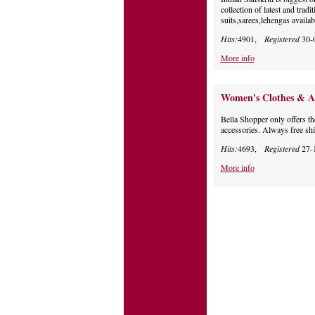
collection of latest and trad
suits,sarees,lehengas availab
Hits:
4901,
Registered
30-
More info
Women's Clothes & Acc
Bella Shopper only offers t
accessories. Always free shi
Hits:
4693,
Registered
27-
More info