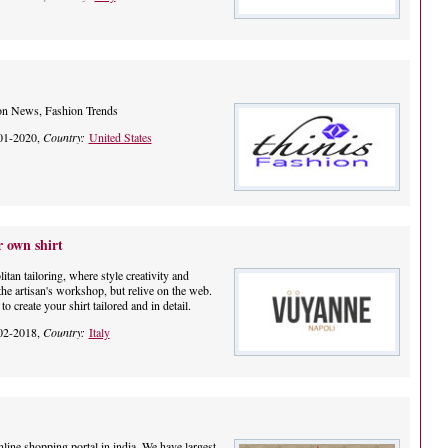
on News, Fashion Trends
01-2020,
Country:
United States
 own shirt
tan tailoring, where style creativity and
the artisan's workshop, but relive on the web.
o create your shirt tailored and in detail.
02-2018,
Country:
Italy
nline shopping portal in india. We have largest