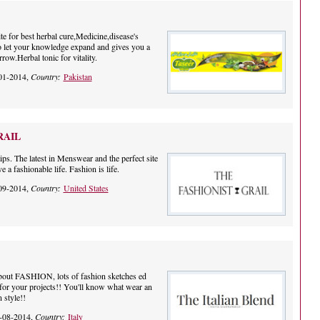
e for best herbal cure,Medicine,disease's
 to let your knowledge expand and gives you a
rrow.Herbal tonic for vitality.
01-2014,
Country:
Pakistan
RAIL
ps. The latest in Menswear and the perfect site
 a fashionable life. Fashion is life.
09-2014,
Country:
United States
about FASHION, lots of fashion sketches ed
n for your projects!! You'll know what wear an
n style!!
-08-2014,
Country:
Italy