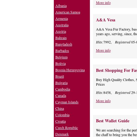
More info
Albania
American Samoa
Armenia
A&A Vesa
Australia
A&A Vesa Fur Factory, base
Austria
years ago, serving, since, t
Bahrain
Hits:
7992,
Registered
05-
Bangladesh
More info
Barbados
Belgium
Bolivia
Best Shopping For Fa
Bosnia Herzegovina
Brazil
Buy High Quality Clothes, 
Bulgaria
Prices
Cambodia
Hits:
8458,
Registered
29-
Canada
More info
Cayman Islands
China
Colombia
Best Wallet Guide
Croatia
Czech Republic
We are searching for the perf
Denmark
the chaff to bring you the b