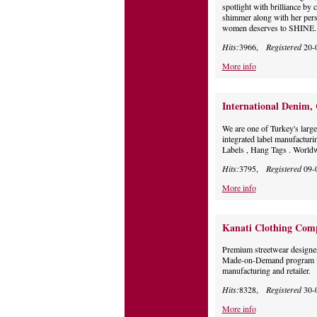
spotlight with brilliance by
shimmer along with her perso
women deserves to SHINE.
Hits:
3966,
Registered
20-
More info
International Denim,
We are one of Turkey's large
integrated label manufacturi
Labels , Hang Tags . Worldw
Hits:
3795,
Registered
09-
More info
Kanati Clothing Com
Premium streetwear designe
Made-on-Demand program fo
manufacturing and retailer.
Hits:
8328,
Registered
30-
More info