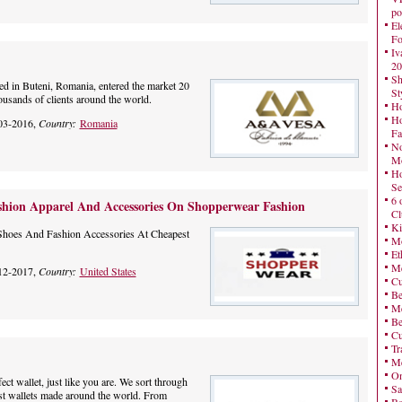
po
El
Fo
Iv
20
Sh
d in Buteni, Romania, entered the market 20
St
housands of clients around the world.
Ho
Ho
03-2016,
Country:
Romania
Fa
No
Mo
Ho
Se
6 
shion Apparel And Accessories On Shopperwear Fashion
Cl
Ki
Shoes And Fashion Accessories At Cheapest
Mo
Et
Me
12-2017,
Country:
United States
Cu
Be
Me
Be
Cu
Tr
Me
On
ect wallet, just like you are. We sort through
Sa
est wallets made around the world. From