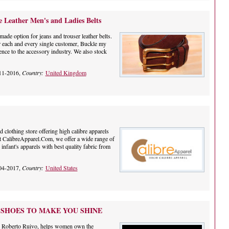
Leather Men's and Ladies Belts
made option for jeans and trouser leather belts.
or each and every single customer, Buckle my
ence to the accessory industry. We also stock
11-2016,
Country:
United Kingdom
 clothing store offering high calibre apparels
At CalibreApparel.Com, we offer a wide range of
nfant's apparels with best quality fabric from
04-2017,
Country:
United States
 SHOES TO MAKE YOU SHINE
r, Roberto Ruivo, helps women own the