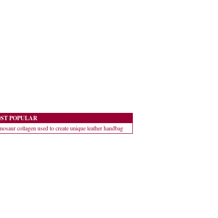
ST POPULAR
nosaur collagen used to create unique leather handbag