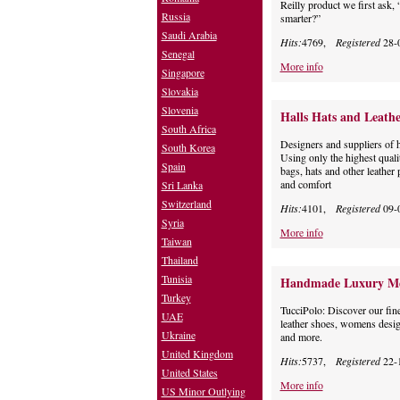
Reilly product we first ask,
Russia
smarter?”
Saudi Arabia
Hits:
4769,
Registered
28-
Senegal
More info
Singapore
Slovakia
Slovenia
Halls Hats and Leathe
South Africa
Designers and suppliers of h
South Korea
Using only the highest quali
Spain
bags, hats and other leather 
and comfort
Sri Lanka
Switzerland
Hits:
4101,
Registered
09-
Syria
More info
Taiwan
Thailand
Tunisia
Handmade Luxury Me
Turkey
TucciPolo: Discover our fine
UAE
leather shoes, womens desig
Ukraine
and more.
United Kingdom
Hits:
5737,
Registered
22-
United States
More info
US Minor Outlying