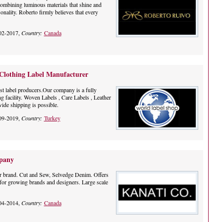
 combining luminous materials that shine and
nality. Roberto firmly believes that every
02-2017,
Country:
Canada
 Clothing Label Manufacturer
st label producers.Our company is a fully
ng facility. Woven Labels , Care Labels , Leather
ide shipping is possible.
09-2019,
Country:
Turkey
pany
r brand. Cut and Sew, Selvedge Denim. Offers
r growing brands and designers. Large scale
04-2014,
Country:
Canada