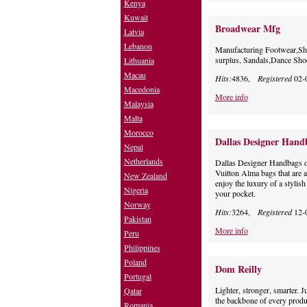
Kenya
Kuwait
Broadwear Mfg
Latvia
Lebanon
Manufacturing Footwear,Sho
surplus, Sandals,Dance Sh
Lithuania
Macau
Hits:
4836,
Registered
02-
Macedonia
More info
Malaysia
Malta
Morocco
Dallas Designer Hand
Nepal
Netherlands
Dallas Designer Handbags of
Vuitton Alma bags that are a
New Zealand
enjoy the luxury of a stylis
Nigeria
your pocket.
Norway
Hits:
3264,
Registered
12-
Pakistan
More info
Peru
Philippines
Poland
Dom Reilly
Portugal
Lighter, stronger, smarter. 
Qatar
the backbone of every produ
Romania