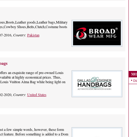
es,Boots,Leather goods,Leather bags,Military
oes,Cowboy Shoes,Belts,Clutch,Costume boots
07-2016,
Country:
Pakistan
bags
fers an exquisite range of pre-owned Louis
MO
vailable at highly economical prices. Thus,
Di
h Louis Vuitton Alma Bag while being light on
02-2020,
Country:
United States
Just a few simple words, however, these form
ct feature. Before something is added to a Dom