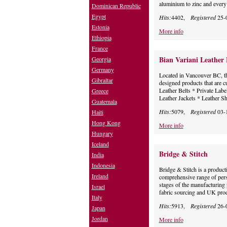
aluminium to zinc and every 
Dominican Republic
Egypt
Hits:
4402,
Registered
25-
Estonia
More info
Ethiopia
France
Bian Variani Leather 
Georgia
Germany
Located in Vancouver BC, th
Gibraltar
designed products that are c
Leather Belts * Private Lab
Greece
Leather Jackets * Leather S
Guatemala
Hits:
5079,
Registered
03-
Haiti
Hong Kong
More info
Hungary
Iceland
Bridge & Stitch
India
Indonesia
Bridge & Stitch is a produc
Ireland
comprehensive range of pers
stages of the manufacturing 
Israel
fabric sourcing and UK prod
Italy
Hits:
5913,
Registered
26-
Japan
Jordan
More info