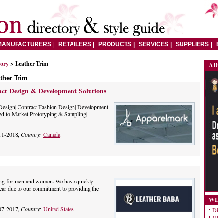
MANUFACTURERS
RETAILERS
PRODUCTS
SERVICES
SUPPLIERS
tory
> Leather Trim
AD
ther Trim
ct Design & Development Solutions
Design| Contract Fashion Design| Development
ed to Market Prototyping & Sampling|
11-2018,
Country:
Canada
thing for men and women. We have quickly
wear due to our commitment to providing the
WH
07-2017,
Country:
United States
Di
VE