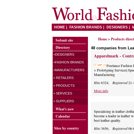
HOME
FASHION BRANDS
DESIGNERS
Home
>
Products direc
Submit site
Directory
48 companies from Lea
+DESIGNERS
Apparelmark - Contra
+FASHION BRANDS
Freelance Fashion 
+ Prototyping Services| Spe
+MANUFACTURERS
Manufacturing
+ RETAILERS
Hits:
6324,
Registered
21-
+ PRODUCTS
More info
+ SERVICES
+ SUPPLIERS
What's new
Specialising in leather clo
become a leader in leather 
Calendar
best leather quality.
Sites by country
Hits:
3656,
Registered
06-