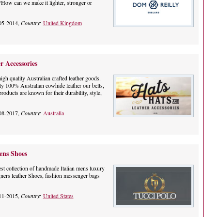
 “How can we make it lighter, stronger or
05-2014,
Country:
United Kingdom
r Accessories
igh quality Australian crafted leather goods.
ty 100% Australian cowhide leather our belts,
products are known for their durability, style,
08-2017,
Country:
Australia
ns Shoes
st collection of handmade Italian mens luxury
ners leather Shoes, fashion messenger bags
11-2015,
Country:
United States