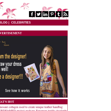
BLOG
CELEBRITIES
VERTISEMENT
AT'S HOT
nosaur collagen used to create unique leather handbag
RDEinMED project analyzes European textile circularity