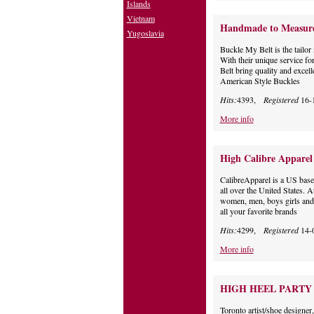
Islands
Vietnam
Handmade to Measure 
Yugoslavia
Buckle My Belt is the tailor 
With their unique service f
Belt bring quality and excell
American Style Buckles
Hits:
4393,
Registered
16-
More info
High Calibre Apparel
CalibreApparel is a US based
all over the United States. 
women, men, boys girls and i
all your favorite brands
Hits:
4299,
Registered
14-
More info
HIGH HEEL PARTY
Toronto artist/shoe designe