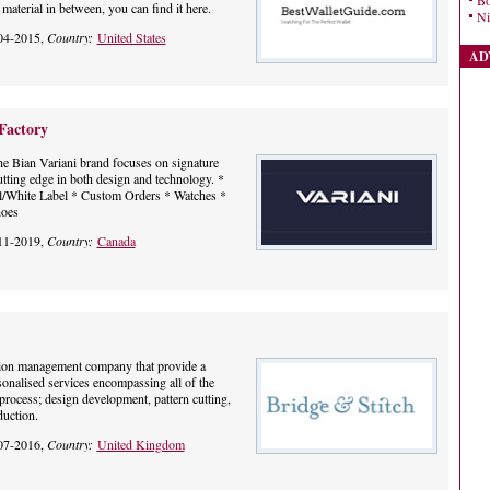
Bo
material in between, you can find it here.
Ni
04-2015,
Country:
United States
AD
Factory
e Bian Variani brand focuses on signature
utting edge in both design and technology. *
el/White Label * Custom Orders * Watches *
hoes
11-2019,
Country:
Canada
tion management company that provide a
onalised services encompassing all of the
process; design development, pattern cutting,
uction.
07-2016,
Country:
United Kingdom