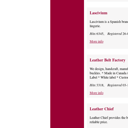
Lascivium
Lascivium is a Spanish brand
lingerie.
Hits:
6345,
Registered
26-
More info
Leather Belt Factory
We design, handcraft, manufa
buckles. * Made in Canada / 
Label * White label * Cust
Hits:
3318,
Registered
03-
More info
Leather Chief
Leather Chief provides the be
reliable price.