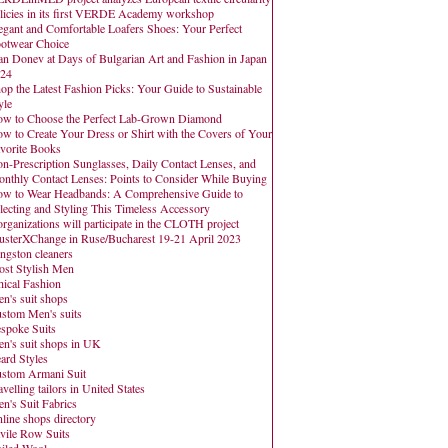
licies in its first VERDE Academy workshop
egant and Comfortable Loafers Shoes: Your Perfect
otwear Choice
an Donev at Days of Bulgarian Art and Fashion in Japan
24
op the Latest Fashion Picks: Your Guide to Sustainable
yle
w to Choose the Perfect Lab-Grown Diamond
w to Create Your Dress or Shirt with the Covers of Your
vorite Books
n-Prescription Sunglasses, Daily Contact Lenses, and
nthly Contact Lenses: Points to Consider While Buying
w to Wear Headbands: A Comprehensive Guide to
lecting and Styling This Timeless Accessory
organizations will participate in the CLOTH project
usterXChange in Ruse/Bucharest 19-21 April 2023
ngston cleaners
st Stylish Men
hical Fashion
n's suit shops
stom Men's suits
spoke Suits
n's suit shops in UK
ard Styles
stom Armani Suit
avelling tailors in United States
n's Suit Fabrics
line shops directory
vile Row Suits