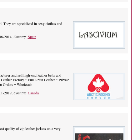
. They are specialized in sexy clothes and
06-2014,
Country:
Spain
cturer and sell high-end leather belts and
Leather Factory * Full Grain Leather * Private
om Orders * Wholesale
11-2019,
Country:
Canada
st quality of zip leather jackets on a very