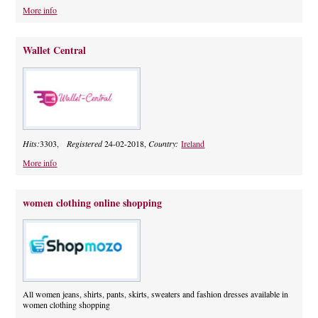
More info
Wallet Central
Hits:
3303,
Registered
24-02-2018,
Country:
Ireland
More info
women clothing online shopping
All women jeans, shirts, pants, skirts, sweaters and fashion dresses available in
women clothing shopping