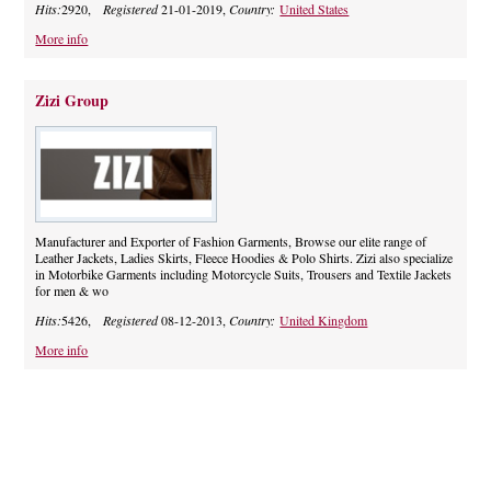
Hits:
2920,
Registered
21-01-2019,
Country:
United States
More info
Zizi Group
Manufacturer and Exporter of Fashion Garments, Browse our elite range of
Leather Jackets, Ladies Skirts, Fleece Hoodies & Polo Shirts. Zizi also specialize
in Motorbike Garments including Motorcycle Suits, Trousers and Textile Jackets
for men & wo
Hits:
5426,
Registered
08-12-2013,
Country:
United Kingdom
More info