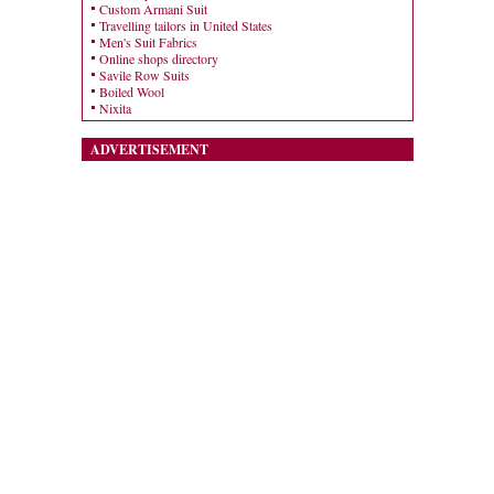
Custom Armani Suit
Travelling tailors in United States
Men's Suit Fabrics
Online shops directory
Savile Row Suits
Boiled Wool
Nixita
ADVERTISEMENT