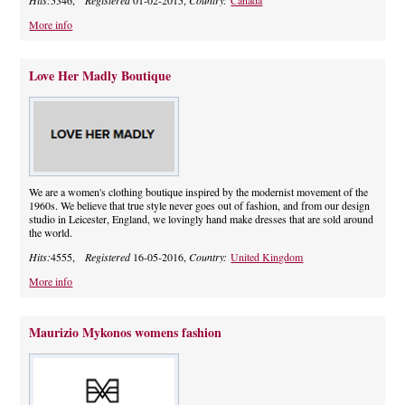
Hits:
5346,
Registered
01-02-2015,
Country:
Canada
More info
Love Her Madly Boutique
We are a women's clothing boutique inspired by the modernist movement of the
1960s. We believe that true style never goes out of fashion, and from our design
studio in Leicester, England, we lovingly hand make dresses that are sold around
the world.
Hits:
4555,
Registered
16-05-2016,
Country:
United Kingdom
More info
Maurizio Mykonos womens fashion