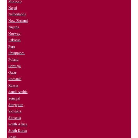
Morocco
Nepal
Netherlands
New Zealand
Nigeria
Norway
Pakistan
Peru
Philippines
Poland
Portugal
Qatar
Romania
Russia
Saudi Arabia
Senegal
Singapore
Slovakia
Slovenia
South Africa
South Korea
Spain