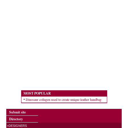
MOST POPULAR
Dinosaur collagen used to create unique leather handbag
Submit site
Directory
+DESIGNERS