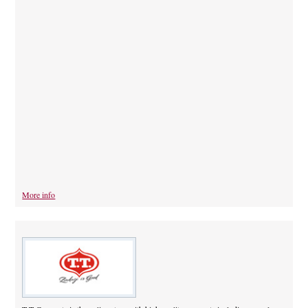
More info