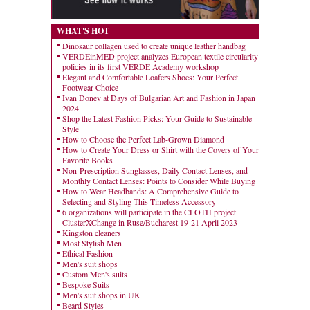
WHAT'S HOT
Dinosaur collagen used to create unique leather handbag
VERDEinMED project analyzes European textile circularity
policies in its first VERDE Academy workshop
Elegant and Comfortable Loafers Shoes: Your Perfect
Footwear Choice
Ivan Donev at Days of Bulgarian Art and Fashion in Japan
2024
Shop the Latest Fashion Picks: Your Guide to Sustainable
Style
How to Choose the Perfect Lab-Grown Diamond
How to Create Your Dress or Shirt with the Covers of Your
Favorite Books
Non-Prescription Sunglasses, Daily Contact Lenses, and
Monthly Contact Lenses: Points to Consider While Buying
How to Wear Headbands: A Comprehensive Guide to
Selecting and Styling This Timeless Accessory
6 organizations will participate in the CLOTH project
ClusterXChange in Ruse/Bucharest 19-21 April 2023
Kingston cleaners
Most Stylish Men
Ethical Fashion
Men's suit shops
Custom Men's suits
Bespoke Suits
Men's suit shops in UK
Beard Styles