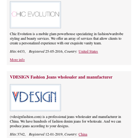
Chic Evolution is a mobile glam powerhouse specializing in fashion/wardrobe
styling and beauty services. We offer an array of services that allow clients to
create a personalized experience with our exquisite vanity team.
Hits:
4433,
Registered
25-05-2016,
Country:
United States
More info
VDESIGN Fashion Jeans wholesaler and manufacturer
(vdesignfashion.com) is a professional jeans wholesaler and manufacturer in
China. We have hundreds of fashion denim jeans for wholesale. And we can
produce jeans according to your designs.
Hits:
3742,
Registered
12-01-2019,
Country:
China