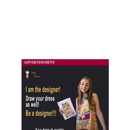
ADVERTISEMENT