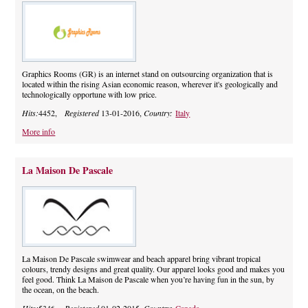
Graphics Rooms (GR) is an internet stand on outsourcing organization that is
located within the rising Asian economic reason, wherever it's geologically and
technologically opportune with low price.
Hits:
4452,
Registered
13-01-2016,
Country:
Italy
More info
La Maison De Pascale
La Maison De Pascale swimwear and beach apparel bring vibrant tropical
colours, trendy designs and great quality. Our apparel looks good and makes you
feel good. Think La Maison de Pascale when you’re having fun in the sun, by
the ocean, on the beach.