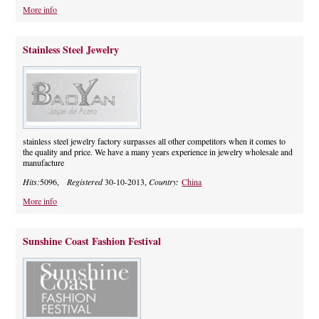
More info
Stainless Steel Jewelry
stainless steel jewelry factory surpasses all other competitors when it comes to
the quality and price. We have a many years experience in jewelry wholesale and
manufacture
Hits:
5096,
Registered
30-10-2013,
Country:
China
More info
Sunshine Coast Fashion Festival