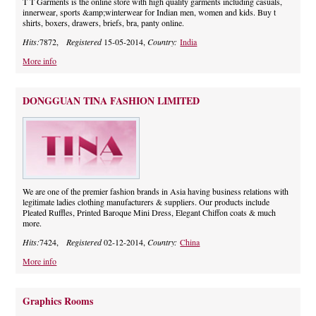
T T Garments is the online store with high quality garments including casuals,
innerwear, sports &amp;winterwear for Indian men, women and kids. Buy t
shirts, boxers, drawers, briefs, bra, panty online.
Hits:
7872,
Registered
15-05-2014,
Country:
India
More info
DONGGUAN TINA FASHION LIMITED
We are one of the premier fashion brands in Asia having business relations with
legitimate ladies clothing manufacturers & suppliers. Our products include
Pleated Ruffles, Printed Baroque Mini Dress, Elegant Chiffon coats & much
more.
Hits:
7424,
Registered
02-12-2014,
Country:
China
More info
Graphics Rooms