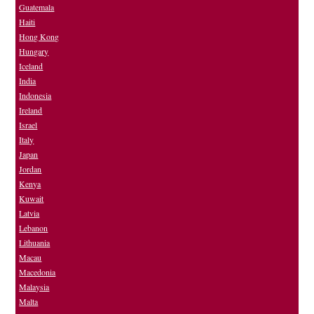
Guatemala
Haiti
Hong Kong
Hungary
Iceland
India
Indonesia
Ireland
Israel
Italy
Japan
Jordan
Kenya
Kuwait
Latvia
Lebanon
Lithuania
Macau
Macedonia
Malaysia
Malta