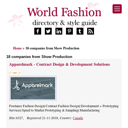
HOME
Home
> 18 companies from Show Production
FASHION BRANDS
18 companies from Show Production
DESIGNERS
Apparelmark - Contract Design & Development Solutions
MANUFACTURERS
RETAILERS
PRODUCTS
SERVICES
SUPPLIERS
BLOG
Freelance Fashion Design| Contract Fashion Design| Development + Prototyping
Services| Speed to Market Prototyping & Sampling| Manufacturing
CELEBRITIES
Hits:
6327,
Registered
21-11-2018,
Country:
Canada