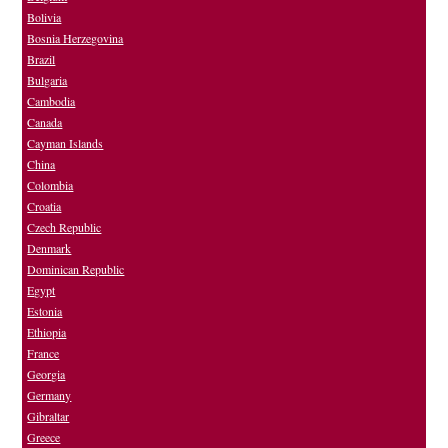
Bolivia
Bosnia Herzegovina
Brazil
Bulgaria
Cambodia
Canada
Cayman Islands
China
Colombia
Croatia
Czech Republic
Denmark
Dominican Republic
Egypt
Estonia
Ethiopia
France
Georgia
Germany
Gibraltar
Greece