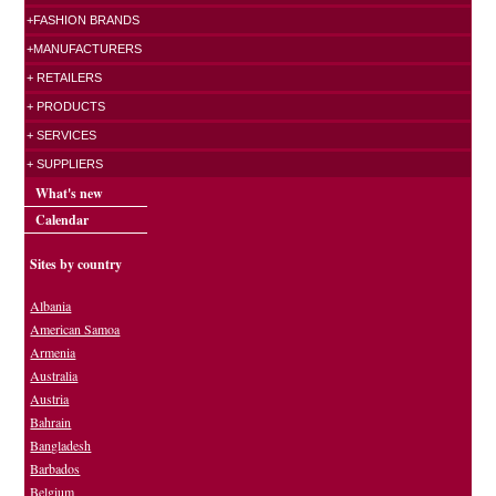
+FASHION BRANDS
+MANUFACTURERS
+ RETAILERS
+ PRODUCTS
+ SERVICES
+ SUPPLIERS
What's new
Calendar
Sites by country
Albania
American Samoa
Armenia
Australia
Austria
Bahrain
Bangladesh
Barbados
Belgium