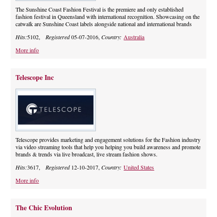
The Sunshine Coast Fashion Festival is the premiere and only established
fashion festival in Queensland with international recognition. Showcasing on the
catwalk are Sunshine Coast labels alongside national and international brands
Hits:
5102,
Registered
05-07-2016,
Country:
Australia
More info
Telescope Inc
Telescope provides marketing and engagement solutions for the Fashion industry
via video streaming tools that help you helping you build awareness and promote
brands & trends via live broadcast, live stream fashion shows.
Hits:
3617,
Registered
12-10-2017,
Country:
United States
More info
The Chic Evolution