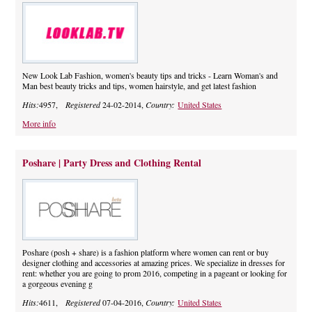
New Look Lab Fashion, women's beauty tips and tricks - Learn Woman's and
Man best beauty tricks and tips, women hairstyle, and get latest fashion
Hits:
4957,
Registered
24-02-2014,
Country:
United States
More info
Poshare | Party Dress and Clothing Rental
Poshare (posh + share) is a fashion platform where women can rent or buy
designer clothing and accessories at amazing prices. We specialize in dresses for
rent: whether you are going to prom 2016, competing in a pageant or looking for
a gorgeous evening g
Hits:
4611,
Registered
07-04-2016,
Country:
United States