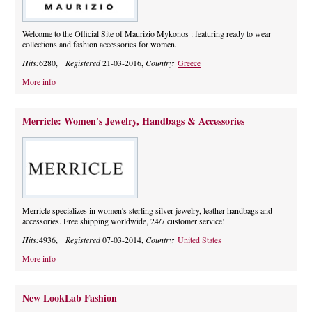
Welcome to the Official Site of Maurizio Mykonos : featuring ready to wear
collections and fashion accessories for women.
Hits:
6280,
Registered
21-03-2016,
Country:
Greece
More info
Merricle: Women's Jewelry, Handbags & Accessories
Merricle specializes in women's sterling silver jewelry, leather handbags and
accessories. Free shipping worldwide, 24/7 customer service!
Hits:
4936,
Registered
07-03-2014,
Country:
United States
More info
New LookLab Fashion