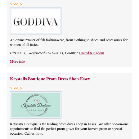
An online retailer of fab fashionwear, from clothing to shoes and accessories for
women of all tastes.
Hits:
8713,
Registered
23-09-2013,
Country:
United Kingdom
More info
Krystalls Boutique Prom Dress Shop Essex
Krystalls Boutique is the leading prom dress shop in Essex. We offer one-on-one
appointments to find the perfect prom gown for your leavers prom or special
occasion. Call us now.