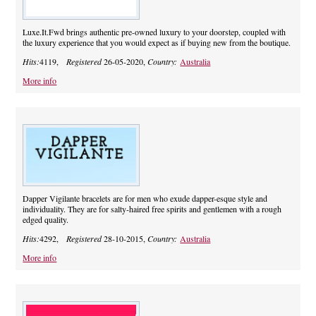
Luxe.It.Fwd brings authentic pre-owned luxury to your doorstep, coupled with
the luxury experience that you would expect as if buying new from the boutique.
Hits:
4119,
Registered
26-05-2020,
Country:
Australia
More info
Dapper Vigilante bracelets are for men who exude dapper-esque style and
individuality. They are for salty-haired free spirits and gentlemen with a rough
edged quality.
Hits:
4292,
Registered
28-10-2015,
Country:
Australia
More info