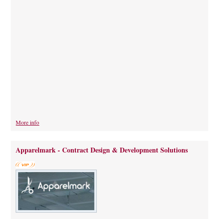
More info
Apparelmark - Contract Design & Development Solutions