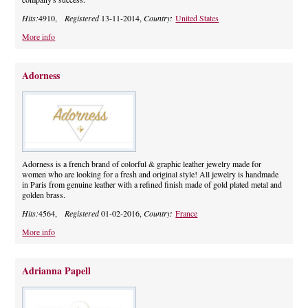
Hits:
4910,
Registered
13-11-2014,
Country:
United States
More info
Adorness
Adorness is a french brand of colorful & graphic leather jewelry made for
women who are looking for a fresh and original style! All jewelry is handmade
in Paris from genuine leather with a refined finish made of gold plated metal and
golden brass.
Hits:
4564,
Registered
01-02-2016,
Country:
France
More info
Adrianna Papell