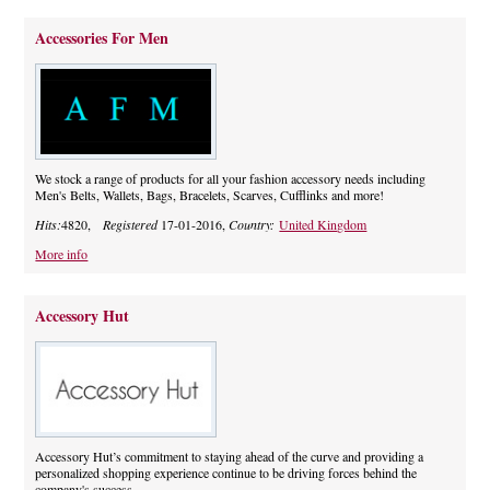
Accessories For Men
We stock a range of products for all your fashion accessory needs including
Men's Belts, Wallets, Bags, Bracelets, Scarves, Cufflinks and more!
Hits:
4820,
Registered
17-01-2016,
Country:
United Kingdom
More info
Accessory Hut
Accessory Hut’s commitment to staying ahead of the curve and providing a
personalized shopping experience continue to be driving forces behind the
company's success.