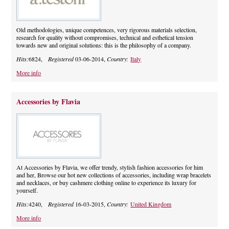
Old methodologies, unique competences, very rigorous materials selection,
research for quality without compromises, technical and esthetical tension
towards new and original solutions: this is the philosophy of a company.
Hits:
6824,
Registered
03-06-2014,
Country:
Italy
More info
Accessories by Flavia
At Accessories by Flavia, we offer trendy, stylish fashion accessories for him
and her, Browse our hot new collections of accessories, including wrap bracelets
and necklaces, or buy cashmere clothing online to experience its luxury for
yourself.
Hits:
4240,
Registered
16-03-2015,
Country:
United Kingdom
More info