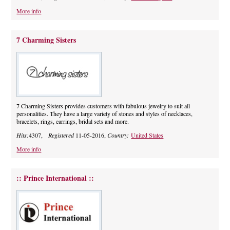
More info
7 Charming Sisters
7 Charming Sisters provides customers with fabulous jewelry to suit all
personalities. They have a large variety of stones and styles of necklaces,
bracelets, rings, earrings, bridal sets and more.
Hits:
4307,
Registered
11-05-2016,
Country:
United States
More info
:: Prince International ::