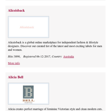
Aliceisback
Aliceisback is a global online marketplace for independent fashion & lifestyle
designers. Discover our curated list of the latest and most exciting labels for men
and women.
Hits:
3890,
Registered
06-12-2017,
Country:
Australia
More info
Alicia Bell
Alicia creates perfect marriage of feminine Victorian style and clean modern cuts.