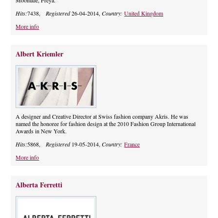
Moontide, Freya.
Hits:
7438,
Registered
26-04-2014,
Country:
United Kingdom
More info
Albert Kriemler
A designer and Creative Director at Swiss fashion company Akris. He was
named the honoree for fashion design at the 2010 Fashion Group International
Awards in New York.
Hits:
5868,
Registered
19-05-2014,
Country:
France
More info
Alberta Ferretti