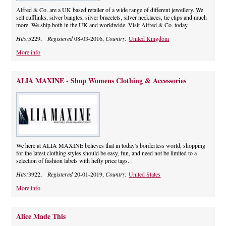
Alfred & Co. are a UK based retailer of a wide range of different jewellery. We
sell cufflinks, silver bangles, silver bracelets, silver necklaces, tie clips and much
more. We ship both in the UK and worldwide. Visit Alfred & Co. today.
Hits:
5229,
Registered
08-03-2016,
Country:
United Kingdom
More info
ALIA MAXINE - Shop Womens Clothing & Accessories
We here at ALIA MAXINE believes that in today's borderless world, shopping
for the latest clothing styles should be easy, fun, and need not be limited to a
selection of fashion labels with hefty price tags.
Hits:
3922,
Registered
20-01-2019,
Country:
United States
More info
Alice Made This