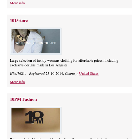
More info
1015store
Large selection of trendy womens clothing for affordable prices, including
exclusive designs made in Los Angeles.
Hits:
7621,
Registered
23-10-2014,
Country:
United States
More info
10PM Fashion