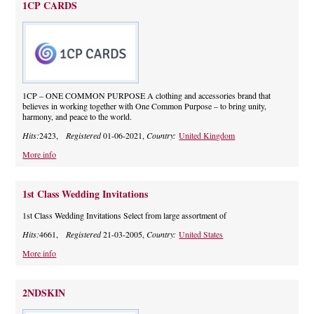
1CP CARDS
1CP – ONE COMMON PURPOSE A clothing and accessories brand that
believes in working together with One Common Purpose – to bring unity,
harmony, and peace to the world.
Hits:
2423,
Registered
01-06-2021,
Country:
United Kingdom
More info
1st Class Wedding Invitations
1st Class Wedding Invitations Select from large assortment of
Hits:
4661,
Registered
21-03-2005,
Country:
United States
More info
2NDSKIN