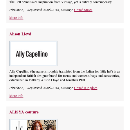
The Bell brand takes inspiration from Vintage, yet is entirely contemporary.
Hits:
4863,
Registered
20-05-2014,
Country:
United States
More info
Alison Lloyd
Ally Capellino (the name is roughly translated from the Italian for 'little hat') is an
independent British designer brand for men's and women's bags and accessories,
established in 1980 by Alison Lloyd and Jonathan Platt.
Hits:
5663,
Registered
20-05-2014,
Country:
United Kingdom
More info
ALISYA couture