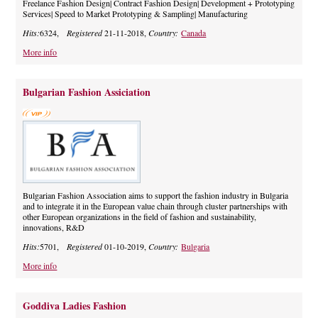
Freelance Fashion Design| Contract Fashion Design| Development + Prototyping
Services| Speed to Market Prototyping & Sampling| Manufacturing
Hits:
6324,
Registered
21-11-2018,
Country:
Canada
More info
Bulgarian Fashion Assiciation
Bulgarian Fashion Association aims to support the fashion industry in Bulgaria
and to integrate it in the European value chain through cluster partnerships with
other European organizations in the field of fashion and sustainability,
innovations, R&D
Hits:
5701,
Registered
01-10-2019,
Country:
Bulgaria
More info
Goddiva Ladies Fashion