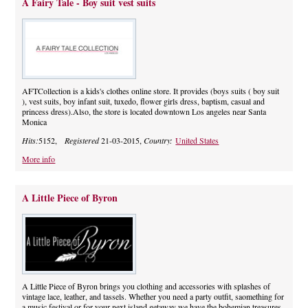
A Fairy Tale - Boy suit vest suits
AFTCollection is a kids's clothes online store. It provides (boys suits ( boy suit
), vest suits, boy infant suit, tuxedo, flower girls dress, baptism, casual and
princess dress).Also, the store is located downtown Los angeles near Santa
Monica
Hits:
5152,
Registered
21-03-2015,
Country:
United States
More info
A Little Piece of Byron
A Little Piece of Byron brings you clothing and accessories with splashes of
vintage lace, leather, and tassels. Whether you need a party outfit, saomething for
a music festival or for your next island getaway we have the bohemian treasures