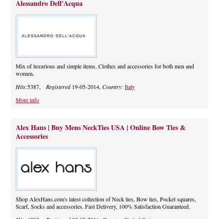
Alessandro Dell'Acqua
Mix of luxurious and simple items. Clothes and accessories for both men and
women.
Hits:
5387,
Registered
19-05-2014,
Country:
Italy
More info
Alex Hans | Buy Mens NeckTies USA | Online Bow Ties &
Accessories
Shop AlexHans.com's latest collection of Neck ties, Bow ties, Pocket squares,
Scarf, Socks and accessories. Fast Delivery, 100% Satisfaction Guaranteed.