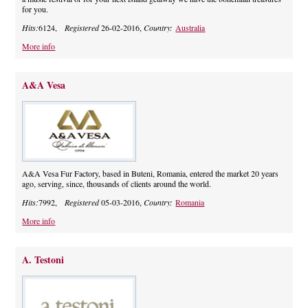
for you.
Hits:
6124,
Registered
26-02-2016,
Country:
Australia
More info
A&A Vesa
A&A Vesa Fur Factory, based in Buteni, Romania, entered the market 20 years
ago, serving, since, thousands of clients around the world.
Hits:
7992,
Registered
05-03-2016,
Country:
Romania
More info
A. Testoni