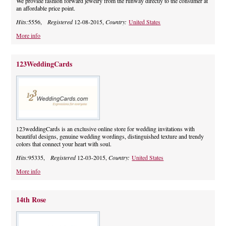
We provide fashion forward jewelry from the runway directly to the consumer at
an affordable price point.
Hits:
5556,
Registered
12-08-2015,
Country:
United States
More info
123WeddingCards
123weddingCards is an exclusive online store for wedding invitations with
beautiful designs, genuine wedding wordings, distinguished texture and trendy
colors that connect your heart with soul.
Hits:
95335,
Registered
12-03-2015,
Country:
United States
More info
14th Rose