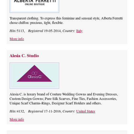
Transparent clothing. To express this feminine and sensual style, Alberta Ferretti
chose chiffon: precious, light, flexible.
Hits:
5113,
Registered
19-05-2014,
Country:
Italy
More info
Alesia C. Studio
Alesia C. is luxury brand of Couture Wedding Gowns and Evening Dresses,
Custom Design Gowns; Pure Silk Scarves, Fine Ties, Fashion Accessories,
Unique Scarf Charms-Rings, Designer Scarf Holders and others.
Hits:
4132,
Registered
17-11-2016,
Country:
United States
More info