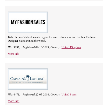
To be the worlds best search engine for our customer to find the best Fashion
Designer Sales around the world.
Hits:
3092,
Registered
09-10-2019,
Country:
United Kingdom
More info
Hits:
4471,
Registered
22-05-2014,
Country:
United States
More info