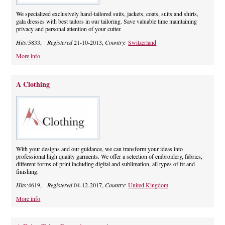
We specialized exclusively hand-tailored suits, jackets, coats, suits and shirts,
gala dresses with best tailors in our tailoring. Save valuable time maintaining
privacy and personal attention of your cutter.
Hits:
5833,
Registered
21-10-2013,
Country:
Switzerland
More info
A Clothing
With your designs and our guidance, we can transform your ideas into
professional high quality garments. We offer a selection of embroidery, fabrics,
different forms of print including digital and sublimation, all types of fit and
finishing.
Hits:
4619,
Registered
04-12-2017,
Country:
United Kingdom
More info