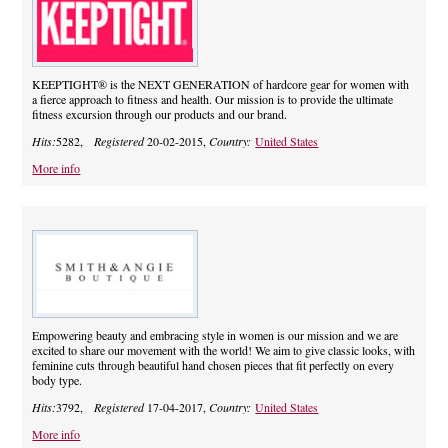
KEEPTIGHT® is the NEXT GENERATION of hardcore gear for women with
a fierce approach to fitness and health. Our mission is to provide the ultimate
fitness excursion through our products and our brand.
Hits:
5282,
Registered
20-02-2015,
Country:
United States
More info
Empowering beauty and embracing style in women is our mission and we are
excited to share our movement with the world! We aim to give classic looks, with
feminine cuts through beautiful hand chosen pieces that fit perfectly on every
body type.
Hits:
3792,
Registered
17-04-2017,
Country:
United States
More info