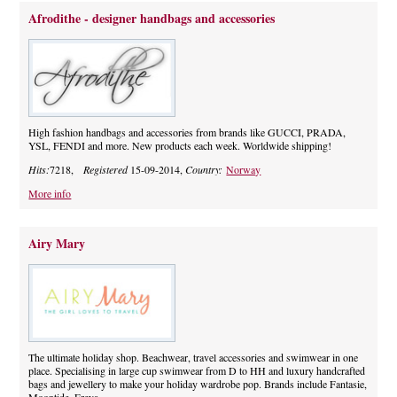
Afrodithe - designer handbags and accessories
High fashion handbags and accessories from brands like GUCCI, PRADA,
YSL, FENDI and more. New products each week. Worldwide shipping!
Hits:
7218,
Registered
15-09-2014,
Country:
Norway
More info
Airy Mary
The ultimate holiday shop. Beachwear, travel accessories and swimwear in one
place. Specialising in large cup swimwear from D to HH and luxury handcrafted
bags and jewellery to make your holiday wardrobe pop. Brands include Fantasie,