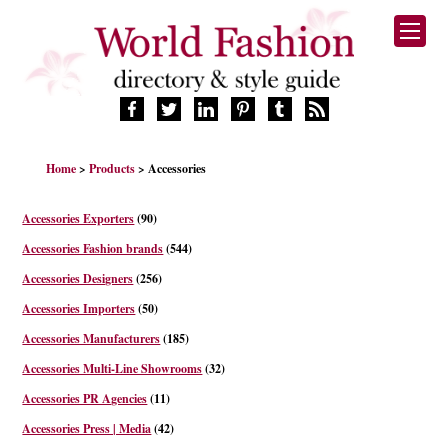
HOME
Home
>
Products
> Accessories
FASHION BRANDS
DESIGNERS
Accessories Exporters
(90)
MANUFACTURERS
Accessories Fashion brands
(544)
RETAILERS
Accessories Designers
(256)
PRODUCTS
Accessories Importers
(50)
SERVICES
SUPPLIERS
Accessories Manufacturers
(185)
BLOG
Accessories Multi-Line Showrooms
(32)
CELEBRITIES
Accessories PR Agencies
(11)
Accessories Press | Media
(42)