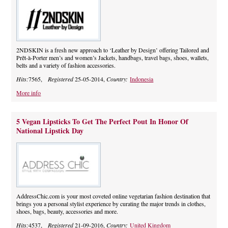
2NDSKIN is a fresh new approach to ‘Leather by Design’ offering Tailored and
Prêt-à-Porter men’s and women’s Jackets, handbags, travel bags, shoes, wallets,
belts and a variety of fashion accessories.
Hits:
7565,
Registered
25-05-2014,
Country:
Indonesia
More info
5 Vegan Lipsticks To Get The Perfect Pout In Honor Of
National Lipstick Day
AddressChic.com is your most coveted online vegetarian fashion destination that
brings you a personal stylist experience by curating the major trends in clothes,
shoes, bags, beauty, accessories and more.
Hits:
4537,
Registered
21-09-2016,
Country:
United Kingdom