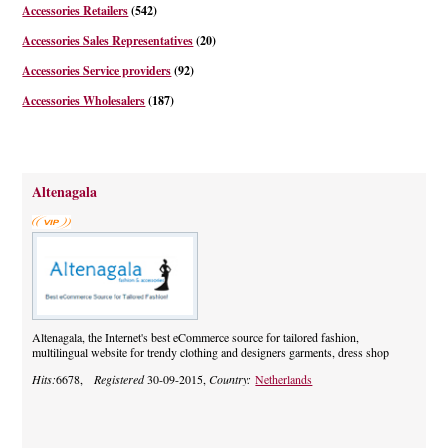
Accessories Retailers
(542)
Accessories Sales Representatives
(20)
Accessories Service providers
(92)
Accessories Wholesalers
(187)
Altenagala
Altenagala, the Internet's best eCommerce source for tailored fashion,
multilingual website for trendy clothing and designers garments, dress shop
Hits:
6678,
Registered
30-09-2015,
Country:
Netherlands