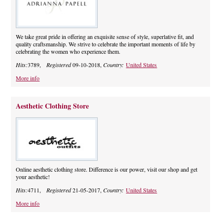
We take great pride in offering an exquisite sense of style, superlative fit, and
quality craftsmanship. We strive to celebrate the important moments of life by
celebrating the women who experience them.
Hits:
3789,
Registered
09-10-2018,
Country:
United States
More info
Aesthetic Clothing Store
Online aesthetic clothing store. Difference is our power, visit our shop and get
your aesthetic!
Hits:
4711,
Registered
21-05-2017,
Country:
United States
More info