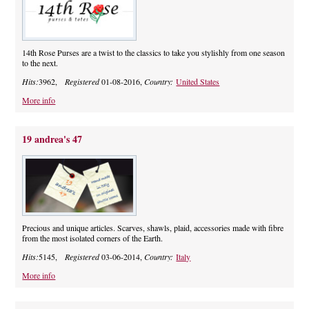
14th Rose Purses are a twist to the classics to take you stylishly from one season
to the next.
Hits:
3962,
Registered
01-08-2016,
Country:
United States
More info
19 andrea's 47
Precious and unique articles. Scarves, shawls, plaid, accessories made with fibre
from the most isolated corners of the Earth.
Hits:
5145,
Registered
03-06-2014,
Country:
Italy
More info