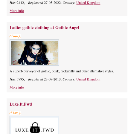
Hits:
2442,
Registered
27-05-2022,
Country:
United Kingdom
More info
Ladies gothic clothing at Gothic Angel
A superb purveyor of gothic, punk, rockabilly and other alternative styles.
Hits:
5795,
Registered
23-09-2013,
Country:
United Kingdom
More info
Luxe.It.Fwd