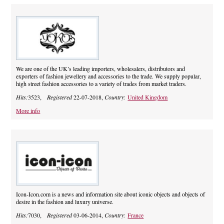
We are one of the UK’s leading importers, wholesalers, distributors and
exporters of fashion jewellery and accessories to the trade. We supply popular,
high street fashion accessories to a variety of trades from market traders.
Hits:
3523,
Registered
22-07-2018,
Country:
United Kingdom
More info
Icon-Icon.com is a news and information site about iconic objects and objects of
desire in the fashion and luxury universe.
Hits:
7030,
Registered
03-06-2014,
Country:
France