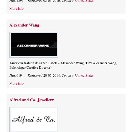
Hits:
4395,
Registered
03-05-2016,
Country:
United States
More info
Alexander Wang
American fashion designer. Labels - Alexander Wang, T by Alexander Wang,
Balenciaga (Creative Director)
Hits:
6194,
Registered
20-05-2014,
Country:
United States
More info
Alfred and Co. Jewellery