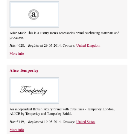
Alice Made This is a luxury men's accessories brand celebrating materials and
processes.
Hits:
4628,
Registered
29-05-2014,
Country:
United Kingdom
More info
Alice Temperley
An independent British luxury brand with three lines - Temperley London,
ALICE by Temperley and Temperley Bridal.
Hits:
5449,
Registered
19-05-2014,
Country:
United States
More info