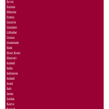
Egypt
Estonia
Ethiopia
France
Georgia
Germany
Gibraltar
Greece
Guatemala
Haiti
Hong Kong
Hungary
Iceland
India
Indonesia
Ireland
Israel
Italy
Japan
Jordan
Kenya
Kuwait