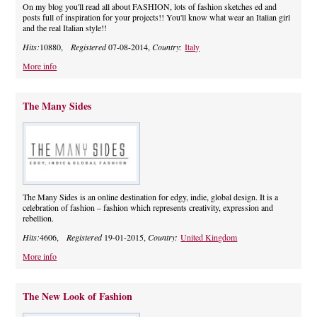
On my blog you'll read all about FASHION, lots of fashion sketches ed and
posts full of inspiration for your projects!! You'll know what wear an Italian girl
and the real Italian style!!
Hits:
10880,
Registered
07-08-2014,
Country:
Italy
More info
The Many Sides
The Many Sides is an online destination for edgy, indie, global design. It is a
celebration of fashion – fashion which represents creativity, expression and
rebellion.
Hits:
4606,
Registered
19-01-2015,
Country:
United Kingdom
More info
The New Look of Fashion