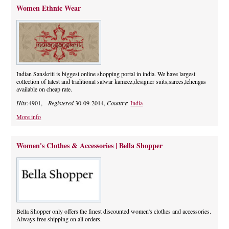
Women Ethnic Wear
Indian Sanskriti is biggest online shopping portal in india. We have largest
collection of latest and traditional salwar kameez,designer suits,sarees,lehengas
available on cheap rate.
Hits:
4901,
Registered
30-09-2014,
Country:
India
More info
Women's Clothes & Accessories | Bella Shopper
Bella Shopper only offers the finest discounted women's clothes and accessories.
Always free shipping on all orders.