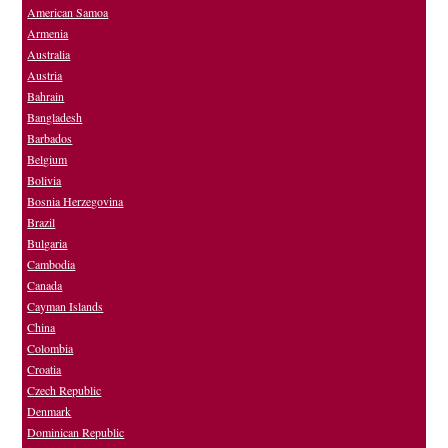
American Samoa
Armenia
Australia
Austria
Bahrain
Bangladesh
Barbados
Belgium
Bolivia
Bosnia Herzegovina
Brazil
Bulgaria
Cambodia
Canada
Cayman Islands
China
Colombia
Croatia
Czech Republic
Denmark
Dominican Republic