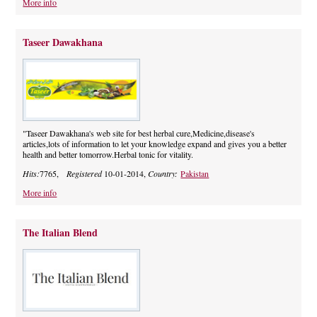
More info
Taseer Dawakhana
"Taseer Dawakhana's web site for best herbal cure,Medicine,disease's
articles,lots of information to let your knowledge expand and gives you a better
health and better tomorrow.Herbal tonic for vitality.
Hits:
7765,
Registered
10-01-2014,
Country:
Pakistan
More info
The Italian Blend