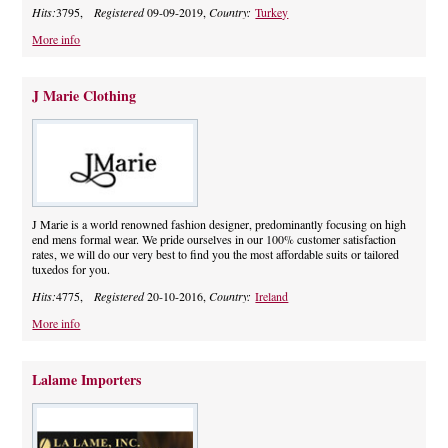
Hits:
3795,
Registered
09-09-2019,
Country:
Turkey
More info
J Marie Clothing
J Marie is a world renowned fashion designer, predominantly focusing on high
end mens formal wear. We pride ourselves in our 100% customer satisfaction
rates, we will do our very best to find you the most affordable suits or tailored
tuxedos for you.
Hits:
4775,
Registered
20-10-2016,
Country:
Ireland
More info
Lalame Importers