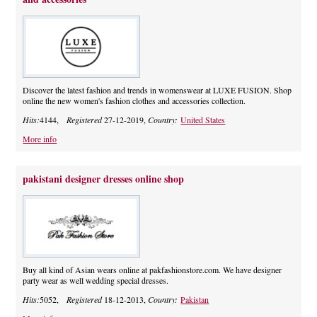
Discover the latest fashion and trends in womenswear at LUXE FUSION. Shop
online the new women's fashion clothes and accessories collection.
Hits:
4144,
Registered
27-12-2019,
Country:
United States
More info
pakistani designer dresses online shop
Buy all kind of Asian wears online at pakfashionstore.com. We have designer
party wear as well wedding special dresses.
Hits:
5052,
Registered
18-12-2013,
Country:
Pakistan