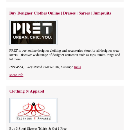
Buy Designer Clothes Online | Dresses | Sarees | Jumpsuits
PRET is best online designer clothing and accessories store for all designer wear
lovers. Discover wide range of designer collection such as tops, tunics, rings and
lot more.
Hits:
4554,
Registered
27-03-2016,
Country:
India
More info
Clothing N Apparel
Buy 3 Short Sleeves Tshirts & Get 1 Free!