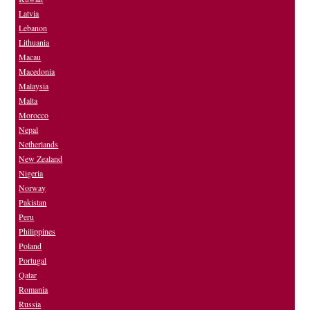
Latvia
Lebanon
Lithuania
Macau
Macedonia
Malaysia
Malta
Morocco
Nepal
Netherlands
New Zealand
Nigeria
Norway
Pakistan
Peru
Philippines
Poland
Portugal
Qatar
Romania
Russia