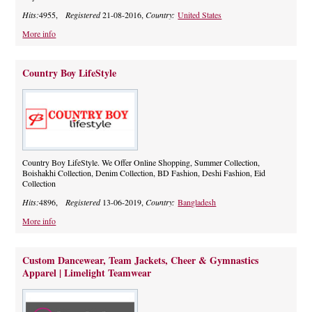
Hits:
4955,
Registered
21-08-2016,
Country:
United States
More info
Country Boy LifeStyle
Country Boy LifeStyle. We Offer Online Shopping, Summer Collection,
Boishakhi Collection, Denim Collection, BD Fashion, Deshi Fashion, Eid
Collection
Hits:
4896,
Registered
13-06-2019,
Country:
Bangladesh
More info
Custom Dancewear, Team Jackets, Cheer & Gymnastics
Apparel | Limelight Teamwear