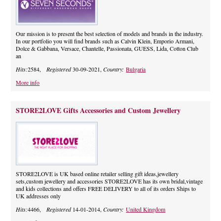
Our mission is to present the best selection of models and brands in the industry.
In our portfolio you will find brands such as Calvin Klein, Emporio Armani,
Dolce & Gabbana, Versace, Chantelle, Passionata, GUESS, Lida, Cotton Club
an
Hits:
2584,
Registered
30-09-2021,
Country:
Bulgaria
More info
STORE2LOVE Gifts Accessories and Custom Jewellery
STORE2LOVE is UK based online retailer selling gift ideas,jewellery
sets,custom jewellery and accessories STORE2LOVE has its own bridal,vintage
and kids collections and offers FREE DELIVERY to all of its orders Ships to
UK addresses only
Hits:
4466,
Registered
14-01-2014,
Country:
United Kingdom