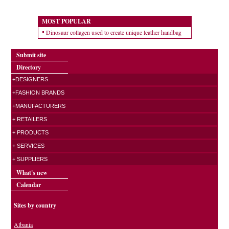
MOST POPULAR
Dinosaur collagen used to create unique leather handbag
Submit site
Directory
+DESIGNERS
+FASHION BRANDS
+MANUFACTURERS
+ RETAILERS
+ PRODUCTS
+ SERVICES
+ SUPPLIERS
What's new
Calendar
Sites by country
Albania