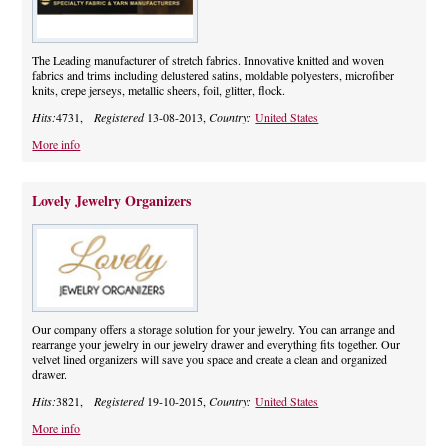
The Leading manufacturer of stretch fabrics. Innovative knitted and woven
fabrics and trims including delustered satins, moldable polyesters, microfiber
knits, crepe jerseys, metallic sheers, foil, glitter, flock.
Hits:
4731,
Registered
13-08-2013,
Country:
United States
More info
Lovely Jewelry Organizers
Our company offers a storage solution for your jewelry. You can arrange and
rearrange your jewelry in our jewelry drawer and everything fits together. Our
velvet lined organizers will save you space and create a clean and organized
drawer.
Hits:
3821,
Registered
19-10-2015,
Country:
United States
More info