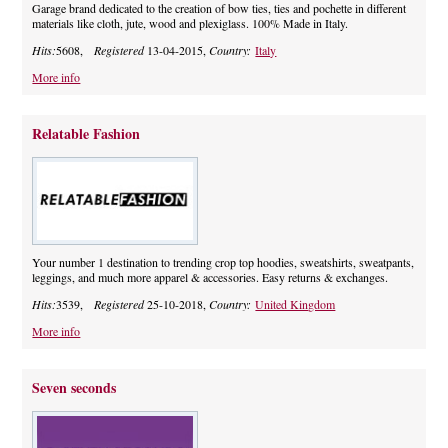
Garage brand dedicated to the creation of bow ties, ties and pochette in different
materials like cloth, jute, wood and plexiglass. 100% Made in Italy.
Hits:
5608,
Registered
13-04-2015,
Country:
Italy
More info
Relatable Fashion
Your number 1 destination to trending crop top hoodies, sweatshirts, sweatpants,
leggings, and much more apparel & accessories. Easy returns & exchanges.
Hits:
3539,
Registered
25-10-2018,
Country:
United Kingdom
More info
Seven seconds