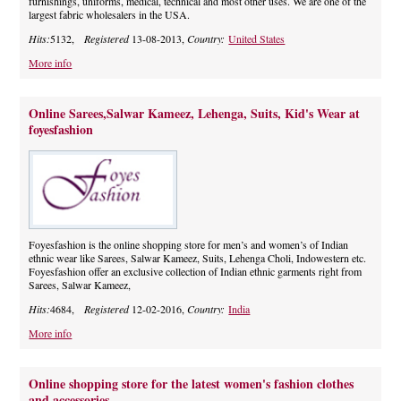
furnishings, uniforms, medical, technical and most other uses. We are one of the
largest fabric wholesalers in the USA.
Hits:
5132,
Registered
13-08-2013,
Country:
United States
More info
Online Sarees,Salwar Kameez, Lehenga, Suits, Kid's Wear at
foyesfashion
Foyesfashion is the online shopping store for men’s and women’s of Indian
ethnic wear like Sarees, Salwar Kameez, Suits, Lehenga Choli, Indowestern etc.
Foyesfashion offer an exclusive collection of Indian ethnic garments right from
Sarees, Salwar Kameez,
Hits:
4684,
Registered
12-02-2016,
Country:
India
More info
Online shopping store for the latest women's fashion clothes
and accessories