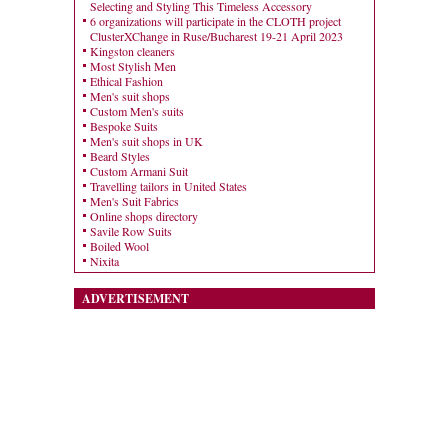
Selecting and Styling This Timeless Accessory
6 organizations will participate in the CLOTH project
ClusterXChange in Ruse/Bucharest 19-21 April 2023
Kingston cleaners
Most Stylish Men
Ethical Fashion
Men's suit shops
Custom Men's suits
Bespoke Suits
Men's suit shops in UK
Beard Styles
Custom Armani Suit
Travelling tailors in United States
Men's Suit Fabrics
Online shops directory
Savile Row Suits
Boiled Wool
Nixita
ADVERTISEMENT