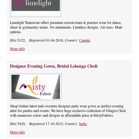
Limelight Teamwear offers premium custom team & practice wear for dance,
cheer & gymnastics teams. No minimums. Limitless designs. All sizes. Male
options.
Hits:
5122,
Registered
01-04-2018,
Country:
Canada
More info
Designer Evening Gown, Bridal Lehenga Choli
Shop Online latest indo-western designer party wear gown as perfect evening
attrir for parties and events. We have huge exclusive collection of Ghagra Choli
with numerous colors and designs in afforadable price at MistyFabrics.
Hits:
5429,
Registered
17-10-2015,
Country:
India
More info