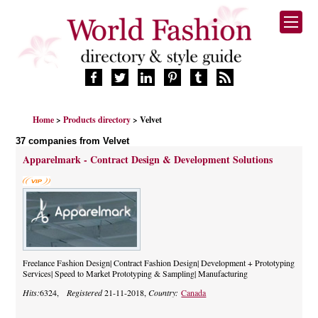
HOME
Home
>
Products directory
> Velvet
FASHION BRANDS
37 companies from Velvet
DESIGNERS
Apparelmark - Contract Design & Development Solutions
MANUFACTURERS
RETAILERS
PRODUCTS
SERVICES
SUPPLIERS
BLOG
Freelance Fashion Design| Contract Fashion Design| Development + Prototyping
Services| Speed to Market Prototyping & Sampling| Manufacturing
CELEBRITIES
Hits:
6324,
Registered
21-11-2018,
Country:
Canada