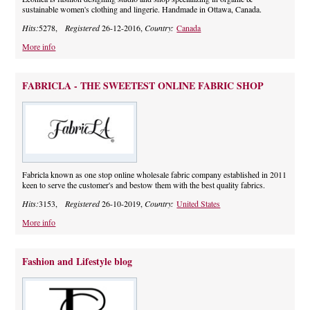
sustainable women's clothing and lingerie. Handmade in Ottawa, Canada.
Hits:
5278,
Registered
26-12-2016,
Country:
Canada
More info
FABRICLA - THE SWEETEST ONLINE FABRIC SHOP
Fabricla known as one stop online wholesale fabric company established in 2011
keen to serve the customer's and bestow them with the best quality fabrics.
Hits:
3153,
Registered
26-10-2019,
Country:
United States
More info
Fashion and Lifestyle blog