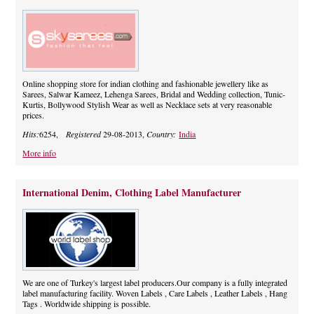
Online shopping store for indian clothing and fashionable jewellery like as
Sarees, Salwar Kameez, Lehenga Sarees, Bridal and Wedding collection, Tunic-
Kurtis, Bollywood Stylish Wear as well as Necklace sets at very reasonable
prices.
Hits:
6254,
Registered
29-08-2013,
Country:
India
More info
International Denim, Clothing Label Manufacturer
We are one of Turkey's largest label producers.Our company is a fully integrated
label manufacturing facility. Woven Labels , Care Labels , Leather Labels , Hang
Tags . Worldwide shipping is possible.