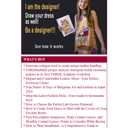
WHAT'S HOT
Dinosaur collagen used to create unique leather handbag
VERDEinMED project analyzes European textile circularity
policies in its first VERDE Academy workshop
Elegant and Comfortable Loafers Shoes: Your Perfect
Footwear Choice
Ivan Donev at Days of Bulgarian Art and Fashion in Japan
2024
Shop the Latest Fashion Picks: Your Guide to Sustainable
Style
How to Choose the Perfect Lab-Grown Diamond
How to Create Your Dress or Shirt with the Covers of Your
Favorite Books
Non-Prescription Sunglasses, Daily Contact Lenses, and
Monthly Contact Lenses: Points to Consider While Buying
How to Wear Headbands: A Comprehensive Guide to