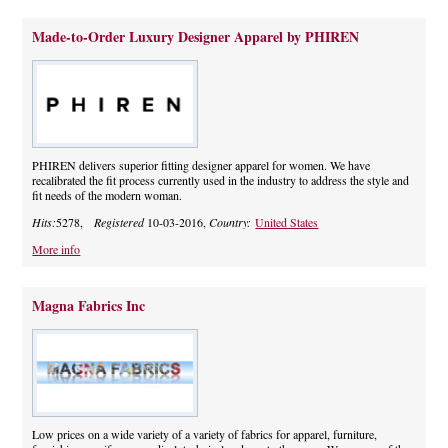
Made-to-Order Luxury Designer Apparel by PHIREN
PHIREN delivers superior fitting designer apparel for women. We have
recalibrated the fit process currently used in the industry to address the style and
fit needs of the modern woman.
Hits:
5278,
Registered
10-03-2016,
Country:
United States
More info
Magna Fabrics Inc
Low prices on a wide variety of a variety of fabrics for apparel, furniture,