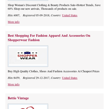
Shop Woman's Discount Clothing & Beauty Products Sale~Hottest Trends, Save
60% Shop our new arrivals, Thousands of products on sale.
Hits:
4007,
Registered
05-09-2018,
Country:
United States
More info
Best Shopping For Fashion Apparel And Accessories On
Shopperwear Fashion
Buy High Quality Clothes, Shoes And Fashion Accessories At Cheapest Prices
Hits:
8459,
Registered
29-12-2017,
Country:
United States
More info
Bettie Vintage