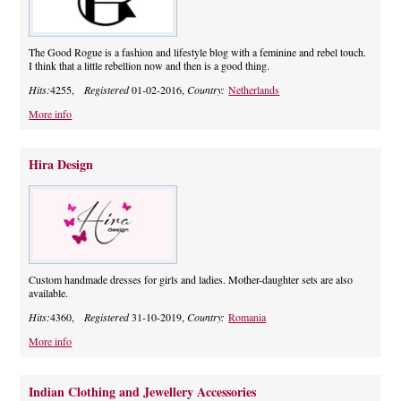
The Good Rogue is a fashion and lifestyle blog with a feminine and rebel touch.
I think that a little rebellion now and then is a good thing.
Hits:
4255,
Registered
01-02-2016,
Country:
Netherlands
More info
Hira Design
Custom handmade dresses for girls and ladies. Mother-daughter sets are also
available.
Hits:
4360,
Registered
31-10-2019,
Country:
Romania
More info
Indian Clothing and Jewellery Accessories