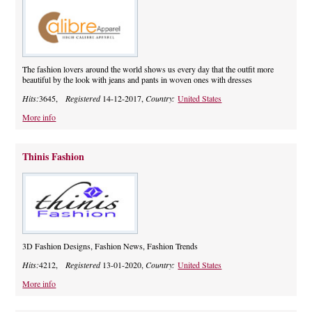
The fashion lovers around the world shows us every day that the outfit more
beautiful by the look with jeans and pants in woven ones with dresses
Hits:
3645,
Registered
14-12-2017,
Country:
United States
More info
Thinis Fashion
3D Fashion Designs, Fashion News, Fashion Trends
Hits:
4212,
Registered
13-01-2020,
Country:
United States
More info