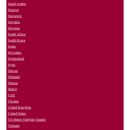
Saudi Arabia
Senegal
Singapore
Slovakia
Slovenia
South Africa
South Korea
Spain
Sri Lanka
Switzerland
Syria
Taiwan
Thailand
Tunisia
Turkey
UAE
Ukraine
United Kingdom
United States
US Minor Outlying Islands
Vietnam