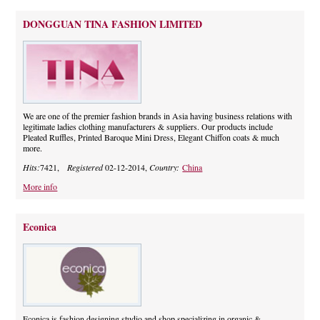
DONGGUAN TINA FASHION LIMITED
We are one of the premier fashion brands in Asia having business relations with
legitimate ladies clothing manufacturers & suppliers. Our products include
Pleated Ruffles, Printed Baroque Mini Dress, Elegant Chiffon coats & much
more.
Hits:
7421,
Registered
02-12-2014,
Country:
China
More info
Econica
Econica is fashion designing studio and shop specializing in organic &