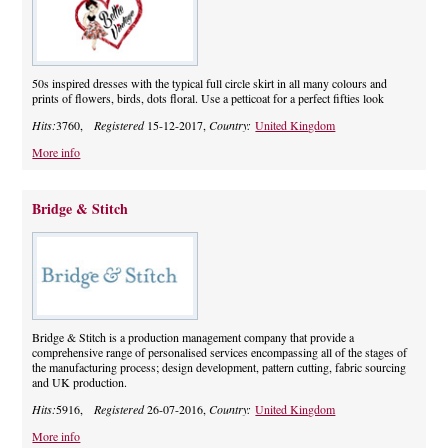
50s inspired dresses with the typical full circle skirt in all many colours and
prints of flowers, birds, dots floral. Use a petticoat for a perfect fifties look
Hits:
3760,
Registered
15-12-2017,
Country:
United Kingdom
More info
Bridge & Stitch
Bridge & Stitch is a production management company that provide a
comprehensive range of personalised services encompassing all of the stages of
the manufacturing process; design development, pattern cutting, fabric sourcing
and UK production.
Hits:
5916,
Registered
26-07-2016,
Country:
United Kingdom
More info