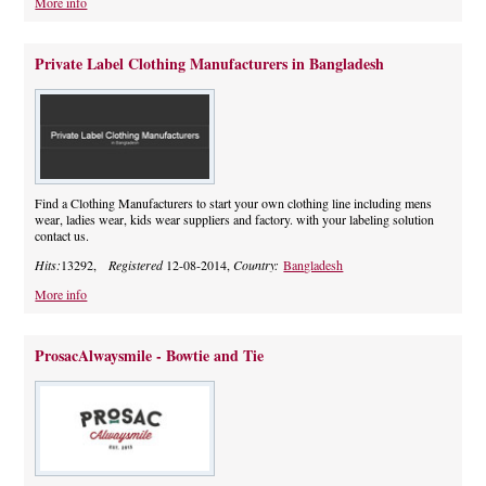
More info
Private Label Clothing Manufacturers in Bangladesh
Find a Clothing Manufacturers to start your own clothing line including mens
wear, ladies wear, kids wear suppliers and factory. with your labeling solution
contact us.
Hits:
13292,
Registered
12-08-2014,
Country:
Bangladesh
More info
ProsacAlwaysmile - Bowtie and Tie