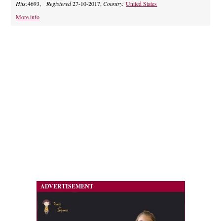
Hits:
4693,
Registered
27-10-2017,
Country:
United States
More info
ADVERTISEMENT