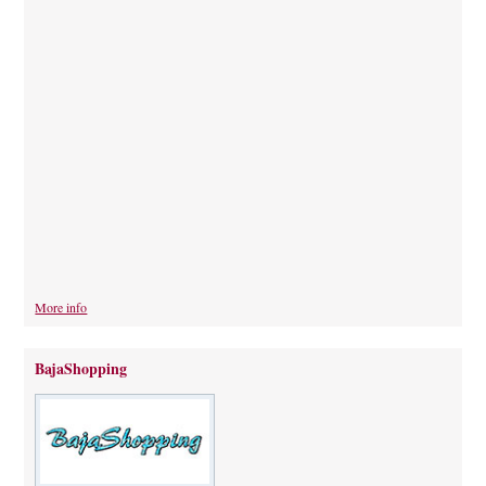
More info
BajaShopping