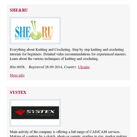
SHE&RU
Everything about Knitting and Crocheting. Step by step knitting and crocheting
tutorials for beginners. Detailed video recommendations for experienced masters.
Learn about the various techniques of knitting and crocheting.
Hits:
6058,
Registered
28-09-2014,
Country:
Ukraine
More info
SYSTEX
Main activity of the company is offering a full range of CAD/CAM services.
Making of a pattern by a sketch, photo or sample, grading in size, marker making