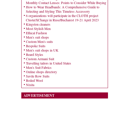
Monthly Contact Lenses: Points to Consider While Buying
How to Wear Headbands: A Comprehensive Guide to
Selecting and Styling This Timeless Accessory
6 organizations will participate in the CLOTH project
ClusterXChange in Ruse/Bucharest 19-21 April 2023
Kingston cleaners
Most Stylish Men
Ethical Fashion
Men's suit shops
Custom Men's suits
Bespoke Suits
Men's suit shops in UK
Beard Styles
Custom Armani Suit
Travelling tailors in United States
Men's Suit Fabrics
Online shops directory
Savile Row Suits
Boiled Wool
Nixita
ADVERTISEMENT