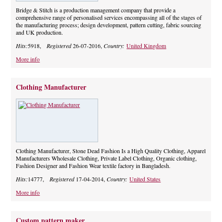
Bridge & Stitch is a production management company that provide a
comprehensive range of personalised services encompassing all of the stages of
the manufacturing process; design development, pattern cutting, fabric sourcing
and UK production.
Hits:
5918,
Registered
26-07-2016,
Country:
United Kingdom
More info
Clothing Manufacturer
Clothing Manufacturer, Stone Dead Fashion Is a High Quality Clothing, Apparel
Manufacturers Wholesale Clothing, Private Label Clothing, Organic clothing,
Fashion Designer and Fashion Wear textile factory in Bangladesh.
Hits:
14777,
Registered
17-04-2014,
Country:
United States
More info
Custom pattern maker