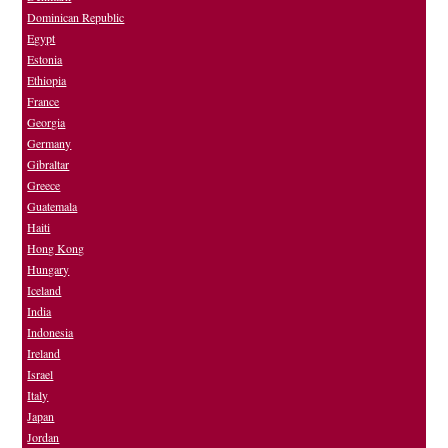
Dominican Republic
Egypt
Estonia
Ethiopia
France
Georgia
Germany
Gibraltar
Greece
Guatemala
Haiti
Hong Kong
Hungary
Iceland
India
Indonesia
Ireland
Israel
Italy
Japan
Jordan