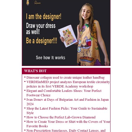
WHAT'S HOT
Dinosaur collagen used to create unique leather handbag
VERDEinMED project analyzes European textile circularity
policies in its first VERDE Academy workshop
Elegant and Comfortable Loafers Shoes: Your Perfect
Footwear Choice
Ivan Donev at Days of Bulgarian Art and Fashion in Japan
2024
Shop the Latest Fashion Picks: Your Guide to Sustainable
Style
How to Choose the Perfect Lab-Grown Diamond
How to Create Your Dress or Shirt with the Covers of Your
Favorite Books
Non-Prescription Sunglasses, Daily Contact Lenses, and