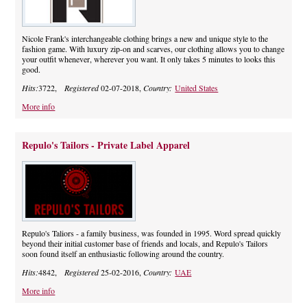
Nicole Frank's interchangeable clothing brings a new and unique style to the
fashion game. With luxury zip-on and scarves, our clothing allows you to change
your outfit whenever, wherever you want. It only takes 5 minutes to looks this
good.
Hits:
3722,
Registered
02-07-2018,
Country:
United States
More info
Repulo's Tailors - Private Label Apparel
Repulo's Taliors - a family business, was founded in 1995. Word spread quickly
beyond their initial customer base of friends and locals, and Repulo's Tailors
soon found itself an enthusiastic following around the country.
Hits:
4842,
Registered
25-02-2016,
Country:
UAE
More info