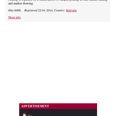
and marker drawing.
Hits:
6006,
Registered
22-01-2014,
Country:
Bulgaria
More info
ADVERTISEMENT