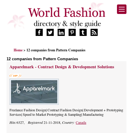
HOME
Home
> 12 companies from Pattern Companies
FASHION BRANDS
12 companies from Pattern Companies
DESIGNERS
Apparelmark - Contract Design & Development Solutions
MANUFACTURERS
RETAILERS
PRODUCTS
SERVICES
SUPPLIERS
BLOG
Freelance Fashion Design| Contract Fashion Design| Development + Prototyping
Services| Speed to Market Prototyping & Sampling| Manufacturing
CELEBRITIES
Hits:
6327,
Registered
21-11-2018,
Country:
Canada