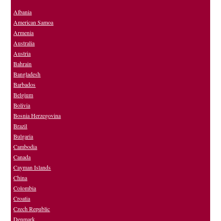
Albania
American Samoa
Armenia
Australia
Austria
Bahrain
Bangladesh
Barbados
Belgium
Bolivia
Bosnia Herzegovina
Brazil
Bulgaria
Cambodia
Canada
Cayman Islands
China
Colombia
Croatia
Czech Republic
Denmark