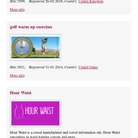
Hits:
3599,
Registered
26-02-2018,
Country:
United Kingdom
More info
golf warm up exercises
Hits:
3921,
Registered
31-01-2014,
Country:
United States
More info
Hour Waist
Hour Waist is a corset manufacturer and corset information site. Hour Waist
specializes in waist training corsets and more.