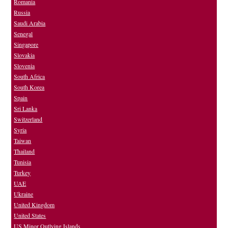
Romania
Russia
Saudi Arabia
Senegal
Singapore
Slovakia
Slovenia
South Africa
South Korea
Spain
Sri Lanka
Switzerland
Syria
Taiwan
Thailand
Tunisia
Turkey
UAE
Ukraine
United Kingdom
United States
US Minor Outlying Islands