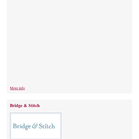
More info
Bridge & Stitch