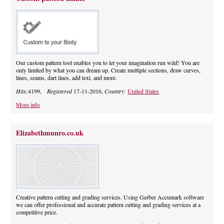
Our custom pattern tool enables you to let your imagination run wild! You are
only limited by what you can dream up. Create multiple sections, draw curves,
lines, seams, dart lines, add text, and more.
Hits:
4199,
Registered
17-11-2016,
Country:
United States
More info
Elizabethmunro.co.uk
Creative pattern cutting and grading services. Using Gerber Accumark software
we can offer professional and accurate pattern cutting and grading services at a
competitive price.