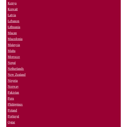
Kenya
Kuwait
Latvia
Lebanon
Lithuania
Macau
Macedonia
Malaysia
Malta
Morocco
Nepal
Netherlands
New Zealand
Nigeria
Norway
Pakistan
Peru
Philippines
Poland
Portugal
Qatar