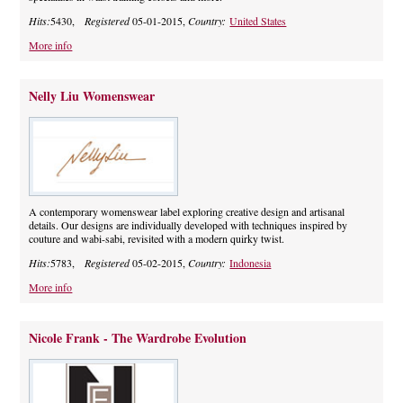
Hits:
5430,
Registered
05-01-2015,
Country:
United States
More info
Nelly Liu Womenswear
A contemporary womenswear label exploring creative design and artisanal
details. Our designs are individually developed with techniques inspired by
couture and wabi-sabi, revisited with a modern quirky twist.
Hits:
5783,
Registered
05-02-2015,
Country:
Indonesia
More info
Nicole Frank - The Wardrobe Evolution