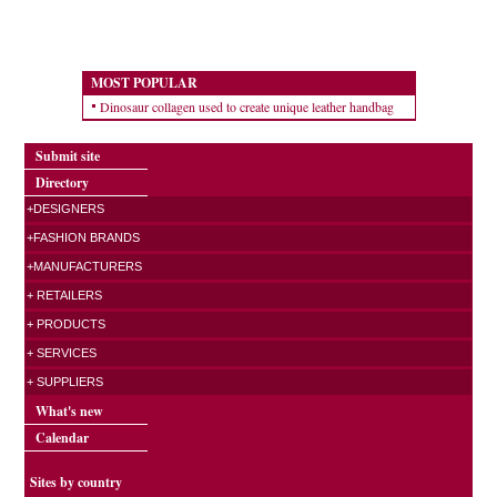
MOST POPULAR
Dinosaur collagen used to create unique leather handbag
Submit site
Directory
+DESIGNERS
+FASHION BRANDS
+MANUFACTURERS
+ RETAILERS
+ PRODUCTS
+ SERVICES
+ SUPPLIERS
What's new
Calendar
Sites by country