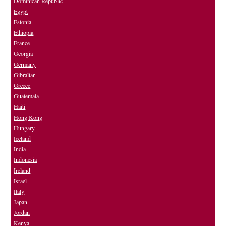
Dominican Republic
Egypt
Estonia
Ethiopia
France
Georgia
Germany
Gibraltar
Greece
Guatemala
Haiti
Hong Kong
Hungary
Iceland
India
Indonesia
Ireland
Israel
Italy
Japan
Jordan
Kenya