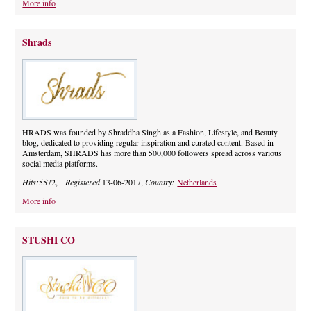
More info
Shrads
HRADS was founded by Shraddha Singh as a Fashion, Lifestyle, and Beauty
blog, dedicated to providing regular inspiration and curated content. Based in
Amsterdam, SHRADS has more than 500,000 followers spread across various
social media platforms.
Hits:
5572,
Registered
13-06-2017,
Country:
Netherlands
More info
STUSHI CO