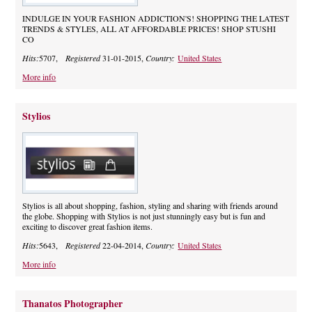
INDULGE IN YOUR FASHION ADDICTION'S! SHOPPING THE LATEST
TRENDS & STYLES, ALL AT AFFORDABLE PRICES! SHOP STUSHI
CO
Hits:
5707,
Registered
31-01-2015,
Country:
United States
More info
Stylios
Stylios is all about shopping, fashion, styling and sharing with friends around
the globe. Shopping with Stylios is not just stunningly easy but is fun and
exciting to discover great fashion items.
Hits:
5643,
Registered
22-04-2014,
Country:
United States
More info
Thanatos Photographer