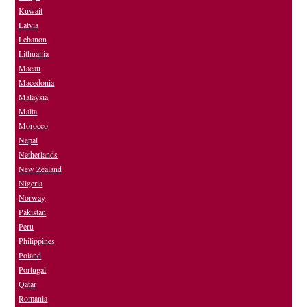
Kuwait
Latvia
Lebanon
Lithuania
Macau
Macedonia
Malaysia
Malta
Morocco
Nepal
Netherlands
New Zealand
Nigeria
Norway
Pakistan
Peru
Philippines
Poland
Portugal
Qatar
Romania