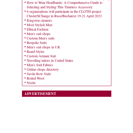
How to Wear Headbands: A Comprehensive Guide to
Selecting and Styling This Timeless Accessory
6 organizations will participate in the CLOTH project
ClusterXChange in Ruse/Bucharest 19-21 April 2023
Kingston cleaners
Most Stylish Men
Ethical Fashion
Men's suit shops
Custom Men's suits
Bespoke Suits
Men's suit shops in UK
Beard Styles
Custom Armani Suit
Travelling tailors in United States
Men's Suit Fabrics
Online shops directory
Savile Row Suits
Boiled Wool
Nixita
ADVERTISEMENT