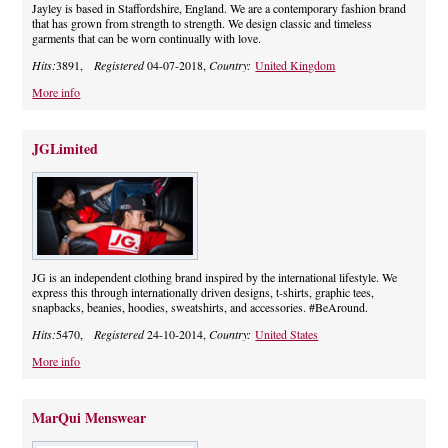
Jayley is based in Staffordshire, England. We are a contemporary fashion brand
that has grown from strength to strength. We design classic and timeless
garments that can be worn continually with love.
Hits:
3891,
Registered
04-07-2018,
Country:
United Kingdom
More info
JGLimited
JG is an independent clothing brand inspired by the international lifestyle. We
express this through internationally driven designs, t-shirts, graphic tees,
snapbacks, beanies, hoodies, sweatshirts, and accessories. #BeAround.
Hits:
5470,
Registered
24-10-2014,
Country:
United States
More info
MarQui Menswear