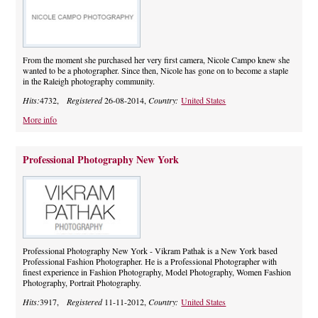
From the moment she purchased her very first camera, Nicole Campo knew she
wanted to be a photographer. Since then, Nicole has gone on to become a staple
in the Raleigh photography community.
Hits:
4732,
Registered
26-08-2014,
Country:
United States
More info
Professional Photography New York
Professional Photography New York - Vikram Pathak is a New York based
Professional Fashion Photographer. He is a Professional Photographer with
finest experience in Fashion Photography, Model Photography, Women Fashion
Photography, Portrait Photography.
Hits:
3917,
Registered
11-11-2012,
Country:
United States