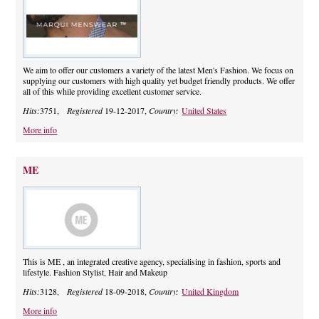
We aim to offer our customers a variety of the latest Men's Fashion. We focus on
supplying our customers with high quality yet budget friendly products. We offer
all of this while providing excellent customer service.
Hits:
3751,
Registered
19-12-2017,
Country:
United States
More info
ME
This is ME , an integrated creative agency, specialising in fashion, sports and
lifestyle. Fashion Stylist, Hair and Makeup
Hits:
3128,
Registered
18-09-2018,
Country:
United Kingdom
More info