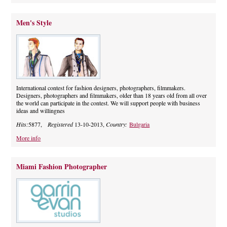
Men's Style
International contest for fashion designers, photographers, filmmakers.
Designers, photographers and filmmakers, older than 18 years old from all over
the world can participate in the contest. We will support people with business
ideas and willingnes
Hits:
5877,
Registered
13-10-2013,
Country:
Bulgaria
More info
Miami Fashion Photographer