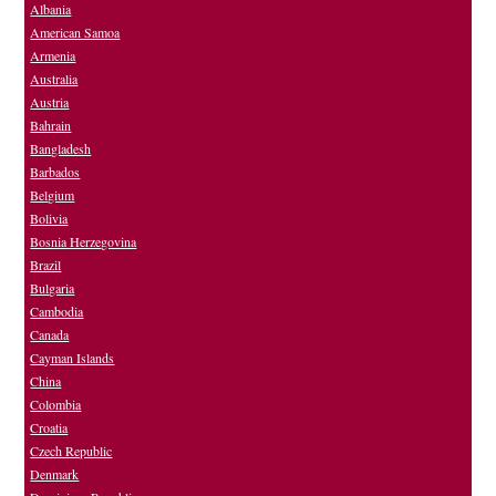
Albania
American Samoa
Armenia
Australia
Austria
Bahrain
Bangladesh
Barbados
Belgium
Bolivia
Bosnia Herzegovina
Brazil
Bulgaria
Cambodia
Canada
Cayman Islands
China
Colombia
Croatia
Czech Republic
Denmark