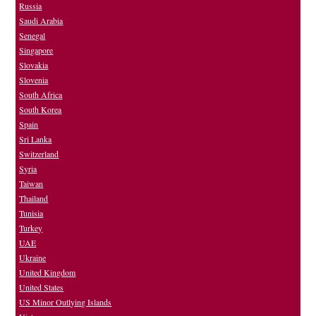
Russia
Saudi Arabia
Senegal
Singapore
Slovakia
Slovenia
South Africa
South Korea
Spain
Sri Lanka
Switzerland
Syria
Taiwan
Thailand
Tunisia
Turkey
UAE
Ukraine
United Kingdom
United States
US Minor Outlying Islands