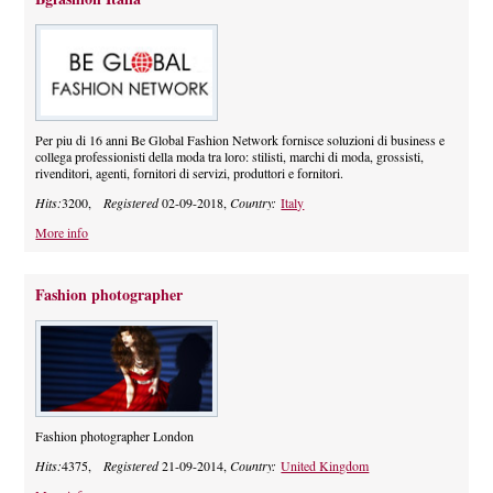
Per piu di 16 anni Be Global Fashion Network fornisce soluzioni di business e
collega professionisti della moda tra loro: stilisti, marchi di moda, grossisti,
rivenditori, agenti, fornitori di servizi, produttori e fornitori.
Hits:
3200,
Registered
02-09-2018,
Country:
Italy
More info
Fashion photographer
Fashion photographer London
Hits:
4375,
Registered
21-09-2014,
Country:
United Kingdom