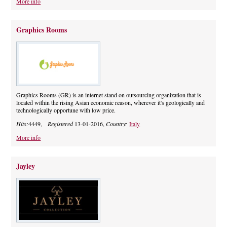
More info
Graphics Rooms
Graphics Rooms (GR) is an internet stand on outsourcing organization that is
located within the rising Asian economic reason, wherever it's geologically and
technologically opportune with low price.
Hits:
4449,
Registered
13-01-2016,
Country:
Italy
More info
Jayley