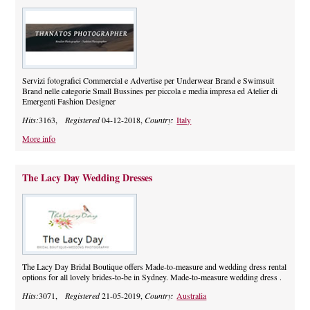
Servizi fotografici Commercial e Advertise per Underwear Brand e Swimsuit
Brand nelle categorie Small Bussines per piccola e media impresa ed Atelier di
Emergenti Fashion Designer
Hits:
3163,
Registered
04-12-2018,
Country:
Italy
More info
The Lacy Day Wedding Dresses
The Lacy Day Bridal Boutique offers Made-to-measure and wedding dress rental
options for all lovely brides-to-be in Sydney. Made-to-measure wedding dress .
Hits:
3071,
Registered
21-05-2019,
Country:
Australia