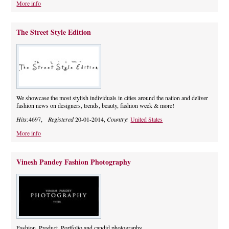
More info
The Street Style Edition
We showcase the most stylish individuals in cities around the nation and deliver
fashion news on designers, trends, beauty, fashion week & more!
Hits:
4697,
Registered
20-01-2014,
Country:
United States
More info
Vinesh Pandey Fashion Photography
Fashion, Product, Portfolio and candid photography