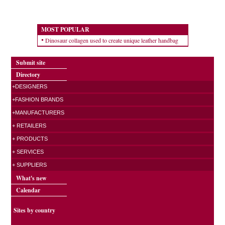
MOST POPULAR
Dinosaur collagen used to create unique leather handbag
Submit site
Directory
+DESIGNERS
+FASHION BRANDS
+MANUFACTURERS
+ RETAILERS
+ PRODUCTS
+ SERVICES
+ SUPPLIERS
What's new
Calendar
Sites by country