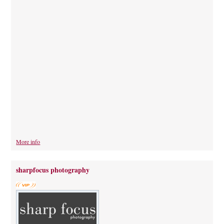
More info
sharpfocus photography