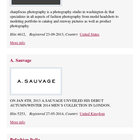
sharpfocus photography is a photography studio in washington dc that
specializes in all aspects of fashion photography from model headshots to
modeling portfolio to catalog and runway pictures as well as product
photography.
Hits:
4612,
Registered
23-09-2013,
Country:
United States
More info
A. Sauvage
ON JAN 8TH, 2013 A.SAUVAGE UNVEILED HIS DEBUT
AUTUMN/WINTER 2014 MEN’S COLLECTION IN LONDON.
Hits:
5253,
Registered
27-05-2014,
Country:
United Kingdom
More info
Bgfashion Italia