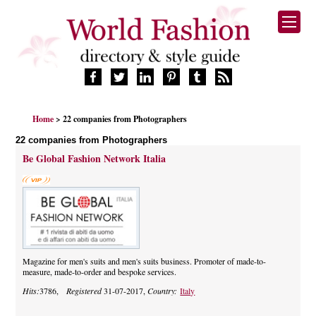
HOME
Home
> 22 companies from Photographers
FASHION BRANDS
22 companies from Photographers
DESIGNERS
Be Global Fashion Network Italia
MANUFACTURERS
RETAILERS
PRODUCTS
SERVICES
SUPPLIERS
BLOG
Magazine for men's suits and men's suits business. Promoter of made-to-
measure, made-to-order and bespoke services.
CELEBRITIES
Hits:
3786,
Registered
31-07-2017,
Country:
Italy