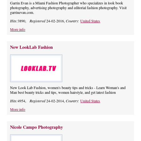
Garrin Evan is a Miami Fashion Photographer who specializes in look book
photography, advertising photography and editorial fashion photography. Visit
garrinevan.com.
Hits:
3890,
Registered
24-02-2016,
Country:
United States
More info
New LookLab Fashion
New Look Lab Fashion, women's beauty tips and tricks - Learn Woman's and
Man best beauty tricks and tips, women hairstyle, and get latest fashion
Hits:
4954,
Registered
24-02-2014,
Country:
United States
More info
Nicole Campo Photography