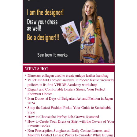
WHAT'S HOT
Dinosaur collagen used to create unique leather handbag
VERDEinMED project analyzes European textile circularity
policies in its first VERDE Academy workshop
Elegant and Comfortable Loafers Shoes: Your Perfect
Footwear Choice
Ivan Donev at Days of Bulgarian Art and Fashion in Japan
2024
Shop the Latest Fashion Picks: Your Guide to Sustainable
Style
How to Choose the Perfect Lab-Grown Diamond
How to Create Your Dress or Shirt with the Covers of Your
Favorite Books
Non-Prescription Sunglasses, Daily Contact Lenses, and
Monthly Contact Lenses: Points to Consider While Buying