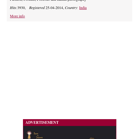
Hits:
3930,
Registered
25-04-2014,
Country:
India
More info
ADVERTISEMENT