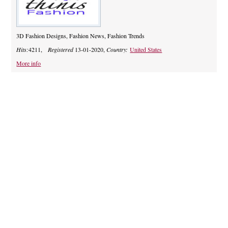
3D Fashion Designs, Fashion News, Fashion Trends
Hits:
4211,
Registered
13-01-2020,
Country:
United States
More info