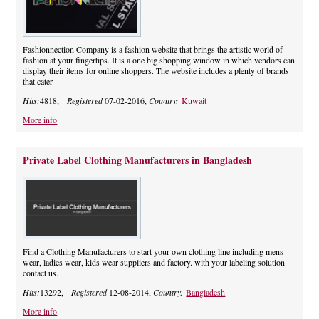
Fashionnection Company is a fashion website that brings the artistic world of
fashion at your fingertips. It is a one big shopping window in which vendors can
display their items for online shoppers. The website includes a plenty of brands
that cater
Hits:
4818,
Registered
07-02-2016,
Country:
Kuwait
More info
Private Label Clothing Manufacturers in Bangladesh
Find a Clothing Manufacturers to start your own clothing line including mens
wear, ladies wear, kids wear suppliers and factory. with your labeling solution
contact us.
Hits:
13292,
Registered
12-08-2014,
Country:
Bangladesh
More info