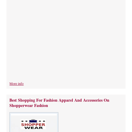
More info
Best Shopping For Fashion Apparel And Accessories On
Shopperwear Fashion