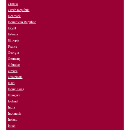
Croatia
Czech Republic
Denmark
Dominican Republic
Egypt
Estonia
Ethiopia
France
Georgia
Germany
Gibraltar
Greece
Guatemala
Haiti
Hong Kong
Hungary
Iceland
India
Indonesia
Ireland
Israel