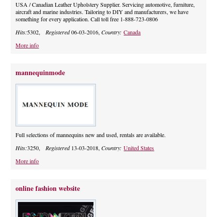
USA / Canadian Leather Upholstery Supplier. Servicing automotive, furniture,
aircraft and marine industries. Tailoring to DIY and manufacturers, we have
something for every application. Call toll free 1-888-723-0806
Hits:
5302,
Registered
06-03-2016,
Country:
Canada
More info
mannequinmode
Full selections of mannequins new and used, rentals are available.
Hits:
3250,
Registered
13-03-2018,
Country:
United States
More info
online fashion website