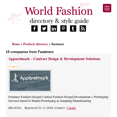
HOME
Home
>
Products directory
> Fasteners
FASHION BRANDS
14 companies from Fasteners
DESIGNERS
Apparelmark - Contract Design & Development Solutions
MANUFACTURERS
RETAILERS
PRODUCTS
SERVICES
SUPPLIERS
BLOG
Freelance Fashion Design| Contract Fashion Design| Development + Prototyping
Services| Speed to Market Prototyping & Sampling| Manufacturing
CELEBRITIES
Hits:
6324,
Registered
21-11-2018,
Country:
Canada