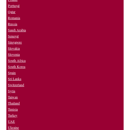
Portugal
Qatar
Romania
Russia
Saudi Arabia
Senegal
Singapore
Slovakia
Slovenia
South Africa
South Korea
Spain
Sri Lanka
Switzerland
Syria
Taiwan
Thailand
Tunisia
Turkey
UAE
Ukraine