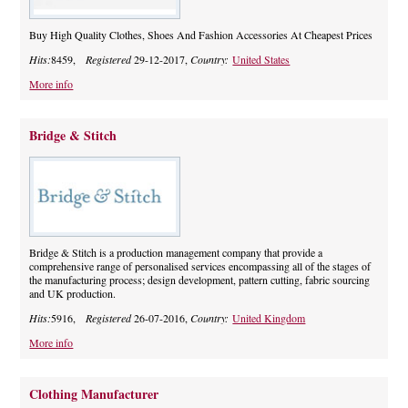
Buy High Quality Clothes, Shoes And Fashion Accessories At Cheapest Prices
Hits:
8459,
Registered
29-12-2017,
Country:
United States
More info
Bridge & Stitch
Bridge & Stitch is a production management company that provide a
comprehensive range of personalised services encompassing all of the stages of
the manufacturing process; design development, pattern cutting, fabric sourcing
and UK production.
Hits:
5916,
Registered
26-07-2016,
Country:
United Kingdom
More info
Clothing Manufacturer