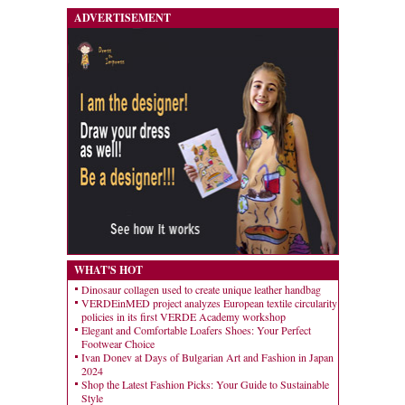
ADVERTISEMENT
WHAT'S HOT
Dinosaur collagen used to create unique leather handbag
VERDEinMED project analyzes European textile circularity
policies in its first VERDE Academy workshop
Elegant and Comfortable Loafers Shoes: Your Perfect
Footwear Choice
Ivan Donev at Days of Bulgarian Art and Fashion in Japan
2024
Shop the Latest Fashion Picks: Your Guide to Sustainable
Style