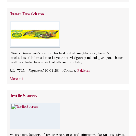
Taseer Dawakhana
"Taseer Dawakhana's web site for best herbal cure,Medicine,disease's
articles,lots of information to let your knowledge expand and gives you a better
health and better tomorrow.Herbal tonic for vitality.
Hits:
7765,
Registered
10-01-2014,
Country:
Pakistan
More info
Textile Sources
We are manufacturers of Textile Accessories and Trimmings like Buttons, Rivets,