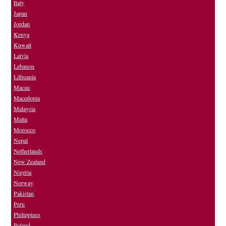
Italy
Japan
Jordan
Kenya
Kuwait
Latvia
Lebanon
Lithuania
Macau
Macedonia
Malaysia
Malta
Morocco
Nepal
Netherlands
New Zealand
Nigeria
Norway
Pakistan
Peru
Philippines
Poland