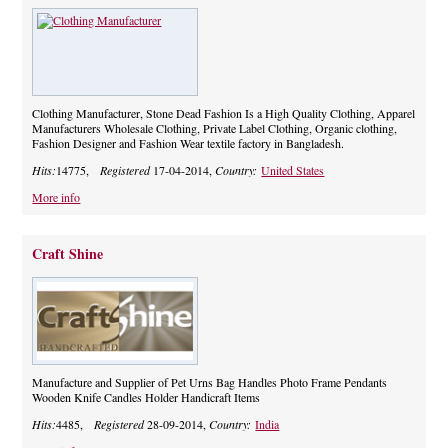
Clothing Manufacturer, Stone Dead Fashion Is a High Quality Clothing, Apparel
Manufacturers Wholesale Clothing, Private Label Clothing, Organic clothing,
Fashion Designer and Fashion Wear textile factory in Bangladesh.
Hits:
14775,
Registered
17-04-2014,
Country:
United States
More info
Craft Shine
Manufacture and Supplier of Pet Urns Bag Handles Photo Frame Pendants
Wooden Knife Candles Holder Handicraft Items
Hits:
4485,
Registered
28-09-2014,
Country:
India