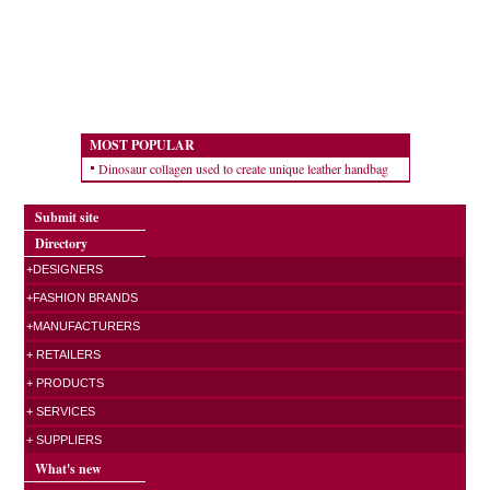
MOST POPULAR
Dinosaur collagen used to create unique leather handbag
Submit site
Directory
+DESIGNERS
+FASHION BRANDS
+MANUFACTURERS
+ RETAILERS
+ PRODUCTS
+ SERVICES
+ SUPPLIERS
What's new