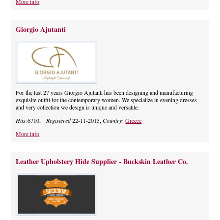
More info
Giorgio Ajutanti
For the last 27 years Giorgio Ajutanti has been designing and manufacturing
exquisite outfit for the contemporary women. We specialize in evening dresses
and very collection we design is unique and versatile.
Hits:
6710,
Registered
22-11-2015,
Country:
Greece
More info
Leather Upholstery Hide Supplier - Buckskin Leather Co.