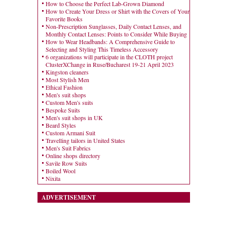
How to Choose the Perfect Lab-Grown Diamond
How to Create Your Dress or Shirt with the Covers of Your
Favorite Books
Non-Prescription Sunglasses, Daily Contact Lenses, and
Monthly Contact Lenses: Points to Consider While Buying
How to Wear Headbands: A Comprehensive Guide to
Selecting and Styling This Timeless Accessory
6 organizations will participate in the CLOTH project
ClusterXChange in Ruse/Bucharest 19-21 April 2023
Kingston cleaners
Most Stylish Men
Ethical Fashion
Men's suit shops
Custom Men's suits
Bespoke Suits
Men's suit shops in UK
Beard Styles
Custom Armani Suit
Travelling tailors in United States
Men's Suit Fabrics
Online shops directory
Savile Row Suits
Boiled Wool
Nixita
ADVERTISEMENT