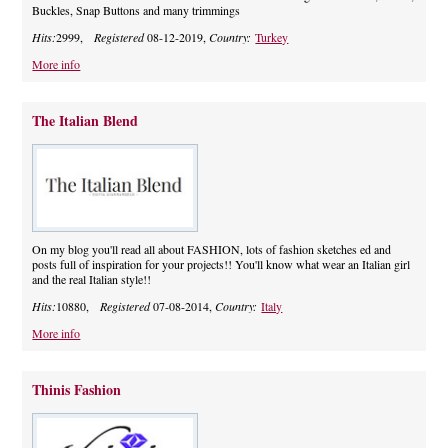
Buckles, Snap Buttons and many trimmings
Hits:
2999,
Registered
08-12-2019,
Country:
Turkey
More info
The Italian Blend
On my blog you'll read all about FASHION, lots of fashion sketches ed and
posts full of inspiration for your projects!! You'll know what wear an Italian girl
and the real Italian style!!
Hits:
10880,
Registered
07-08-2014,
Country:
Italy
More info
Thinis Fashion