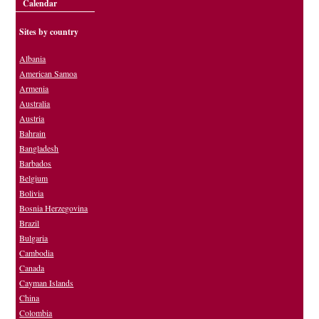
Calendar
Sites by country
Albania
American Samoa
Armenia
Australia
Austria
Bahrain
Bangladesh
Barbados
Belgium
Bolivia
Bosnia Herzegovina
Brazil
Bulgaria
Cambodia
Canada
Cayman Islands
China
Colombia