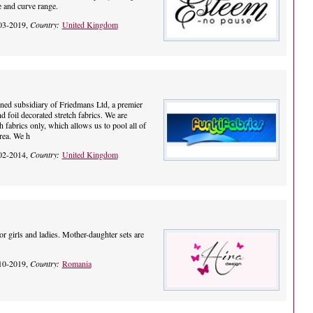
e and curve range.
03-2019,
Country:
United Kingdom
ned subsidiary of Friedmans Ltd, a premier
nd foil decorated stretch fabrics. We are
h fabrics only, which allows us to pool all of
area. We h
02-2014,
Country:
United Kingdom
 girls and ladies. Mother-daughter sets are
10-2019,
Country:
Romania