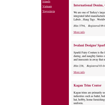
Islands
International Denim,
Vietnam
Yugoslavia
We are one of Turkey's large
integrated label manufacturi
Labels , Hang Tags . Worldw
Hits:
3794,
Registered
09-
More info
Iwalani Designs/ Spar
Sparkl Fairy Couture is the f
daring, and naughty fairies 
and innocents in away that 
Hits:
238,
Registered
03-0
More info
Kagan Trim Center
Kagan trims are primarily us
industries such as ballet, be
hat, hobby, home furnishings, 
uniform.