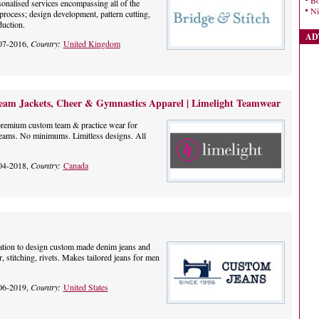
Bo
onalised services encompassing all of the
Ni
process; design development, pattern cutting,
uction.
AD
07-2016,
Country:
United Kingdom
am Jackets, Cheer & Gymnastics Apparel | Limelight Teamwear
premium custom team & practice wear for
teams. No minimums. Limitless designs. All
04-2018,
Country:
Canada
nation to design custom made denim jeans and
, stitching, rivets. Makes tailored jeans for men
06-2019,
Country:
United States