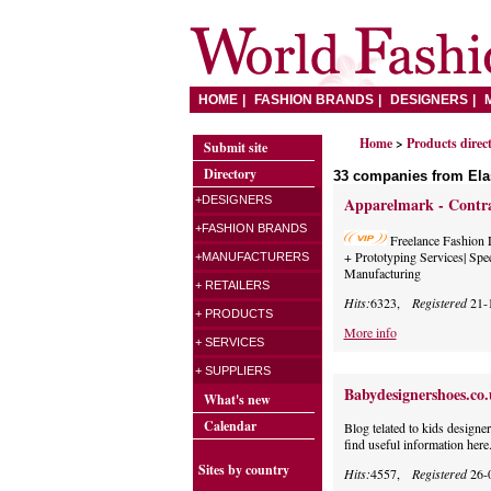
HOME
FASHION BRANDS
DESIGNERS
Home
>
Products direc
Submit site
Directory
33 companies from Ela
+DESIGNERS
Apparelmark - Contra
+FASHION BRANDS
Freelance Fashion 
+ Prototyping Services| Spe
+MANUFACTURERS
Manufacturing
+ RETAILERS
Hits:
6323,
Registered
21-
+ PRODUCTS
More info
+ SERVICES
+ SUPPLIERS
Babydesignershoes.co
What's new
Calendar
Blog telated to kids designe
find useful information here
Sites by country
Hits:
4557,
Registered
26-