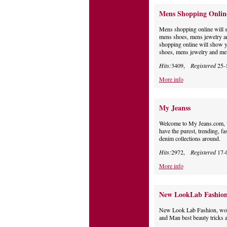
Mens Shopping Onlin
Mens shopping online will 
mens shoes, mens jewelry a
shopping online will show 
shoes, mens jewelry and men
Hits:
3409,
Registered
25-
More info
My Jeanss
Welcome to My Jeans.com, w
have the purest, trending, fa
denim collections around.
Hits:
2972,
Registered
17-
More info
New LookLab Fashio
New Look Lab Fashion, wome
and Man best beauty tricks a