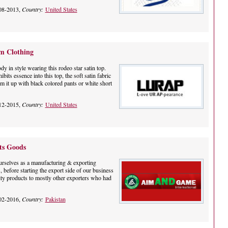
08-2013,
Country:
United States
m Clothing
y in style wearing this rodeo star satin top.
bits essence into this top, the soft satin fabric
 it up with black colored pants or white short
12-2015,
Country:
United States
ts Goods
ourselves as a manufacturing & exporting
 before starting the export side of our business
ty products to mostly other exporters who had
02-2016,
Country:
Pakistan