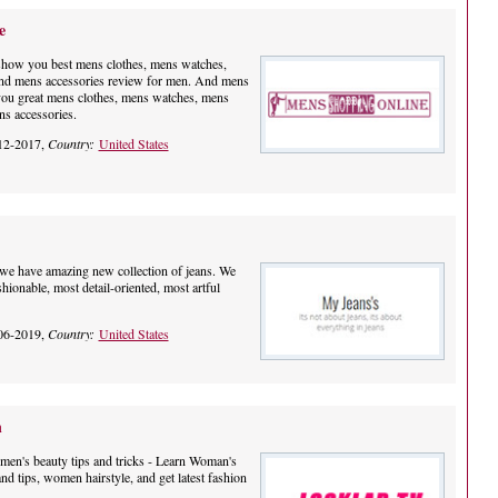
e
show you best mens clothes, mens watches,
nd mens accessories review for men. And mens
you great mens clothes, mens watches, mens
s accessories.
12-2017,
Country:
United States
e have amazing new collection of jeans. We
shionable, most detail-oriented, most artful
06-2019,
Country:
United States
n
n's beauty tips and tricks - Learn Woman's
nd tips, women hairstyle, and get latest fashion