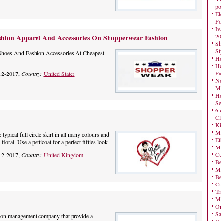
po
El
Fo
Iv
20
shion Apparel And Accessories On Shopperwear Fashion
Sh
St
Shoes And Fashion Accessories At Cheapest
Ho
Ho
Fa
12-2017,
Country:
United States
No
Mo
Ho
Se
6 
Cl
Ki
Mo
 typical full circle skirt in all many colours and
Et
 floral. Use a petticoat for a perfect fifties look
Me
Cu
12-2017,
Country:
United Kingdom
Be
Me
Be
Cu
Tr
Me
On
Sa
tion management company that provide a