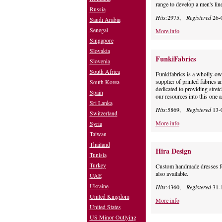
range to develop a men's lin
Russia
Hits:
2975,
Registered
26-
Saudi Arabia
Senegal
More info
Singapore
Slovakia
FunkiFabrics
Slovenia
South Africa
Funkifabrics is a wholly-ow
supplier of printed fabrics a
South Korea
dedicated to providing stretc
Spain
our resources into this one 
Sri Lanka
Hits:
5869,
Registered
13-
Switzerland
More info
Syria
Taiwan
Thailand
Hira Design
Tunisia
Turkey
Custom handmade dresses for
also available.
UAE
Ukraine
Hits:
4360,
Registered
31-
United Kingdom
More info
United States
US Minor Outlying