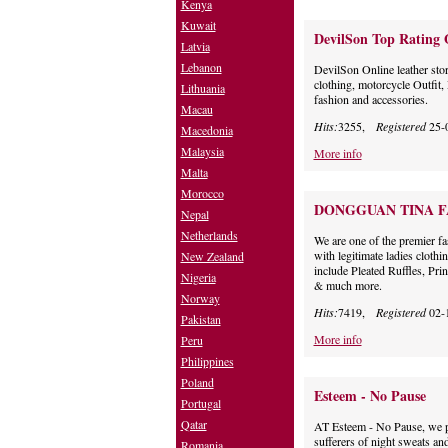
Kenya
Kuwait
DevilSon Top Rating 
Latvia
Lebanon
DevilSon Online leather sto
clothing, motorcycle Outfi
Lithuania
fashion and accessories.
Macau
Hits:
3255,
Registered
25-
Macedonia
Malaysia
More info
Malta
Morocco
DONGGUAN TINA F
Nepal
Netherlands
We are one of the premier fa
with legitimate ladies cloth
New Zealand
include Pleated Ruffles, Pri
Nigeria
& much more.
Norway
Hits:
7419,
Registered
02-
Pakistan
More info
Peru
Philippines
Poland
Esteem - No Pause
Portugal
Qatar
AT Esteem - No Pause, we p
sufferers of night sweats an
Romania