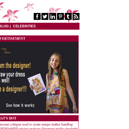
BLOG
CELEBRITIES
VERTISEMENT
AT'S HOT
nosaur collagen used to create unique leather handbag
RDEinMED project analyzes European textile circularity