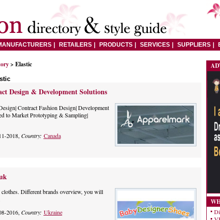
MANUFACTURERS
RETAILERS
PRODUCTS
SERVICES
SUPPLIERS
tory
> Elastic
AD
stic
ct Design & Development Solutions
Design| Contract Fashion Design| Development
ed to Market Prototyping & Sampling|
11-2018,
Country:
Canada
.uk
r clothes. Different brands overview, you will
.
WH
Di
08-2016,
Country:
Ukraine
VE