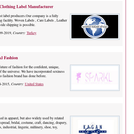
 Clothing Label Manufacturer
st label producers.Our company is a fully
ng facility. Woven Labels , Care Labels , Leather
ide shipping is possible.
09-2019,
Country:
Turkey
kl Fashion
uture of fashion for the confident, unique,
of the universe. We have incorporated sexiness
no fashion brand has done before.
4-2015,
Country:
United States
ed in apparel, but also widely used by related
dspread, bridal, costume, craft, dancing, drapery,
industrial, lingerie, millinery, shoe, toy,