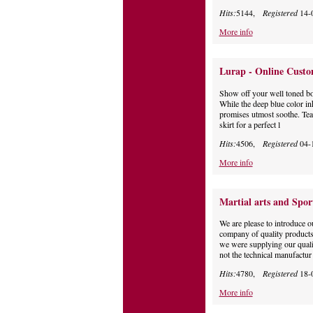
Hits:
5144,
Registered
14-
More info
Lurap - Online Custo
Show off your well toned bod
While the deep blue color inhi
promises utmost soothe. Team
skirt for a perfect l
Hits:
4506,
Registered
04-
More info
Martial arts and Spor
We are please to introduce 
company of quality products,
we were supplying our quali
not the technical manufactur
Hits:
4780,
Registered
18-
More info