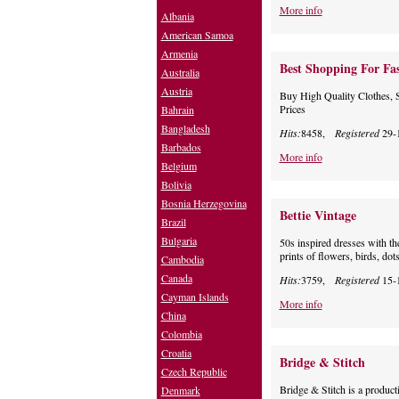
More info
Albania
American Samoa
Armenia
Best Shopping For Fa
Australia
Austria
Buy High Quality Clothes, 
Prices
Bahrain
Bangladesh
Hits:
8458,
Registered
29-
Barbados
More info
Belgium
Bolivia
Bosnia Herzegovina
Bettie Vintage
Brazil
Bulgaria
50s inspired dresses with the
prints of flowers, birds, dots
Cambodia
Canada
Hits:
3759,
Registered
15-
Cayman Islands
More info
China
Colombia
Croatia
Bridge & Stitch
Czech Republic
Bridge & Stitch is a produc
Denmark