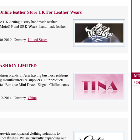
Online leather Store UK For Leather Wears
re UK Selling luxury handmade leather
t, MotoGP and SBK Wears, hand made leather
06-2019,
Country:
United States
ASHION LIMITED
shion brands in Asia having business relations
MO
ing manufacturers & suppliers. Our products
Di
nted Baroque Mini Dress, Elegant Chiffon coats
12-2014,
Country:
China
rovide menopausal clothing solutions to
d hot flushes. We are currently expanding our