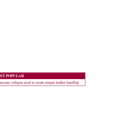
ST POPULAR
nosaur collagen used to create unique leather handbag