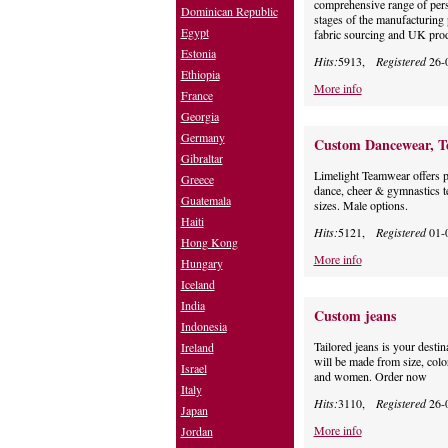
comprehensive range of pers
Dominican Republic
stages of the manufacturing 
Egypt
fabric sourcing and UK prod
Estonia
Hits:
5913,
Registered
26-
Ethiopia
More info
France
Georgia
Germany
Custom Dancewear, Te
Gibraltar
Limelight Teamwear offers 
Greece
dance, cheer & gymnastics 
Guatemala
sizes. Male options.
Haiti
Hits:
5121,
Registered
01-
Hong Kong
More info
Hungary
Iceland
India
Custom jeans
Indonesia
Tailored jeans is your desti
Ireland
will be made from size, color
Israel
and women. Order now
Italy
Hits:
3110,
Registered
26-
Japan
More info
Jordan