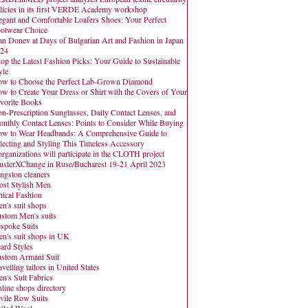
licies in its first VERDE Academy workshop
egant and Comfortable Loafers Shoes: Your Perfect
otwear Choice
an Donev at Days of Bulgarian Art and Fashion in Japan
24
op the Latest Fashion Picks: Your Guide to Sustainable
yle
w to Choose the Perfect Lab-Grown Diamond
w to Create Your Dress or Shirt with the Covers of Your
vorite Books
n-Prescription Sunglasses, Daily Contact Lenses, and
nthly Contact Lenses: Points to Consider While Buying
w to Wear Headbands: A Comprehensive Guide to
lecting and Styling This Timeless Accessory
organizations will participate in the CLOTH project
usterXChange in Ruse/Bucharest 19-21 April 2023
ngston cleaners
st Stylish Men
hical Fashion
n's suit shops
stom Men's suits
spoke Suits
n's suit shops in UK
ard Styles
stom Armani Suit
avelling tailors in United States
n's Suit Fabrics
line shops directory
vile Row Suits