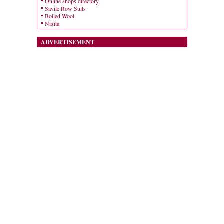
Online shops directory
Savile Row Suits
Boiled Wool
Nixita
ADVERTISEMENT