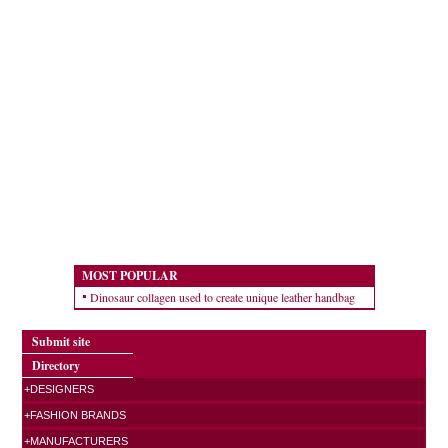
MOST POPULAR
Dinosaur collagen used to create unique leather handbag
Submit site
Directory
+DESIGNERS
+FASHION BRANDS
+MANUFACTURERS