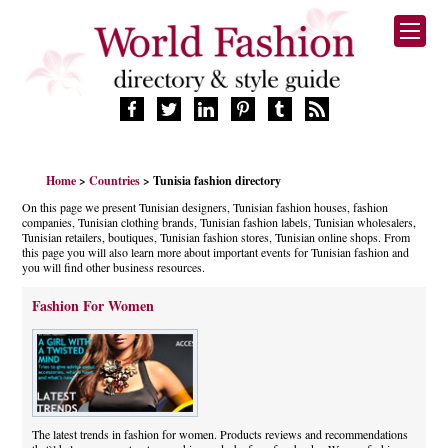
HOME
Home
>
Countries
> Tunisia fashion directory
FASHION BRANDS
On this page we present Tunisian designers, Tunisian fashion houses, fashion
DESIGNERS
companies, Tunisian clothing brands, Tunisian fashion labels, Tunisian wholesalers,
MANUFACTURERS
Tunisian retailers, boutiques, Tunisian fashion stores, Tunisian online shops. From
this page you will also learn more about important events for Tunisian fashion and
RETAILERS
you will find other business resources.
PRODUCTS
Fashion For Women
SERVICES
SUPPLIERS
BLOG
CELEBRITIES
The latest trends in fashion for women. Products reviews and recommendations