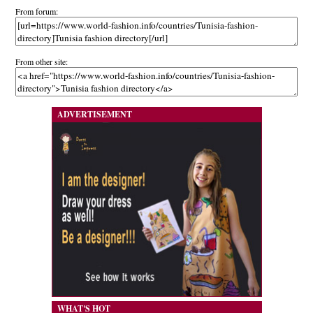
From forum:
From other site:
ADVERTISEMENT
WHAT'S HOT