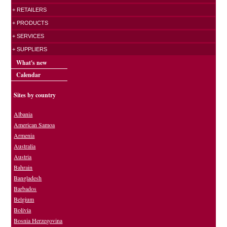
+ RETAILERS
+ PRODUCTS
+ SERVICES
+ SUPPLIERS
What's new
Calendar
Sites by country
Albania
American Samoa
Armenia
Australia
Austria
Bahrain
Bangladesh
Barbados
Belgium
Bolivia
Bosnia Herzegovina