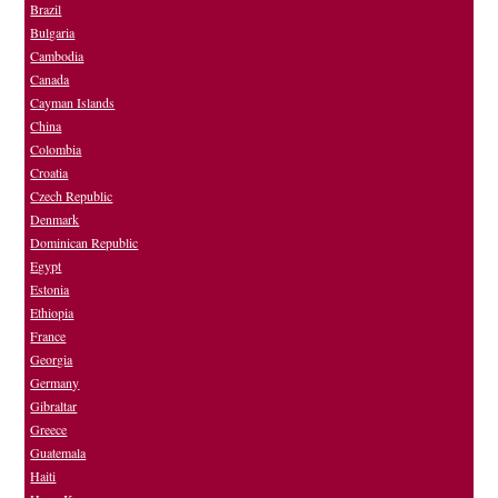
Brazil
Bulgaria
Cambodia
Canada
Cayman Islands
China
Colombia
Croatia
Czech Republic
Denmark
Dominican Republic
Egypt
Estonia
Ethiopia
France
Georgia
Germany
Gibraltar
Greece
Guatemala
Haiti