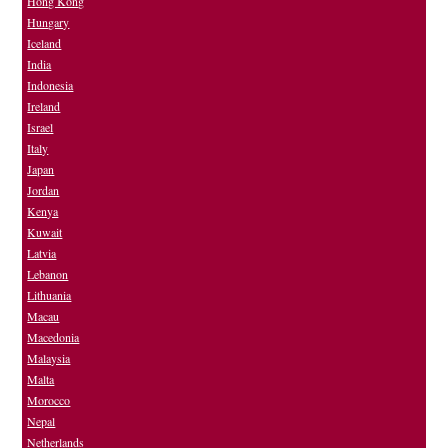
Hong Kong
Hungary
Iceland
India
Indonesia
Ireland
Israel
Italy
Japan
Jordan
Kenya
Kuwait
Latvia
Lebanon
Lithuania
Macau
Macedonia
Malaysia
Malta
Morocco
Nepal
Netherlands