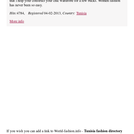
that`l help your construct your chic wardrobe for a few bucks. Women fashion
has never been so easy.
Hits:
4784,
Registered
04-02-2013,
Country:
Tunisia
More info
If you wish you can add a link to World-fashion.info -
Tunisia fashion directory