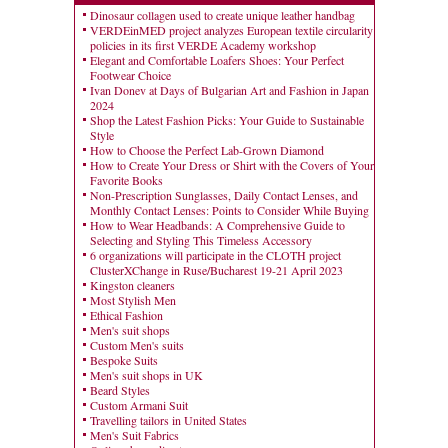
Dinosaur collagen used to create unique leather handbag
VERDEinMED project analyzes European textile circularity
policies in its first VERDE Academy workshop
Elegant and Comfortable Loafers Shoes: Your Perfect
Footwear Choice
Ivan Donev at Days of Bulgarian Art and Fashion in Japan
2024
Shop the Latest Fashion Picks: Your Guide to Sustainable
Style
How to Choose the Perfect Lab-Grown Diamond
How to Create Your Dress or Shirt with the Covers of Your
Favorite Books
Non-Prescription Sunglasses, Daily Contact Lenses, and
Monthly Contact Lenses: Points to Consider While Buying
How to Wear Headbands: A Comprehensive Guide to
Selecting and Styling This Timeless Accessory
6 organizations will participate in the CLOTH project
ClusterXChange in Ruse/Bucharest 19-21 April 2023
Kingston cleaners
Most Stylish Men
Ethical Fashion
Men's suit shops
Custom Men's suits
Bespoke Suits
Men's suit shops in UK
Beard Styles
Custom Armani Suit
Travelling tailors in United States
Men's Suit Fabrics