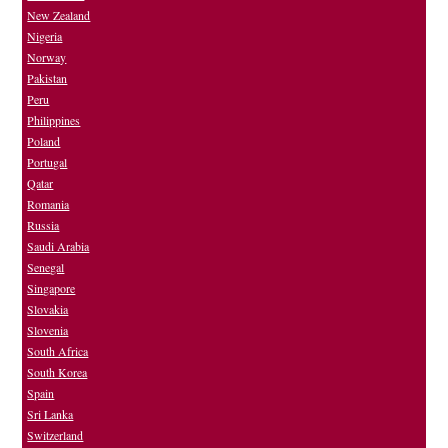
New Zealand
Nigeria
Norway
Pakistan
Peru
Philippines
Poland
Portugal
Qatar
Romania
Russia
Saudi Arabia
Senegal
Singapore
Slovakia
Slovenia
South Africa
South Korea
Spain
Sri Lanka
Switzerland