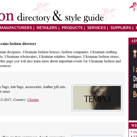
MANUFACTURERS
RETAILERS
PRODUCTS
SERVICES
SUPPLIERS
AD
raine fashion directory
nian designers, Ukrainian fashion houses, fashion companies, Ukrainian clothing
ls, Ukrainian wholesalers, Ukrainian retailers, boutiques, Ukrainian fashion stores,
his page you will also learn more about important events for Ukrainian fashion and
esources.
ags, tote bags, accessories, leather gift sets,
r cases
12-2017,
Country:
Ukraine
WH
Di
VE