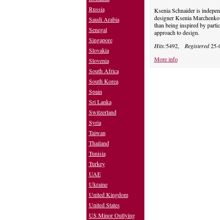
Russia
Ksenia Schnaider is indepen
designer Ksenia Marchenko 
Saudi Arabia
than being inspired by parti
Senegal
approach to design.
Singapore
Hits:
5492,
Registered
25-
Slovakia
More info
Slovenia
South Africa
South Korea
Spain
Sri Lanka
Switzerland
Syria
Taiwan
Thailand
Tunisia
Turkey
UAE
Ukraine
United Kingdom
United States
US Minor Outlying