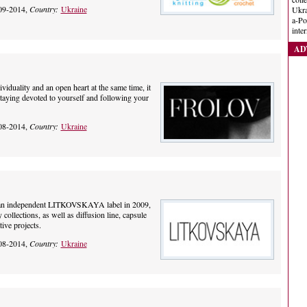
09-2014,
Country:
Ukraine
Ukra
a-Po
inte
AD
ividuality and an open heart at the same time, it
staying devoted to yourself and following your
08-2014,
Country:
Ukraine
d an independent LITKOVSKAYA label in 2009,
ollections, as well as diffusion line, capsule
tive projects.
08-2014,
Country:
Ukraine