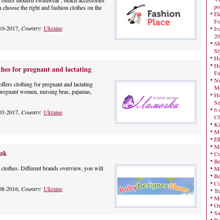
 offers modern swimwear , beach accessories
po
choose the right and fashion clothes on the
El
Fo
10-2017,
Country:
Ukraine
Iv
20
Sh
St
Ho
Ho
s for pregnant and lactating
Fa
No
ers clothing for pregnant and lactating
Mo
 pregnant women, nursing bras, pajamas,
Ho
Se
6 
03-2017,
Country:
Ukraine
Cl
Ki
Mo
Et
Me
.uk
Cu
Be
r clothes. Different brands overview, you will
Me
.
Be
Cu
08-2016,
Country:
Ukraine
Tr
Me
On
Sa