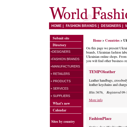
HOME
FASHION BRANDS
DESIGNERS
Submit site
Home
>
Countries
> Uk
Directory
On this page we present Ukrai
+DESIGNERS
brands, Ukrainian fashion labe
Ukrainian online shops. From t
+FASHION BRANDS
you will find other business r
+MANUFACTURERS
TEMPOleather
+ RETAILERS
Leather handbags, crossbody b
+ PRODUCTS
leather keychains and charge
+ SERVICES
Hits:
3676,
Registered
09-
+ SUPPLIERS
More info
What's new
Calendar
FashionPlace
Sites by country