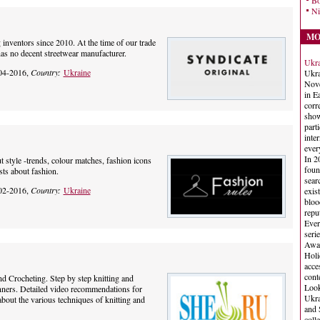
Bo
Ni
MO
 inventors since 2010. At the time of our trade
as no decent streetwear manufacturer.
Ukra
04-2016,
Country:
Ukraine
Ukra
Nove
in E
corr
show
part
inte
ever
In 2
 style -trends, colour matches, fashion icons
foun
osts about fashion.
sear
02-2016,
Country:
Ukraine
exis
bloo
repu
Ever
seri
Awar
Holi
acce
cont
d Crocheting. Step by step knitting and
Look
inners. Detailed video recommendations for
Ukra
bout the various techniques of knitting and
and 
coll