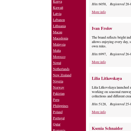
Kenya
Hits:
6058,
Registered
28-
Kuwait
More info
Latvia
Lebanon
Lithuania
Ivan Frolov
Macau
The brand reflects bright ind
Macedonia
allows enjoying every day, 
Malaysia
own rules.
Malta
Hits:
6997,
Registered
26-
Morocco
More info
Nepal
Netherlands
New Zealand
Lilia Litkovskaya
Nigeria
Norway
Lilia Litkovskaya launche
working on seasonal runway c
Pakistan
collections and different crea
Peru
Hits:
5128,
Registered
25-
Philippines
Poland
More info
Portugal
Qatar
Ksenia Schnaider
Romania