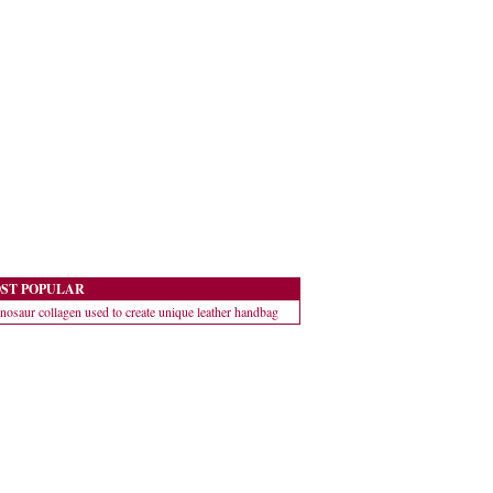
ST POPULAR
nosaur collagen used to create unique leather handbag