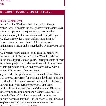
iled Wool
xita
RE ABOUT FASHION FROM UKRAINE
inian Fashion Week
inian Fashion Week was held for the first time in
mber 1997. It became the first professional fashion event
astern Europe. It is a unique event in Ukraine that
esponds entirely to the world standards for prêt-a-porter
s, takes place twice a year, gathers more than 40
icipants, accredits more than 150 Ukrainian and
rnational mass media and is attended by over 25000 guests
y time.
003 projects “New Names” and Fresh Fashion were
ded as a part of Ukrainian Fashion Week in order to
ch for and support talented youth. During the time of their
tence these projects provided continuous inflow of “new
d” into Ukrainian fashion and presented UFW with a
tation of discoverer of young talents.
y year under the guidance of Ukrainian Fashion Week a
es of projects important for Ukraine is held: Best Fashion
ds (the First Ukrainian Awards in the field of fashion),
day Fashion Week (cruise collections and beach
ssories shows that take place in Odessa) and Ukrainian
est of young fashion designers “Fashion Seasons – a
 into the Future”. Inviting renowned couturiers to
ine has become a tradition – in 2009 and 2010 Elie Saab
Stephane Rolland presented their Haute Couture
ections in Ukraine as a part of UFW.