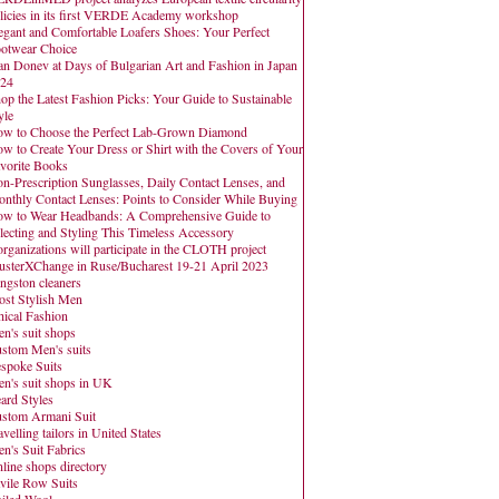
licies in its first VERDE Academy workshop
egant and Comfortable Loafers Shoes: Your Perfect
otwear Choice
an Donev at Days of Bulgarian Art and Fashion in Japan
24
op the Latest Fashion Picks: Your Guide to Sustainable
yle
w to Choose the Perfect Lab-Grown Diamond
w to Create Your Dress or Shirt with the Covers of Your
vorite Books
n-Prescription Sunglasses, Daily Contact Lenses, and
nthly Contact Lenses: Points to Consider While Buying
w to Wear Headbands: A Comprehensive Guide to
lecting and Styling This Timeless Accessory
organizations will participate in the CLOTH project
usterXChange in Ruse/Bucharest 19-21 April 2023
ngston cleaners
st Stylish Men
hical Fashion
n's suit shops
stom Men's suits
spoke Suits
n's suit shops in UK
ard Styles
stom Armani Suit
avelling tailors in United States
n's Suit Fabrics
line shops directory
vile Row Suits