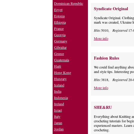
Dominican Republic
Syndicate Original
Egypt
Estonia
Syndicate Original. Clothing
Ethiopia
mark was created, Ukraine h
France
Hits:
5010,
Registered
17-
Georgia
More info
Germany
Gibraltar
Greece
Fashion Rules
Guatemala
Haiti
We could find anything about
and style tips. Interesting p
Hong Kong
Hungary
Hits:
3818,
Registered
20-
Iceland
More info
India
Indonesia
Ireland
SHE&RU
Israel
Italy
Everything about Knitting an
crocheting tutorials for beg
Japan
experienced masters. Learn a
Jordan
crocheting.