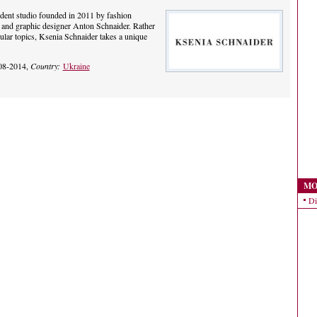
dent studio founded in 2011 by fashion
and graphic designer Anton Schnaider. Rather
cular topics, Ksenia Schnaider takes a unique
08-2014,
Country:
Ukraine
MO
Di