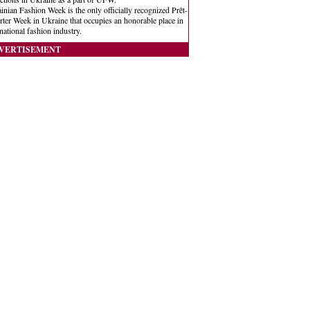
inian Fashion Week is the only officially recognized Prêt-
rter Week in Ukraine that occupies an honorable place in
rnational fashion industry.
VERTISEMENT