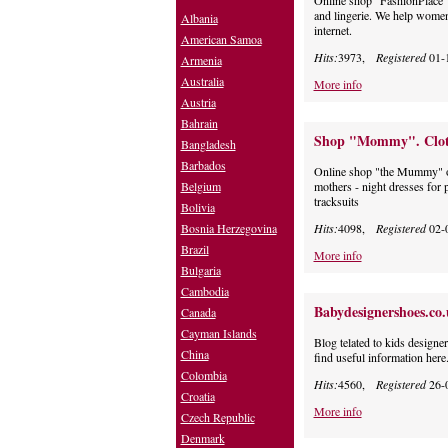
Online shop "FashionPlace"
and lingerie. We help women 
Albania
internet.
American Samoa
Hits:
3973,
Registered
01-
Armenia
Australia
More info
Austria
Bahrain
Shop "Mommy". Clothe
Bangladesh
Barbados
Online shop "the Mummy" off
Belgium
mothers - night dresses for
tracksuits
Bolivia
Bosnia Herzegovina
Hits:
4098,
Registered
02-
Brazil
More info
Bulgaria
Cambodia
Babydesignershoes.co
Canada
Cayman Islands
Blog telated to kids designe
China
find useful information here
Colombia
Hits:
4560,
Registered
26-
Croatia
More info
Czech Republic
Denmark