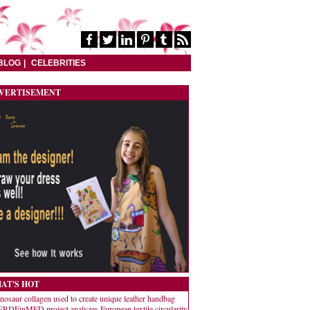
BLOG
CELEBRITIES
VERTISEMENT
AT'S HOT
nosaur collagen used to create unique leather handbag
RDEinMED project analyzes European textile circularity