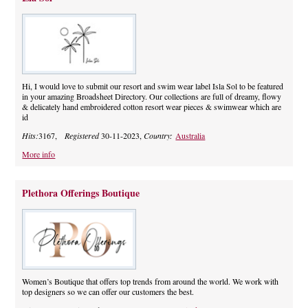
Hi, I would love to submit our resort and swim wear label Isla Sol to be featured
in your amazing Broadsheet Directory. Our collections are full of dreamy, flowy
& delicately hand embroidered cotton resort wear pieces & swimwear which are
id
Hits:
3167,
Registered
30-11-2023,
Country:
Australia
More info
Plethora Offerings Boutique
Women’s Boutique that offers top trends from around the world. We work with
top designers so we can offer our customers the best.