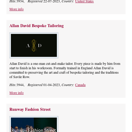
Hits:
3934,
Registered
22-07-2023,
Country:
United States
More info
Allan David Bespoke Tailoring
Allan David is a one-man cut-and-make tailor. Every piece is made by him from
start to finish in his workroom. Formally trained in England Allan David is
committed to preserving the art and craft of bespoke tailoring and the traditions
of Savile Row.
Hits:
3944,
Registered
01-04-2023,
Country:
Canada
More info
Runway Fashion Street