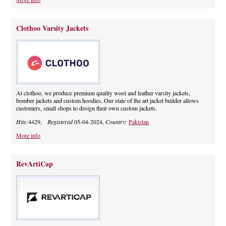
Clothoo Varsity Jackets
At clothoo, we produce premium quality wool and leather varsity jackets,
bomber jackets and custom hoodies. Our state of the art jacket builder allows
customers, small shops to design their own custom jackets.
Hits:
4429,
Registered
05-04-2024,
Country:
Pakistan
More info
RevArtiCap