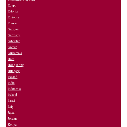
Egypt
Estonia
Ethiopia
France
Georgia
Germany
Gibraltar
Greece
Guatemala
Haiti
Hong Kong
Hungary
Iceland
India
Indonesia
Ireland
Israel
Italy
Japan
Jordan
Kenya