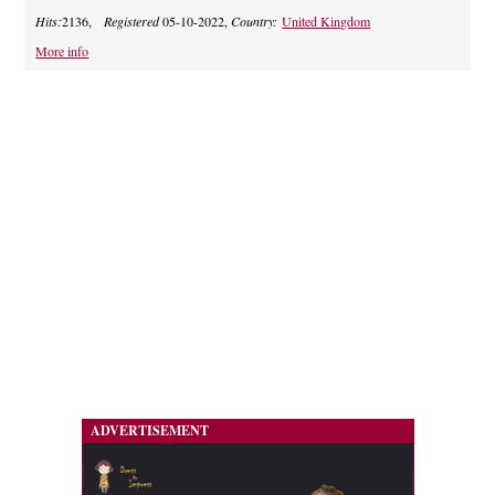
Hits:
2136,
Registered
05-10-2022,
Country:
United Kingdom
More info
ADVERTISEMENT