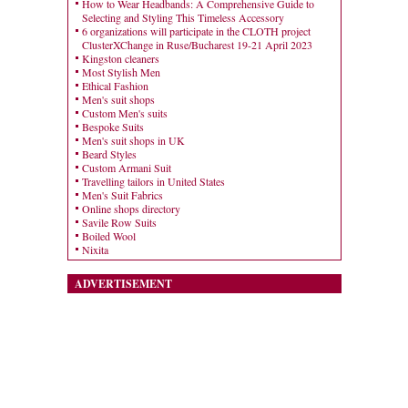
How to Wear Headbands: A Comprehensive Guide to
Selecting and Styling This Timeless Accessory
6 organizations will participate in the CLOTH project
ClusterXChange in Ruse/Bucharest 19-21 April 2023
Kingston cleaners
Most Stylish Men
Ethical Fashion
Men's suit shops
Custom Men's suits
Bespoke Suits
Men's suit shops in UK
Beard Styles
Custom Armani Suit
Travelling tailors in United States
Men's Suit Fabrics
Online shops directory
Savile Row Suits
Boiled Wool
Nixita
ADVERTISEMENT