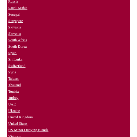
Russia
Saudi Arabia
Senegal
Singapore
Slovakia
Slovenia
South Africa
South Korea
Spain
Sri Lanka
Switzerland
Syria
Taiwan
Thailand
Tunisia
Turkey
UAE
Ukraine
United Kingdom
United States
US Minor Outlying Islands
Vietnam