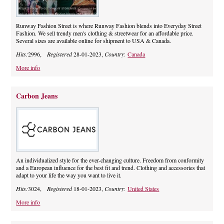
Runway Fashion Street is where Runway Fashion blends into Everyday Street
Fashion. We sell trendy men's clothing & streetwear for an affordable price.
Several sizes are available online for shipment to USA & Canada.
Hits:
2996,
Registered
28-01-2023,
Country:
Canada
More info
Carbon Jeans
An individualized style for the ever-changing culture. Freedom from conformity
and a European influence for the best fit and trend. Clothing and accessories that
adapt to your life the way you want to live it.
Hits:
3024,
Registered
18-01-2023,
Country:
United States
More info