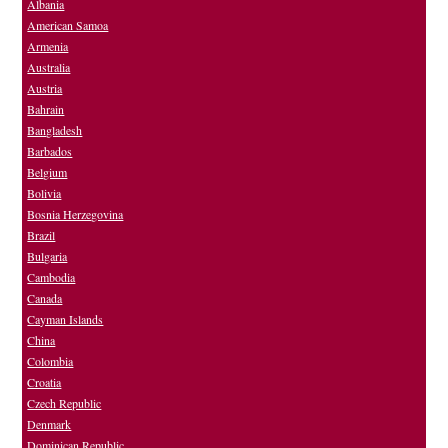
Albania
American Samoa
Armenia
Australia
Austria
Bahrain
Bangladesh
Barbados
Belgium
Bolivia
Bosnia Herzegovina
Brazil
Bulgaria
Cambodia
Canada
Cayman Islands
China
Colombia
Croatia
Czech Republic
Denmark
Dominican Republic