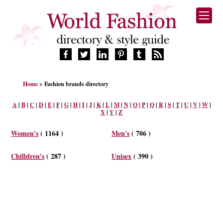
HOME
Home
> Fashion brands directory
FASHION BRANDS
DESIGNERS
A
|
B
|
C
|
D
|
E
|
F
|
G
|
H
|
I
|
J
|
K
|
L
|
M
|
N
|
O
|
P
|
Q
|
R
|
S
|
T
|
U
|
V
|
W
|
X
|
Y
|
Z
MANUFACTURERS
RETAILERS
Women's
( 1164 )
Men's
( 706 )
PRODUCTS
SERVICES
Chilldren's
( 287 )
Unisex
( 390 )
SUPPLIERS
BLOG
CELEBRITIES