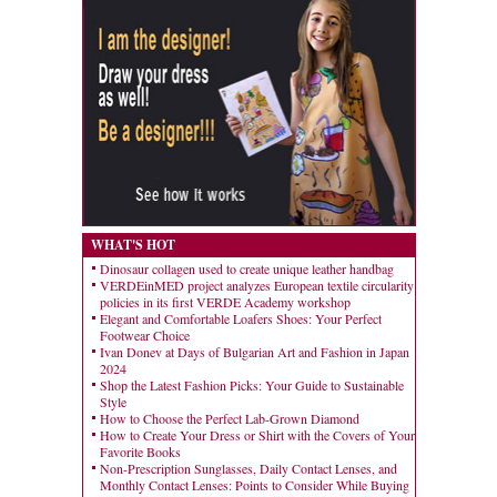
WHAT'S HOT
Dinosaur collagen used to create unique leather handbag
VERDEinMED project analyzes European textile circularity
policies in its first VERDE Academy workshop
Elegant and Comfortable Loafers Shoes: Your Perfect
Footwear Choice
Ivan Donev at Days of Bulgarian Art and Fashion in Japan
2024
Shop the Latest Fashion Picks: Your Guide to Sustainable
Style
How to Choose the Perfect Lab-Grown Diamond
How to Create Your Dress or Shirt with the Covers of Your
Favorite Books
Non-Prescription Sunglasses, Daily Contact Lenses, and
Monthly Contact Lenses: Points to Consider While Buying