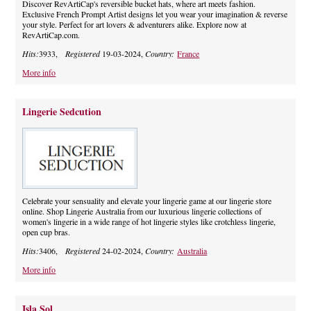
Discover RevArtiCap's reversible bucket hats, where art meets fashion.
Exclusive French Prompt Artist designs let you wear your imagination & reverse
your style. Perfect for art lovers & adventurers alike. Explore now at
RevArtiCap.com.
Hits:
3933,
Registered
19-03-2024,
Country:
France
More info
Lingerie Sedcution
Celebrate your sensuality and elevate your lingerie game at our lingerie store
online. Shop Lingerie Australia from our luxurious lingerie collections of
women's lingerie in a wide range of hot lingerie styles like crotchless lingerie,
open cup bras.
Hits:
3406,
Registered
24-02-2024,
Country:
Australia
More info
Isla Sol