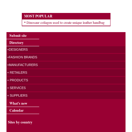
MOST POPULAR
Dinosaur collagen used to create unique leather handbag
Submit site
Directory
+DESIGNERS
+FASHION BRANDS
+MANUFACTURERS
+ RETAILERS
+ PRODUCTS
+ SERVICES
+ SUPPLIERS
What's new
Calendar
Sites by country