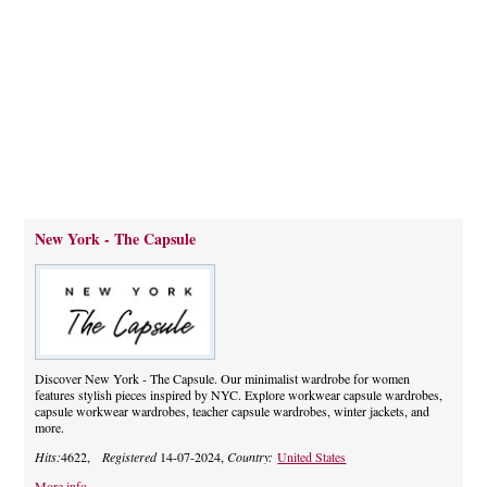
New York - The Capsule
Discover New York - The Capsule. Our minimalist wardrobe for women
features stylish pieces inspired by NYC. Explore workwear capsule wardrobes,
capsule workwear wardrobes, teacher capsule wardrobes, winter jackets, and
more.
Hits:
4622,
Registered
14-07-2024,
Country:
United States
More info