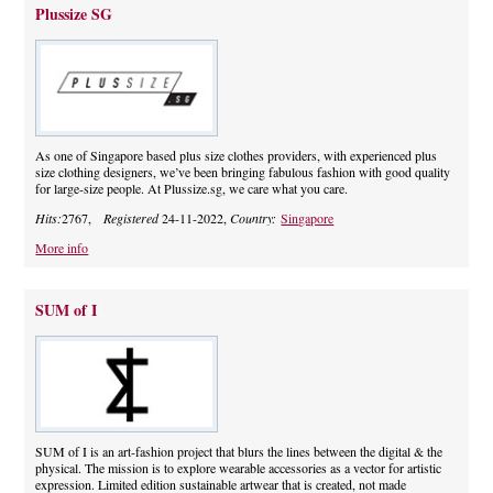
Plussize SG
As one of Singapore based plus size clothes providers, with experienced plus
size clothing designers, we’ve been bringing fabulous fashion with good quality
for large-size people. At Plussize.sg, we care what you care.
Hits:
2767,
Registered
24-11-2022,
Country:
Singapore
More info
SUM of I
SUM of I is an art-fashion project that blurs the lines between the digital & the
physical. The mission is to explore wearable accessories as a vector for artistic
expression. Limited edition sustainable artwear that is created, not made