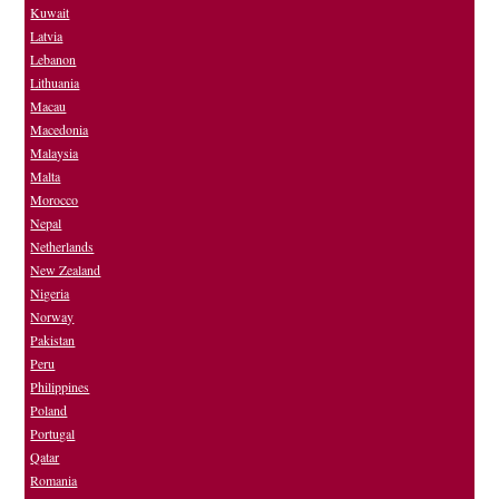
Kuwait
Latvia
Lebanon
Lithuania
Macau
Macedonia
Malaysia
Malta
Morocco
Nepal
Netherlands
New Zealand
Nigeria
Norway
Pakistan
Peru
Philippines
Poland
Portugal
Qatar
Romania