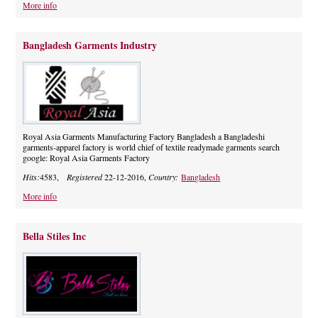
More info
Bangladesh Garments Industry
Royal Asia Garments Manufacturing Factory Bangladesh a Bangladeshi
garments-apparel factory is world chief of textile readymade garments search
google: Royal Asia Garments Factory
Hits:
4583,
Registered
22-12-2016,
Country:
Bangladesh
More info
Bella Stiles Inc