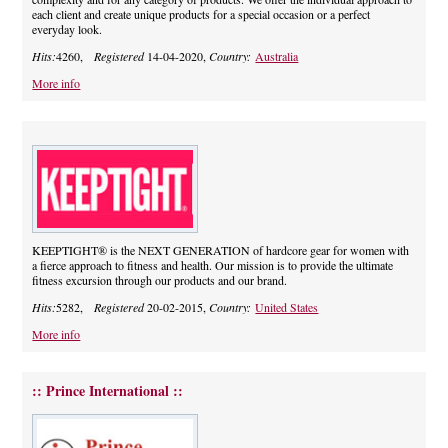
each client and create unique products for a special occasion or a perfect
everyday look.
Hits:
4260,
Registered
14-04-2020,
Country:
Australia
More info
KEEPTIGHT® is the NEXT GENERATION of hardcore gear for women with
a fierce approach to fitness and health. Our mission is to provide the ultimate
fitness excursion through our products and our brand.
Hits:
5282,
Registered
20-02-2015,
Country:
United States
More info
:: Prince International ::