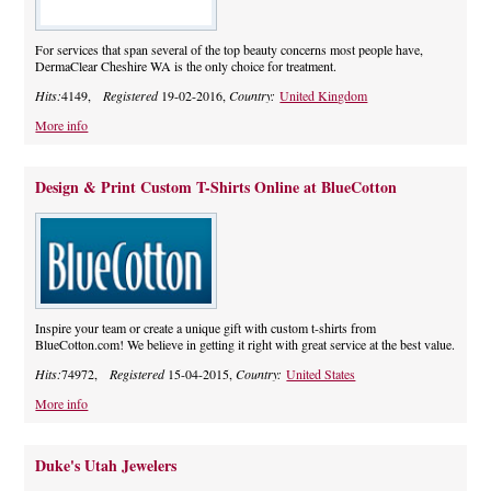
For services that span several of the top beauty concerns most people have,
DermaClear Cheshire WA is the only choice for treatment.
Hits:
4149,
Registered
19-02-2016,
Country:
United Kingdom
More info
Design & Print Custom T-Shirts Online at BlueCotton
Inspire your team or create a unique gift with custom t-shirts from
BlueCotton.com! We believe in getting it right with great service at the best value.
Hits:
74972,
Registered
15-04-2015,
Country:
United States
More info
Duke's Utah Jewelers