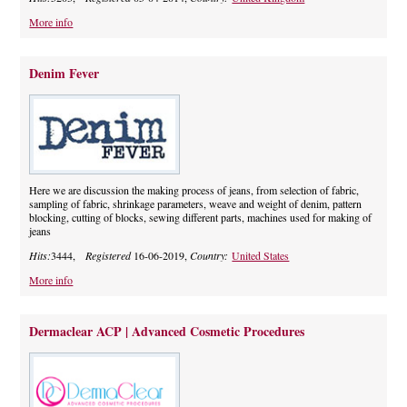
More info
Denim Fever
Here we are discussion the making process of jeans, from selection of fabric,
sampling of fabric, shrinkage parameters, weave and weight of denim, pattern
blocking, cutting of blocks, sewing different parts, machines used for making of
jeans
Hits:
3444,
Registered
16-06-2019,
Country:
United States
More info
Dermaclear ACP | Advanced Cosmetic Procedures