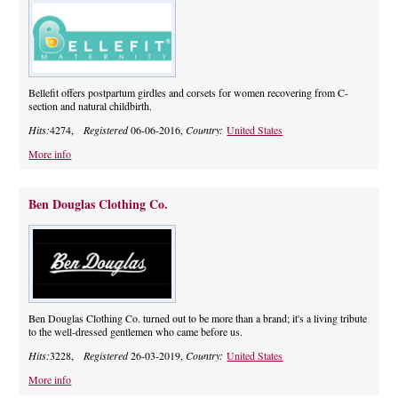
Bellefit offers postpartum girdles and corsets for women recovering from C-
section and natural childbirth.
Hits:
4274,
Registered
06-06-2016,
Country:
United States
More info
Ben Douglas Clothing Co.
Ben Douglas Clothing Co. turned out to be more than a brand; it's a living tribute
to the well-dressed gentlemen who came before us.
Hits:
3228,
Registered
26-03-2019,
Country:
United States
More info