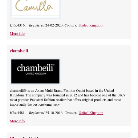
Hits:
4316,
Registered
24-02-2020,
Country:
United Kingdom
More info
chambeili
chambeili® is an Asian Multi Brand Fashion Outlet based in the United
Kingdom. The company was founded in 2012 and has become one of the UK’s
most popular Pakistani fashion retailer that offers original products and most
importantly the best customer serv
Hits:
4581,
Registered
25-10-2016,
Country:
United Kingdom
More info