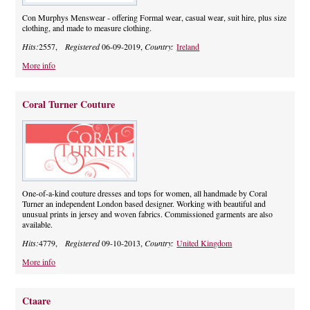
Con Murphys Menswear - offering Formal wear, casual wear, suit hire, plus size
clothing, and made to measure clothing.
Hits:
2557,
Registered
06-09-2019,
Country:
Ireland
More info
Coral Turner Couture
One-of-a-kind couture dresses and tops for women, all handmade by Coral
Turner an independent London based designer. Working with beautiful and
unusual prints in jersey and woven fabrics. Commissioned garments are also
available.
Hits:
4779,
Registered
09-10-2013,
Country:
United Kingdom
More info
Ctaare