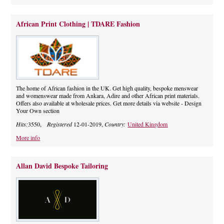
African Print Clothing | TDARE Fashion
The home of African fashion in the UK. Get high quality, bespoke menswear
and womenswear made from Ankara, Adire and other African print materials.
Offers also available at wholesale prices. Get more details via website - Design
Your Own section
Hits:
3550,
Registered
12-01-2019,
Country:
United Kingdom
More info
Allan David Bespoke Tailoring