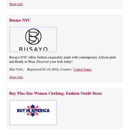
More info
Busayo NYC
Busayo NYC offers fashion exquisitely made with contemporary African print
and Ready-to-Wear. Discover your look today!
Hits:
5161,
Registered
02-10-2016,
Country:
United States
More info
Buy Plus Size Women Clothing, Fashion Outfit Dress