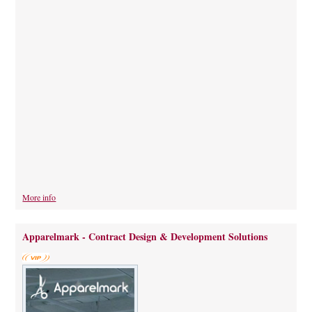
More info
Apparelmark - Contract Design & Development Solutions