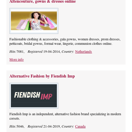
Altencouture, gowns & dresses online
Fashionable clothing & accessories, gala gowns, women dresses, prom dresses,
petticoats, bridal gowns, formal wear, lingerie, communion clothes online.
Hits:
7081,
Registered
19-04-2014,
Country:
Netherlands
More info
Alternative Fashion by Fiendish Imp
Fiendish Imp is an independent, alternative fashion brand specializing in modern
corsets.
Hits:
5046,
Registered
21-04-2019,
Country:
Canada