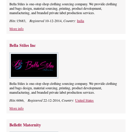
Bella Stiles is one-stop shop clothing sourcing company. We provide clothing
and bags design, material sourcing, printing, product development,
manufacturing, and branded private label production services.
Hits:
15683,
Registered
10-12-2014,
Country:
India
More info
Bella Stiles Inc
Bella Stiles is one-stop shop clothing sourcing company. We provide clothing
and bags design, material sourcing, printing, product development,
manufacturing, and branded private label production services.
Hits:
6066,
Registered
22-12-2014,
Country:
United States
More info
Bellefit Maternity