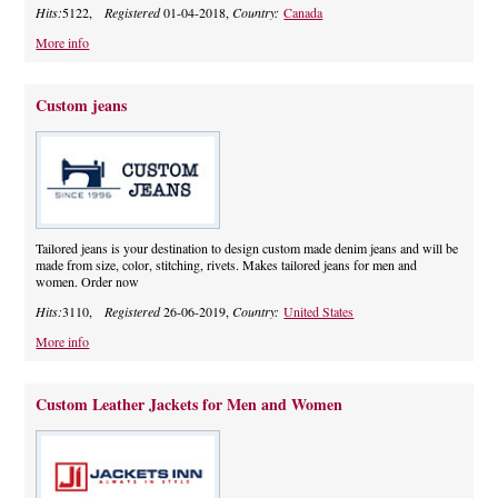
Hits:
5122,
Registered
01-04-2018,
Country:
Canada
More info
Custom jeans
Tailored jeans is your destination to design custom made denim jeans and will be
made from size, color, stitching, rivets. Makes tailored jeans for men and
women. Order now
Hits:
3110,
Registered
26-06-2019,
Country:
United States
More info
Custom Leather Jackets for Men and Women