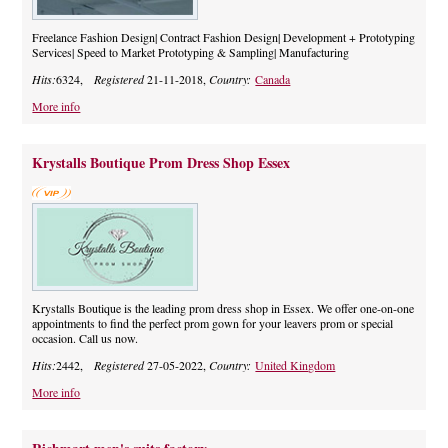
Freelance Fashion Design| Contract Fashion Design| Development + Prototyping
Services| Speed to Market Prototyping & Sampling| Manufacturing
Hits:
6324,
Registered
21-11-2018,
Country:
Canada
More info
Krystalls Boutique Prom Dress Shop Essex
Krystalls Boutique is the leading prom dress shop in Essex. We offer one-on-one
appointments to find the perfect prom gown for your leavers prom or special
occasion. Call us now.
Hits:
2442,
Registered
27-05-2022,
Country:
United Kingdom
More info