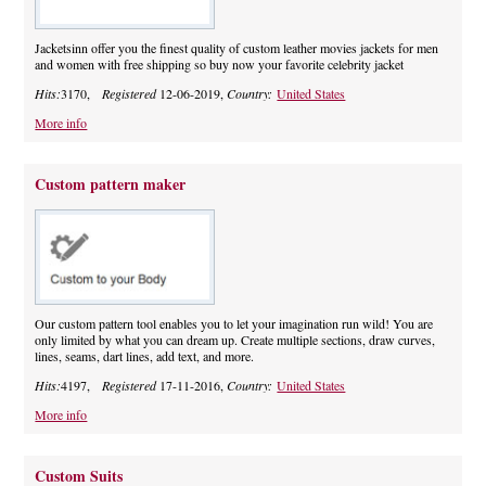
Jacketsinn offer you the finest quality of custom leather movies jackets for men
and women with free shipping so buy now your favorite celebrity jacket
Hits:
3170,
Registered
12-06-2019,
Country:
United States
More info
Custom pattern maker
Our custom pattern tool enables you to let your imagination run wild! You are
only limited by what you can dream up. Create multiple sections, draw curves,
lines, seams, dart lines, add text, and more.
Hits:
4197,
Registered
17-11-2016,
Country:
United States
More info
Custom Suits