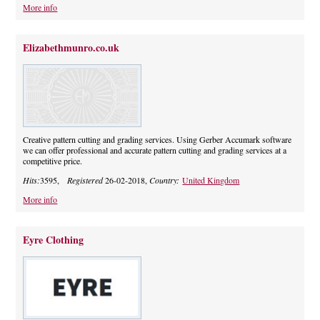
More info
Elizabethmunro.co.uk
Creative pattern cutting and grading services. Using Gerber Accumark software
we can offer professional and accurate pattern cutting and grading services at a
competitive price.
Hits:
3595,
Registered
26-02-2018,
Country:
United Kingdom
More info
Eyre Clothing