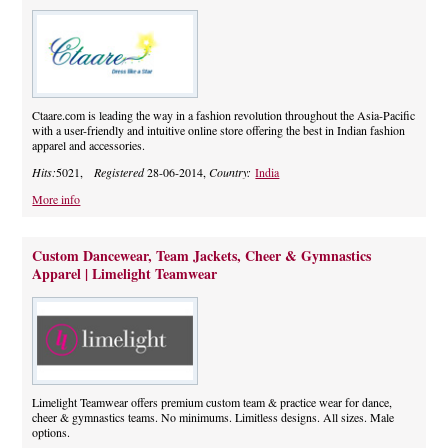
Ctaare.com is leading the way in a fashion revolution throughout the Asia-Pacific
with a user-friendly and intuitive online store offering the best in Indian fashion
apparel and accessories.
Hits:
5021,
Registered
28-06-2014,
Country:
India
More info
Custom Dancewear, Team Jackets, Cheer & Gymnastics
Apparel | Limelight Teamwear
Limelight Teamwear offers premium custom team & practice wear for dance,
cheer & gymnastics teams. No minimums. Limitless designs. All sizes. Male
options.