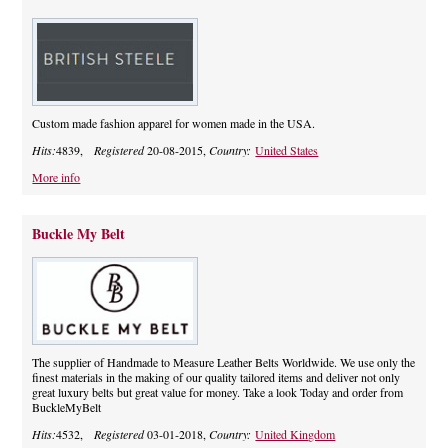
Custom made fashion apparel for women made in the USA.
Hits:
4839,
Registered
20-08-2015,
Country:
United States
More info
Buckle My Belt
The supplier of Handmade to Measure Leather Belts Worldwide. We use only the
finest materials in the making of our quality tailored items and deliver not only
great luxury belts but great value for money. Take a look Today and order from
BuckleMyBelt
Hits:
4532,
Registered
03-01-2018,
Country:
United Kingdom