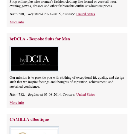
Shop online plus size women's fashion clothing like formal or cocktail wear,
evening gowns, dresses and other fashionable outfits at wholesale prices
Hits:
7588,
Registered
29-09-2015,
Country:
United States
More info
byDCLA - Bespoke Suits for Men
Our mission is to provide you with clothing of exceptional fit, quality, and design
such that we inspire feelings and thoughts of aspiration, achievement, and
sustained confidence.
Hits:
4782,
Registered
03-08-2014,
Country:
United States
More info
CAMILLA eBoutique