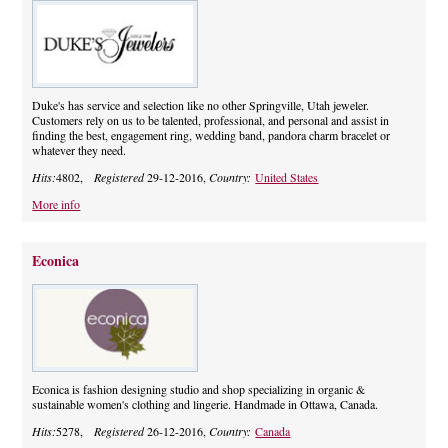
Duke's has service and selection like no other Springville, Utah jeweler.
Customers rely on us to be talented, professional, and personal and assist in
finding the best, engagement ring, wedding band, pandora charm bracelet or
whatever they need.
Hits:
4802,
Registered
29-12-2016,
Country:
United States
More info
Econica
Econica is fashion designing studio and shop specializing in organic &
sustainable women's clothing and lingerie. Handmade in Ottawa, Canada.
Hits:
5278,
Registered
26-12-2016,
Country:
Canada