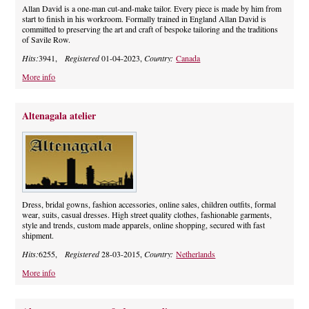
Allan David is a one-man cut-and-make tailor. Every piece is made by him from
start to finish in his workroom. Formally trained in England Allan David is
committed to preserving the art and craft of bespoke tailoring and the traditions
of Savile Row.
Hits:
3941,
Registered
01-04-2023,
Country:
Canada
More info
Altenagala atelier
Dress, bridal gowns, fashion accessories, online sales, children outfits, formal
wear, suits, casual dresses. High street quality clothes, fashionable garments,
style and trends, custom made apparels, online shopping, secured with fast
shipment.
Hits:
6255,
Registered
28-03-2015,
Country:
Netherlands
More info