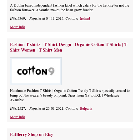
A Dublin based independent fashion label which caters for the trendsetter not the
fashion follower. Absinthe makes the heart grow fonder.
Hits:
5369,
Registered
04-11-2015,
Country:
Ireland
More info
Fashion T-shirts | T-Shirt Design | Organic Cotton T-Shirts | T
Shirt Women | T Shirt Men
Handmade Fashion T-Shirts | Organic Cotton Trendy T-Shirts specially created to
bring out the wearer’s beauty on point. Sizes from XS to 5XL | Wholesale
Available
Hits:
2527,
Registered
25-01-2021,
Country:
Bulgaria
More info
FatBerry Shop on Etsy