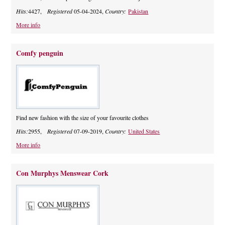
Hits:
4427,
Registered
05-04-2024,
Country:
Pakistan
More info
Comfy penguin
Find new fashion with the size of your favourite clothes
Hits:
2955,
Registered
07-09-2019,
Country:
United States
More info
Con Murphys Menswear Cork