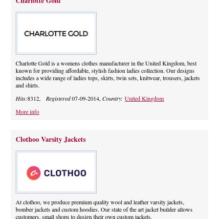
Charlotte Gold
Charlotte Gold is a womens clothes manufacturer in the United Kingdom, best
known for providing affordable, stylish fashion ladies collection. Our designs
includes a wide range of ladies tops, skirts, twin sets, knitwear, trousers, jackets
and shirts.
Hits:
8312,
Registered
07-09-2014,
Country:
United Kingdom
More info
Clothoo Varsity Jackets
At clothoo, we produce premium quality wool and leather varsity jackets,
bomber jackets and custom hoodies. Our state of the art jacket builder allows
customers, small shops to design their own custom jackets.