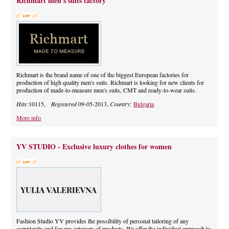
Richmart men's suits factory
Richmart is the brand name of one of the biggest European factories for
production of high quality men's suits. Richmart is looking for new clients for
production of made-to-measure men's suits, CMT and ready-to-wear suits.
Hits:
10115,
Registered
09-05-2013,
Country:
Bulgaria
More info
YV STUDIO - Exclusive luxury clothes for women
Fashion Studio YV provides the possibility of personal tailoring of any
complexity and for any category of products. We offer the individual approach to