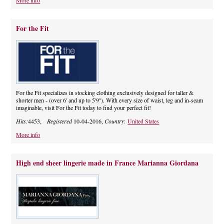
For the Fit
For the Fit specializes in stocking clothing exclusively designed for taller &
shorter men - (over 6' and up to 5'9''). With every size of waist, leg and in-seam
imaginable, visit For the Fit today to find your perfect fit!
Hits:
4453,
Registered
10-04-2016,
Country:
United States
More info
High end sheer lingerie made in France Marianna Giordana