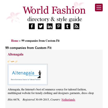
HOME
Home
> 99 companies from Custom Fit
FASHION BRANDS
99 companies from Custom Fit
DESIGNERS
Altenagala
MANUFACTURERS
RETAILERS
PRODUCTS
SERVICES
SUPPLIERS
BLOG
Altenagala, the Internet's best eCommerce source for tailored fashion,
multilingual website for trendy clothing and designers garments, dress shop
CELEBRITIES
Hits:
6678,
Registered
30-09-2015,
Country:
Netherlands