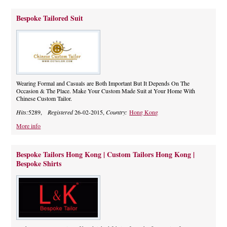
Bespoke Tailored Suit
Wearing Formal and Casuals are Both Important But It Depends On The
Occasion & The Place. Make Your Custom Made Suit at Your Home With
Chinese Custom Tailor.
Hits:
5289,
Registered
26-02-2015,
Country:
Hong Kong
More info
Bespoke Tailors Hong Kong | Custom Tailors Hong Kong |
Bespoke Shirts