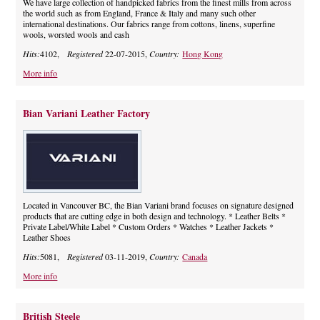
We have large collection of handpicked fabrics from the finest mills from across
the world such as from England, France & Italy and many such other
international destinations. Our fabrics range from cottons, linens, superfine
wools, worsted wools and cash
Hits:
4102,
Registered
22-07-2015,
Country:
Hong Kong
More info
Bian Variani Leather Factory
Located in Vancouver BC, the Bian Variani brand focuses on signature designed
products that are cutting edge in both design and technology. * Leather Belts *
Private Label/White Label * Custom Orders * Watches * Leather Jackets *
Leather Shoes
Hits:
5081,
Registered
03-11-2019,
Country:
Canada
More info
British Steele