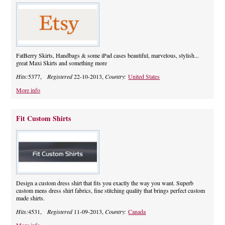
FatBerry Skirts, Handbags & some iPad cases beautiful, marvelous, stylish...
great Maxi Skirts and something more
Hits:
5377,
Registered
22-10-2013,
Country:
United States
More info
Fit Custom Shirts
Design a custom dress shirt that fits you exactly the way you want. Superb
custom mens dress shirt fabrics, fine stitching quality that brings perfect custom
made shirts.
Hits:
4531,
Registered
11-09-2013,
Country:
Canada
More info