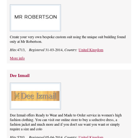
Create your very own bespoke custom suit using the unique suit building found
only at Mr Robertson.
Hits:
4713,
Registered
31-03-2014,
Country:
United Kingdom
More info
Dee Izmail
Dee Izmail offers Ready to Wear and Made to Order service in women's high
fashion clothing. You can visit our online store to buy a seductive dress, a
fashion jacket and much more and if you don't see want you want or simply
require a size and colo
Hits:
5203,
Registered
05-04-2014,
Country:
United Kingdom