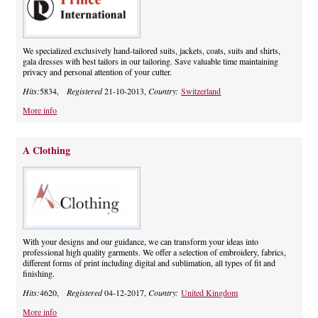
We specialized exclusively hand-tailored suits, jackets, coats, suits and shirts,
gala dresses with best tailors in our tailoring. Save valuable time maintaining
privacy and personal attention of your cutter.
Hits:
5834,
Registered
21-10-2013,
Country:
Switzerland
More info
A Clothing
With your designs and our guidance, we can transform your ideas into
professional high quality garments. We offer a selection of embroidery, fabrics,
different forms of print including digital and sublimation, all types of fit and
finishing.
Hits:
4620,
Registered
04-12-2017,
Country:
United Kingdom
More info