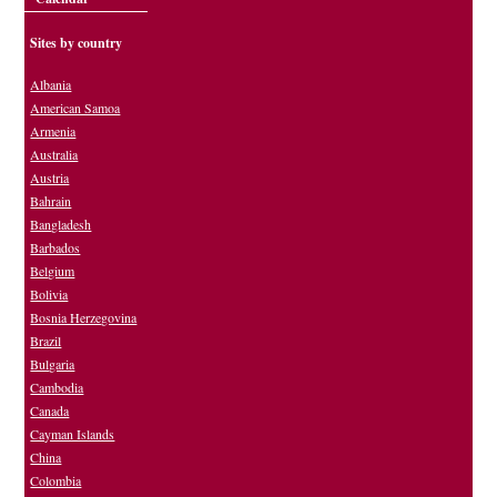
Sites by country
Albania
American Samoa
Armenia
Australia
Austria
Bahrain
Bangladesh
Barbados
Belgium
Bolivia
Bosnia Herzegovina
Brazil
Bulgaria
Cambodia
Canada
Cayman Islands
China
Colombia