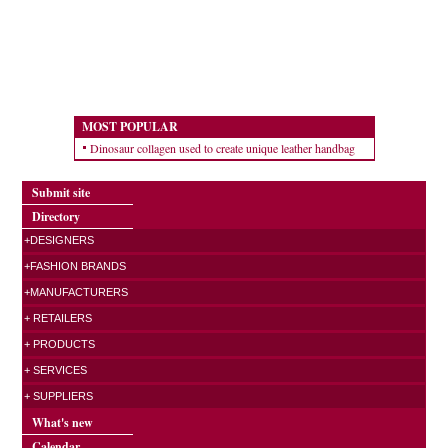
MOST POPULAR
Dinosaur collagen used to create unique leather handbag
Submit site
Directory
+DESIGNERS
+FASHION BRANDS
+MANUFACTURERS
+ RETAILERS
+ PRODUCTS
+ SERVICES
+ SUPPLIERS
What's new
Calendar