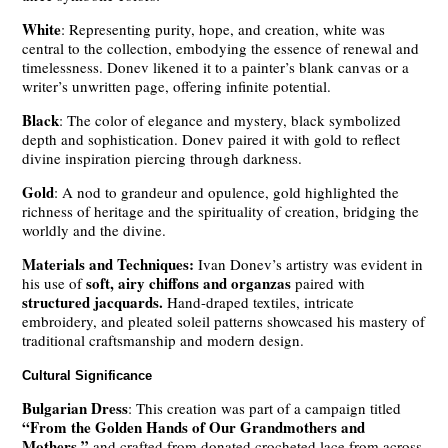
White
: Representing purity, hope, and creation, white was
central to the collection, embodying the essence of renewal and
timelessness. Donev likened it to a painter’s blank canvas or a
writer’s unwritten page, offering infinite potential.
Black
: The color of elegance and mystery, black symbolized
depth and sophistication. Donev paired it with gold to reflect
divine inspiration piercing through darkness.
Gold
: A nod to grandeur and opulence, gold highlighted the
richness of heritage and the spirituality of creation, bridging the
worldly and the divine.
Materials and Techniques:
Ivan Donev’s artistry was evident in
soft, airy chiffons and organzas
his use of
paired with
structured jacquards.
Hand-draped textiles, intricate
embroidery, and pleated soleil patterns showcased his mastery of
traditional craftsmanship and modern design.
Cultural Significance
Bulgarian Dress
: This creation was part of a campaign titled
“From the Golden Hands of Our Grandmothers and
Mothers,”
and crafted from donated crocheted lace from across