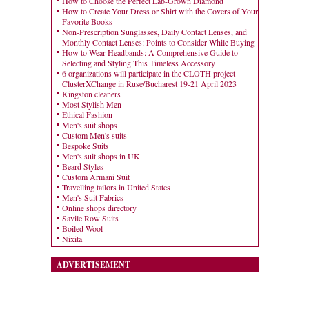
How to Choose the Perfect Lab-Grown Diamond
How to Create Your Dress or Shirt with the Covers of Your
Favorite Books
Non-Prescription Sunglasses, Daily Contact Lenses, and
Monthly Contact Lenses: Points to Consider While Buying
How to Wear Headbands: A Comprehensive Guide to
Selecting and Styling This Timeless Accessory
6 organizations will participate in the CLOTH project
ClusterXChange in Ruse/Bucharest 19-21 April 2023
Kingston cleaners
Most Stylish Men
Ethical Fashion
Men's suit shops
Custom Men's suits
Bespoke Suits
Men's suit shops in UK
Beard Styles
Custom Armani Suit
Travelling tailors in United States
Men's Suit Fabrics
Online shops directory
Savile Row Suits
Boiled Wool
Nixita
ADVERTISEMENT