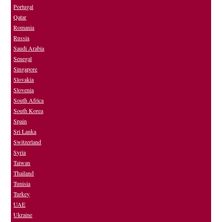
Portugal
Qatar
Romania
Russia
Saudi Arabia
Senegal
Singapore
Slovakia
Slovenia
South Africa
South Korea
Spain
Sri Lanka
Switzerland
Syria
Taiwan
Thailand
Tunisia
Turkey
UAE
Ukraine