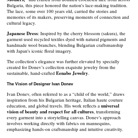
Bulgaria, this piece honored the nation's lace-making tradition.
The lace, some over 100 years old, carried the stories and
memories of its makers, preserving moments of connection and
cultural legacy.
Japanese Dress
: Inspired by the cherry blossom (sakura), the
garment used recycled textiles dyed with natural pigments and
handmade wool branches, blending Bulgarian craftsmanship
with Japan's iconic floral imagery.
The collection’s elegance was further elevated by specially
created for Donev’s collection exquisite jewelry from the
Eenabo Jewelry
sustainable, hand-crafted
.
The Vision of Designer Ivan Donev
Ivan Donev, often referred to as a “child of the world,” draws
inspiration from his Bulgarian heritage, Italian haute couture
universal
education, and global travels. His work reflects a
vision of beauty and respect for all cultures
, transforming
every garment into a storytelling canvas. Donev's approach
involves working directly with fabrics on mannequins,
emphasizing hands-on craftsmanship and intuitive creativity.