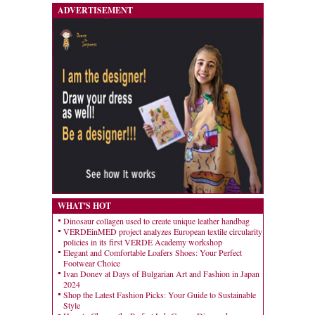
ADVERTISEMENT
WHAT'S HOT
Dinosaur collagen used to create unique leather handbag
VERDEinMED project analyzes European textile circularity
policies in its first VERDE Academy workshop
Elegant and Comfortable Loafers Shoes: Your Perfect
Footwear Choice
Ivan Donev at Days of Bulgarian Art and Fashion in Japan
2024
Shop the Latest Fashion Picks: Your Guide to Sustainable
Style