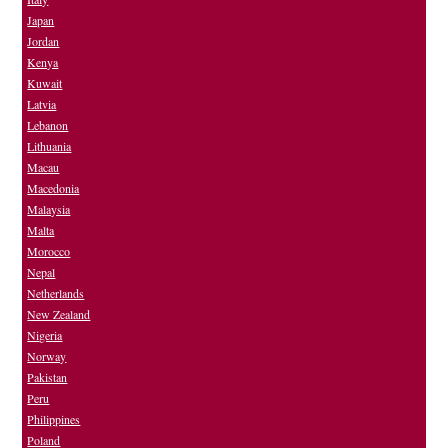
Japan
Jordan
Kenya
Kuwait
Latvia
Lebanon
Lithuania
Macau
Macedonia
Malaysia
Malta
Morocco
Nepal
Netherlands
New Zealand
Nigeria
Norway
Pakistan
Peru
Philippines
Poland