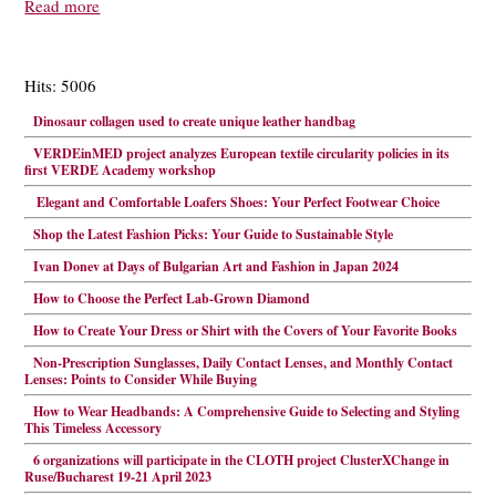
Read more
Hits: 5006
Dinosaur collagen used to create unique leather handbag
VERDEinMED project analyzes European textile circularity policies in its
first VERDE Academy workshop
Elegant and Comfortable Loafers Shoes: Your Perfect Footwear Choice
Shop the Latest Fashion Picks: Your Guide to Sustainable Style
Ivan Donev at Days of Bulgarian Art and Fashion in Japan 2024
How to Choose the Perfect Lab-Grown Diamond
How to Create Your Dress or Shirt with the Covers of Your Favorite Books
Non-Prescription Sunglasses, Daily Contact Lenses, and Monthly Contact
Lenses: Points to Consider While Buying
How to Wear Headbands: A Comprehensive Guide to Selecting and Styling
This Timeless Accessory
6 organizations will participate in the CLOTH project ClusterXChange in
Ruse/Bucharest 19-21 April 2023