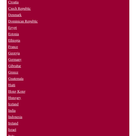
Croatia
Czech Republic
Denmark
Dominican Republic
Egypt
Estonia
Ethiopia
France
Georgia
Germany
Gibraltar
Greece
Guatemala
Haiti
Hong Kong
Hungary
Iceland
India
Indonesia
Ireland
Israel
Italy