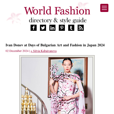
HOME
Ivan Donev at Days of Bulgarian Art and Fashion in Japan 2024
FASHION BRANDS
02 December 2024 |
+ Silvia Kabaivanova
DESIGNERS
MANUFACTURERS
RETAILERS
PRODUCTS
SERVICES
SUPPLIERS
BLOG
CELEBRITIES