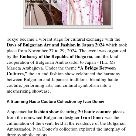
Tokyo became a vibrant stage for cultural exchange with the
Days of Bulgarian Art and Fashion in Japan 2024
which took
place from November 27 to 29, 2024. The event was organized
Embassy of the Republic of Bulgaria,
by the
and the kind
cooperation of Bulgarian Ambassador to Japan - H.E. Ms.
“A Bridge Between
Marieta Arabajieva. Under the theme
Cultures,”
the art and fashion show celebrated the harmony
between Bulgarian and Japanese traditions, blending haute
couture, performing arts, and cultural symbolism into a
mesmerizing showcase.
A Stunning Haute Couture Collection by Ivan Donev
fashion show
20 haute couture pieces
A spectacular
featuring
Ivan Donev
from the renowned Bulgarian designer
was the
culmination of the event, held at the residence of the Bulgarian
Ambassador. Ivan Donev’s collection explored the interplay of
three symbolic colors: