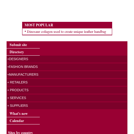
MOST POPULAR
Dinosaur collagen used to create unique leather handbag
Submit site
Directory
+DESIGNERS
+FASHION BRANDS
+MANUFACTURERS
+ RETAILERS
+ PRODUCTS
+ SERVICES
+ SUPPLIERS
What's new
Calendar
Sites by country