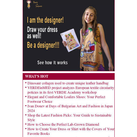
WHAT'S HOT
Dinosaur collagen used to create unique leather handbag
VERDEinMED project analyzes European textile circularity
policies in its first VERDE Academy workshop
Elegant and Comfortable Loafers Shoes: Your Perfect
Footwear Choice
Ivan Donev at Days of Bulgarian Art and Fashion in Japan
2024
Shop the Latest Fashion Picks: Your Guide to Sustainable
Style
How to Choose the Perfect Lab-Grown Diamond
How to Create Your Dress or Shirt with the Covers of Your
Favorite Books