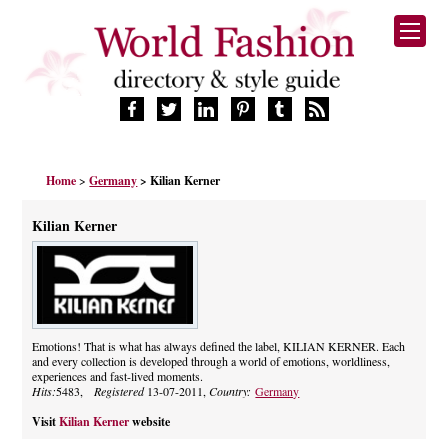
HOME
Home
>
Germany
> Kilian Kerner
FASHION BRANDS
DESIGNERS
Kilian Kerner
MANUFACTURERS
RETAILERS
PRODUCTS
SERVICES
SUPPLIERS
Emotions! That is what has always defined the label, KILIAN KERNER. Each
and every collection is developed through a world of emotions, worldliness,
BLOG
experiences and fast-lived moments.
CELEBRITIES
Hits:
5483,
Registered
13-07-2011,
Country:
Germany
Visit
Kilian Kerner
website