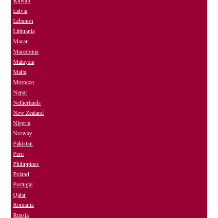
Kuwait
Latvia
Lebanon
Lithuania
Macau
Macedonia
Malaysia
Malta
Morocco
Nepal
Netherlands
New Zealand
Nigeria
Norway
Pakistan
Peru
Philippines
Poland
Portugal
Qatar
Romania
Russia