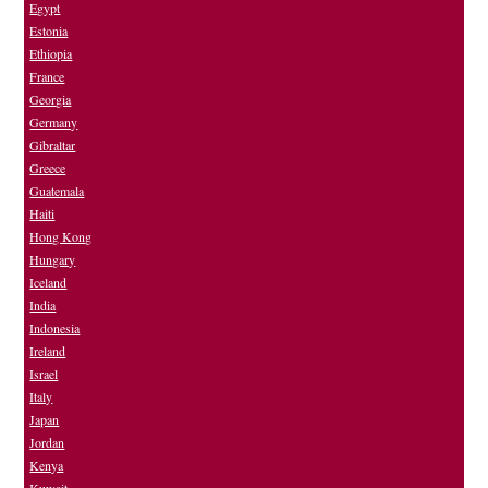
Egypt
Estonia
Ethiopia
France
Georgia
Germany
Gibraltar
Greece
Guatemala
Haiti
Hong Kong
Hungary
Iceland
India
Indonesia
Ireland
Israel
Italy
Japan
Jordan
Kenya