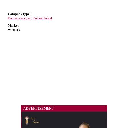
Company type:
Fashion designer
,
Fashion brand
Market:
Women's
ADVERTISEMENT