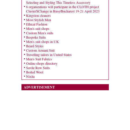
Selecting and Styling This Timeless Accessory
6 organizations will participate in the CLOTH project
ClusterXChange in Ruse/Bucharest 19-21 April 2023
Kingston cleaners
Most Stylish Men
Ethical Fashion
Men's suit shops
Custom Men's suits
Bespoke Suits
Men's suit shops in UK
Beard Styles
Custom Armani Suit
Travelling tailors in United States
Men's Suit Fabrics
Online shops directory
Savile Row Suits
Boiled Wool
Nixita
ADVERTISEMENT