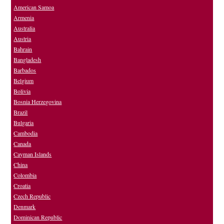
American Samoa
Armenia
Australia
Austria
Bahrain
Bangladesh
Barbados
Belgium
Bolivia
Bosnia Herzegovina
Brazil
Bulgaria
Cambodia
Canada
Cayman Islands
China
Colombia
Croatia
Czech Republic
Denmark
Dominican Republic