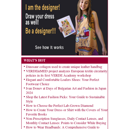
WHAT'S HOT
Dinosaur collagen used to create unique leather handbag
VERDEinMED project analyzes European textile circularity
policies in its first VERDE Academy workshop
Elegant and Comfortable Loafers Shoes: Your Perfect
Footwear Choice
Ivan Donev at Days of Bulgarian Art and Fashion in Japan
2024
Shop the Latest Fashion Picks: Your Guide to Sustainable
Style
How to Choose the Perfect Lab-Grown Diamond
How to Create Your Dress or Shirt with the Covers of Your
Favorite Books
Non-Prescription Sunglasses, Daily Contact Lenses, and
Monthly Contact Lenses: Points to Consider While Buying
How to Wear Headbands: A Comprehensive Guide to