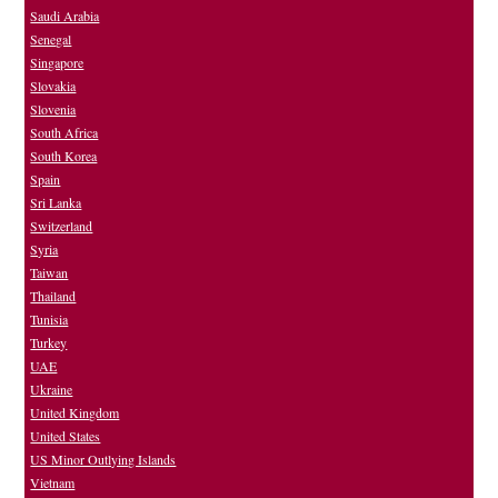
Saudi Arabia
Senegal
Singapore
Slovakia
Slovenia
South Africa
South Korea
Spain
Sri Lanka
Switzerland
Syria
Taiwan
Thailand
Tunisia
Turkey
UAE
Ukraine
United Kingdom
United States
US Minor Outlying Islands
Vietnam