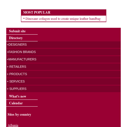
MOST POPULAR
Dinosaur collagen used to create unique leather handbag
Submit site
Directory
+DESIGNERS
+FASHION BRANDS
+MANUFACTURERS
+ RETAILERS
+ PRODUCTS
+ SERVICES
+ SUPPLIERS
What's new
Calendar
Sites by country
Albania