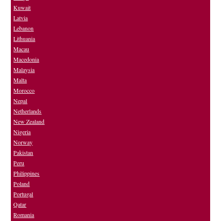
Kuwait
Latvia
Lebanon
Lithuania
Macau
Macedonia
Malaysia
Malta
Morocco
Nepal
Netherlands
New Zealand
Nigeria
Norway
Pakistan
Peru
Philippines
Poland
Portugal
Qatar
Romania