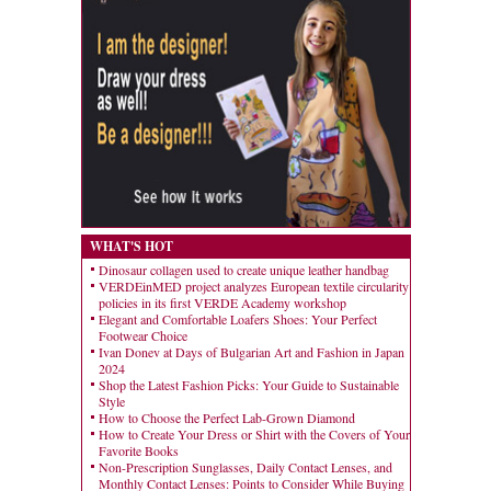
WHAT'S HOT
Dinosaur collagen used to create unique leather handbag
VERDEinMED project analyzes European textile circularity
policies in its first VERDE Academy workshop
Elegant and Comfortable Loafers Shoes: Your Perfect
Footwear Choice
Ivan Donev at Days of Bulgarian Art and Fashion in Japan
2024
Shop the Latest Fashion Picks: Your Guide to Sustainable
Style
How to Choose the Perfect Lab-Grown Diamond
How to Create Your Dress or Shirt with the Covers of Your
Favorite Books
Non-Prescription Sunglasses, Daily Contact Lenses, and
Monthly Contact Lenses: Points to Consider While Buying