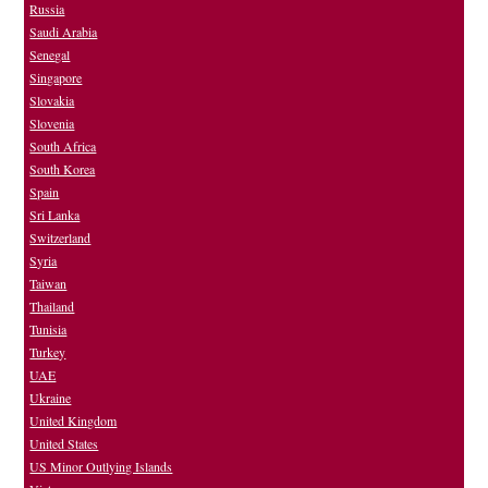
Russia
Saudi Arabia
Senegal
Singapore
Slovakia
Slovenia
South Africa
South Korea
Spain
Sri Lanka
Switzerland
Syria
Taiwan
Thailand
Tunisia
Turkey
UAE
Ukraine
United Kingdom
United States
US Minor Outlying Islands