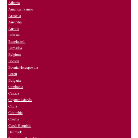
Albania
American Samoa
Armenia
Australia
Austria
Bahrain
Bangladesh
Barbados
Belgium
Bolivia
Bosnia Herzegovina
Brazil
Bulgaria
Cambodia
Canada
Cayman Islands
China
Colombia
Croatia
Czech Republic
Denmark