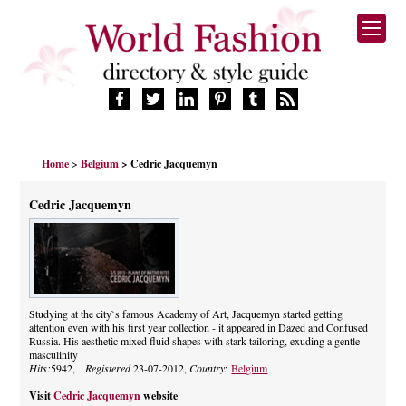
HOME
Home
>
Belgium
> Cedric Jacquemyn
FASHION BRANDS
DESIGNERS
Cedric Jacquemyn
MANUFACTURERS
RETAILERS
PRODUCTS
SERVICES
SUPPLIERS
Studying at the city`s famous Academy of Art, Jacquemyn started getting
attention even with his first year collection - it appeared in Dazed and Confused
BLOG
Russia. His aesthetic mixed fluid shapes with stark tailoring, exuding a gentle
CELEBRITIES
masculinity
Hits:
5942,
Registered
23-07-2012,
Country:
Belgium
Visit
Cedric Jacquemyn
website