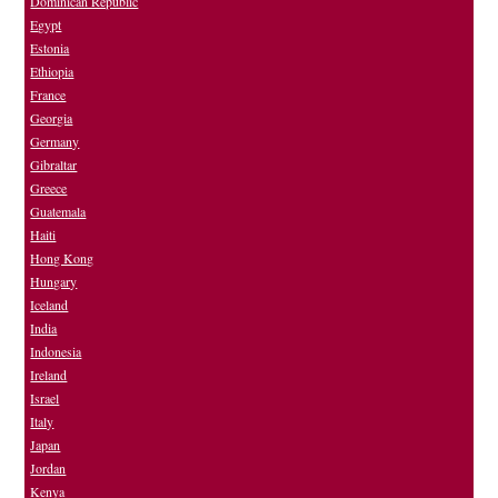
Dominican Republic
Egypt
Estonia
Ethiopia
France
Georgia
Germany
Gibraltar
Greece
Guatemala
Haiti
Hong Kong
Hungary
Iceland
India
Indonesia
Ireland
Israel
Italy
Japan
Jordan
Kenya