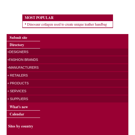
MOST POPULAR
Dinosaur collagen used to create unique leather handbag
Submit site
Directory
+DESIGNERS
+FASHION BRANDS
+MANUFACTURERS
+ RETAILERS
+ PRODUCTS
+ SERVICES
+ SUPPLIERS
What's new
Calendar
Sites by country