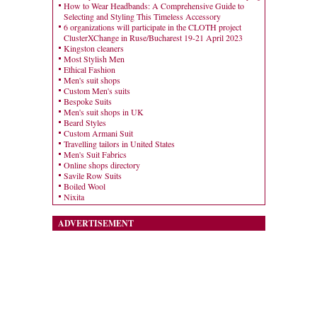
How to Wear Headbands: A Comprehensive Guide to
Selecting and Styling This Timeless Accessory
6 organizations will participate in the CLOTH project
ClusterXChange in Ruse/Bucharest 19-21 April 2023
Kingston cleaners
Most Stylish Men
Ethical Fashion
Men's suit shops
Custom Men's suits
Bespoke Suits
Men's suit shops in UK
Beard Styles
Custom Armani Suit
Travelling tailors in United States
Men's Suit Fabrics
Online shops directory
Savile Row Suits
Boiled Wool
Nixita
ADVERTISEMENT