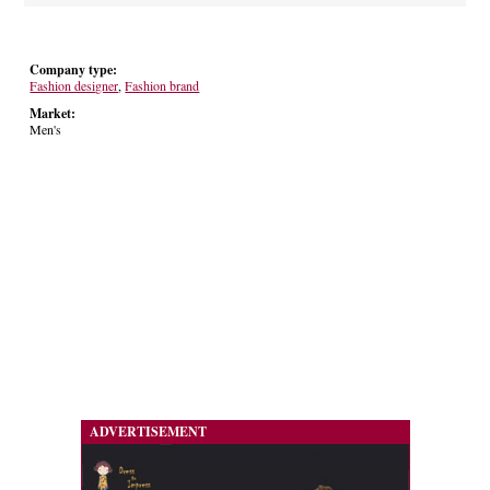
Company type:
Fashion designer
,
Fashion brand
Market:
Men's
ADVERTISEMENT