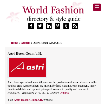
HOME
Home
>
Austria
> Astri-Hosen Ges.m.b.H.
FASHION BRANDS
DESIGNERS
Astri-Hosen Ges.m.b.H.
MANUFACTURERS
RETAILERS
PRODUCTS
SERVICES
SUPPLIERS
Astri have specialized since 48 years on the production of leisure-trousers in the
outdoor area. Astri products are known for hard wearing, easy treatment, many
BLOG
functional details and optimal price-performance in quality and treatment.
CELEBRITIES
Hits:
8279,
Registered
24-07-2012,
Country:
Austria
Visit
Astri-Hosen Ges.m.b.H.
website