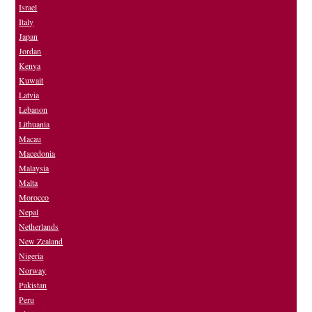
Israel
Italy
Japan
Jordan
Kenya
Kuwait
Latvia
Lebanon
Lithuania
Macau
Macedonia
Malaysia
Malta
Morocco
Nepal
Netherlands
New Zealand
Nigeria
Norway
Pakistan
Peru