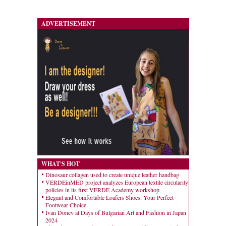
ADVERTISEMENT
WHAT'S HOT
Dinosaur collagen used to create unique leather handbag
VERDEinMED project analyzes European textile circularity
policies in its first VERDE Academy workshop
Elegant and Comfortable Loafers Shoes: Your Perfect
Footwear Choice
Ivan Donev at Days of Bulgarian Art and Fashion in Japan
2024