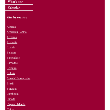
What's new
Calendar
Sites by country
Albania
American Samoa
Armenia
Australia
Austria
Bahrain
Bangladesh
Barbados
Belgium
Bolivia
Bosnia Herzegovina
Brazil
Bulgaria
Cambodia
Canada
Cayman Islands
China