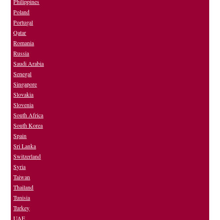
Philippines
Poland
Portugal
Qatar
Romania
Russia
Saudi Arabia
Senegal
Singapore
Slovakia
Slovenia
South Africa
South Korea
Spain
Sri Lanka
Switzerland
Syria
Taiwan
Thailand
Tunisia
Turkey
UAE