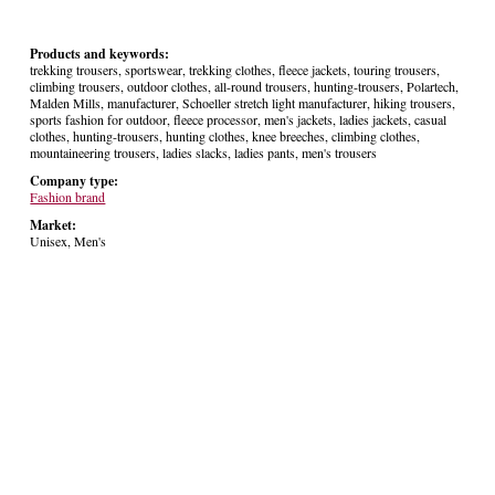
Products and keywords:
trekking trousers, sportswear, trekking clothes, fleece jackets, touring trousers,
climbing trousers, outdoor clothes, all-round trousers, hunting-trousers, Polartech,
Malden Mills, manufacturer, Schoeller stretch light manufacturer, hiking trousers,
sports fashion for outdoor, fleece processor, men's jackets, ladies jackets, casual
clothes, hunting-trousers, hunting clothes, knee breeches, climbing clothes,
mountaineering trousers, ladies slacks, ladies pants, men's trousers
Company type:
Fashion brand
Market:
Unisex, Men's