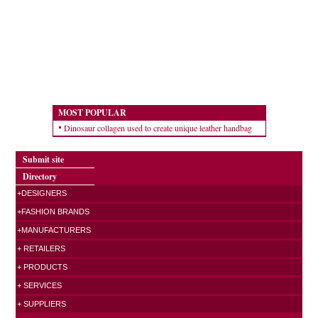
MOST POPULAR
Dinosaur collagen used to create unique leather handbag
Submit site
Directory
+DESIGNERS
+FASHION BRANDS
+MANUFACTURERS
+ RETAILERS
+ PRODUCTS
+ SERVICES
+ SUPPLIERS