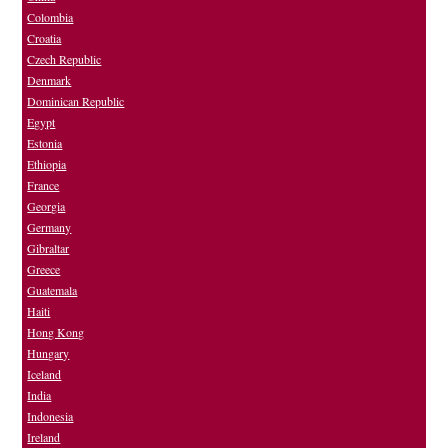
Colombia
Croatia
Czech Republic
Denmark
Dominican Republic
Egypt
Estonia
Ethiopia
France
Georgia
Germany
Gibraltar
Greece
Guatemala
Haiti
Hong Kong
Hungary
Iceland
India
Indonesia
Ireland