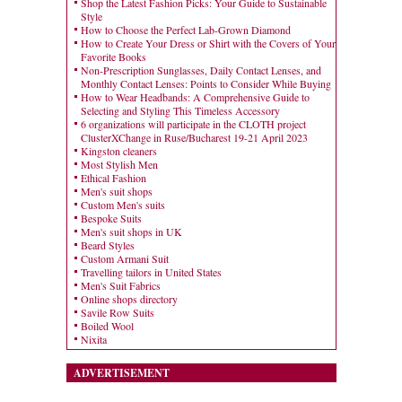
Shop the Latest Fashion Picks: Your Guide to Sustainable
Style
How to Choose the Perfect Lab-Grown Diamond
How to Create Your Dress or Shirt with the Covers of Your
Favorite Books
Non-Prescription Sunglasses, Daily Contact Lenses, and
Monthly Contact Lenses: Points to Consider While Buying
How to Wear Headbands: A Comprehensive Guide to
Selecting and Styling This Timeless Accessory
6 organizations will participate in the CLOTH project
ClusterXChange in Ruse/Bucharest 19-21 April 2023
Kingston cleaners
Most Stylish Men
Ethical Fashion
Men's suit shops
Custom Men's suits
Bespoke Suits
Men's suit shops in UK
Beard Styles
Custom Armani Suit
Travelling tailors in United States
Men's Suit Fabrics
Online shops directory
Savile Row Suits
Boiled Wool
Nixita
ADVERTISEMENT