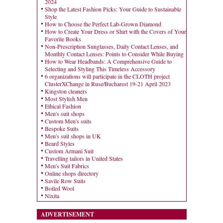
2024
Shop the Latest Fashion Picks: Your Guide to Sustainable
Style
How to Choose the Perfect Lab-Grown Diamond
How to Create Your Dress or Shirt with the Covers of Your
Favorite Books
Non-Prescription Sunglasses, Daily Contact Lenses, and
Monthly Contact Lenses: Points to Consider While Buying
How to Wear Headbands: A Comprehensive Guide to
Selecting and Styling This Timeless Accessory
6 organizations will participate in the CLOTH project
ClusterXChange in Ruse/Bucharest 19-21 April 2023
Kingston cleaners
Most Stylish Men
Ethical Fashion
Men's suit shops
Custom Men's suits
Bespoke Suits
Men's suit shops in UK
Beard Styles
Custom Armani Suit
Travelling tailors in United States
Men's Suit Fabrics
Online shops directory
Savile Row Suits
Boiled Wool
Nixita
ADVERTISEMENT