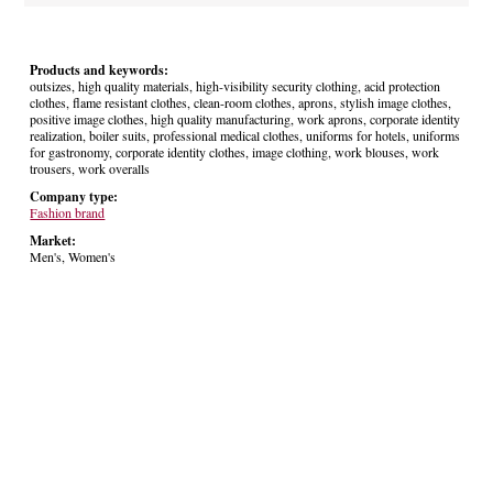
Products and keywords:
outsizes, high quality materials, high-visibility security clothing, acid protection
clothes, flame resistant clothes, clean-room clothes, aprons, stylish image clothes,
positive image clothes, high quality manufacturing, work aprons, corporate identity
realization, boiler suits, professional medical clothes, uniforms for hotels, uniforms
for gastronomy, corporate identity clothes, image clothing, work blouses, work
trousers, work overalls
Company type:
Fashion brand
Market:
Men's, Women's