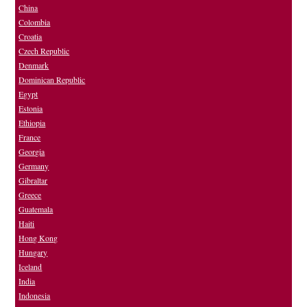
China
Colombia
Croatia
Czech Republic
Denmark
Dominican Republic
Egypt
Estonia
Ethiopia
France
Georgia
Germany
Gibraltar
Greece
Guatemala
Haiti
Hong Kong
Hungary
Iceland
India
Indonesia