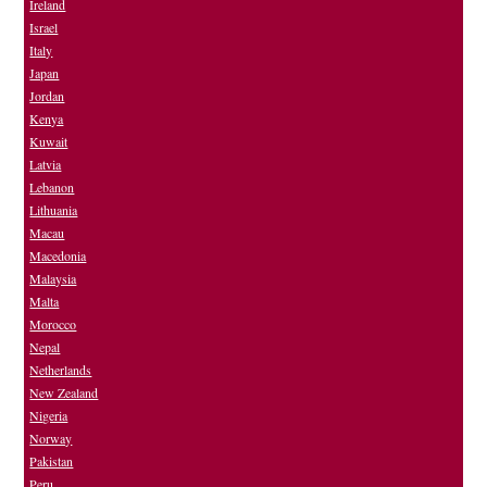
Ireland
Israel
Italy
Japan
Jordan
Kenya
Kuwait
Latvia
Lebanon
Lithuania
Macau
Macedonia
Malaysia
Malta
Morocco
Nepal
Netherlands
New Zealand
Nigeria
Norway
Pakistan
Peru