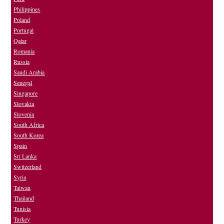
Philippines
Poland
Portugal
Qatar
Romania
Russia
Saudi Arabia
Senegal
Singapore
Slovakia
Slovenia
South Africa
South Korea
Spain
Sri Lanka
Switzerland
Syria
Taiwan
Thailand
Tunisia
Turkey