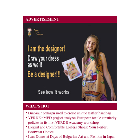
ADVERTISEMENT
WHAT'S HOT
Dinosaur collagen used to create unique leather handbag
VERDEinMED project analyzes European textile circularity
policies in its first VERDE Academy workshop
Elegant and Comfortable Loafers Shoes: Your Perfect
Footwear Choice
Ivan Donev at Days of Bulgarian Art and Fashion in Japan