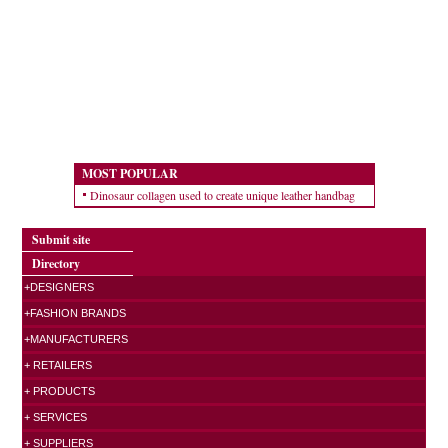
MOST POPULAR
Dinosaur collagen used to create unique leather handbag
Submit site
Directory
+DESIGNERS
+FASHION BRANDS
+MANUFACTURERS
+ RETAILERS
+ PRODUCTS
+ SERVICES
+ SUPPLIERS