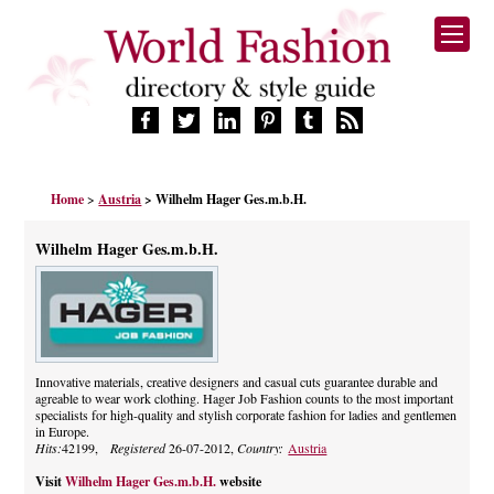
HOME
Home
>
Austria
> Wilhelm Hager Ges.m.b.H.
FASHION BRANDS
DESIGNERS
Wilhelm Hager Ges.m.b.H.
MANUFACTURERS
RETAILERS
PRODUCTS
SERVICES
SUPPLIERS
Innovative materials, creative designers and casual cuts guarantee durable and
agreable to wear work clothing. Hager Job Fashion counts to the most important
BLOG
specialists for high-quality and stylish corporate fashion for ladies and gentlemen
CELEBRITIES
in Europe.
Hits:
42199,
Registered
26-07-2012,
Country:
Austria
Visit
Wilhelm Hager Ges.m.b.H.
website