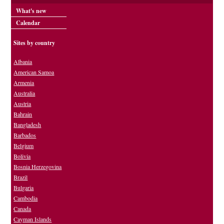
What's new
Calendar
Sites by country
Albania
American Samoa
Armenia
Australia
Austria
Bahrain
Bangladesh
Barbados
Belgium
Bolivia
Bosnia Herzegovina
Brazil
Bulgaria
Cambodia
Canada
Cayman Islands