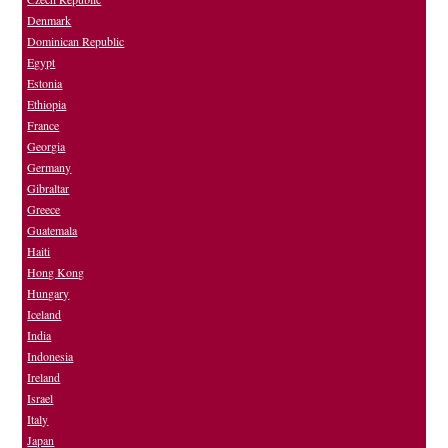
Denmark
Dominican Republic
Egypt
Estonia
Ethiopia
France
Georgia
Germany
Gibraltar
Greece
Guatemala
Haiti
Hong Kong
Hungary
Iceland
India
Indonesia
Ireland
Israel
Italy
Japan