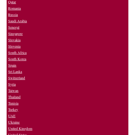
Qatar
Romania
Russia
Saudi Arabia
Senegal
Singapore
Slovakia
Slovenia
South Africa
South Korea
Spain
Sri Lanka
Switzerland
Syria
Taiwan
Thailand
Tunisia
Turkey
UAE
Ukraine
United Kingdom
United States