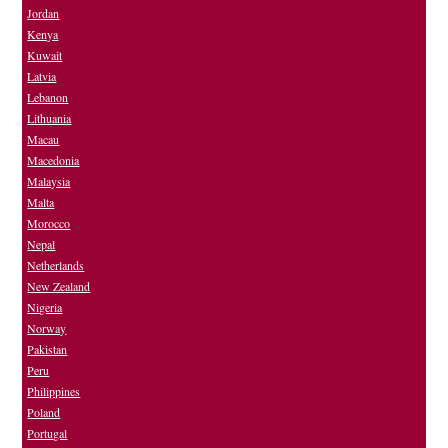
Jordan
Kenya
Kuwait
Latvia
Lebanon
Lithuania
Macau
Macedonia
Malaysia
Malta
Morocco
Nepal
Netherlands
New Zealand
Nigeria
Norway
Pakistan
Peru
Philippines
Poland
Portugal