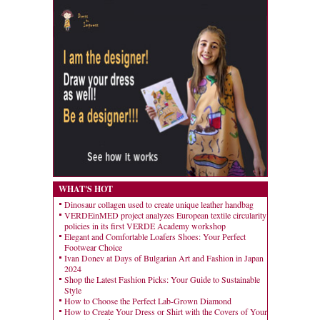
WHAT'S HOT
Dinosaur collagen used to create unique leather handbag
VERDEinMED project analyzes European textile circularity
policies in its first VERDE Academy workshop
Elegant and Comfortable Loafers Shoes: Your Perfect
Footwear Choice
Ivan Donev at Days of Bulgarian Art and Fashion in Japan
2024
Shop the Latest Fashion Picks: Your Guide to Sustainable
Style
How to Choose the Perfect Lab-Grown Diamond
How to Create Your Dress or Shirt with the Covers of Your