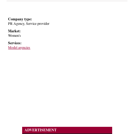
Company type:
PR Agency, Service provider
Market:
Women's
Services:
Model agencies
ADVERTISEMENT