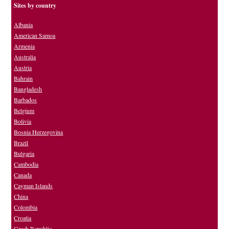
Sites by country
Albania
American Samoa
Armenia
Australia
Austria
Bahrain
Bangladesh
Barbados
Belgium
Bolivia
Bosnia Herzegovina
Brazil
Bulgaria
Cambodia
Canada
Cayman Islands
China
Colombia
Croatia
Czech Republic