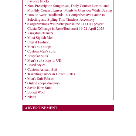
Favorite Books
Non-Prescription Sunglasses, Daily Contact Lenses, and
Monthly Contact Lenses: Points to Consider While Buying
How to Wear Headbands: A Comprehensive Guide to
Selecting and Styling This Timeless Accessory
6 organizations will participate in the CLOTH project
ClusterXChange in Ruse/Bucharest 19-21 April 2023
Kingston cleaners
Most Stylish Men
Ethical Fashion
Men's suit shops
Custom Men's suits
Bespoke Suits
Men's suit shops in UK
Beard Styles
Custom Armani Suit
Travelling tailors in United States
Men's Suit Fabrics
Online shops directory
Savile Row Suits
Boiled Wool
Nixita
ADVERTISEMENT