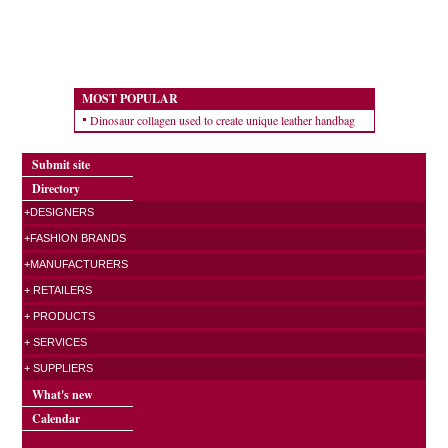
MOST POPULAR
Dinosaur collagen used to create unique leather handbag
Submit site
Directory
+DESIGNERS
+FASHION BRANDS
+MANUFACTURERS
+ RETAILERS
+ PRODUCTS
+ SERVICES
+ SUPPLIERS
What's new
Calendar