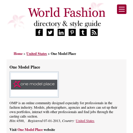
HOME
Home
>
United States
> One Model Place
FASHION BRANDS
DESIGNERS
One Model Place
MANUFACTURERS
RETAILERS
PRODUCTS
SERVICES
SUPPLIERS
OMP is an online community designed especially for professionals in the
fashion industry. Models, photographers, agencies and actors can set up their
BLOG
own portfolios, interact with other professionals and find jobs through the
CELEBRITIES
casting calls section.
Hits:
4500,
Registered
07-01-2013,
Country:
United States
Visit
One Model Place
website