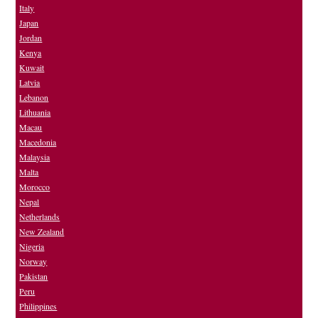
Italy
Japan
Jordan
Kenya
Kuwait
Latvia
Lebanon
Lithuania
Macau
Macedonia
Malaysia
Malta
Morocco
Nepal
Netherlands
New Zealand
Nigeria
Norway
Pakistan
Peru
Philippines