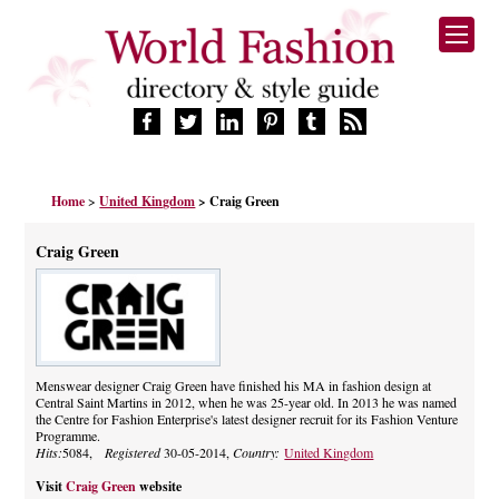
HOME
Home
>
United Kingdom
> Craig Green
FASHION BRANDS
DESIGNERS
Craig Green
MANUFACTURERS
RETAILERS
PRODUCTS
SERVICES
SUPPLIERS
Menswear designer Craig Green have finished his MA in fashion design at
Central Saint Martins in 2012, when he was 25-year old. In 2013 he was named
BLOG
the Centre for Fashion Enterprise's latest designer recruit for its Fashion Venture
CELEBRITIES
Programme.
Hits:
5084,
Registered
30-05-2014,
Country:
United Kingdom
Visit
Craig Green
website