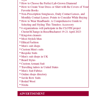
How to Choose the Perfect Lab-Grown Diamond
How to Create Your Dress or Shirt with the Covers of Your
Favorite Books
Non-Prescription Sunglasses, Daily Contact Lenses, and
Monthly Contact Lenses: Points to Consider While Buying
How to Wear Headbands: A Comprehensive Guide to
Selecting and Styling This Timeless Accessory
6 organizations will participate in the CLOTH project
ClusterXChange in Ruse/Bucharest 19-21 April 2023
Kingston cleaners
Most Stylish Men
Ethical Fashion
Men's suit shops
Custom Men's suits
Bespoke Suits
Men's suit shops in UK
Beard Styles
Custom Armani Suit
Travelling tailors in United States
Men's Suit Fabrics
Online shops directory
Savile Row Suits
Boiled Wool
Nixita
ADVERTISEMENT