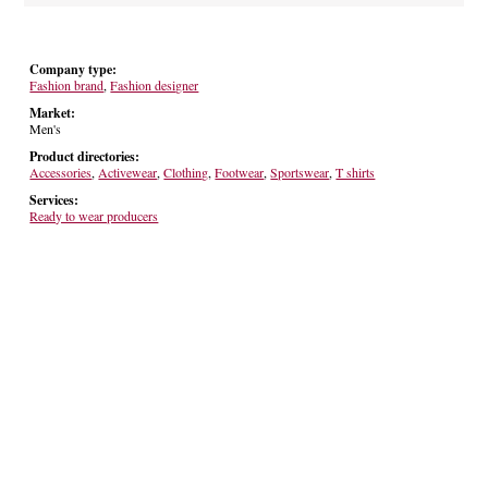
Company type:
Fashion brand
,
Fashion designer
Market:
Men's
Product directories:
Accessories
,
Activewear
,
Clothing
,
Footwear
,
Sportswear
,
T shirts
Services:
Ready to wear producers