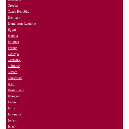
Croatia
Czech Republic
Denmark
Dominican Republic
Egypt
Estonia
Ethiopia
France
Georgia
Germany
Gibraltar
Greece
Guatemala
Haiti
Hong Kong
Hungary
Iceland
India
Indonesia
Ireland
Israel