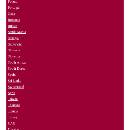
Poland
Portugal
Qatar
Romania
Russia
Saudi Arabia
Senegal
Singapore
Slovakia
Slovenia
South Africa
South Korea
Spain
Sri Lanka
Switzerland
Syria
Taiwan
Thailand
Tunisia
Turkey
UAE
Ukraine