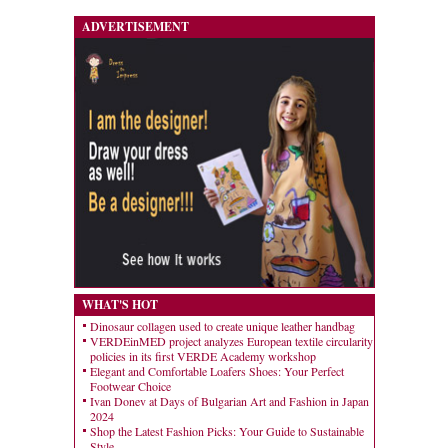
ADVERTISEMENT
WHAT'S HOT
Dinosaur collagen used to create unique leather handbag
VERDEinMED project analyzes European textile circularity
policies in its first VERDE Academy workshop
Elegant and Comfortable Loafers Shoes: Your Perfect
Footwear Choice
Ivan Donev at Days of Bulgarian Art and Fashion in Japan
2024
Shop the Latest Fashion Picks: Your Guide to Sustainable
Style