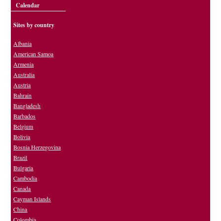
Calendar
Sites by country
Albania
American Samoa
Armenia
Australia
Austria
Bahrain
Bangladesh
Barbados
Belgium
Bolivia
Bosnia Herzegovina
Brazil
Bulgaria
Cambodia
Canada
Cayman Islands
China
Colombia