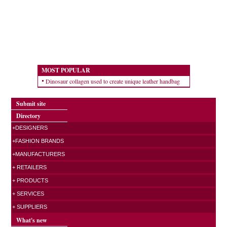
MOST POPULAR
Dinosaur collagen used to create unique leather handbag
Submit site
Directory
+DESIGNERS
+FASHION BRANDS
+MANUFACTURERS
+ RETAILERS
+ PRODUCTS
+ SERVICES
+ SUPPLIERS
What's new