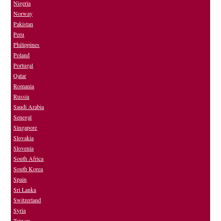
Nigeria
Norway
Pakistan
Peru
Philippines
Poland
Portugal
Qatar
Romania
Russia
Saudi Arabia
Senegal
Singapore
Slovakia
Slovenia
South Africa
South Korea
Spain
Sri Lanka
Switzerland
Syria
Taiwan