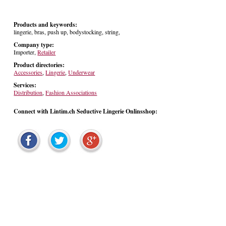
Products and keywords:
lingerie, bras, push up, bodystocking, string,
Company type:
Importer,
Retailer
Product directories:
Accessories
,
Lingerie
,
Underwear
Services:
Distribution
,
Fashion Associations
Connect with Lintim.ch Seductive Lingerie Onlinsshop: