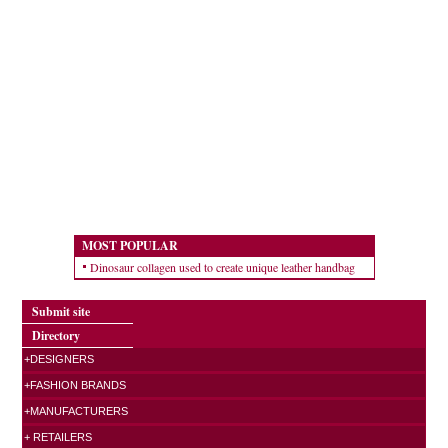
MOST POPULAR
Dinosaur collagen used to create unique leather handbag
Submit site
Directory
+DESIGNERS
+FASHION BRANDS
+MANUFACTURERS
+ RETAILERS