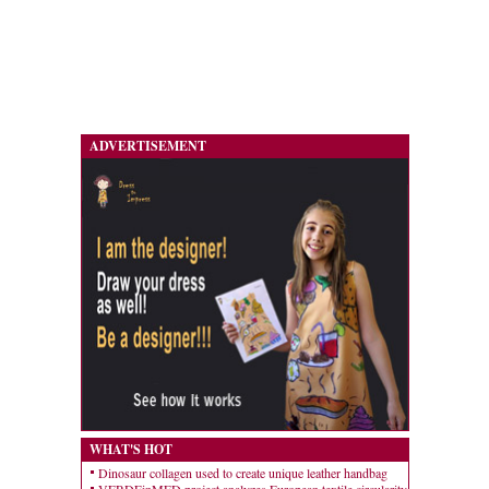
ADVERTISEMENT
WHAT'S HOT
Dinosaur collagen used to create unique leather handbag