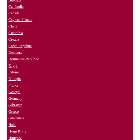
Cambodia
Canada
Cayman Islands
China
Colombia
Croatia
Czech Republic
Denmark
Dominican Republic
Egypt
Estonia
Ethiopia
France
Georgia
Germany
Gibraltar
Greece
Guatemala
Haiti
Hong Kong
Hungary