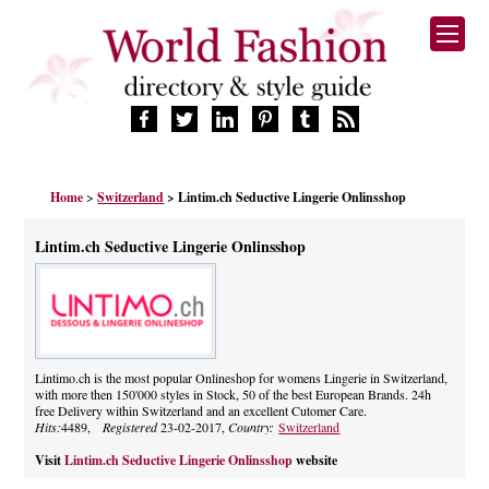
HOME
Home
>
Switzerland
> Lintim.ch Seductive Lingerie Onlinsshop
FASHION BRANDS
DESIGNERS
Lintim.ch Seductive Lingerie Onlinsshop
MANUFACTURERS
RETAILERS
PRODUCTS
SERVICES
SUPPLIERS
Lintimo.ch is the most popular Onlineshop for womens Lingerie in Switzerland,
with more then 150'000 styles in Stock, 50 of the best European Brands. 24h
BLOG
free Delivery within Switzerland and an excellent Cutomer Care.
CELEBRITIES
Hits:
4489,
Registered
23-02-2017,
Country:
Switzerland
Visit
Lintim.ch Seductive Lingerie Onlinsshop
website