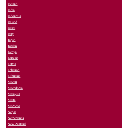
Iceland
India
Indonesia
Ireland
Israel
Italy
Japan
Jordan
Kenya
Kuwait
Latvia
Lebanon
Lithuania
Macau
Macedonia
Malaysia
Malta
Morocco
Nepal
Netherlands
New Zealand