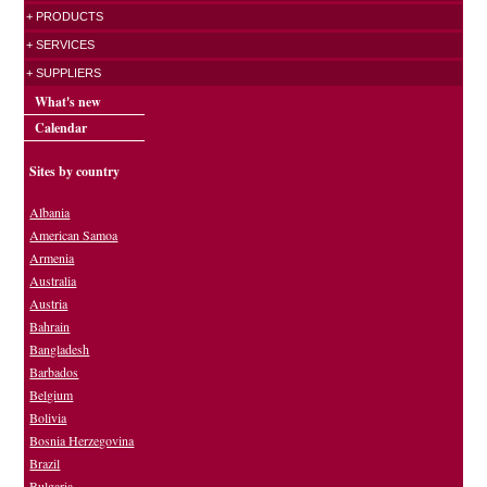
+ PRODUCTS
+ SERVICES
+ SUPPLIERS
What's new
Calendar
Sites by country
Albania
American Samoa
Armenia
Australia
Austria
Bahrain
Bangladesh
Barbados
Belgium
Bolivia
Bosnia Herzegovina
Brazil
Bulgaria