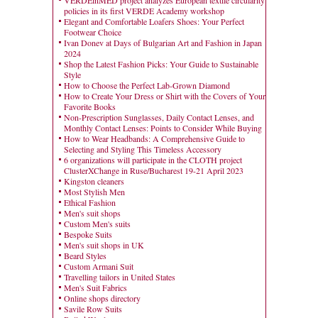
VERDEinMED project analyzes European textile circularity
policies in its first VERDE Academy workshop
Elegant and Comfortable Loafers Shoes: Your Perfect
Footwear Choice
Ivan Donev at Days of Bulgarian Art and Fashion in Japan
2024
Shop the Latest Fashion Picks: Your Guide to Sustainable
Style
How to Choose the Perfect Lab-Grown Diamond
How to Create Your Dress or Shirt with the Covers of Your
Favorite Books
Non-Prescription Sunglasses, Daily Contact Lenses, and
Monthly Contact Lenses: Points to Consider While Buying
How to Wear Headbands: A Comprehensive Guide to
Selecting and Styling This Timeless Accessory
6 organizations will participate in the CLOTH project
ClusterXChange in Ruse/Bucharest 19-21 April 2023
Kingston cleaners
Most Stylish Men
Ethical Fashion
Men's suit shops
Custom Men's suits
Bespoke Suits
Men's suit shops in UK
Beard Styles
Custom Armani Suit
Travelling tailors in United States
Men's Suit Fabrics
Online shops directory
Savile Row Suits