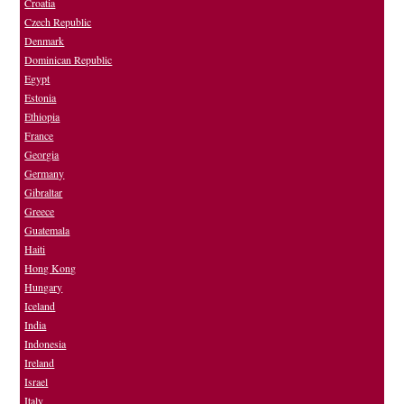
Croatia
Czech Republic
Denmark
Dominican Republic
Egypt
Estonia
Ethiopia
France
Georgia
Germany
Gibraltar
Greece
Guatemala
Haiti
Hong Kong
Hungary
Iceland
India
Indonesia
Ireland
Israel
Italy