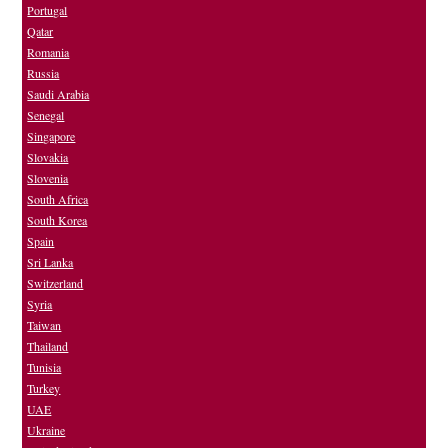
Portugal
Qatar
Romania
Russia
Saudi Arabia
Senegal
Singapore
Slovakia
Slovenia
South Africa
South Korea
Spain
Sri Lanka
Switzerland
Syria
Taiwan
Thailand
Tunisia
Turkey
UAE
Ukraine