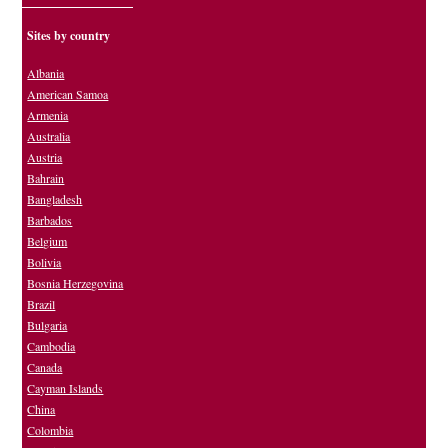
Sites by country
Albania
American Samoa
Armenia
Australia
Austria
Bahrain
Bangladesh
Barbados
Belgium
Bolivia
Bosnia Herzegovina
Brazil
Bulgaria
Cambodia
Canada
Cayman Islands
China
Colombia