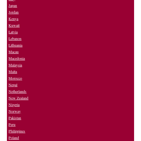
Japan
Jordan
Kenya
Kuwait
Latvia
Lebanon
Lithuania
Macau
Macedonia
Malaysia
Malta
Morocco
Nepal
Netherlands
New Zealand
Nigeria
Norway
Pakistan
Peru
Philippines
Poland