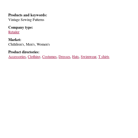
Products and keywords:
Vintage Sewing Patterns
Company type:
Retailer
Market:
Chilldren's, Men's, Women's
Product directories:
Accessories
,
Clothing
,
Costumes
,
Dresses
,
Hats
,
Swimwear
,
T shirts