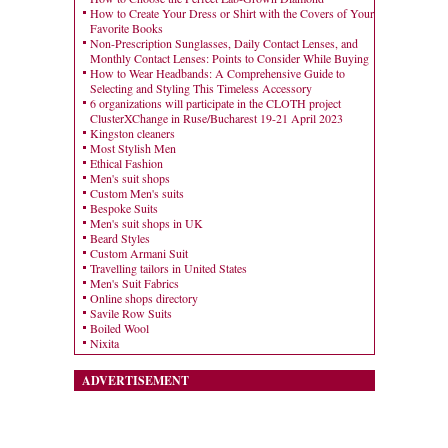
How to Create Your Dress or Shirt with the Covers of Your
Favorite Books
Non-Prescription Sunglasses, Daily Contact Lenses, and
Monthly Contact Lenses: Points to Consider While Buying
How to Wear Headbands: A Comprehensive Guide to
Selecting and Styling This Timeless Accessory
6 organizations will participate in the CLOTH project
ClusterXChange in Ruse/Bucharest 19-21 April 2023
Kingston cleaners
Most Stylish Men
Ethical Fashion
Men's suit shops
Custom Men's suits
Bespoke Suits
Men's suit shops in UK
Beard Styles
Custom Armani Suit
Travelling tailors in United States
Men's Suit Fabrics
Online shops directory
Savile Row Suits
Boiled Wool
Nixita
ADVERTISEMENT