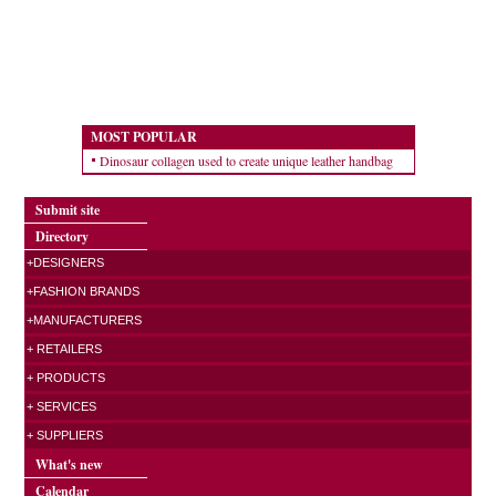
MOST POPULAR
Dinosaur collagen used to create unique leather handbag
Submit site
Directory
+DESIGNERS
+FASHION BRANDS
+MANUFACTURERS
+ RETAILERS
+ PRODUCTS
+ SERVICES
+ SUPPLIERS
What's new
Calendar