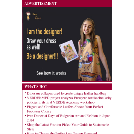
ADVERTISEMENT
WHAT'S HOT
Dinosaur collagen used to create unique leather handbag
VERDEinMED project analyzes European textile circularity
policies in its first VERDE Academy workshop
Elegant and Comfortable Loafers Shoes: Your Perfect
Footwear Choice
Ivan Donev at Days of Bulgarian Art and Fashion in Japan
2024
Shop the Latest Fashion Picks: Your Guide to Sustainable
Style
How to Choose the Perfect Lab-Grown Diamond