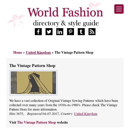
HOME
Home
>
United Kingdom
> The Vintage Pattern Shop
FASHION BRANDS
DESIGNERS
The Vintage Pattern Shop
MANUFACTURERS
RETAILERS
PRODUCTS
SERVICES
SUPPLIERS
We have a vast collection of Original Vintage Sewing Patterns which have been
collected over many years from the 1930s-to-1980's. Please check The Vintage
BLOG
Pattern Store for more information.
CELEBRITIES
Hits:
3675,
Registered
04-07-2017,
Country:
United Kingdom
Visit
The Vintage Pattern Shop
website