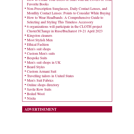
Favorite Books
Non-Prescription Sunglasses, Daily Contact Lenses, and
Monthly Contact Lenses: Points to Consider While Buying
How to Wear Headbands: A Comprehensive Guide to
Selecting and Styling This Timeless Accessory
6 organizations will participate in the CLOTH project
ClusterXChange in Ruse/Bucharest 19-21 April 2023
Kingston cleaners
Most Stylish Men
Ethical Fashion
Men's suit shops
Custom Men's suits
Bespoke Suits
Men's suit shops in UK
Beard Styles
Custom Armani Suit
Travelling tailors in United States
Men's Suit Fabrics
Online shops directory
Savile Row Suits
Boiled Wool
Nixita
ADVERTISEMENT