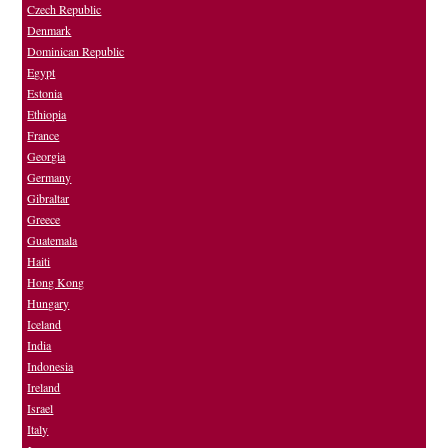
Czech Republic
Denmark
Dominican Republic
Egypt
Estonia
Ethiopia
France
Georgia
Germany
Gibraltar
Greece
Guatemala
Haiti
Hong Kong
Hungary
Iceland
India
Indonesia
Ireland
Israel
Italy