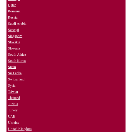
Qatar
Romania
Russia
Saudi Arabia
Senegal
Singapore
Slovakia
Slovenia
South Africa
South Korea
Spain
Sri Lanka
Switzerland
Syria
Taiwan
Thailand
Tunisia
Turkey
UAE
Ukraine
United Kingdom