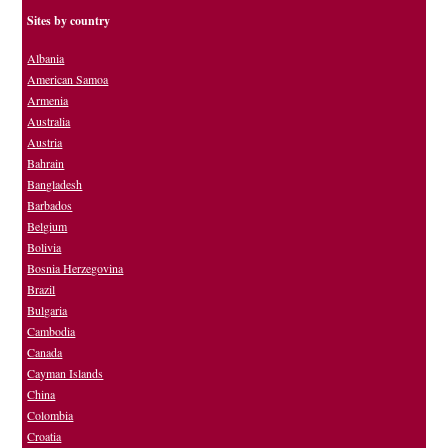
Sites by country
Albania
American Samoa
Armenia
Australia
Austria
Bahrain
Bangladesh
Barbados
Belgium
Bolivia
Bosnia Herzegovina
Brazil
Bulgaria
Cambodia
Canada
Cayman Islands
China
Colombia
Croatia