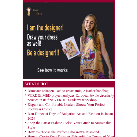
WHAT'S HOT
Dinosaur collagen used to create unique leather handbag
VERDEinMED project analyzes European textile circularity
policies in its first VERDE Academy workshop
Elegant and Comfortable Loafers Shoes: Your Perfect
Footwear Choice
Ivan Donev at Days of Bulgarian Art and Fashion in Japan
2024
Shop the Latest Fashion Picks: Your Guide to Sustainable
Style
How to Choose the Perfect Lab-Grown Diamond
How to Create Your Dress or Shirt with the Covers of Your