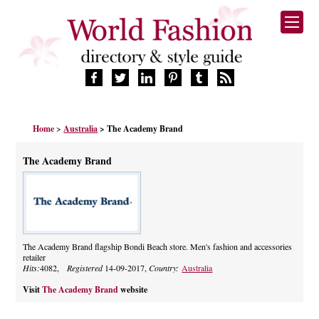
HOME
Home
>
Australia
> The Academy Brand
FASHION BRANDS
DESIGNERS
The Academy Brand
MANUFACTURERS
RETAILERS
PRODUCTS
SERVICES
SUPPLIERS
The Academy Brand flagship Bondi Beach store. Men's fashion and accessories
retailer
BLOG
Hits:
4082,
Registered
14-09-2017,
Country:
Australia
CELEBRITIES
Visit
The Academy Brand
website