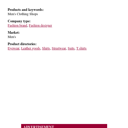
Products and keywords:
Men's Clothing Shops
Company type:
Fashion brand
,
Fashion designer
Market:
Men's
Product directories:
Eyewear
,
Leather goods
,
Shirts
,
Streetwear
,
Suits
,
T shirts
ADVERTISEMENT