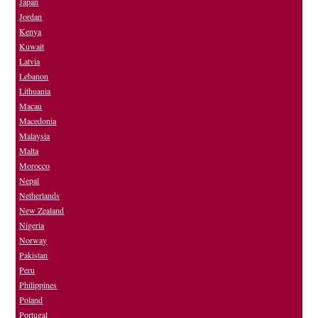
Japan
Jordan
Kenya
Kuwait
Latvia
Lebanon
Lithuania
Macau
Macedonia
Malaysia
Malta
Morocco
Nepal
Netherlands
New Zealand
Nigeria
Norway
Pakistan
Peru
Philippines
Poland
Portugal