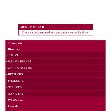
MOST POPULAR
Dinosaur collagen used to create unique leather handbag
Submit site
Directory
+DESIGNERS
+FASHION BRANDS
+MANUFACTURERS
+ RETAILERS
+ PRODUCTS
+ SERVICES
+ SUPPLIERS
What's new
Calendar