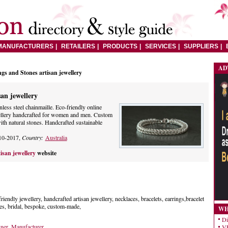
MANUFACTURERS
RETAILERS
PRODUCTS
SERVICES
SUPPLIERS
AD
gs and Stones artisan jewellery
san jewellery
inless steel chainmaille. Eco-friendly online
wellery handcrafted for women and men. Custom
th natural stones. Handcrafted sustainable
10-2017,
Country:
Australia
isan jewellery
website
friendly jewellery, handcrafted artisan jewellery, necklaces, bracelets, earrings,bracelet
s, bridal, bespoke, custom-made,
WH
Di
gner
,
Manufacturer
VE