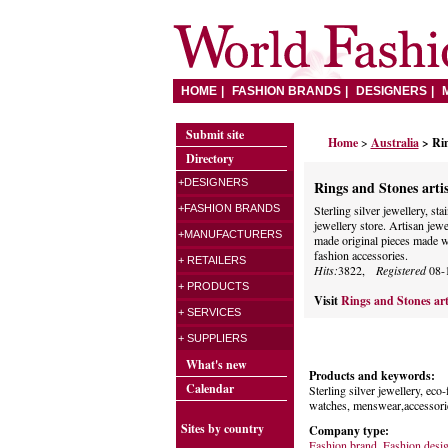
HOME
FASHION BRANDS
DESIGNERS
Submit site
Home
>
Australia
> Rin
Directory
+DESIGNERS
Rings and Stones arti
+FASHION BRANDS
Sterling silver jewellery, sta
jewellery store. Artisan je
+MANUFACTURERS
made original pieces made wi
fashion accessories.
+ RETAILERS
Hits:
3822,
Registered
08-
+ PRODUCTS
Visit
Rings and Stones art
+ SERVICES
+ SUPPLIERS
What's new
Products and keywords:
Calendar
Sterling silver jewellery, eco-
watches, menswear,accessorie
Sites by country
Company type:
Fashion brand
,
Fashion desi