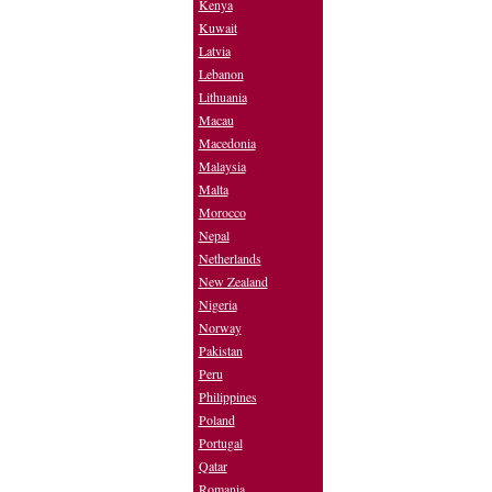
Kenya
Kuwait
Latvia
Lebanon
Lithuania
Macau
Macedonia
Malaysia
Malta
Morocco
Nepal
Netherlands
New Zealand
Nigeria
Norway
Pakistan
Peru
Philippines
Poland
Portugal
Qatar
Romania