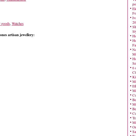
po
El
Fo
Iv
20
r goods
,
Watches
Sh
St
nes artisan jewellery:
Ho
Ho
Fa
No
Mo
Ho
Se
6 
Cl
Ki
Mo
Et
Me
Cu
Be
Me
Be
Cu
Tr
Me
On
Sa