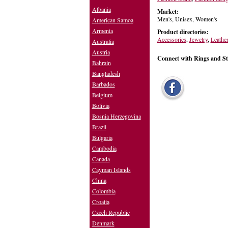
Albania
Market:
Men's, Unisex, Women's
American Samoa
Armenia
Product directories:
Accessories
,
Jewelry
,
Leathe
Australia
Austria
Connect with Rings and Sto
Bahrain
Bangladesh
Barbados
Belgium
Bolivia
Bosnia Herzegovina
Brazil
Bulgaria
Cambodia
Canada
Cayman Islands
China
Colombia
Croatia
Czech Republic
Denmark