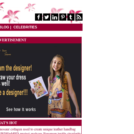
BLOG
CELEBRITIES
VERTISEMENT
AT'S HOT
nosaur collagen used to create unique leather handbag
RDEinMED project analyzes European textile circularity