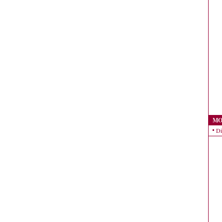
MO
Di