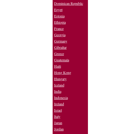
Dominican Republic
Egypt
Estonia
Ethiopia
France
Georgia
Germany
Gibraltar
Greece
Guatemala
Haiti
Hong Kong
Hungary
Iceland
India
Indonesia
Ireland
Israel
Italy
Japan
Jordan