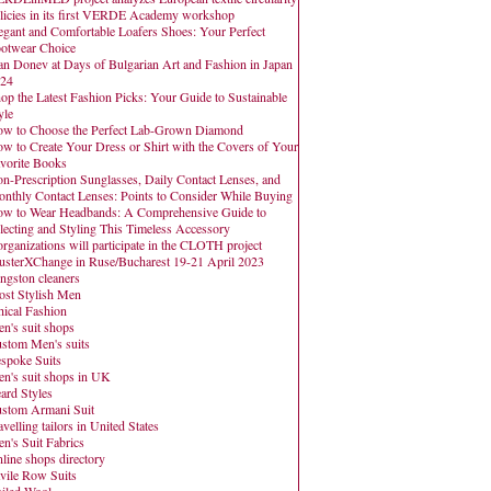
licies in its first VERDE Academy workshop
egant and Comfortable Loafers Shoes: Your Perfect
otwear Choice
an Donev at Days of Bulgarian Art and Fashion in Japan
24
op the Latest Fashion Picks: Your Guide to Sustainable
yle
w to Choose the Perfect Lab-Grown Diamond
w to Create Your Dress or Shirt with the Covers of Your
vorite Books
n-Prescription Sunglasses, Daily Contact Lenses, and
nthly Contact Lenses: Points to Consider While Buying
w to Wear Headbands: A Comprehensive Guide to
lecting and Styling This Timeless Accessory
organizations will participate in the CLOTH project
usterXChange in Ruse/Bucharest 19-21 April 2023
ngston cleaners
st Stylish Men
hical Fashion
n's suit shops
stom Men's suits
spoke Suits
n's suit shops in UK
ard Styles
stom Armani Suit
avelling tailors in United States
n's Suit Fabrics
line shops directory
vile Row Suits