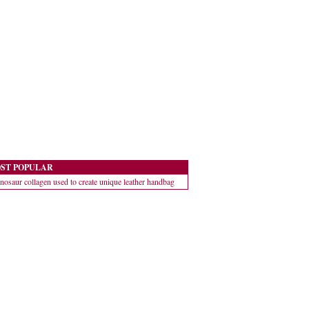
ST POPULAR
nosaur collagen used to create unique leather handbag