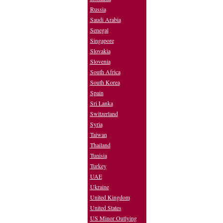
Russia
Saudi Arabia
Senegal
Singapore
Slovakia
Slovenia
South Africa
South Korea
Spain
Sri Lanka
Switzerland
Syria
Taiwan
Thailand
Tunisia
Turkey
UAE
Ukraine
United Kingdom
United States
US Minor Outlying