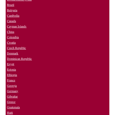
Brazil
Bulgaria
Cambodia
Canada
Cayman Islands
China
Colombia
Croatia
Czech Republic
Denmark
Dominican Republic
Egypt
Estonia
Ethiopia
France
Georgia
Germany
Gibraltar
Greece
Guatemala
Haiti