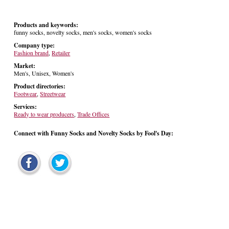
Products and keywords:
funny socks, novelty socks, men's socks, women's socks
Company type:
Fashion brand
,
Retailer
Market:
Men's, Unisex, Women's
Product directories:
Footwear
,
Streetwear
Services:
Ready to wear producers
,
Trade Offices
Connect with Funny Socks and Novelty Socks by Fool's Day: