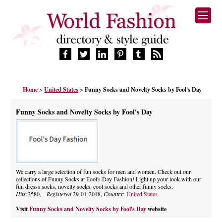
HOME
Home
>
United States
> Funny Socks and Novelty Socks by Fool's Day
FASHION BRANDS
DESIGNERS
Funny Socks and Novelty Socks by Fool's Day
MANUFACTURERS
RETAILERS
PRODUCTS
SERVICES
SUPPLIERS
We carry a large selection of fun socks for men and women. Check out our
cellections of Funny Socks at Fool's Day Fashion! Light up your look with our
BLOG
fun dresss socks, novelty socks, cool socks and other funny socks.
CELEBRITIES
Hits:
3580,
Registered
29-01-2018,
Country:
United States
Visit
Funny Socks and Novelty Socks by Fool's Day
website