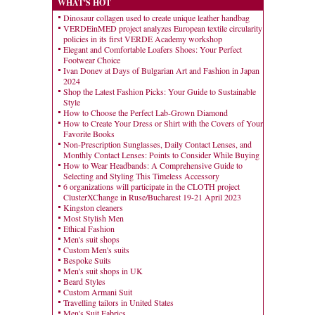
WHAT'S HOT
Dinosaur collagen used to create unique leather handbag
VERDEinMED project analyzes European textile circularity
policies in its first VERDE Academy workshop
Elegant and Comfortable Loafers Shoes: Your Perfect
Footwear Choice
Ivan Donev at Days of Bulgarian Art and Fashion in Japan
2024
Shop the Latest Fashion Picks: Your Guide to Sustainable
Style
How to Choose the Perfect Lab-Grown Diamond
How to Create Your Dress or Shirt with the Covers of Your
Favorite Books
Non-Prescription Sunglasses, Daily Contact Lenses, and
Monthly Contact Lenses: Points to Consider While Buying
How to Wear Headbands: A Comprehensive Guide to
Selecting and Styling This Timeless Accessory
6 organizations will participate in the CLOTH project
ClusterXChange in Ruse/Bucharest 19-21 April 2023
Kingston cleaners
Most Stylish Men
Ethical Fashion
Men's suit shops
Custom Men's suits
Bespoke Suits
Men's suit shops in UK
Beard Styles
Custom Armani Suit
Travelling tailors in United States
Men's Suit Fabrics