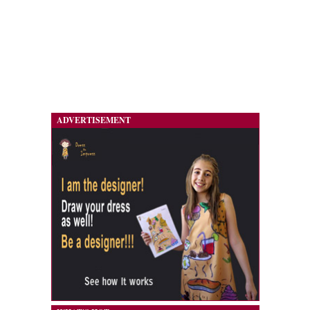
ADVERTISEMENT