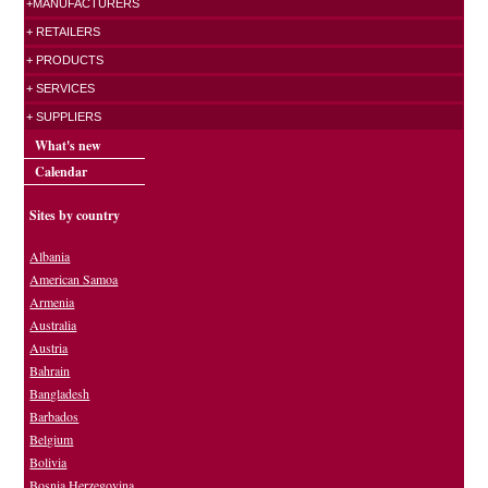
+MANUFACTURERS
+ RETAILERS
+ PRODUCTS
+ SERVICES
+ SUPPLIERS
What's new
Calendar
Sites by country
Albania
American Samoa
Armenia
Australia
Austria
Bahrain
Bangladesh
Barbados
Belgium
Bolivia
Bosnia Herzegovina