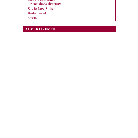
Online shops directory
Savile Row Suits
Boiled Wool
Nixita
ADVERTISEMENT