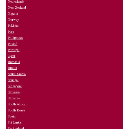
Netherlands
New Zealand
Nigeria
Norway
Pakistan
Peru
Philippines
Poland
Portugal
Qatar
Romania
Russia
Saudi Arabia
Senegal
Singapore
Slovakia
Slovenia
South Africa
South Korea
Spain
Sri Lanka
Switzerland