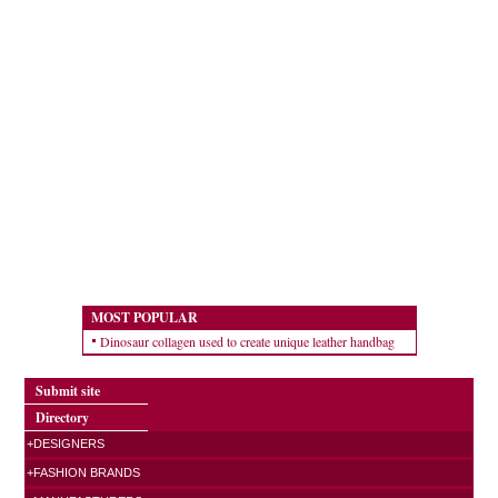
MOST POPULAR
Dinosaur collagen used to create unique leather handbag
Submit site
Directory
+DESIGNERS
+FASHION BRANDS