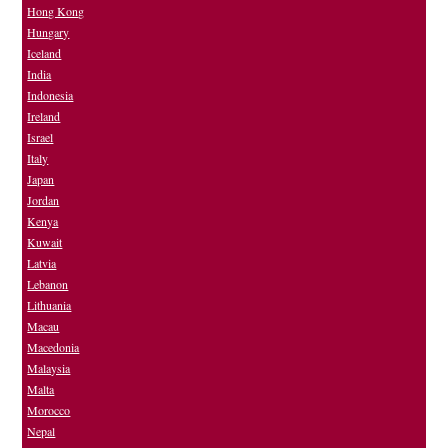
Hong Kong
Hungary
Iceland
India
Indonesia
Ireland
Israel
Italy
Japan
Jordan
Kenya
Kuwait
Latvia
Lebanon
Lithuania
Macau
Macedonia
Malaysia
Malta
Morocco
Nepal