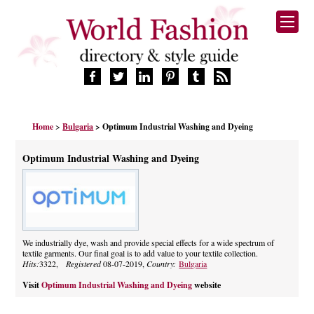
HOME
Home
>
Bulgaria
> Optimum Industrial Washing and Dyeing
FASHION BRANDS
DESIGNERS
Optimum Industrial Washing and Dyeing
MANUFACTURERS
RETAILERS
PRODUCTS
SERVICES
SUPPLIERS
We industrially dye, wash and provide special effects for a wide spectrum of
textile garments. Our final goal is to add value to your textile collection.
BLOG
Hits:
3322,
Registered
08-07-2019,
Country:
Bulgaria
CELEBRITIES
Visit
Optimum Industrial Washing and Dyeing
website