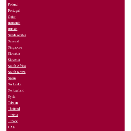
Poland
Portugal
Qatar
Romania
Russia
Saudi Arabia
Senegal
Singapore
Slovakia
Slovenia
South Africa
South Korea
Spain
Sri Lanka
Switzerland
Syria
Taiwan
Thailand
Tunisia
Turkey
UAE