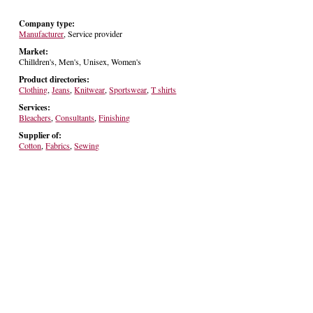
Company type:
Manufacturer
, Service provider
Market:
Chilldren's, Men's, Unisex, Women's
Product directories:
Clothing
,
Jeans
,
Knitwear
,
Sportswear
,
T shirts
Services:
Bleachers
,
Consultants
,
Finishing
Supplier of:
Cotton
,
Fabrics
,
Sewing