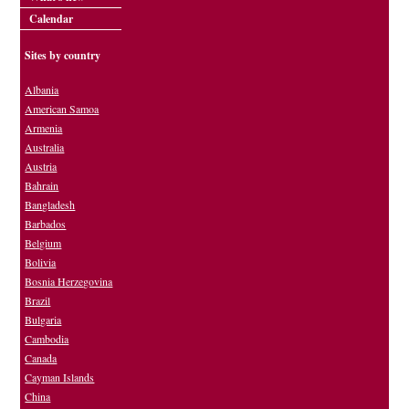
Calendar
Sites by country
Albania
American Samoa
Armenia
Australia
Austria
Bahrain
Bangladesh
Barbados
Belgium
Bolivia
Bosnia Herzegovina
Brazil
Bulgaria
Cambodia
Canada
Cayman Islands
China