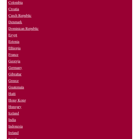
Colombia
Croatia
Czech Republic
Denmark
Dominican Republic
Egypt
Estonia
Ethiopia
France
Georgia
Germany
Gibraltar
Greece
Guatemala
Haiti
Hong Kong
Hungary
Iceland
India
Indonesia
Ireland