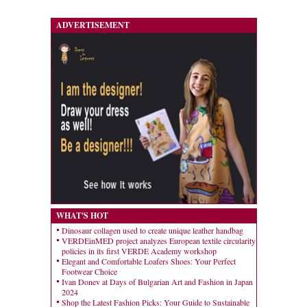
ADVERTISEMENT
WHAT'S HOT
Dinosaur collagen used to create unique leather handbag
VERDEinMED project analyzes European textile circularity
policies in its first VERDE Academy workshop
Elegant and Comfortable Loafers Shoes: Your Perfect
Footwear Choice
Ivan Donev at Days of Bulgarian Art and Fashion in Japan
2024
Shop the Latest Fashion Picks: Your Guide to Sustainable