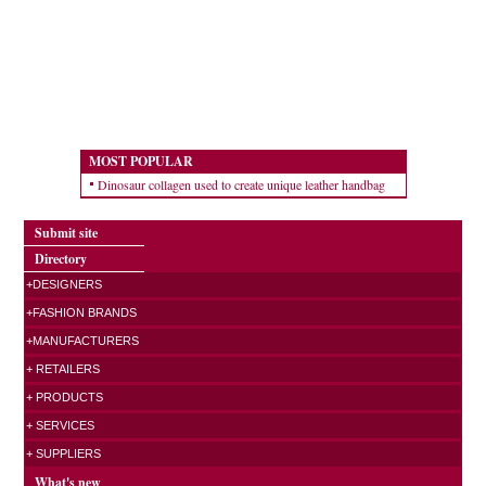
MOST POPULAR
Dinosaur collagen used to create unique leather handbag
Submit site
Directory
+DESIGNERS
+FASHION BRANDS
+MANUFACTURERS
+ RETAILERS
+ PRODUCTS
+ SERVICES
+ SUPPLIERS
What's new