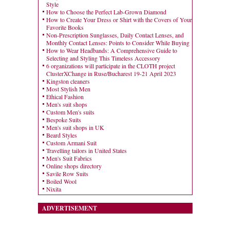
Style
How to Choose the Perfect Lab-Grown Diamond
How to Create Your Dress or Shirt with the Covers of Your
Favorite Books
Non-Prescription Sunglasses, Daily Contact Lenses, and
Monthly Contact Lenses: Points to Consider While Buying
How to Wear Headbands: A Comprehensive Guide to
Selecting and Styling This Timeless Accessory
6 organizations will participate in the CLOTH project
ClusterXChange in Ruse/Bucharest 19-21 April 2023
Kingston cleaners
Most Stylish Men
Ethical Fashion
Men's suit shops
Custom Men's suits
Bespoke Suits
Men's suit shops in UK
Beard Styles
Custom Armani Suit
Travelling tailors in United States
Men's Suit Fabrics
Online shops directory
Savile Row Suits
Boiled Wool
Nixita
ADVERTISEMENT