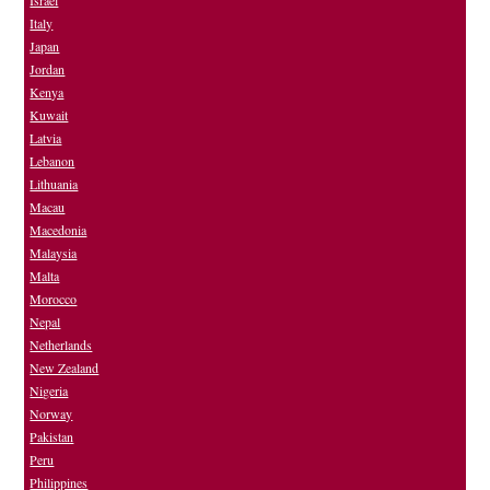
Israel
Italy
Japan
Jordan
Kenya
Kuwait
Latvia
Lebanon
Lithuania
Macau
Macedonia
Malaysia
Malta
Morocco
Nepal
Netherlands
New Zealand
Nigeria
Norway
Pakistan
Peru
Philippines