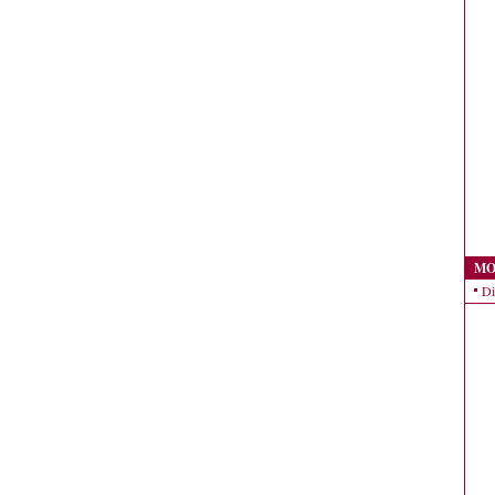
MO
Di