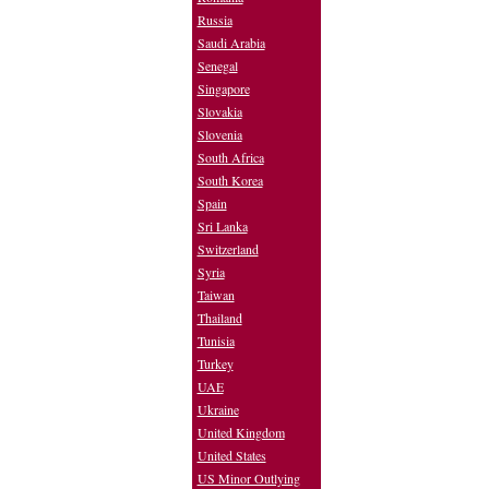
Russia
Saudi Arabia
Senegal
Singapore
Slovakia
Slovenia
South Africa
South Korea
Spain
Sri Lanka
Switzerland
Syria
Taiwan
Thailand
Tunisia
Turkey
UAE
Ukraine
United Kingdom
United States
US Minor Outlying