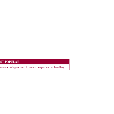
ST POPULAR
nosaur collagen used to create unique leather handbag