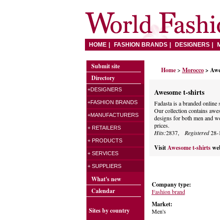
HOME
FASHION BRANDS
DESIGNERS
Submit site
Home
>
Morocco
> Awe
Directory
+DESIGNERS
Awesome t-shirts
+FASHION BRANDS
Fadasta is a branded online s
Our collection contains awes
+MANUFACTURERS
designs for both men and wo
prices.
+ RETAILERS
Hits:
2837,
Registered
28-
+ PRODUCTS
Visit
Awesome t-shirts
web
+ SERVICES
+ SUPPLIERS
What's new
Company type:
Calendar
Fashion brand
Market:
Sites by country
Men's