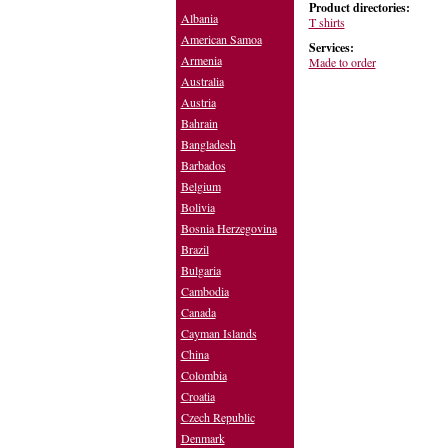
Product directories:
Albania
T shirts
American Samoa
Services:
Armenia
Made to order
Australia
Austria
Bahrain
Bangladesh
Barbados
Belgium
Bolivia
Bosnia Herzegovina
Brazil
Bulgaria
Cambodia
Canada
Cayman Islands
China
Colombia
Croatia
Czech Republic
Denmark