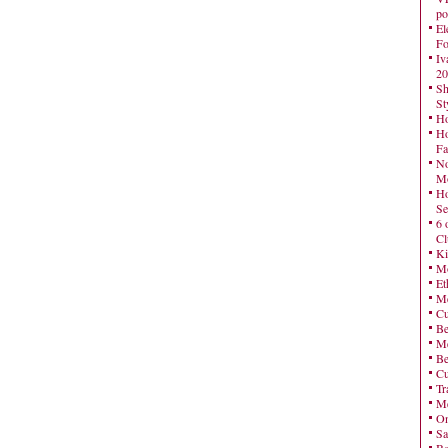
po
El
Fo
Iv
20
Sh
St
Ho
Ho
Fa
No
Mo
Ho
Se
6 
Cl
Ki
Mo
Et
Me
Cu
Be
Me
Be
Cu
Tr
Me
On
Sa