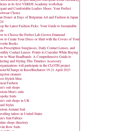
licies in its first VERDE Academy workshop
egant and Comfortable Loafers Shoes: Your Perfect
otwear Choice
an Donev at Days of Bulgarian Art and Fashion in Japan
24
op the Latest Fashion Picks: Your Guide to Sustainable
yle
w to Choose the Perfect Lab-Grown Diamond
w to Create Your Dress or Shirt with the Covers of Your
vorite Books
n-Prescription Sunglasses, Daily Contact Lenses, and
nthly Contact Lenses: Points to Consider While Buying
w to Wear Headbands: A Comprehensive Guide to
lecting and Styling This Timeless Accessory
organizations will participate in the CLOTH project
usterXChange in Ruse/Bucharest 19-21 April 2023
ngston cleaners
st Stylish Men
hical Fashion
n's suit shops
stom Men's suits
spoke Suits
n's suit shops in UK
ard Styles
stom Armani Suit
avelling tailors in United States
n's Suit Fabrics
line shops directory
vile Row Suits