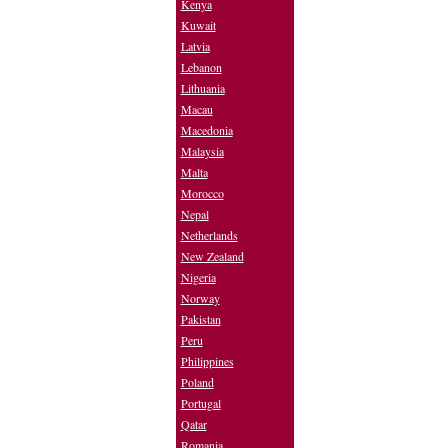
Kenya
Kuwait
Latvia
Lebanon
Lithuania
Macau
Macedonia
Malaysia
Malta
Morocco
Nepal
Netherlands
New Zealand
Nigeria
Norway
Pakistan
Peru
Philippines
Poland
Portugal
Qatar
Romania