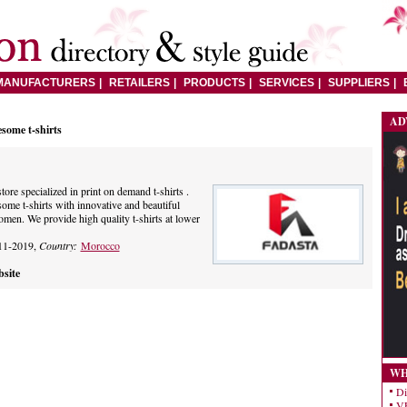
MANUFACTURERS
RETAILERS
PRODUCTS
SERVICES
SUPPLIERS
AD
some t-shirts
tore specialized in print on demand t-shirts .
ome t-shirts with innovative and beautiful
men. We provide high quality t-shirts at lower
11-2019,
Country:
Morocco
site
WH
Di
VE