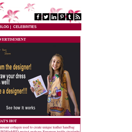
BLOG
CELEBRITIES
VERTISEMENT
AT'S HOT
nosaur collagen used to create unique leather handbag
RDEinMED project analyzes European textile circularity