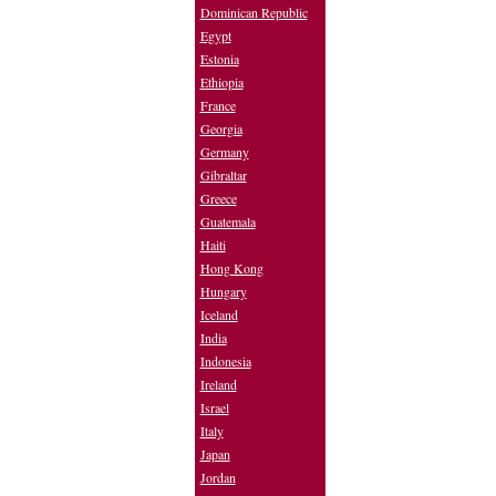
Dominican Republic
Egypt
Estonia
Ethiopia
France
Georgia
Germany
Gibraltar
Greece
Guatemala
Haiti
Hong Kong
Hungary
Iceland
India
Indonesia
Ireland
Israel
Italy
Japan
Jordan