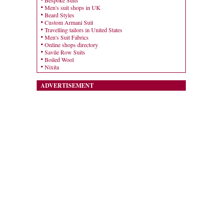
Bespoke Suits
Men's suit shops in UK
Beard Styles
Custom Armani Suit
Travelling tailors in United States
Men's Suit Fabrics
Online shops directory
Savile Row Suits
Boiled Wool
Nixita
ADVERTISEMENT