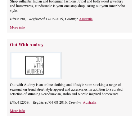
Shop authentic Indian and bohemian fashions, tribal and bollywood jewellery
and homewares, HindieIndie is your one stop shop. Bring out your inner boho
style.
Hits:
6190,
Registered
17-03-2015,
Country:
Australia
More info
Out With Audrey
Out with Audrey is an online clothing and lifestyle store stocking a range of
seasonal on-trend street-style apparel and accessories, in addition to a curated
selection of stunning Scandinavian, Boho and Nordic inspired homewares.
Hits:
412359,
Registered
04-08-2016,
Country:
Australia
More info