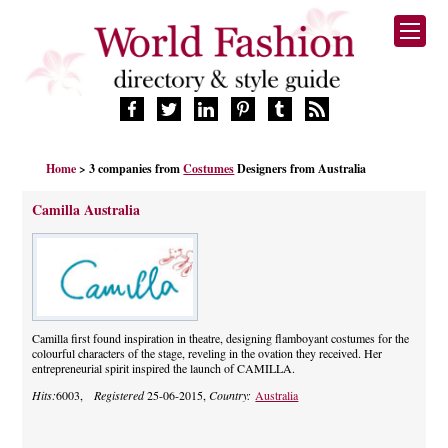
HOME
Home
> 3 companies from
Costumes
Designers from Australia
FASHION BRANDS
DESIGNERS
Camilla Australia
MANUFACTURERS
RETAILERS
PRODUCTS
SERVICES
SUPPLIERS
Camilla first found inspiration in theatre, designing flamboyant costumes for the
colourful characters of the stage, reveling in the ovation they received. Her
BLOG
entrepreneurial spirit inspired the launch of CAMILLA.
CELEBRITIES
Hits:
6003,
Registered
25-06-2015,
Country:
Australia