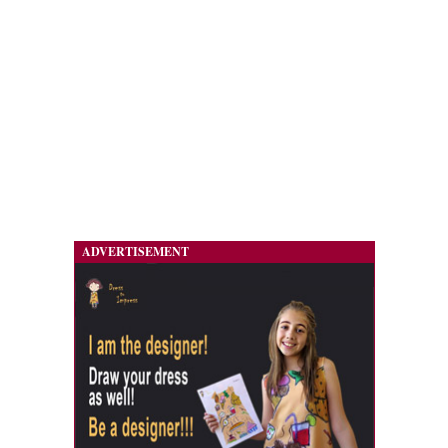
ADVERTISEMENT