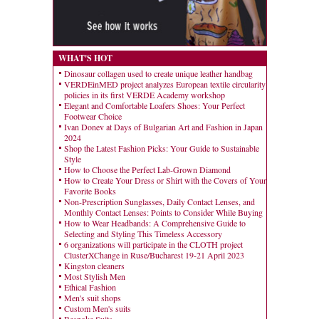
WHAT'S HOT
Dinosaur collagen used to create unique leather handbag
VERDEinMED project analyzes European textile circularity
policies in its first VERDE Academy workshop
Elegant and Comfortable Loafers Shoes: Your Perfect
Footwear Choice
Ivan Donev at Days of Bulgarian Art and Fashion in Japan
2024
Shop the Latest Fashion Picks: Your Guide to Sustainable
Style
How to Choose the Perfect Lab-Grown Diamond
How to Create Your Dress or Shirt with the Covers of Your
Favorite Books
Non-Prescription Sunglasses, Daily Contact Lenses, and
Monthly Contact Lenses: Points to Consider While Buying
How to Wear Headbands: A Comprehensive Guide to
Selecting and Styling This Timeless Accessory
6 organizations will participate in the CLOTH project
ClusterXChange in Ruse/Bucharest 19-21 April 2023
Kingston cleaners
Most Stylish Men
Ethical Fashion
Men's suit shops
Custom Men's suits