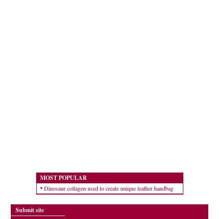
MOST POPULAR
Dinosaur collagen used to create unique leather handbag
Submit site