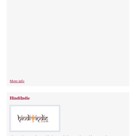
More info
HindiIndie