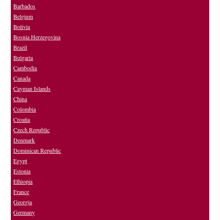
Barbados
Belgium
Bolivia
Bosnia Herzegovina
Brazil
Bulgaria
Cambodia
Canada
Cayman Islands
China
Colombia
Croatia
Czech Republic
Denmark
Dominican Republic
Egypt
Estonia
Ethiopia
France
Georgia
Germany