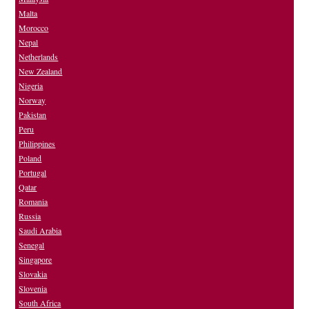
Malta
Morocco
Nepal
Netherlands
New Zealand
Nigeria
Norway
Pakistan
Peru
Philippines
Poland
Portugal
Qatar
Romania
Russia
Saudi Arabia
Senegal
Singapore
Slovakia
Slovenia
South Africa