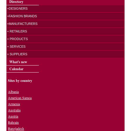
Directory
+DESIGNERS
+FASHION BRANDS
+MANUFACTURERS
+ RETAILERS
+ PRODUCTS
+ SERVICES
+ SUPPLIERS
What's new
Calendar
Sites by country
Albania
American Samoa
Armenia
Australia
Austria
Bahrain
Bangladesh