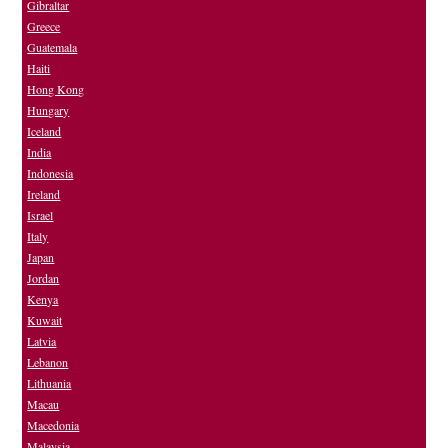
Gibraltar
Greece
Guatemala
Haiti
Hong Kong
Hungary
Iceland
India
Indonesia
Ireland
Israel
Italy
Japan
Jordan
Kenya
Kuwait
Latvia
Lebanon
Lithuania
Macau
Macedonia
Malaysia