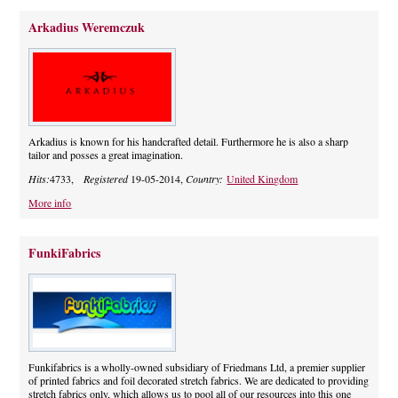
Arkadius Weremczuk
Arkadius is known for his handcrafted detail. Furthermore he is also a sharp
tailor and posses a great imagination.
Hits:
4733,
Registered
19-05-2014,
Country:
United Kingdom
More info
FunkiFabrics
Funkifabrics is a wholly-owned subsidiary of Friedmans Ltd, a premier supplier
of printed fabrics and foil decorated stretch fabrics. We are dedicated to providing
stretch fabrics only, which allows us to pool all of our resources into this one