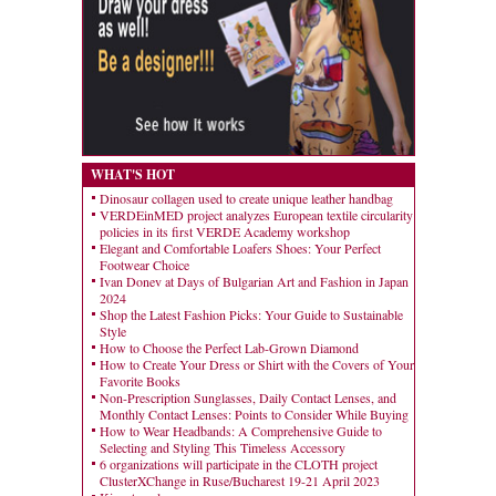
WHAT'S HOT
Dinosaur collagen used to create unique leather handbag
VERDEinMED project analyzes European textile circularity
policies in its first VERDE Academy workshop
Elegant and Comfortable Loafers Shoes: Your Perfect
Footwear Choice
Ivan Donev at Days of Bulgarian Art and Fashion in Japan
2024
Shop the Latest Fashion Picks: Your Guide to Sustainable
Style
How to Choose the Perfect Lab-Grown Diamond
How to Create Your Dress or Shirt with the Covers of Your
Favorite Books
Non-Prescription Sunglasses, Daily Contact Lenses, and
Monthly Contact Lenses: Points to Consider While Buying
How to Wear Headbands: A Comprehensive Guide to
Selecting and Styling This Timeless Accessory
6 organizations will participate in the CLOTH project
ClusterXChange in Ruse/Bucharest 19-21 April 2023