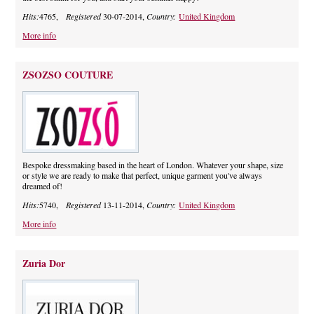
Hits:
4765,
Registered
30-07-2014,
Country:
United Kingdom
More info
ZSOZSO COUTURE
Bespoke dressmaking based in the heart of London. Whatever your shape, size
or style we are ready to make that perfect, unique garment you've always
dreamed of!
Hits:
5740,
Registered
13-11-2014,
Country:
United Kingdom
More info
Zuria Dor