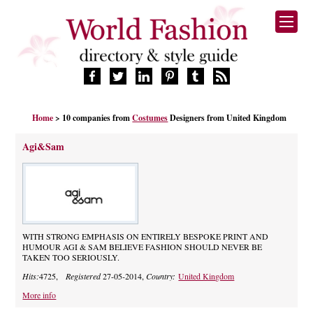
HOME
Home
> 10 companies from
Costumes
Designers from United Kingdom
FASHION BRANDS
DESIGNERS
Agi&Sam
MANUFACTURERS
RETAILERS
PRODUCTS
SERVICES
SUPPLIERS
WITH STRONG EMPHASIS ON ENTIRELY BESPOKE PRINT AND
HUMOUR AGI & SAM BELIEVE FASHION SHOULD NEVER BE
BLOG
TAKEN TOO SERIOUSLY.
CELEBRITIES
Hits:
4725,
Registered
27-05-2014,
Country:
United Kingdom
More info