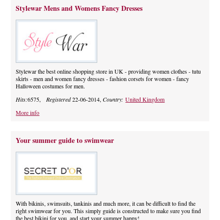
Stylewar Mens and Womens Fancy Dresses
Stylewar the best online shopping store in UK - providing women clothes - tutu
skirts - men and women fancy dresses - fashion corsets for women - fancy
Halloween costumes for men.
Hits:
6575,
Registered
22-06-2014,
Country:
United Kingdom
More info
Your summer guide to swimwear
With bikinis, swimsuits, tankinis and much more, it can be difficult to find the
right swimwear for you. This simply guide is constructed to make sure you find
the best bikini for you, and start your summer happy!