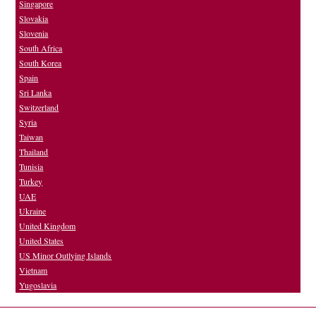
Singapore
Slovakia
Slovenia
South Africa
South Korea
Spain
Sri Lanka
Switzerland
Syria
Taiwan
Thailand
Tunisia
Turkey
UAE
Ukraine
United Kingdom
United States
US Minor Outlying Islands
Vietnam
Yugoslavia