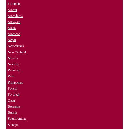
Lithuania
Macau
Macedonia
Malaysia
Malta
Morocco
Nepal
Netherlands
New Zealand
Nigeria
Norway
Pakistan
Peru
Philippines
Poland
Portugal
Qatar
Romania
Russia
Saudi Arabia
Senegal