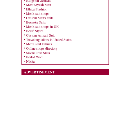
Kingston cleaners
Most Stylish Men
Ethical Fashion
Men's suit shops
Custom Men's suits
Bespoke Suits
Men's suit shops in UK
Beard Styles
Custom Armani Suit
Travelling tailors in United States
Men's Suit Fabrics
Online shops directory
Savile Row Suits
Boiled Wool
Nixita
ADVERTISEMENT