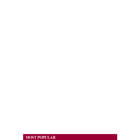
MOST POPULAR