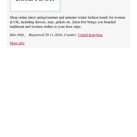
Shop online latest spring/summer and autumn/ winter fashion trends for women
in UK, including dresses, tops, jackets etc. Zuria Dor brings you branded
traditional and western clothes to your door steps.
Hits:
4561,
Registered
29-11-2016,
Country:
United Kingdom
More info