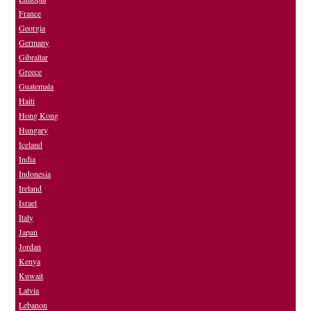
France
Georgia
Germany
Gibraltar
Greece
Guatemala
Haiti
Hong Kong
Hungary
Iceland
India
Indonesia
Ireland
Israel
Italy
Japan
Jordan
Kenya
Kuwait
Latvia
Lebanon