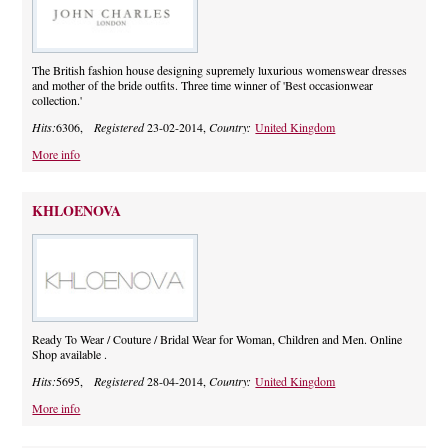
The British fashion house designing supremely luxurious womenswear dresses
and mother of the bride outfits. Three time winner of 'Best occasionwear
collection.'
Hits:
6306,
Registered
23-02-2014,
Country:
United Kingdom
More info
KHLOENOVA
Ready To Wear / Couture / Bridal Wear for Woman, Children and Men. Online
Shop available .
Hits:
5695,
Registered
28-04-2014,
Country:
United Kingdom
More info