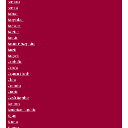
Australia
Austria
Bahrain
Bangladesh
Barbados
Belgium
Bolivia
Bosnia Herzegovina
Brazil
Bulgaria
Cambodia
Canada
Cayman Islands
China
Colombia
Croatia
Czech Republic
Denmark
Dominican Republic
Egypt
Estonia
Ethiopia