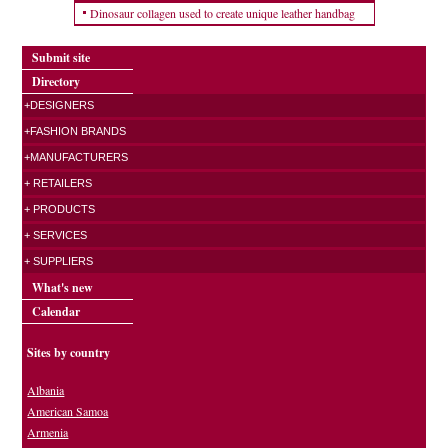
Dinosaur collagen used to create unique leather handbag
Submit site
Directory
+DESIGNERS
+FASHION BRANDS
+MANUFACTURERS
+ RETAILERS
+ PRODUCTS
+ SERVICES
+ SUPPLIERS
What's new
Calendar
Sites by country
Albania
American Samoa
Armenia