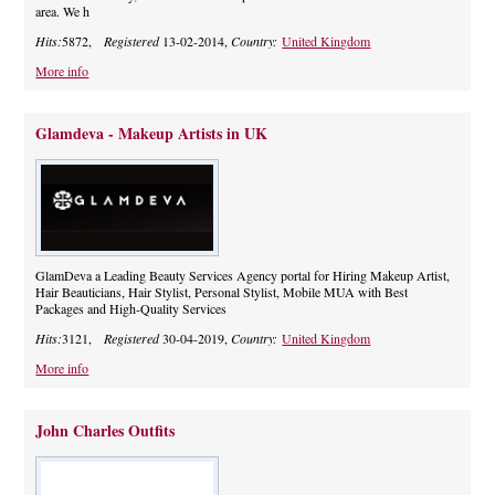
area. We h
Hits:
5872,
Registered
13-02-2014,
Country:
United Kingdom
More info
Glamdeva - Makeup Artists in UK
GlamDeva a Leading Beauty Services Agency portal for Hiring Makeup Artist,
Hair Beauticians, Hair Stylist, Personal Stylist, Mobile MUA with Best
Packages and High-Quality Services
Hits:
3121,
Registered
30-04-2019,
Country:
United Kingdom
More info
John Charles Outfits