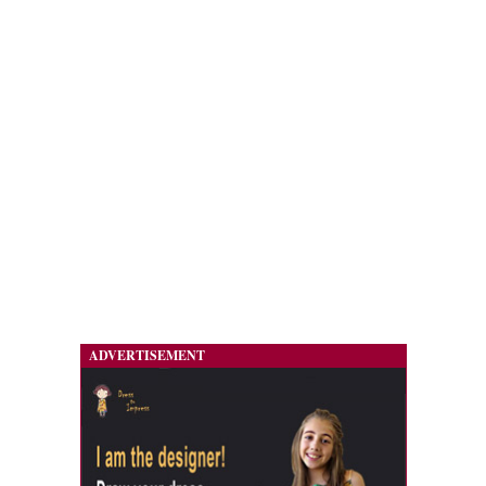
ADVERTISEMENT