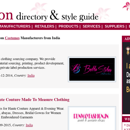
MANUFACTURERS
RETAILERS
PRODUCTS
SERVICES
SUPPLIERS
rom
Costumes
Manufacturers from India
AD
op clothing sourcing company. We provide
terial sourcing, printing, product development,
rivate label production services.
-12-2014,
Country:
India
ute Couture Made To Measure Clothing
ces for Haute Couture Apparel & Evening Wear.
, abayas, Dresses, Bridal Gowns for Women
d Embroidered Garments
WH
09-2015,
Country:
India
Di
VE