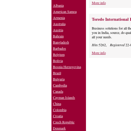
More info
Albania
American Samoa
Armenia
Toredo International 
Australia
Business solutions for all th
Austria
you in India, source, do qua
Bahrain
all your needs.
Bangladesh
Hits:
5262,
Registered
22-
Barbados
More info
Belgium
Bolivia
Bosnia Herzegovina
Brazil
Bulgaria
Cambodia
Canada
Cayman Islands
China
Colombia
Croatia
Czech Republic
Denmark