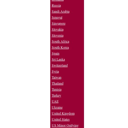
Russia
Saudi Arabia
Senegal
Singapore
Slovakia
Slovenia
South Africa
South Korea
Spain
Sri Lanka
Switzerland
Syria
Taiwan
Thailand
Tunisia
Turkey
UAE
Ukraine
United Kingdom
United States
US Minor Outlying