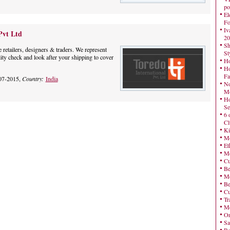
po
El
Fo
Iv
Pvt Ltd
20
Sh
e retailers, designers & traders. We represent
St
lity check and look after your shipping to cover
Ho
Ho
Fa
07-2015,
Country:
India
No
Mo
Ho
Se
6 
Cl
Ki
Mo
Et
Me
Cu
Be
Me
Be
Cu
Tr
Me
On
Sa