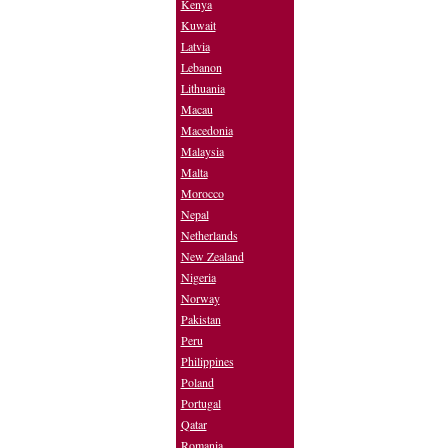
Kenya
Kuwait
Latvia
Lebanon
Lithuania
Macau
Macedonia
Malaysia
Malta
Morocco
Nepal
Netherlands
New Zealand
Nigeria
Norway
Pakistan
Peru
Philippines
Poland
Portugal
Qatar
Romania