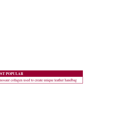
ST POPULAR
nosaur collagen used to create unique leather handbag