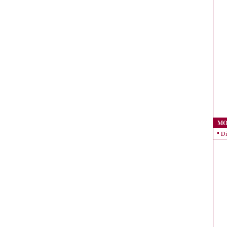
MO
Di