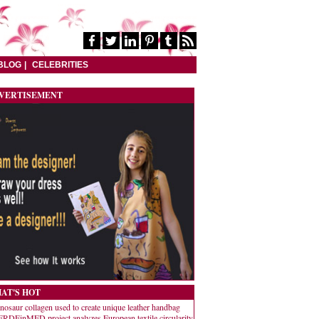
BLOG
CELEBRITIES
VERTISEMENT
AT'S HOT
nosaur collagen used to create unique leather handbag
RDEinMED project analyzes European textile circularity