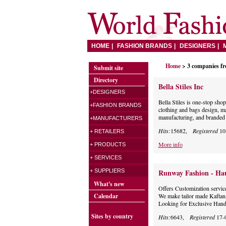
HOME
FASHION BRANDS
DESIGNERS
Home
> 3 companies f
Submit site
Directory
Bella Stiles Inc
+DESIGNERS
Bella Stiles is one-stop sh
+FASHION BRANDS
clothing and bags design, ma
manufacturing, and branded p
+MANUFACTURERS
Hits:
15682,
Registered
10
+ RETAILERS
More info
+ PRODUCTS
+ SERVICES
+ SUPPLIERS
Runway Fashion - Ha
What's new
Offers Customization servi
Calendar
We make tailor made Kaftan
Looking for Exclusive Han
Sites by country
Hits:
6643,
Registered
17-