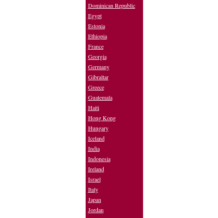
Dominican Republic
Egypt
Estonia
Ethiopia
France
Georgia
Germany
Gibraltar
Greece
Guatemala
Haiti
Hong Kong
Hungary
Iceland
India
Indonesia
Ireland
Israel
Italy
Japan
Jordan