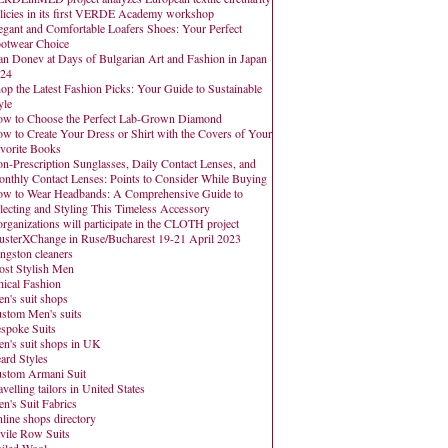
licies in its first VERDE Academy workshop
egant and Comfortable Loafers Shoes: Your Perfect
otwear Choice
an Donev at Days of Bulgarian Art and Fashion in Japan
24
op the Latest Fashion Picks: Your Guide to Sustainable
yle
w to Choose the Perfect Lab-Grown Diamond
w to Create Your Dress or Shirt with the Covers of Your
vorite Books
n-Prescription Sunglasses, Daily Contact Lenses, and
nthly Contact Lenses: Points to Consider While Buying
w to Wear Headbands: A Comprehensive Guide to
lecting and Styling This Timeless Accessory
organizations will participate in the CLOTH project
usterXChange in Ruse/Bucharest 19-21 April 2023
ngston cleaners
st Stylish Men
hical Fashion
n's suit shops
stom Men's suits
spoke Suits
n's suit shops in UK
ard Styles
stom Armani Suit
avelling tailors in United States
n's Suit Fabrics
line shops directory
vile Row Suits