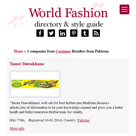
HOME
Home
> 1 companies from
Costumes
Retailers from Pakistan
FASHION BRANDS
DESIGNERS
Taseer Dawakhana
MANUFACTURERS
RETAILERS
PRODUCTS
SERVICES
SUPPLIERS
"Taseer Dawakhana's web site for best herbal cure,Medicine,disease's
articles,lots of information to let your knowledge expand and gives you a better
BLOG
health and better tomorrow.Herbal tonic for vitality.
CELEBRITIES
Hits:
7766,
Registered
10-01-2014,
Country:
Pakistan
More info