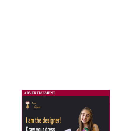
ADVERTISEMENT