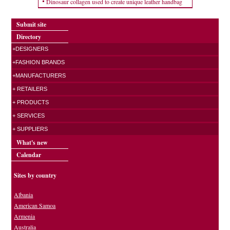
Dinosaur collagen used to create unique leather handbag
Submit site
Directory
+DESIGNERS
+FASHION BRANDS
+MANUFACTURERS
+ RETAILERS
+ PRODUCTS
+ SERVICES
+ SUPPLIERS
What's new
Calendar
Sites by country
Albania
American Samoa
Armenia
Australia