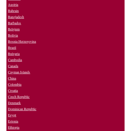
Austria
Bahrain
Bangladesh
Barbados
Belgium
Bolivia
Bosnia Herzegovina
Brazil
Bulgaria
Cambodia
Canada
Cayman Islands
China
Colombia
Croatia
Czech Republic
Denmark
Dominican Republic
Egypt
Estonia
Ethiopia