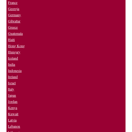
France
Georgia
Germany
Gibraltar
Greece
Guatemala
Haiti
Hong Kong
Hungary
Iceland
India
Indonesia
Ireland
Israel
Italy
Japan
Jordan
Kenya
Kuwait
Latvia
Lebanon