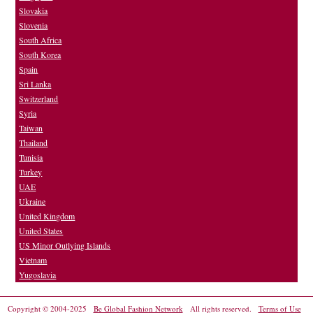
Slovakia
Slovenia
South Africa
South Korea
Spain
Sri Lanka
Switzerland
Syria
Taiwan
Thailand
Tunisia
Turkey
UAE
Ukraine
United Kingdom
United States
US Minor Outlying Islands
Vietnam
Yugoslavia
Copyright © 2004-2025
Be Global Fashion Network
All rights reserved.
Terms of Use