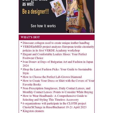
WHAT'S HOT
Dinosaur collagen used to create unique leather handbag
VERDEinMED project analyzes European textile circularity
policies in its first VERDE Academy workshop
Elegant and Comfortable Loafers Shoes: Your Perfect
Footwear Choice
Ivan Donev at Days of Bulgarian Art and Fashion in Japan
2024
Shop the Latest Fashion Picks: Your Guide to Sustainable
Style
How to Choose the Perfect Lab-Grown Diamond
How to Create Your Dress or Shirt with the Covers of Your
Favorite Books
Non-Prescription Sunglasses, Daily Contact Lenses, and
Monthly Contact Lenses: Points to Consider While Buying
How to Wear Headbands: A Comprehensive Guide to
Selecting and Styling This Timeless Accessory
6 organizations will participate in the CLOTH project
ClusterXChange in Ruse/Bucharest 19-21 April 2023
Kingston cleaners