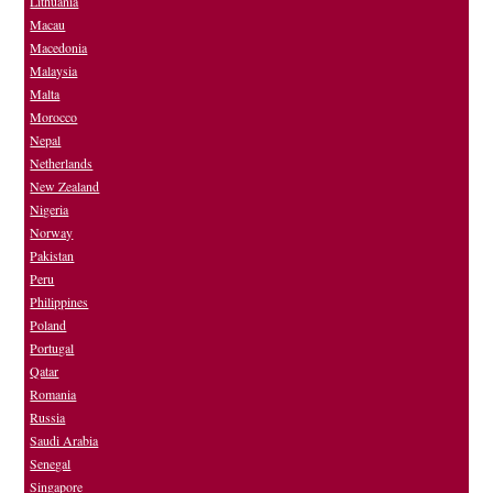
Lithuania
Macau
Macedonia
Malaysia
Malta
Morocco
Nepal
Netherlands
New Zealand
Nigeria
Norway
Pakistan
Peru
Philippines
Poland
Portugal
Qatar
Romania
Russia
Saudi Arabia
Senegal
Singapore