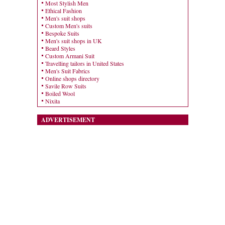
Most Stylish Men
Ethical Fashion
Men's suit shops
Custom Men's suits
Bespoke Suits
Men's suit shops in UK
Beard Styles
Custom Armani Suit
Travelling tailors in United States
Men's Suit Fabrics
Online shops directory
Savile Row Suits
Boiled Wool
Nixita
ADVERTISEMENT