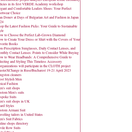
licies in its first VERDE Academy workshop
egant and Comfortable Loafers Shoes: Your Perfect
otwear Choice
an Donev at Days of Bulgarian Art and Fashion in Japan
24
op the Latest Fashion Picks: Your Guide to Sustainable
yle
w to Choose the Perfect Lab-Grown Diamond
w to Create Your Dress or Shirt with the Covers of Your
vorite Books
n-Prescription Sunglasses, Daily Contact Lenses, and
nthly Contact Lenses: Points to Consider While Buying
w to Wear Headbands: A Comprehensive Guide to
lecting and Styling This Timeless Accessory
organizations will participate in the CLOTH project
usterXChange in Ruse/Bucharest 19-21 April 2023
ngston cleaners
st Stylish Men
hical Fashion
n's suit shops
stom Men's suits
spoke Suits
n's suit shops in UK
ard Styles
stom Armani Suit
avelling tailors in United States
n's Suit Fabrics
line shops directory
vile Row Suits