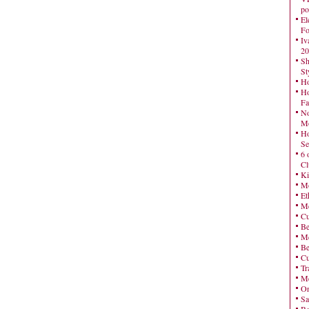
po
El
Fo
Iv
20
Sh
St
Ho
Ho
Fa
No
Mo
Ho
Se
6 
Cl
Ki
Mo
Et
Me
Cu
Be
Me
Be
Cu
Tr
Me
On
Sa