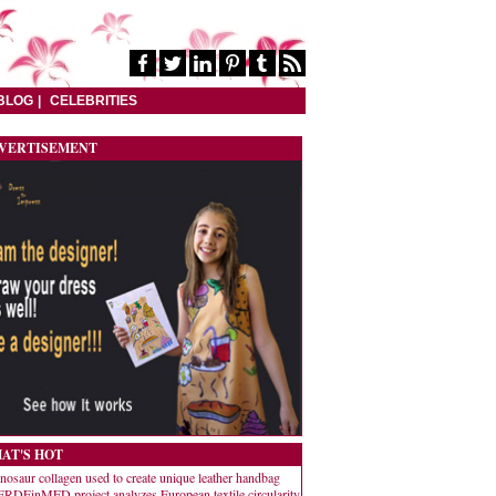
BLOG
CELEBRITIES
VERTISEMENT
AT'S HOT
nosaur collagen used to create unique leather handbag
RDEinMED project analyzes European textile circularity