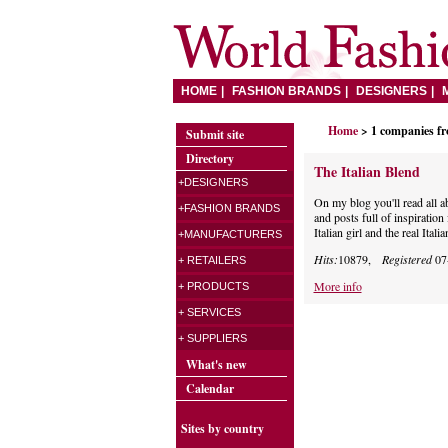
HOME
FASHION BRANDS
DESIGNERS
Home
> 1 companies f
Submit site
Directory
The Italian Blend
+DESIGNERS
On my blog you'll read all 
+FASHION BRANDS
and posts full of inspiratio
Italian girl and the real Italia
+MANUFACTURERS
Hits:
10879,
Registered
07
+ RETAILERS
More info
+ PRODUCTS
+ SERVICES
+ SUPPLIERS
What's new
Calendar
Sites by country