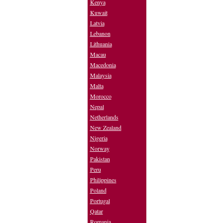
Kenya
Kuwait
Latvia
Lebanon
Lithuania
Macau
Macedonia
Malaysia
Malta
Morocco
Nepal
Netherlands
New Zealand
Nigeria
Norway
Pakistan
Peru
Philippines
Poland
Portugal
Qatar
Romania