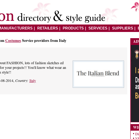
MANUFACTURERS
RETAILERS
PRODUCTS
SERVICES
SUPPLIERS
rom
Costumes
Service providers from Italy
AD
about FASHION, lots of fashion sketches ed
n for your projects!! You'll know what wear an
n style!!
-08-2014,
Country:
Italy
WH
Di
VE