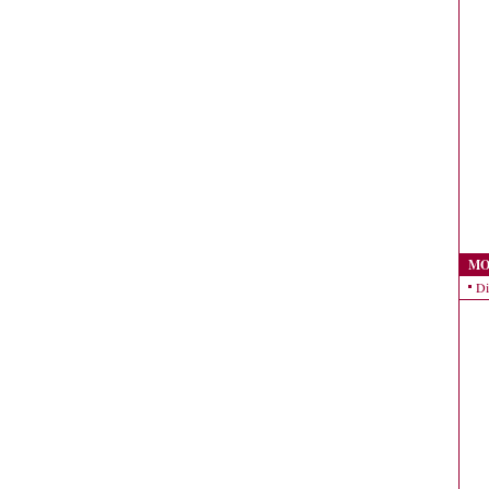
MO
Di