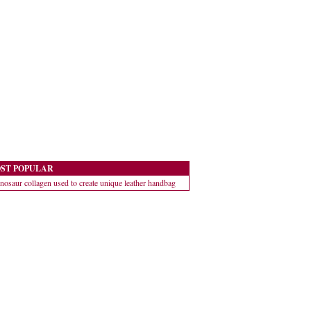
ST POPULAR
nosaur collagen used to create unique leather handbag