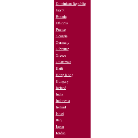
Dominican Republic
Egypt
Estonia
Ethiopia
France
Georgia
Germany
Gibraltar
Greece
Guatemala
Haiti
Hong Kong
Hungary
Iceland
India
Indonesia
Ireland
Israel
Italy
Japan
Jordan