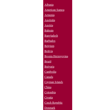
Albania
American Samoa
Armenia
Australia
Austria
Bahrain
Bangladesh
Barbados
Belgium
Bolivia
Bosnia Herzegovina
Brazil
Bulgaria
Cambodia
Canada
Cayman Islands
China
Colombia
Croatia
Czech Republic
Denmark