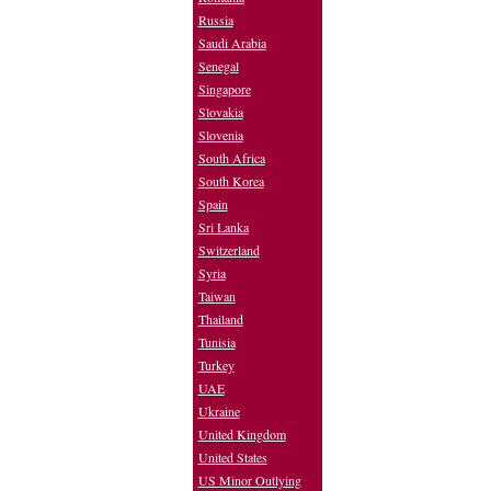
Russia
Saudi Arabia
Senegal
Singapore
Slovakia
Slovenia
South Africa
South Korea
Spain
Sri Lanka
Switzerland
Syria
Taiwan
Thailand
Tunisia
Turkey
UAE
Ukraine
United Kingdom
United States
US Minor Outlying