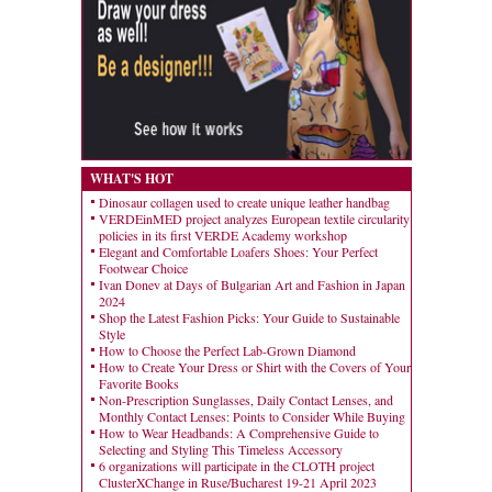
WHAT'S HOT
Dinosaur collagen used to create unique leather handbag
VERDEinMED project analyzes European textile circularity
policies in its first VERDE Academy workshop
Elegant and Comfortable Loafers Shoes: Your Perfect
Footwear Choice
Ivan Donev at Days of Bulgarian Art and Fashion in Japan
2024
Shop the Latest Fashion Picks: Your Guide to Sustainable
Style
How to Choose the Perfect Lab-Grown Diamond
How to Create Your Dress or Shirt with the Covers of Your
Favorite Books
Non-Prescription Sunglasses, Daily Contact Lenses, and
Monthly Contact Lenses: Points to Consider While Buying
How to Wear Headbands: A Comprehensive Guide to
Selecting and Styling This Timeless Accessory
6 organizations will participate in the CLOTH project
ClusterXChange in Ruse/Bucharest 19-21 April 2023