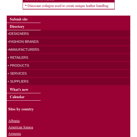
Dinosaur collagen used to create unique leather handbag
Submit site
Directory
+DESIGNERS
+FASHION BRANDS
+MANUFACTURERS
+ RETAILERS
+ PRODUCTS
+ SERVICES
+ SUPPLIERS
What's new
Calendar
Sites by country
Albania
American Samoa
Armenia