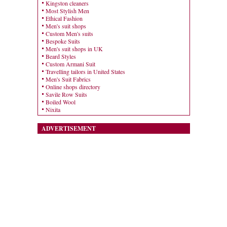
Kingston cleaners
Most Stylish Men
Ethical Fashion
Men's suit shops
Custom Men's suits
Bespoke Suits
Men's suit shops in UK
Beard Styles
Custom Armani Suit
Travelling tailors in United States
Men's Suit Fabrics
Online shops directory
Savile Row Suits
Boiled Wool
Nixita
ADVERTISEMENT