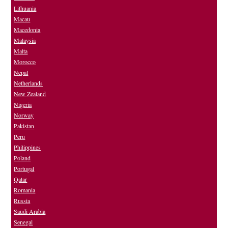
Lithuania
Macau
Macedonia
Malaysia
Malta
Morocco
Nepal
Netherlands
New Zealand
Nigeria
Norway
Pakistan
Peru
Philippines
Poland
Portugal
Qatar
Romania
Russia
Saudi Arabia
Senegal