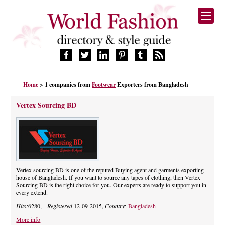
HOME
Home
> 1 companies from
Footwear
Exporters from Bangladesh
FASHION BRANDS
DESIGNERS
Vertex Sourcing BD
MANUFACTURERS
RETAILERS
PRODUCTS
SERVICES
SUPPLIERS
Vertex sourcing BD is one of the reputed Buying agent and garments exporting
house of Bangladesh. If you want to source any tapes of clothing, then Vertex
BLOG
Sourcing BD is the right choice for you. Our experts are ready to support you in
every extend.
CELEBRITIES
Hits:
6280,
Registered
12-09-2015,
Country:
Bangladesh
More info