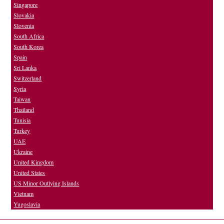
Singapore
Slovakia
Slovenia
South Africa
South Korea
Spain
Sri Lanka
Switzerland
Syria
Taiwan
Thailand
Tunisia
Turkey
UAE
Ukraine
United Kingdom
United States
US Minor Outlying Islands
Vietnam
Yugoslavia