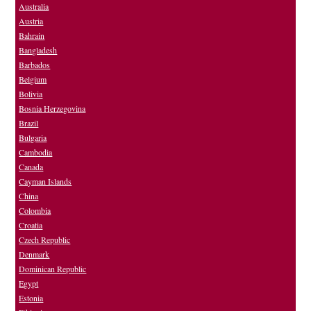
Australia
Austria
Bahrain
Bangladesh
Barbados
Belgium
Bolivia
Bosnia Herzegovina
Brazil
Bulgaria
Cambodia
Canada
Cayman Islands
China
Colombia
Croatia
Czech Republic
Denmark
Dominican Republic
Egypt
Estonia