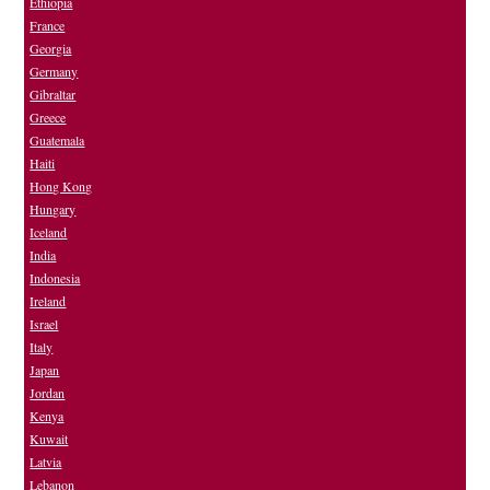
Ethiopia
France
Georgia
Germany
Gibraltar
Greece
Guatemala
Haiti
Hong Kong
Hungary
Iceland
India
Indonesia
Ireland
Israel
Italy
Japan
Jordan
Kenya
Kuwait
Latvia
Lebanon