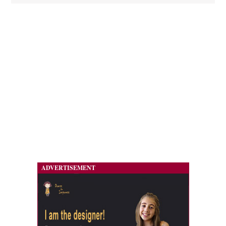
ADVERTISEMENT