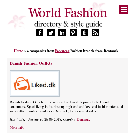
HOME
Home
> 4 companies from
Footwear
Fashion brands from Denmark
FASHION BRANDS
DESIGNERS
Danish Fashion Outlets
MANUFACTURERS
RETAILERS
PRODUCTS
SERVICES
SUPPLIERS
Danish Fashion Outlets is the service that Liked.dk provides to Danish
consumers. Specializing in distributing high-end and low-end fashion interested
BLOG
web traffic to online retailers in Denmark, for increased sales.
CELEBRITIES
Hits:
4558,
Registered
26-06-2018,
Country:
Denmark
More info