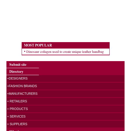
MOST POPULAR
Dinosaur collagen used to create unique leather handbag
Submit site
Directory
+DESIGNERS
+FASHION BRANDS
+MANUFACTURERS
+ RETAILERS
+ PRODUCTS
+ SERVICES
+ SUPPLIERS