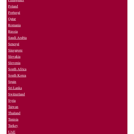
Poland
Portugal
Qatar
Romania
Russia
Saudi Arabia
Senegal
Singapore
Slovakia
Slovenia
South Africa
South Korea
Spain
Sri Lanka
Switzerland
Syria
Taiwan
Thailand
Tunisia
Turkey
UAE