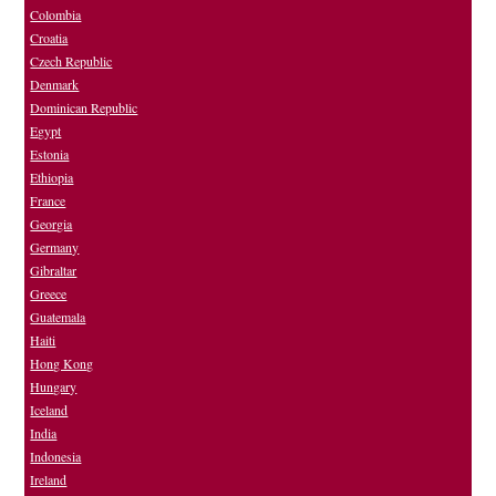
Colombia
Croatia
Czech Republic
Denmark
Dominican Republic
Egypt
Estonia
Ethiopia
France
Georgia
Germany
Gibraltar
Greece
Guatemala
Haiti
Hong Kong
Hungary
Iceland
India
Indonesia
Ireland