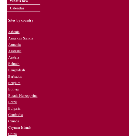
What's new
Calendar
Sites by country
Albania
American Samoa
Armenia
Australia
Austria
Bahrain
Bangladesh
Barbados
Belgium
Bolivia
Bosnia Herzegovina
Brazil
Bulgaria
Cambodia
Canada
Cayman Islands
China