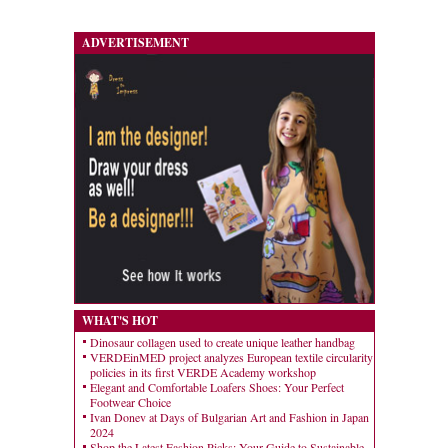
ADVERTISEMENT
WHAT'S HOT
Dinosaur collagen used to create unique leather handbag
VERDEinMED project analyzes European textile circularity
policies in its first VERDE Academy workshop
Elegant and Comfortable Loafers Shoes: Your Perfect
Footwear Choice
Ivan Donev at Days of Bulgarian Art and Fashion in Japan
2024
Shop the Latest Fashion Picks: Your Guide to Sustainable