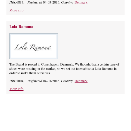
Hits:
6883,
Registered
04-03-2015,
Country:
Denmark
More info
Lola Ramona
The Brand is rooted in Copenhagen, Denmark. We thought that a certain type of
shoes were missing in the market, so we set out to establish a Lola Ramona in
order to make them ourselves.
Hits:
5004,
Registered
04-01-2016,
Country:
Denmark
More info