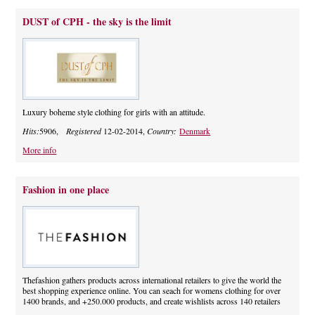
DUST of CPH - the sky is the limit
Luxury boheme style clothing for girls with an attitude.
Hits:
5906,
Registered
12-02-2014,
Country:
Denmark
More info
Fashion in one place
Thefashion gathers products across international retailers to give the world the
best shopping experience online. You can seach for womens clothing for over
1400 brands, and +250.000 products, and create wishlists across 140 retailers