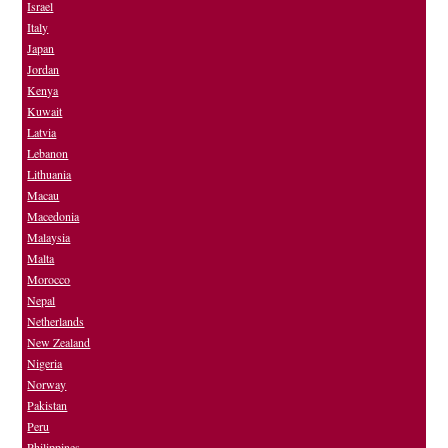
Israel
Italy
Japan
Jordan
Kenya
Kuwait
Latvia
Lebanon
Lithuania
Macau
Macedonia
Malaysia
Malta
Morocco
Nepal
Netherlands
New Zealand
Nigeria
Norway
Pakistan
Peru
Philippines