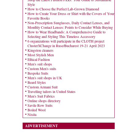
Style
How to Choose the Perfect Lab-Grown Diamond
How to Create Your Dress or Shirt with the Covers of Your
Favorite Books
Non-Prescription Sunglasses, Daily Contact Lenses, and
Monthly Contact Lenses: Points to Consider While Buying
How to Wear Headbands: A Comprehensive Guide to
Selecting and Styling This Timeless Accessory
6 organizations will participate in the CLOTH project
ClusterXChange in Ruse/Bucharest 19-21 April 2023
Kingston cleaners
Most Stylish Men
Ethical Fashion
Men's suit shops
Custom Men's suits
Bespoke Suits
Men's suit shops in UK
Beard Styles
Custom Armani Suit
Travelling tailors in United States
Men's Suit Fabrics
Online shops directory
Savile Row Suits
Boiled Wool
Nixita
ADVERTISEMENT