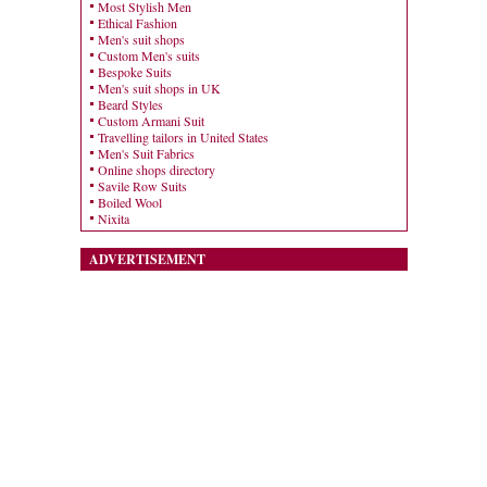
Most Stylish Men
Ethical Fashion
Men's suit shops
Custom Men's suits
Bespoke Suits
Men's suit shops in UK
Beard Styles
Custom Armani Suit
Travelling tailors in United States
Men's Suit Fabrics
Online shops directory
Savile Row Suits
Boiled Wool
Nixita
ADVERTISEMENT