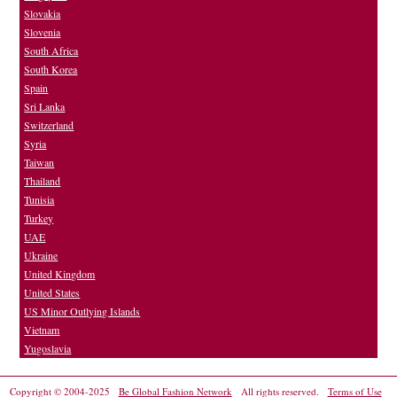
Slovakia
Slovenia
South Africa
South Korea
Spain
Sri Lanka
Switzerland
Syria
Taiwan
Thailand
Tunisia
Turkey
UAE
Ukraine
United Kingdom
United States
US Minor Outlying Islands
Vietnam
Yugoslavia
Copyright © 2004-2025
Be Global Fashion Network
All rights reserved.
Terms of Use