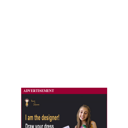
ADVERTISEMENT