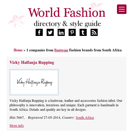
HOME
Home
> 1 companies from
Footwear
Fashion brands from South Africa
FASHION BRANDS
DESIGNERS
Vicky Halfanja Rupping
MANUFACTURERS
RETAILERS
PRODUCTS
SERVICES
SUPPLIERS
Vicky Halfanja Rupping is a knitwear, leather and accessories fashion label. Our
philosophy is innovation, luxurious and unique. Each garment is handmade in
BLOG
South Africa. Details and quality are key in all designs.
CELEBRITIES
Hits:
5667,
Registered
27-05-2014,
Country:
South Africa
More info