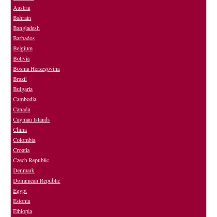
Austria
Bahrain
Bangladesh
Barbados
Belgium
Bolivia
Bosnia Herzegovina
Brazil
Bulgaria
Cambodia
Canada
Cayman Islands
China
Colombia
Croatia
Czech Republic
Denmark
Dominican Republic
Egypt
Estonia
Ethiopia