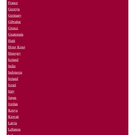
France
Georgia
Germany
Gibraltar
Greece
Guatemala
Haiti
Hong Kong
Hungary
Iceland
India
Indonesia
Ireland
Israel
Italy
Japan
Jordan
Kenya
Kuwait
Latvia
Lebanon