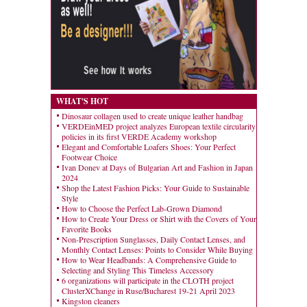
WHAT'S HOT
Dinosaur collagen used to create unique leather handbag
VERDEinMED project analyzes European textile circularity
policies in its first VERDE Academy workshop
Elegant and Comfortable Loafers Shoes: Your Perfect
Footwear Choice
Ivan Donev at Days of Bulgarian Art and Fashion in Japan
2024
Shop the Latest Fashion Picks: Your Guide to Sustainable
Style
How to Choose the Perfect Lab-Grown Diamond
How to Create Your Dress or Shirt with the Covers of Your
Favorite Books
Non-Prescription Sunglasses, Daily Contact Lenses, and
Monthly Contact Lenses: Points to Consider While Buying
How to Wear Headbands: A Comprehensive Guide to
Selecting and Styling This Timeless Accessory
6 organizations will participate in the CLOTH project
ClusterXChange in Ruse/Bucharest 19-21 April 2023
Kingston cleaners