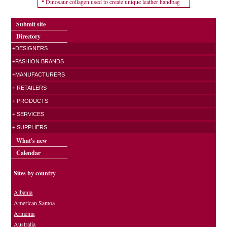
Dinosaur collagen used to create unique leather handbag
Submit site
Directory
+DESIGNERS
+FASHION BRANDS
+MANUFACTURERS
+ RETAILERS
+ PRODUCTS
+ SERVICES
+ SUPPLIERS
What's new
Calendar
Sites by country
Albania
American Samoa
Armenia
Australia