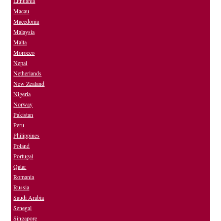
Lithuania
Macau
Macedonia
Malaysia
Malta
Morocco
Nepal
Netherlands
New Zealand
Nigeria
Norway
Pakistan
Peru
Philippines
Poland
Portugal
Qatar
Romania
Russia
Saudi Arabia
Senegal
Singapore