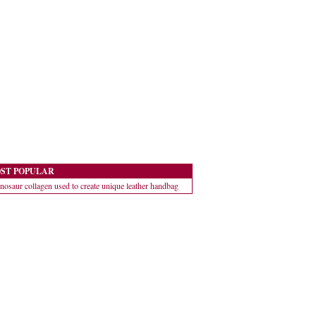
ST POPULAR
nosaur collagen used to create unique leather handbag