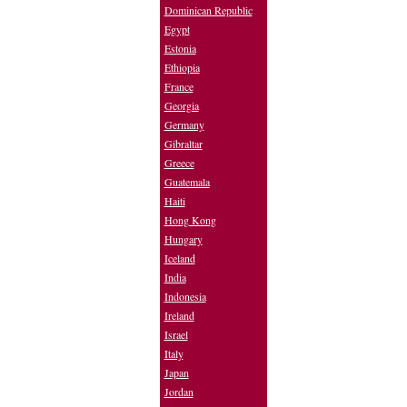
Dominican Republic
Egypt
Estonia
Ethiopia
France
Georgia
Germany
Gibraltar
Greece
Guatemala
Haiti
Hong Kong
Hungary
Iceland
India
Indonesia
Ireland
Israel
Italy
Japan
Jordan