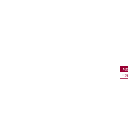
MO
Di