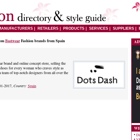
MANUFACTURERS
RETAILERS
PRODUCTS
SERVICES
SUPPLIERS
rom
Footwear
Fashion brands from Spain
AD
r brand and online concept store, selling the
 shoes for every woman who craves style as
a team of top-notch designers from all over the
01-2017,
Country:
Spain
WH
Di
VE