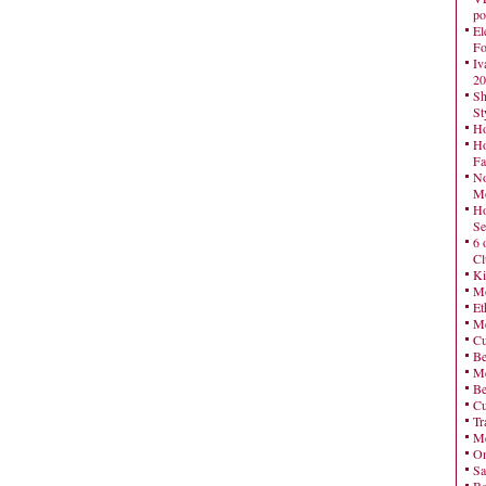
po
El
Fo
Iv
20
Sh
St
Ho
Ho
Fa
No
Mo
Ho
Se
6 
Cl
Ki
Mo
Et
Me
Cu
Be
Me
Be
Cu
Tr
Me
On
Sa