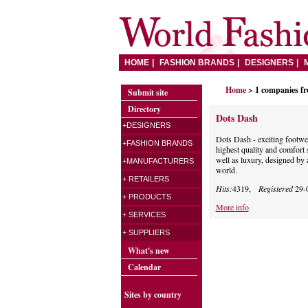
HOME
FASHION BRANDS
DESIGNERS
Home
> 1 companies f
Submit site
Directory
Dots Dash
+DESIGNERS
Dots Dash - exciting footwea
+FASHION BRANDS
highest quality and comfort
well as luxury, designed by 
+MANUFACTURERS
world.
+ RETAILERS
Hits:
4319,
Registered
29-
+ PRODUCTS
More info
+ SERVICES
+ SUPPLIERS
What's new
Calendar
Sites by country