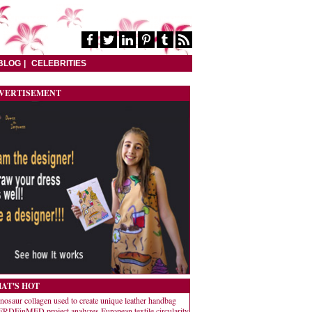
BLOG
CELEBRITIES
VERTISEMENT
AT'S HOT
nosaur collagen used to create unique leather handbag
RDEinMED project analyzes European textile circularity