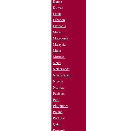
Kenya
Kuwait
Latvia
Lebanon
Lithuania
Macau
Macedonia
Malaysia
Malta
Morocco
Nepal
Netherlands
New Zealand
Nigeria
Norway
Pakistan
Peru
Philippines
Poland
Portugal
Qatar
Romania