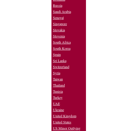
Russia
Saudi Arabia
Senegal
Singapore
Slovakia
Slovenia
South Africa
South Korea
Spain
Sri Lanka
Switzerland
Syria
Taiwan
Thailand
Tunisia
Turkey
UAE
Ukraine
United Kingdom
United States
US Minor Outlying