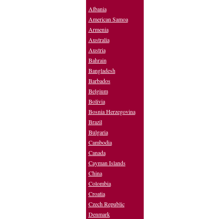
Albania
American Samoa
Armenia
Australia
Austria
Bahrain
Bangladesh
Barbados
Belgium
Bolivia
Bosnia Herzegovina
Brazil
Bulgaria
Cambodia
Canada
Cayman Islands
China
Colombia
Croatia
Czech Republic
Denmark