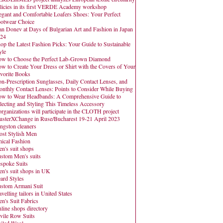
licies in its first VERDE Academy workshop
egant and Comfortable Loafers Shoes: Your Perfect
otwear Choice
an Donev at Days of Bulgarian Art and Fashion in Japan
24
op the Latest Fashion Picks: Your Guide to Sustainable
yle
w to Choose the Perfect Lab-Grown Diamond
w to Create Your Dress or Shirt with the Covers of Your
vorite Books
n-Prescription Sunglasses, Daily Contact Lenses, and
nthly Contact Lenses: Points to Consider While Buying
w to Wear Headbands: A Comprehensive Guide to
lecting and Styling This Timeless Accessory
organizations will participate in the CLOTH project
usterXChange in Ruse/Bucharest 19-21 April 2023
ngston cleaners
st Stylish Men
hical Fashion
n's suit shops
stom Men's suits
spoke Suits
n's suit shops in UK
ard Styles
stom Armani Suit
avelling tailors in United States
n's Suit Fabrics
line shops directory
vile Row Suits