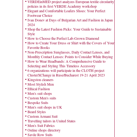
VERDEinMED project analyzes European textile circularity
policies in its first VERDE Academy workshop
Elegant and Comfortable Loafers Shoes: Your Perfect
Footwear Choice
Ivan Donev at Days of Bulgarian Art and Fashion in Japan
2024
Shop the Latest Fashion Picks: Your Guide to Sustainable
Style
How to Choose the Perfect Lab-Grown Diamond
How to Create Your Dress or Shirt with the Covers of Your
Favorite Books
Non-Prescription Sunglasses, Daily Contact Lenses, and
Monthly Contact Lenses: Points to Consider While Buying
How to Wear Headbands: A Comprehensive Guide to
Selecting and Styling This Timeless Accessory
6 organizations will participate in the CLOTH project
ClusterXChange in Ruse/Bucharest 19-21 April 2023
Kingston cleaners
Most Stylish Men
Ethical Fashion
Men's suit shops
Custom Men's suits
Bespoke Suits
Men's suit shops in UK
Beard Styles
Custom Armani Suit
Travelling tailors in United States
Men's Suit Fabrics
Online shops directory
Savile Row Suits