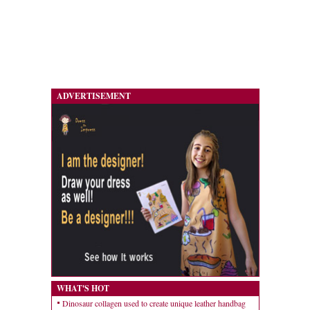
ADVERTISEMENT
WHAT'S HOT
Dinosaur collagen used to create unique leather handbag