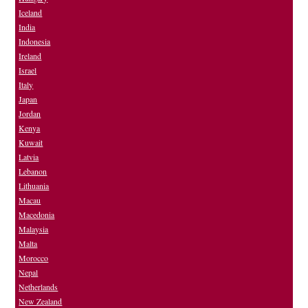
Iceland
India
Indonesia
Ireland
Israel
Italy
Japan
Jordan
Kenya
Kuwait
Latvia
Lebanon
Lithuania
Macau
Macedonia
Malaysia
Malta
Morocco
Nepal
Netherlands
New Zealand