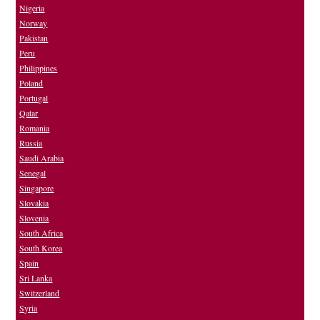
Nigeria
Norway
Pakistan
Peru
Philippines
Poland
Portugal
Qatar
Romania
Russia
Saudi Arabia
Senegal
Singapore
Slovakia
Slovenia
South Africa
South Korea
Spain
Sri Lanka
Switzerland
Syria