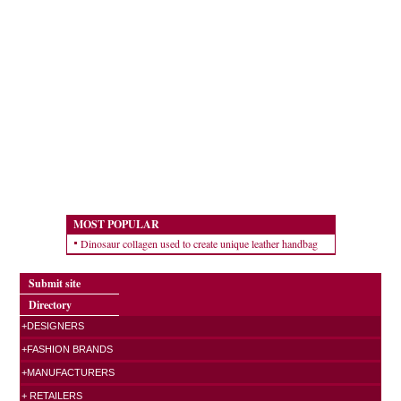
MOST POPULAR
Dinosaur collagen used to create unique leather handbag
Submit site
Directory
+DESIGNERS
+FASHION BRANDS
+MANUFACTURERS
+ RETAILERS