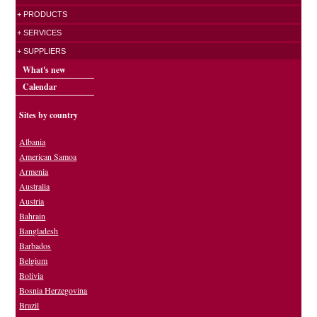
+ PRODUCTS
+ SERVICES
+ SUPPLIERS
What's new
Calendar
Sites by country
Albania
American Samoa
Armenia
Australia
Austria
Bahrain
Bangladesh
Barbados
Belgium
Bolivia
Bosnia Herzegovina
Brazil