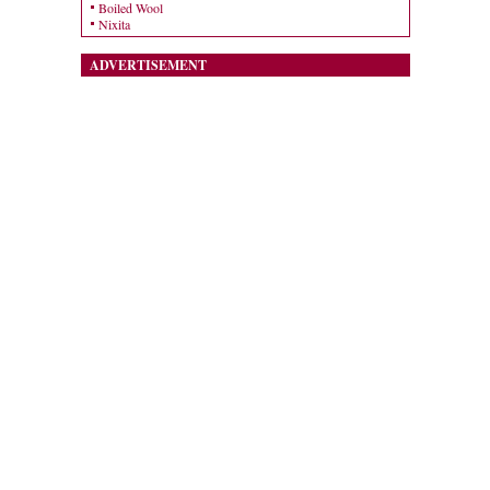
Boiled Wool
Nixita
ADVERTISEMENT