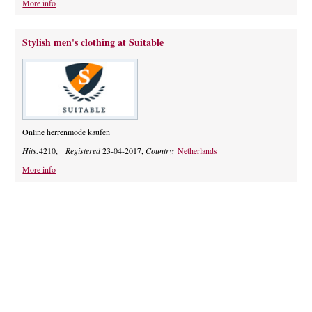
More info
Stylish men's clothing at Suitable
Online herrenmode kaufen
Hits:
4210,
Registered
23-04-2017,
Country:
Netherlands
More info