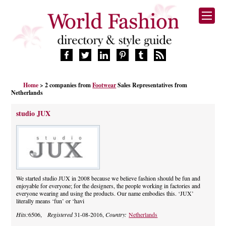
HOME
Home
> 2 companies from
Footwear
Sales Representatives from
FASHION BRANDS
Netherlands
DESIGNERS
studio JUX
MANUFACTURERS
RETAILERS
PRODUCTS
SERVICES
SUPPLIERS
We started studio JUX in 2008 because we believe fashion should be fun and
BLOG
enjoyable for everyone; for the designers, the people working in factories and
everyone wearing and using the products. Our name embodies this. ‘JUX’
CELEBRITIES
literally means ‘fun’ or ‘havi
Hits:
6506,
Registered
31-08-2016,
Country:
Netherlands