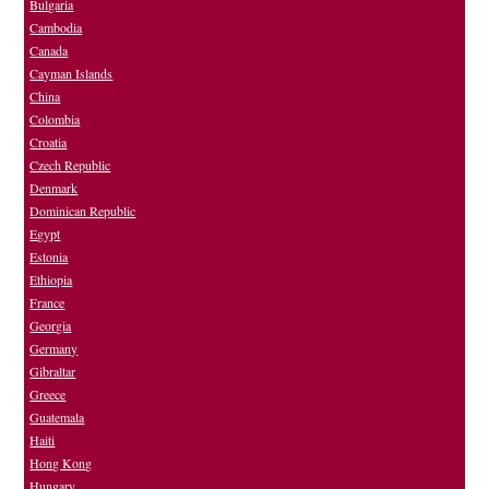
Bulgaria
Cambodia
Canada
Cayman Islands
China
Colombia
Croatia
Czech Republic
Denmark
Dominican Republic
Egypt
Estonia
Ethiopia
France
Georgia
Germany
Gibraltar
Greece
Guatemala
Haiti
Hong Kong
Hungary