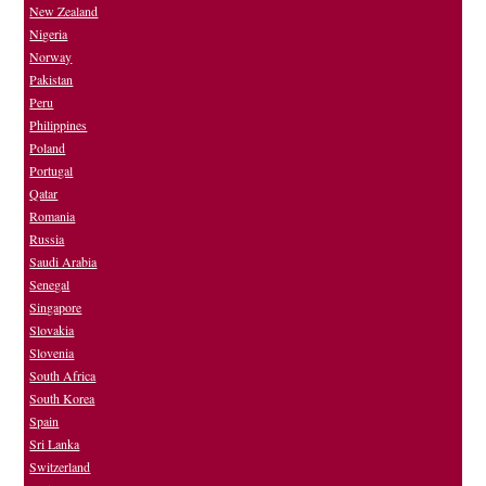
New Zealand
Nigeria
Norway
Pakistan
Peru
Philippines
Poland
Portugal
Qatar
Romania
Russia
Saudi Arabia
Senegal
Singapore
Slovakia
Slovenia
South Africa
South Korea
Spain
Sri Lanka
Switzerland