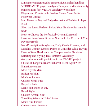
Dinosaur collagen used to create unique leather handbag
VERDEinMED project analyzes European textile circularity
policies in its first VERDE Academy workshop
Elegant and Comfortable Loafers Shoes: Your Perfect
Footwear Choice
Ivan Donev at Days of Bulgarian Art and Fashion in Japan
2024
Shop the Latest Fashion Picks: Your Guide to Sustainable
Style
How to Choose the Perfect Lab-Grown Diamond
How to Create Your Dress or Shirt with the Covers of Your
Favorite Books
Non-Prescription Sunglasses, Daily Contact Lenses, and
Monthly Contact Lenses: Points to Consider While Buying
How to Wear Headbands: A Comprehensive Guide to
Selecting and Styling This Timeless Accessory
6 organizations will participate in the CLOTH project
ClusterXChange in Ruse/Bucharest 19-21 April 2023
Kingston cleaners
Most Stylish Men
Ethical Fashion
Men's suit shops
Custom Men's suits
Bespoke Suits
Men's suit shops in UK
Beard Styles
Custom Armani Suit
Travelling tailors in United States
Men's Suit Fabrics
Online shops directory