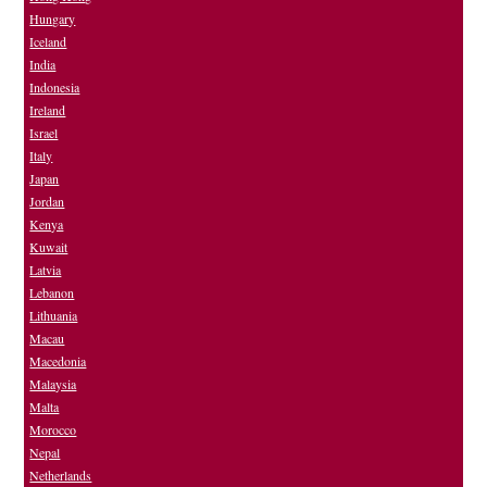
Hungary
Iceland
India
Indonesia
Ireland
Israel
Italy
Japan
Jordan
Kenya
Kuwait
Latvia
Lebanon
Lithuania
Macau
Macedonia
Malaysia
Malta
Morocco
Nepal
Netherlands