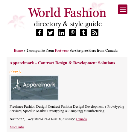
HOME
Home
> 2 companies from
Footwear
Service providers from Canada
FASHION BRANDS
DESIGNERS
Apparelmark - Contract Design & Development Solutions
MANUFACTURERS
RETAILERS
PRODUCTS
SERVICES
SUPPLIERS
Freelance Fashion Design| Contract Fashion Design| Development + Prototyping
BLOG
Services| Speed to Market Prototyping & Sampling| Manufacturing
CELEBRITIES
Hits:
6327,
Registered
21-11-2018,
Country:
Canada
More info