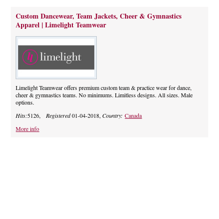
Custom Dancewear, Team Jackets, Cheer & Gymnastics
Apparel | Limelight Teamwear
Limelight Teamwear offers premium custom team & practice wear for dance,
cheer & gymnastics teams. No minimums. Limitless designs. All sizes. Male
options.
Hits:
5126,
Registered
01-04-2018,
Country:
Canada
More info