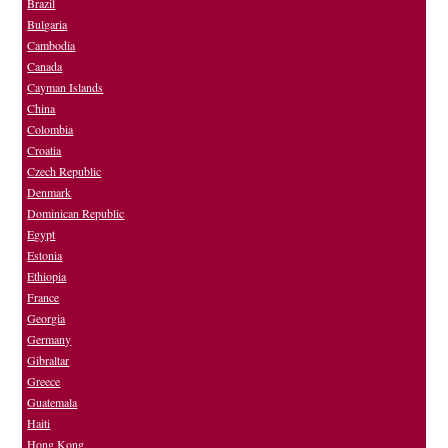
Brazil
Bulgaria
Cambodia
Canada
Cayman Islands
China
Colombia
Croatia
Czech Republic
Denmark
Dominican Republic
Egypt
Estonia
Ethiopia
France
Georgia
Germany
Gibraltar
Greece
Guatemala
Haiti
Hong Kong