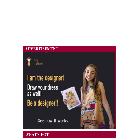
ADVERTISEMENT
WHAT'S HOT