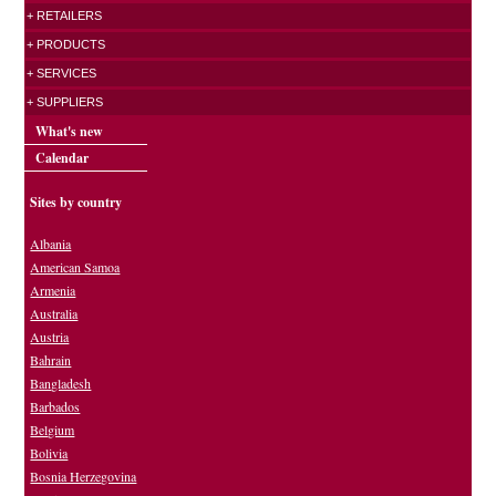
+ RETAILERS
+ PRODUCTS
+ SERVICES
+ SUPPLIERS
What's new
Calendar
Sites by country
Albania
American Samoa
Armenia
Australia
Austria
Bahrain
Bangladesh
Barbados
Belgium
Bolivia
Bosnia Herzegovina