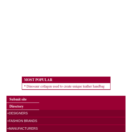
MOST POPULAR
Dinosaur collagen used to create unique leather handbag
Submit site
Directory
+DESIGNERS
+FASHION BRANDS
+MANUFACTURERS