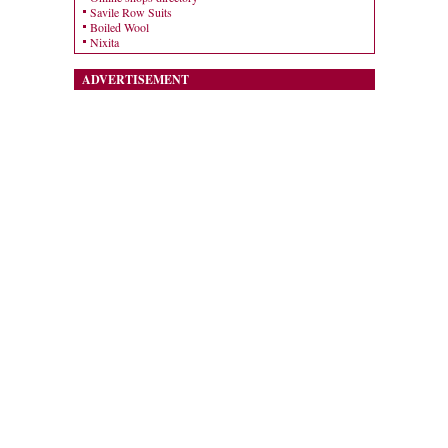
Savile Row Suits
Boiled Wool
Nixita
ADVERTISEMENT