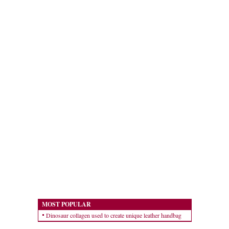
MOST POPULAR
Dinosaur collagen used to create unique leather handbag