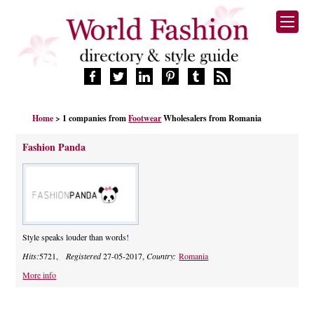
HOME
Home
> 1 companies from
Footwear
Wholesalers from Romania
FASHION BRANDS
DESIGNERS
Fashion Panda
MANUFACTURERS
RETAILERS
PRODUCTS
SERVICES
SUPPLIERS
Style speaks louder than words!
BLOG
Hits:
5721,
Registered
27-05-2017,
Country:
Romania
CELEBRITIES
More info