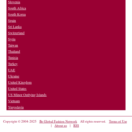
Slovenia
South Africa
South Korea
Spain
Sri Lanka
Switzerland
Syria
Taiwan
Thailand
Tunisia
Turkey
UAE
Ukraine
United Kingdom
United States
US Minor Outlying Islands
Vietnam
Yugoslavia
Copyright © 2004-2025
Be Global Fashion Network
All rights reserved.
Terms of Use
|
About us
|
RSS