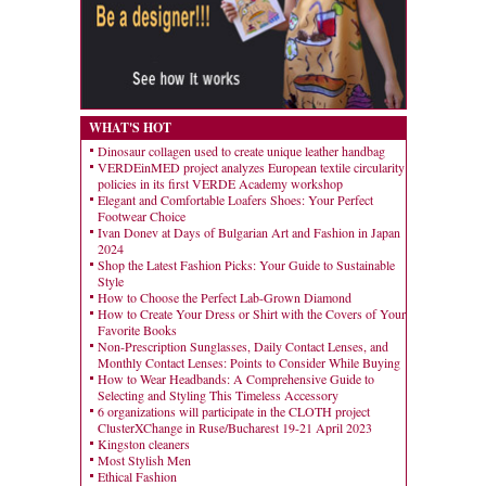
WHAT'S HOT
Dinosaur collagen used to create unique leather handbag
VERDEinMED project analyzes European textile circularity
policies in its first VERDE Academy workshop
Elegant and Comfortable Loafers Shoes: Your Perfect
Footwear Choice
Ivan Donev at Days of Bulgarian Art and Fashion in Japan
2024
Shop the Latest Fashion Picks: Your Guide to Sustainable
Style
How to Choose the Perfect Lab-Grown Diamond
How to Create Your Dress or Shirt with the Covers of Your
Favorite Books
Non-Prescription Sunglasses, Daily Contact Lenses, and
Monthly Contact Lenses: Points to Consider While Buying
How to Wear Headbands: A Comprehensive Guide to
Selecting and Styling This Timeless Accessory
6 organizations will participate in the CLOTH project
ClusterXChange in Ruse/Bucharest 19-21 April 2023
Kingston cleaners
Most Stylish Men
Ethical Fashion