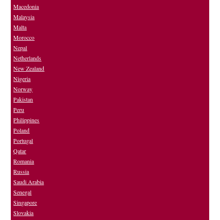
Macedonia
Malaysia
Malta
Morocco
Nepal
Netherlands
New Zealand
Nigeria
Norway
Pakistan
Peru
Philippines
Poland
Portugal
Qatar
Romania
Russia
Saudi Arabia
Senegal
Singapore
Slovakia