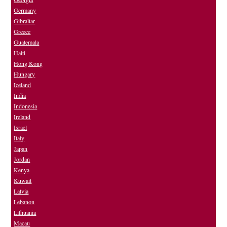
Germany
Gibraltar
Greece
Guatemala
Haiti
Hong Kong
Hungary
Iceland
India
Indonesia
Ireland
Israel
Italy
Japan
Jordan
Kenya
Kuwait
Latvia
Lebanon
Lithuania
Macau