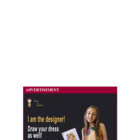
ADVERTISEMENT