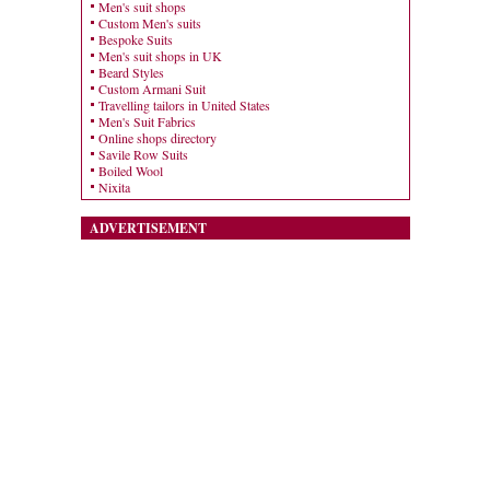
Men's suit shops
Custom Men's suits
Bespoke Suits
Men's suit shops in UK
Beard Styles
Custom Armani Suit
Travelling tailors in United States
Men's Suit Fabrics
Online shops directory
Savile Row Suits
Boiled Wool
Nixita
ADVERTISEMENT