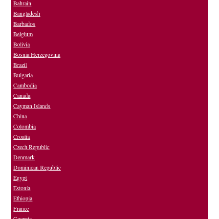
Bahrain
Bangladesh
Barbados
Belgium
Bolivia
Bosnia Herzegovina
Brazil
Bulgaria
Cambodia
Canada
Cayman Islands
China
Colombia
Croatia
Czech Republic
Denmark
Dominican Republic
Egypt
Estonia
Ethiopia
France
Georgia