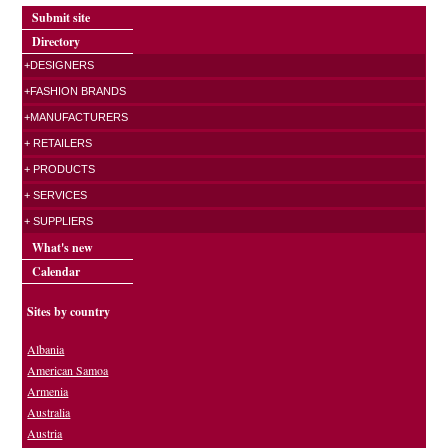
Submit site
Directory
+DESIGNERS
+FASHION BRANDS
+MANUFACTURERS
+ RETAILERS
+ PRODUCTS
+ SERVICES
+ SUPPLIERS
What's new
Calendar
Sites by country
Albania
American Samoa
Armenia
Australia
Austria