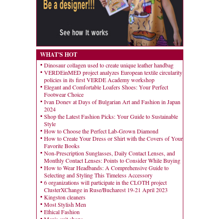
WHAT'S HOT
Dinosaur collagen used to create unique leather handbag
VERDEinMED project analyzes European textile circularity
policies in its first VERDE Academy workshop
Elegant and Comfortable Loafers Shoes: Your Perfect
Footwear Choice
Ivan Donev at Days of Bulgarian Art and Fashion in Japan
2024
Shop the Latest Fashion Picks: Your Guide to Sustainable
Style
How to Choose the Perfect Lab-Grown Diamond
How to Create Your Dress or Shirt with the Covers of Your
Favorite Books
Non-Prescription Sunglasses, Daily Contact Lenses, and
Monthly Contact Lenses: Points to Consider While Buying
How to Wear Headbands: A Comprehensive Guide to
Selecting and Styling This Timeless Accessory
6 organizations will participate in the CLOTH project
ClusterXChange in Ruse/Bucharest 19-21 April 2023
Kingston cleaners
Most Stylish Men
Ethical Fashion