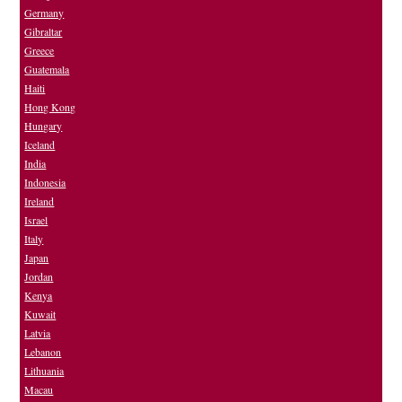
Germany
Gibraltar
Greece
Guatemala
Haiti
Hong Kong
Hungary
Iceland
India
Indonesia
Ireland
Israel
Italy
Japan
Jordan
Kenya
Kuwait
Latvia
Lebanon
Lithuania
Macau