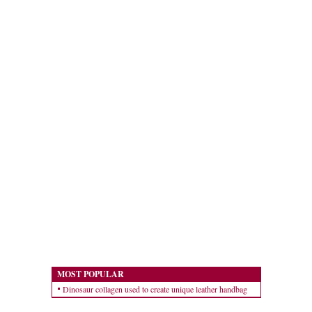
MOST POPULAR
Dinosaur collagen used to create unique leather handbag