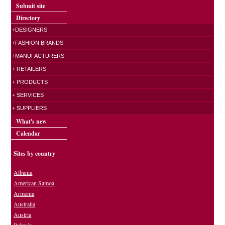
Submit site
Directory
+DESIGNERS
+FASHION BRANDS
+MANUFACTURERS
+ RETAILERS
+ PRODUCTS
+ SERVICES
+ SUPPLIERS
What's new
Calendar
Sites by country
Albania
American Samoa
Armenia
Australia
Austria