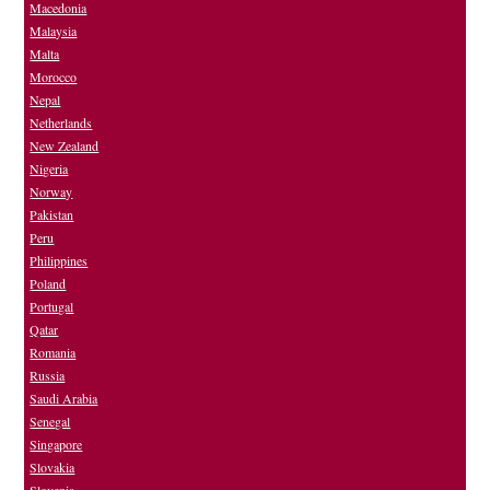
Macedonia
Malaysia
Malta
Morocco
Nepal
Netherlands
New Zealand
Nigeria
Norway
Pakistan
Peru
Philippines
Poland
Portugal
Qatar
Romania
Russia
Saudi Arabia
Senegal
Singapore
Slovakia