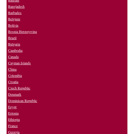
Bahrain
Bangladesh
Barbados
Belgium
Bolivia
Bosnia Herzegovina
Brazil
Bulgaria
Cambodia
Canada
Cayman Islands
China
Colombia
Croatia
Czech Republic
Denmark
Dominican Republic
Egypt
Estonia
Ethiopia
France
Georgia