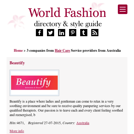
HOME
Home
> 3 companies from
Hair Care
Service providers from Australia
FASHION BRANDS
DESIGNERS
Beautify
MANUFACTURERS
RETAILERS
PRODUCTS
SERVICES
SUPPLIERS
Beautify is a place where ladies and gentleman can come to relax in a very
soothing environment and be sure to receive quality pampering services by our
BLOG
qualified therapists. Our passion is to leave each and every client feeling soothed
and reenergised, b
CELEBRITIES
Hits:
4671,
Registered
27-07-2015,
Country:
Australia
More info