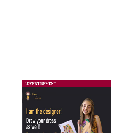
ADVERTISEMENT