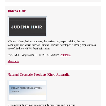
Judena Hair
Vibrant colour, hair extensions, the perfect cut, expert advice, the latest
techniques and warm service, Judena Hair has developed a strong reputation as
one of Sydney NSW's best hair salons.
Hits:
4984,
Registered
01-10-2016,
Country:
Australia
More info
Natural Cosmetic Products Kirra Australia
Kirra products are skin care products,hand care and hair care