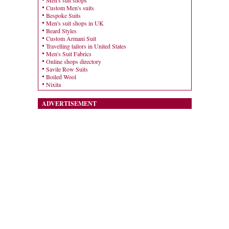
Men's suit shops
Custom Men's suits
Bespoke Suits
Men's suit shops in UK
Beard Styles
Custom Armani Suit
Travelling tailors in United States
Men's Suit Fabrics
Online shops directory
Savile Row Suits
Boiled Wool
Nixita
ADVERTISEMENT