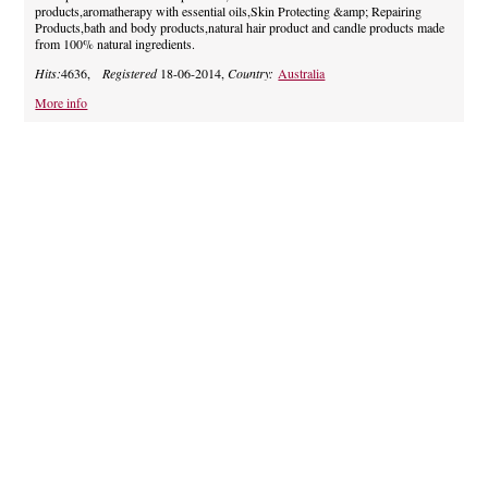
products,aromatherapy with essential oils,Skin Protecting &amp; Repairing
Products,bath and body products,natural hair product and candle products made
from 100% natural ingredients.
Hits:
4636,
Registered
18-06-2014,
Country:
Australia
More info